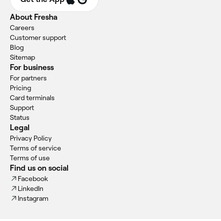
About Fresha
Careers
Customer support
Blog
Sitemap
For business
For partners
Pricing
Card terminals
Support
Status
Legal
Privacy Policy
Terms of service
Terms of use
Find us on social
Facebook
LinkedIn
Instagram