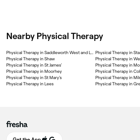
Nearby Physical Therapy
Physical Therapy in Saddleworth West and Lees
Physical Therapy in Sta
Physical Therapy in Shaw
Physical Therapy in W
Physical Therapy in St James'
Physical Therapy in Mo
Physical Therapy in Moorhey
Physical Therapy in Co
Physical Therapy in St Mary's
Physical Therapy in M
Physical Therapy in Lees
Physical Therapy in Gr
Get the App