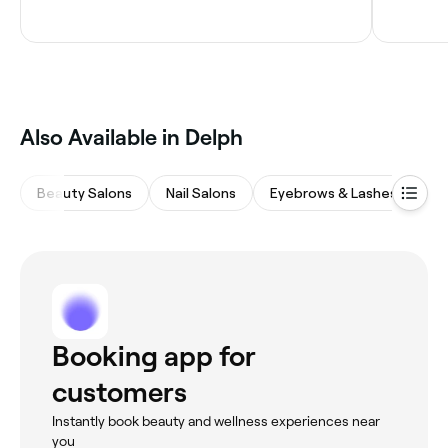
Also Available in Delph
Beauty Salons
Nail Salons
Eyebrows & Lashes
Wa
Booking app for
customers
Instantly book beauty and wellness experiences near
you