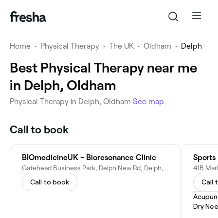
Home
•
Physical Therapy
•
The UK
•
Oldham
•
Delph
Best Physical Therapy near me
in Delph, Oldham
Physical Therapy in Delph, Oldham
See map
Call to book
BIOmedicineUK - Bioresonance Clinic
Sports
Gatehead Business Park, Delph New Rd, Delph, Oldham OL3 5DE, United Kingdom
Call to book
Call 
Acupun
Dry Nee