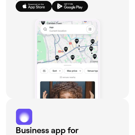
Business app for