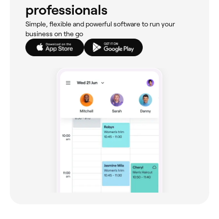
professionals
Simple, flexible and powerful software to run your
business on the go