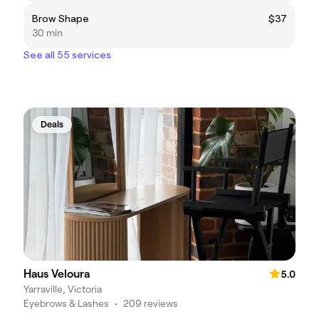
Brow Shape
$37
30 min
See all 55 services
Deals
Haus Veloura
5.0
Yarraville, Victoria
Eyebrows & Lashes
•
209 reviews