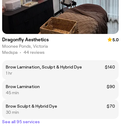
Dragonfly Aesthetics
5.0
Moonee Ponds, Victoria
Medspa
•
44 reviews
Brow Lamination, Sculpt & Hybrid Dye
$140
1 hr
Brow Lamination
$90
45 min
Brow Sculpt & Hybrid Dye
$70
30 min
See all 95 services