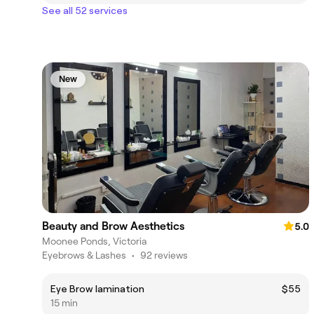
See all 52 services
New
Beauty and Brow Aesthetics
5.0
Moonee Ponds, Victoria
Eyebrows & Lashes
•
92 reviews
Eye Brow lamination
$55
15 min