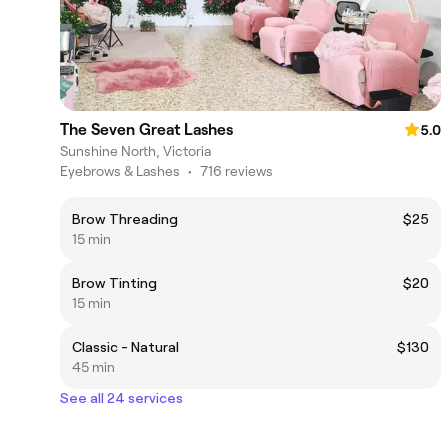
The Seven Great Lashes
5.0
Sunshine North, Victoria
Eyebrows & Lashes
•
716 reviews
Brow Threading
$25
15 min
Brow Tinting
$20
15 min
Classic - Natural
$130
45 min
See all 24 services