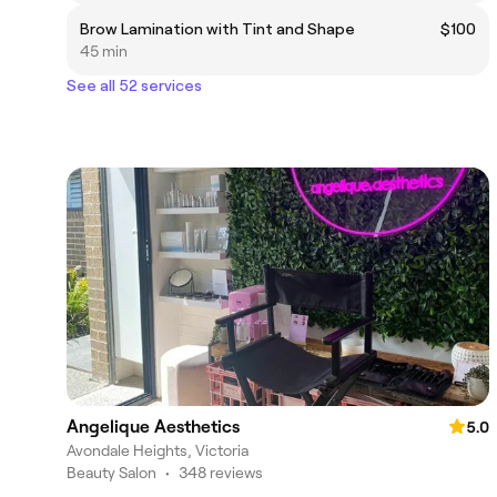
Brow Lamination with Tint and Shape
$100
45 min
See all 52 services
Angelique Aesthetics
5.0
Avondale Heights, Victoria
Beauty Salon
•
348 reviews