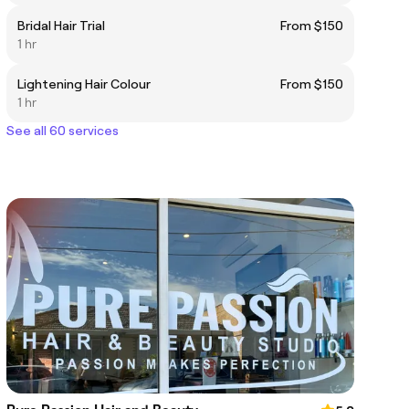
Bridal Hair Trial
From $150
1 hr
Lightening Hair Colour
From $150
1 hr
See all 60 services