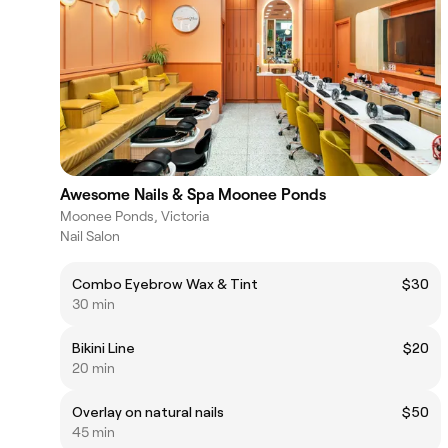
Awesome Nails & Spa Moonee Ponds
Moonee Ponds, Victoria
Nail Salon
Combo Eyebrow Wax & Tint
$30
30 min
Bikini Line
$20
20 min
Overlay on natural nails
$50
45 min