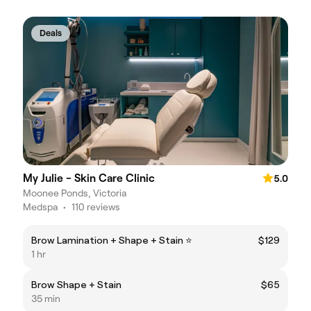
Deals
My Julie - Skin Care Clinic
5.0
Moonee Ponds, Victoria
Medspa
•
110 reviews
Brow Lamination + Shape + Stain ⭐
$129
1 hr
Brow Shape + Stain
$65
35 min