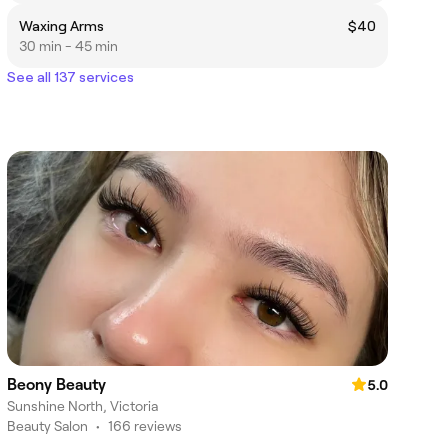
Waxing Arms
$40
30 min - 45 min
See all 137 services
Beony Beauty
5.0
Sunshine North, Victoria
Beauty Salon
•
166 reviews