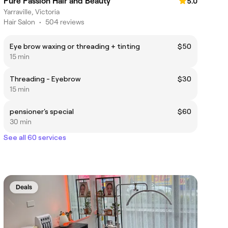
Pure Passion Hair and Beauty
5.0
Yarraville, Victoria
Hair Salon
•
504 reviews
Eye brow waxing or threading + tinting
$50
15 min
Threading - Eyebrow
$30
15 min
pensioner's special
$60
30 min
See all 60 services
Deals