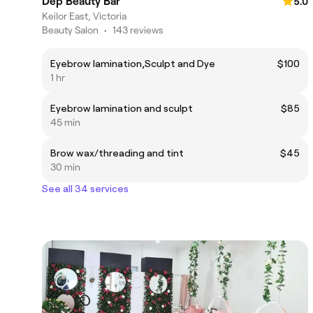
Dep Beauty Bar
5.0
Keilor East, Victoria
Beauty Salon
•
143 reviews
Eyebrow lamination,Sculpt and Dye
$100
1 hr
Eyebrow lamination and sculpt
$85
45 min
Brow wax/threading and tint
$45
30 min
See all 34 services