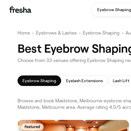
Eyebrow Shaping
Home
•
Eyebrows & Lashes
•
Eyebrow Shaping
•
Au
Best Eyebrow Shapin
Choose from 33 venues offering Eyebrow Shaping ne
Eyebrow Shaping
Eyelash Extensions
Lash Lift
Browse and book Maidstone, Melbourne eyebrow shapi
Maidstone, Melbourne area. Average rating 4.0/5 acr
Featured