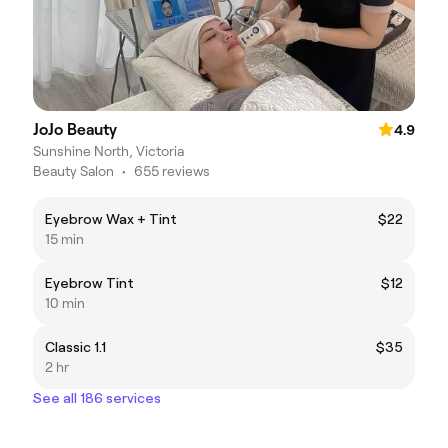
JoJo Beauty
4.9
Sunshine North, Victoria
Beauty Salon
•
655 reviews
Eyebrow Wax + Tint
$22
15 min
Eyebrow Tint
$12
10 min
Classic 1.1
$35
2 hr
See all 186 services