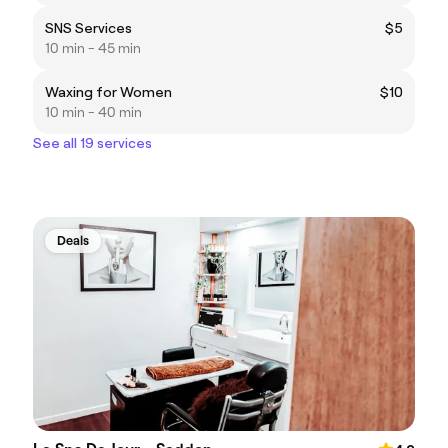
SNS Services
$5
10 min - 45 min
Waxing for Women
$10
10 min - 40 min
See all 19 services
Deals