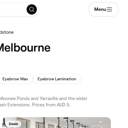
Menu
dstone
 Melbourne
Eyebrow Wax
Eyebrow Lamination
oonee Ponds and Yarraville and the wider
ash Extensions. Prices from AUD 5.
Deals