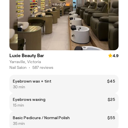
Luxie Beauty Bar
4.9
Yarraville, Victoria
Nail Salon
•
587 reviews
Eyebrown wax + tint
$45
30 min
Eyebrows waxing
$25
15 min
Basic Pedicure / Normal Polish
$55
35 min