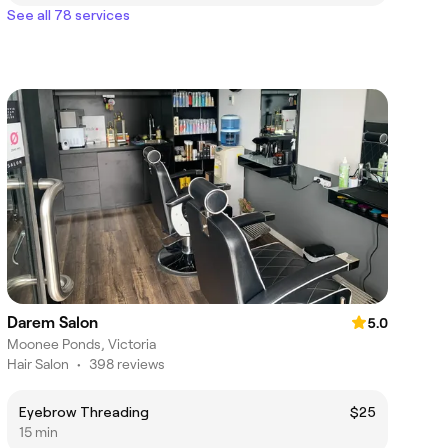
See all 78 services
Darem Salon
5.0
Moonee Ponds, Victoria
Hair Salon
•
398 reviews
Eyebrow Threading
$25
15 min