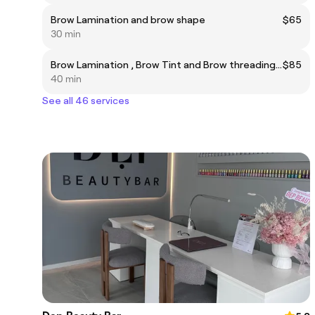
Brow Lamination and brow shape
$65
30 min
Brow Lamination , Brow Tint and Brow threading or waxing (combo)
$85
40 min
See all 46 services