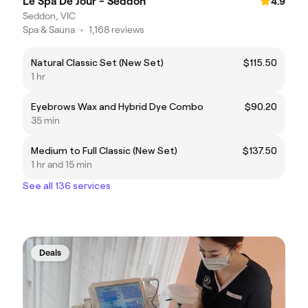
Le Spa De Jour - Seddon
4.9
Seddon, VIC
Spa & Sauna
•
1,168 reviews
Natural Classic Set (New Set)
$115.50
1 hr
Eyebrows Wax and Hybrid Dye Combo
$90.20
35 min
Medium to Full Classic (New Set)
$137.50
1 hr and 15 min
See all 136 services
Deals