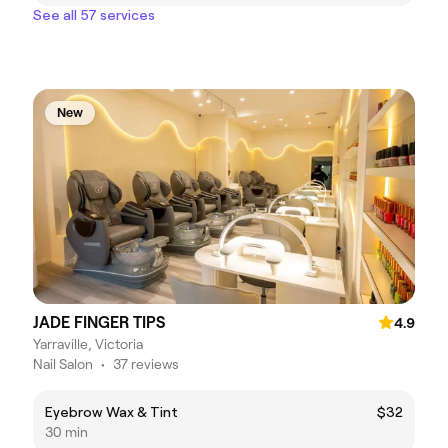
See all 57 services
New
JADE FINGER TIPS
4.9
Yarraville, Victoria
Nail Salon
•
37 reviews
Eyebrow Wax & Tint
$32
30 min