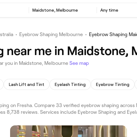
Maidstone, Melbourne
Any time
stralia
•
Eyebrow Shaping Melbourne
•
Eyebrow Shaping Mai
g near me in Maidstone,
ar you in Maidstone, Melbourne
See map
Lash Lift and Tint
Eyelash Tinting
Eyebrow Tinting
ng on Fresha. Compare 33 verified eyebrow shaping across M
oss 8,738 reviews. Services include Eyebrow Shaping and Eyel