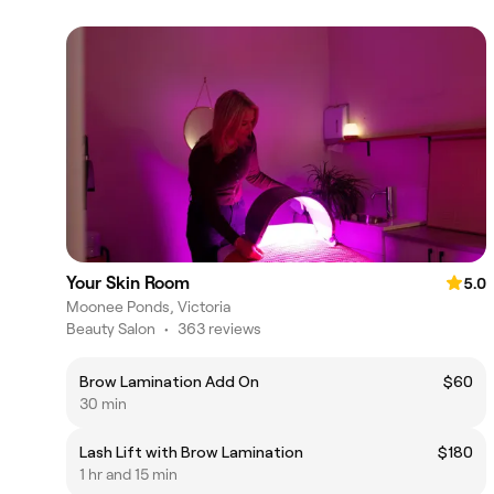
Your Skin Room
5.0
Moonee Ponds, Victoria
Beauty Salon
•
363 reviews
Brow Lamination Add On
$60
30 min
Lash Lift with Brow Lamination
$180
1 hr and 15 min