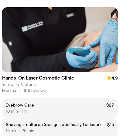
Hands-On Laser Cosmetic Clinic
4.9
Yarraville, Victoria
Medspa
•
106 reviews
Eyebrow Care
$27
10 min - 1 hr
Shaving small area (design specifically for laser)
$15
15 min - 25 min