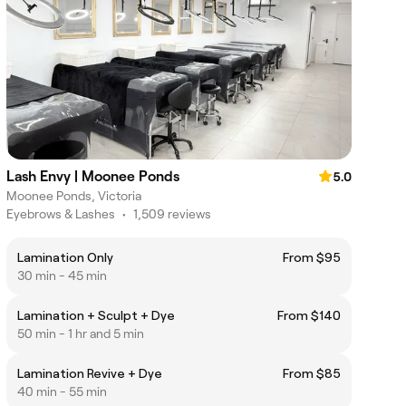
Lash Envy | Moonee Ponds
5.0
Moonee Ponds, Victoria
Eyebrows & Lashes
•
1,509 reviews
Lamination Only
From $95
30 min - 45 min
Lamination + Sculpt + Dye
From $140
50 min - 1 hr and 5 min
Lamination Revive + Dye
From $85
40 min - 55 min