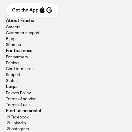
Get the App
About Fresha
Careers
Customer support
Blog
Sitemap
For business
For partners
Pricing
Card terminals
Support
Status
Legal
Privacy Policy
Terms of service
Terms of use
Find us on social
Facebook
LinkedIn
Instagram