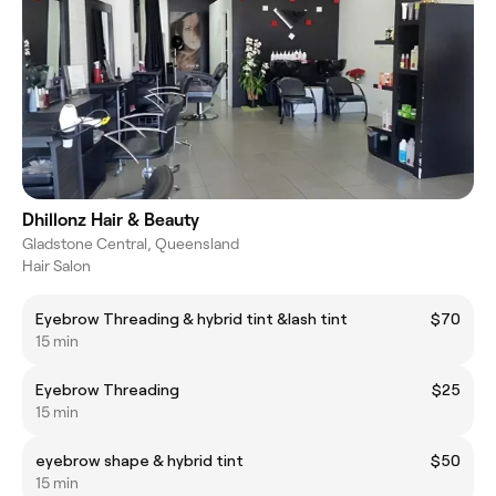
Dhillonz Hair & Beauty
Gladstone Central, Queensland
Hair Salon
Eyebrow Threading & hybrid tint &lash tint
$70
15 min
Eyebrow Threading
$25
15 min
eyebrow shape & hybrid tint
$50
15 min