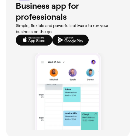
Business app for
professionals
Simple, flexible and powerful software to run your
business on the go