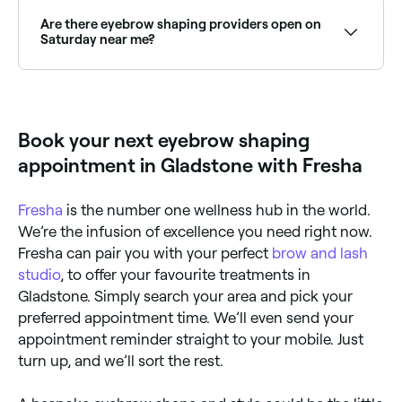
best methods for eyebrow shaping. Ask your
therapist which method they advise, bearing in mind
Are there eyebrow shaping providers open on
that waxing isn’t always suitable for everyone.
Saturday near me?
Yes, most brow salons and beauty clinics are open on
Saturdays. Use Fresha to check real-time availability
and book your appointment.
Book your next eyebrow shaping
appointment in Gladstone with Fresha
Fresha
is the number one wellness hub in the world.
We’re the infusion of excellence you need right now.
Fresha can pair you with your perfect
brow and lash
studio
, to offer your favourite treatments in
Gladstone. Simply search your area and pick your
preferred appointment time. We’ll even send your
appointment reminder straight to your mobile. Just
turn up, and we’ll sort the rest.