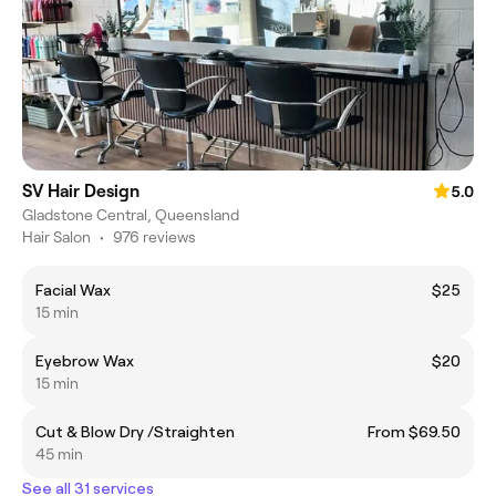
SV Hair Design
5.0
Gladstone Central, Queensland
Hair Salon
•
976 reviews
Facial Wax
$25
15 min
Eyebrow Wax
$20
15 min
Cut & Blow Dry /Straighten
From $69.50
45 min
See all 31 services