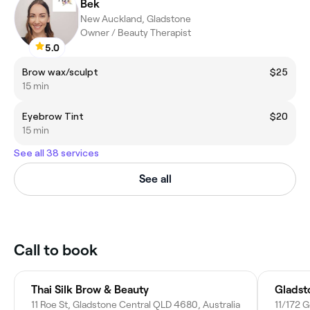
Bek
New Auckland, Gladstone
Owner / Beauty Therapist
5.0
Brow wax/sculpt
$25
15 min
Eyebrow Tint
$20
15 min
See all 38 services
See all
Call to book
Thai Silk Brow & Beauty
Gladst
11 Roe St, Gladstone Central QLD 4680, Australia