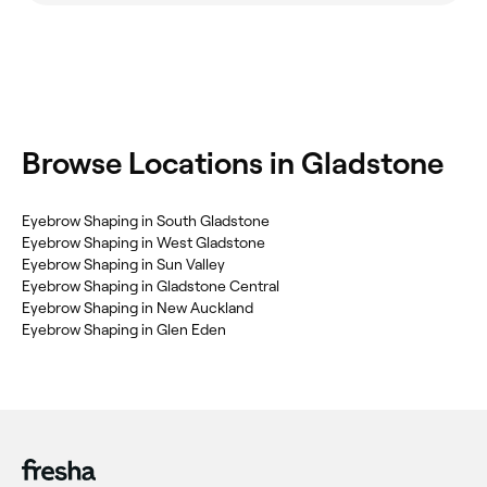
‎Browse Locations in Gladstone
‎Eyebrow Shaping in South Gladstone
‎Eyebrow Shaping in West Gladstone
‎Eyebrow Shaping in Sun Valley
‎Eyebrow Shaping in Gladstone Central
‎Eyebrow Shaping in New Auckland
‎Eyebrow Shaping in Glen Eden