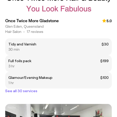
Once Twice More Gladstone
5.0
Glen Eden, Queensland
Hair Salon
•
17 reviews
Tidy and Varnish
$30
30 min
Full foils pack
$199
3 hr
Glamour/Evening Makeup
$100
1 hr
See all 30 services