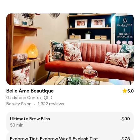
Belle Áme Beautique
5.0
Gladstone Central, QLD
Beauty Salon
•
1,322 reviews
Ultimate Brow Bliss
$99
50 min
Eyebrow Tint, Eyebrow Wax & Eyelash Tint
$75