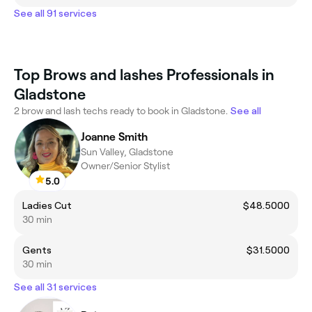
See all 91 services
Top Brows and lashes Professionals in
Gladstone
2 brow and lash techs ready to book in Gladstone.
See all
Joanne Smith
Sun Valley, Gladstone
Owner/Senior Stylist
5.0
Ladies Cut
$48.5000
30 min
Gents
$31.5000
30 min
See all 31 services