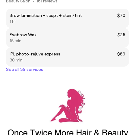
Beauty Salon
•
161 reviews
Brow lamination + scupt + stain/tint
$70
1 hr
Eyebrow Wax
$25
15 min
IPL photo-rejuve express
$89
30 min
See all 39 services