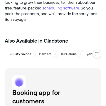
looking to grow their business, tell them about our
free, feature-packed
scheduling software
. So you
pack the passports, and we’ll provide the spray tans.
Bon voyage.
‎Also Available in Gladstone
Beauty Salons
Barbers
Hair Salons
Eyebrows & L
Booking app for
customers