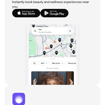
Instantly book beauty and wellness experiences near
you