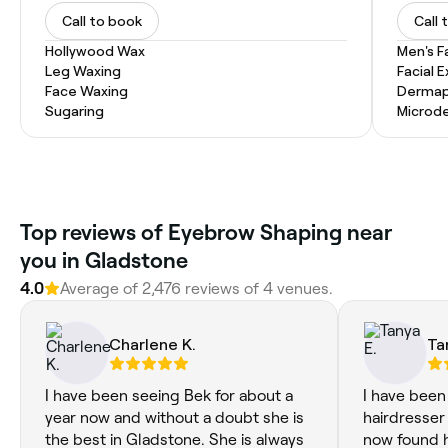
Call to book
Call 
Hollywood Wax
Men's F
Leg Waxing
Facial 
Face Waxing
Dermap
Sugaring
Microd
‎Top reviews of Eyebrow Shaping near
you in Gladstone
4.0
Average of ‎2,476‎ reviews of ‎4‎ venues.
Charlene K.
Ta
I have been seeing Bek for about a
I have been
year now and without a doubt she is
hairdresser
the best in Gladstone. She is always
now found 