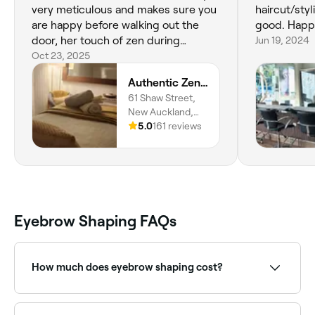
very meticulous and makes sure you
haircut/styl
are happy before walking out the
good. Happ
door, her touch of zen during
Jun 19, 2024
services is the perfect touch. Thanks
Oct 23, 2025
so much for the confidence booster
Authentic Zen Beauty
after every visit Bec! ☺️
61 Shaw Street,
New Auckland,
4680,
5.0
161 reviews
Queensland
Eyebrow Shaping FAQs
How much does eyebrow shaping cost?
Eyebrow shaping typically costs between $25 and
$75 depending on the method and provider. Fresha