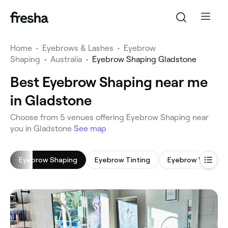
Home
•
Eyebrows & Lashes
•
Eyebrow
Shaping
•
Australia
•
Eyebrow Shaping Gladstone
Best Eyebrow Shaping near me
in Gladstone
‎Choose from ‎5‎ venues offering Eyebrow Shaping near
you in Gladstone
See map
Eyebrow Shaping
Eyebrow Tinting
Eyebrow Wax