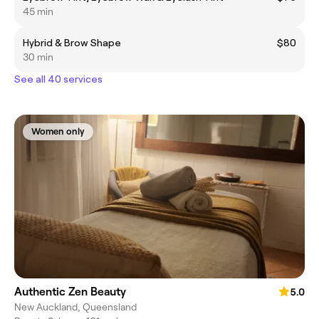
45 min
Hybrid & Brow Shape
$80
30 min
See all 40 services
Women only
Authentic Zen Beauty
5.0
New Auckland, Queensland