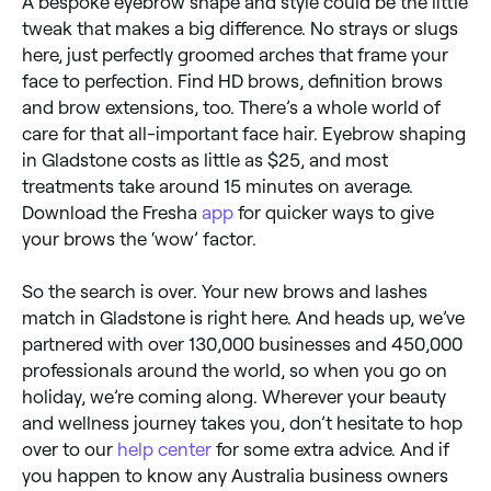
A bespoke eyebrow shape and style could be the little
tweak that makes a big difference. No strays or slugs
here, just perfectly groomed arches that frame your
face to perfection. Find HD brows, definition brows
and brow extensions, too. There’s a whole world of
care for that all-important face hair. Eyebrow shaping
in Gladstone costs as little as $25, and most
treatments take around 15 minutes on average.
Download the Fresha
app
for quicker ways to give
your brows the ‘wow’ factor.
So the search is over. Your new brows and lashes
match in Gladstone is right here. And heads up, we’ve
partnered with over 130,000 businesses and 450,000
professionals around the world, so when you go on
holiday, we’re coming along. Wherever your beauty
and wellness journey takes you, don’t hesitate to hop
over to our
help center
for some extra advice. And if
you happen to know any Australia business owners