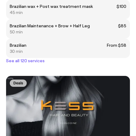
Brazilian wax + Post wax treatment mask
$100
45 min
Brazilian Maintenance + Brow + Half Leg
$85
50 min
Brazilian
From $58
30 min
See all 120 services
Deals