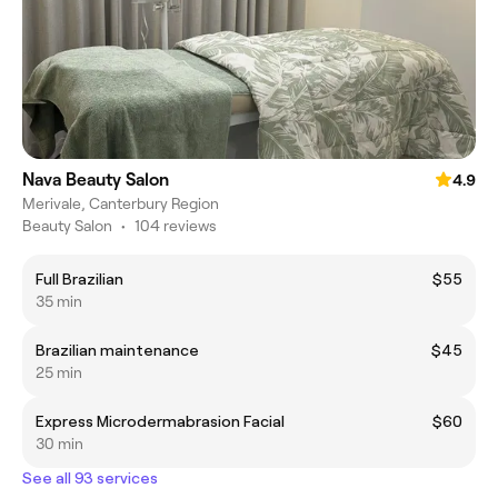
Nava Beauty Salon
4.9
Merivale, Canterbury Region
Beauty Salon
•
104 reviews
Full Brazilian
$55
35 min
Brazilian maintenance
$45
25 min
Express Microdermabrasion Facial
$60
30 min
See all 93 services