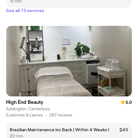
15 min
See all 73 services
High End Beauty
5.0
Addington, Canterbury
Eyebrows & Lashes
•
267 reviews
Brazilian Maintenance inc Back ( Within 4 Weeks )
$45
20 min