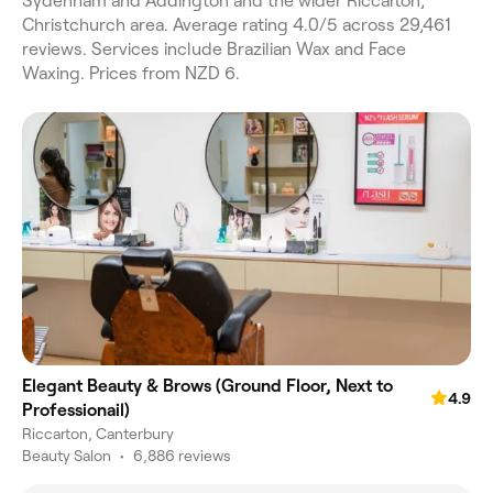
Sydenham and Addington and the wider Riccarton,
Christchurch area. Average rating 4.0/5 across 29,461
reviews. Services include Brazilian Wax and Face
Waxing. Prices from NZD 6.
Elegant Beauty & Brows (Ground Floor, Next to
4.9
Professionail)
Riccarton, Canterbury
Beauty Salon
•
6,886 reviews