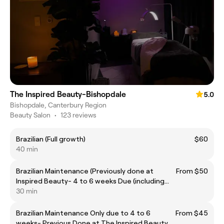
The Inspired Beauty-Bishopdale
5.0
Bishopdale, Canterbury Region
Beauty Salon
•
123 reviews
Brazilian (Full growth)
$60
40 min
Brazilian Maintenance (Previously done at
From $50
Inspired Beauty- 4 to 6 weeks Due (including
back)
30 min
Brazilian Maintenance Only due to 4 to 6
From $45
weeks- Previous Done at The Inspired Beauty