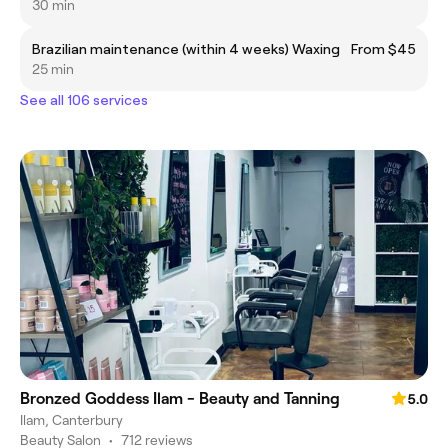
30 min
Brazilian maintenance (within 4 weeks) Waxing
From $45
25 min
See all 106 services
Bronzed Goddess Ilam - Beauty and Tanning
5.0
Ilam, Canterbury
Beauty Salon
•
712 reviews