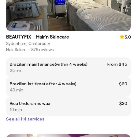
BEAUTYFIX - Hair’n Skincare
5.0
Sydenham, Canterbury
Hair Salon
•
875 reviews
Brazilian maintenance(within 4 weeks)
From $45
25 min
Brazilian 1st time( after 4 weeks)
$60
40 min
Rica Underarms wax
$20
10 min
See all 114 services