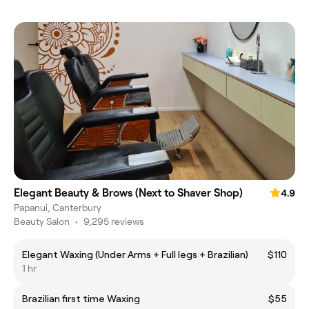
Elegant Beauty & Brows (Next to Shaver Shop)
4.9
Papanui, Canterbury
Beauty Salon
•
9,295 reviews
Elegant Waxing (Under Arms + Full legs + Brazilian)
$110
1 hr
Brazilian first time Waxing
$55