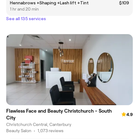
Hennabrows +Shaping +Lash lift +Tint
$109
1 hr and 20 min
See all 135 services
Flawless Face and Beauty Christchurch - South
4.9
City
Christchurch Central, Canterbury
Beauty Salon
•
1,073 reviews