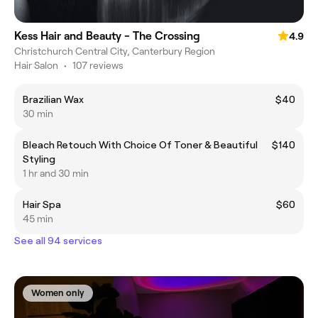
Kess Hair and Beauty - The Crossing
4.9
Christchurch Central City, Canterbury Region
Hair Salon
•
107 reviews
Brazilian Wax
$40
30 min
Bleach Retouch With Choice Of Toner & Beautiful
$140
Styling
1 hr and 30 min
Hair Spa
$60
45 min
See all 94 services
Women only