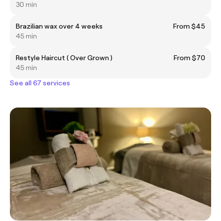
30 min
Brazilian wax over 4 weeks
From $45
45 min
Restyle Haircut ( Over Grown )
From $70
45 min
See all 67 services