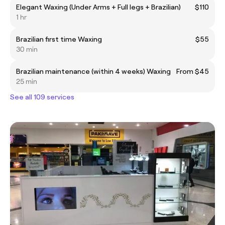
Elegant Waxing (Under Arms + Full legs + Brazilian)
$110
1 hr
Brazilian first time Waxing
$55
30 min
Brazilian maintenance (within 4 weeks) Waxing
From $45
25 min
See all 109 services