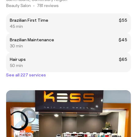
Beauty Salon
•
781 reviews
Brazilian First Time
$55
45 min
Brazilian Maintenance
$45
30 min
Hair ups
$65
50 min
See all 227 services