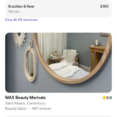
Brazilian & Rear
$180
45 min
See all 48 services
MAX Beauty Merivale
5.0
Saint Albans, Canterbury
Beauty Salon
•
487 reviews