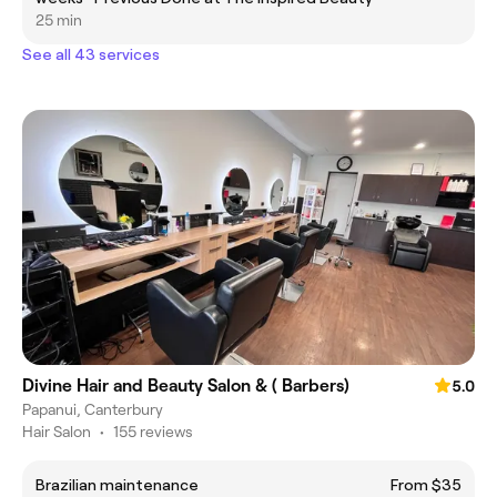
25 min
See all 43 services
Divine Hair and Beauty Salon & ( Barbers)
5.0
Papanui, Canterbury
Hair Salon
•
155 reviews
Brazilian maintenance
From $35