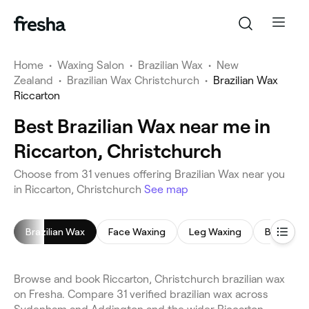
Home
•
Waxing Salon
•
Brazilian Wax
•
New
Zealand
•
Brazilian Wax Christchurch
•
Brazilian Wax
Riccarton
Best Brazilian Wax near me in
Riccarton, Christchurch
Choose from 31 venues offering Brazilian Wax near you
in Riccarton, Christchurch
See map
Brazilian Wax
Face Waxing
Leg Waxing
Bikini Wax
Browse and book Riccarton, Christchurch brazilian wax
on Fresha. Compare 31 verified brazilian wax across