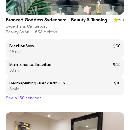
Bronzed Goddess Sydenham - Beauty & Tanning
5.0
Sydenham, Canterbury
Beauty Salon
•
653 reviews
Brazilian Wax
$60
45 min
Maintenance Brazilian
$45
30 min
Dermaplaning -Neck Add-On
$10
5 min
See all 58 services