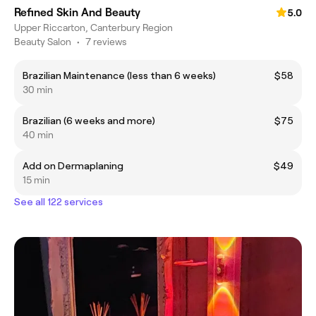
Refined Skin And Beauty
5.0
Upper Riccarton, Canterbury Region
Beauty Salon
•
7 reviews
Brazilian Maintenance (less than 6 weeks)
$58
30 min
Brazilian (6 weeks and more)
$75
40 min
Add on Dermaplaning
$49
15 min
See all 122 services