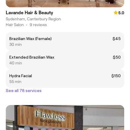
Lavande Hair & Beauty
5.0
Sydenham, Canterbury Region
Hair Salon
•
9 reviews
Brazilian Wax (Female)
$45
30 min
Extended Brazilian Wax
$50
40 min
Hydra Facial
$150
55 min
See all 78 services