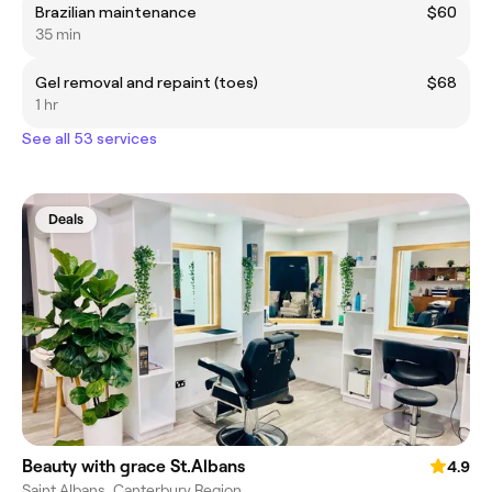
Brazilian maintenance
$60
35 min
Gel removal and repaint (toes)
$68
1 hr
See all 53 services
Deals
Beauty with grace St.Albans
4.9
Saint Albans, Canterbury Region