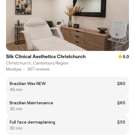
Silk Clinical Aesthetics Christchurch
5.0
Christchurch, Canterbury Region
Medspa
•
307 reviews
Brazilian Wax NEW
$80
45 min
Brazilian Maintenance
$65
30 min
Full face dermaplaning
$55
30 min