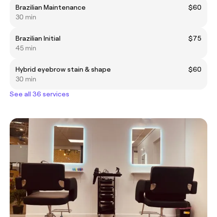
Brazilian Maintenance
$60
30 min
Brazilian Initial
$75
45 min
Hybrid eyebrow stain & shape
$60
30 min
See all 36 services