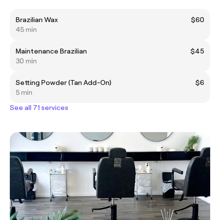
Brazilian Wax
$60
45 min
Maintenance Brazilian
$45
30 min
Setting Powder (Tan Add-On)
$6
5 min
See all 71 services