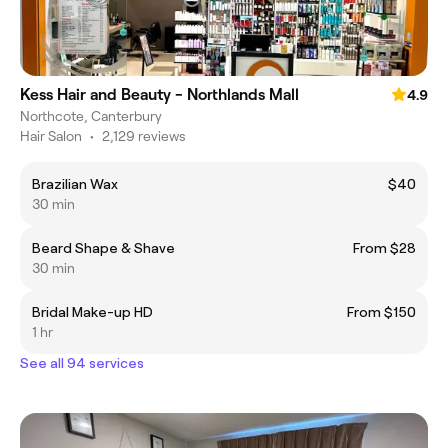
Kess Hair and Beauty - Northlands Mall
4.9
Northcote, Canterbury
Hair Salon
•
2,129 reviews
Brazilian Wax
$40
30 min
Beard Shape & Shave
From $28
30 min
Bridal Make-up HD
From $150
1 hr
See all 94 services