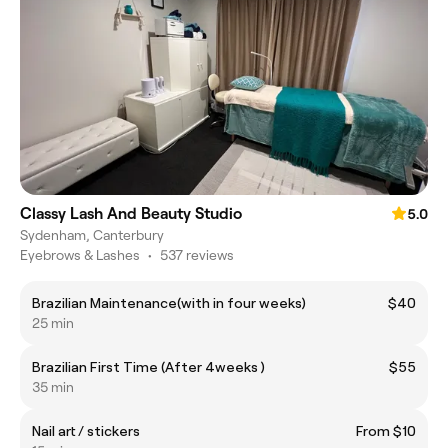
Classy Lash And Beauty Studio
5.0
Sydenham, Canterbury
Eyebrows & Lashes
•
537 reviews
Brazilian Maintenance(with in four weeks)
$40
25 min
Brazilian First Time (After 4weeks )
$55
35 min
Nail art / stickers
From $10