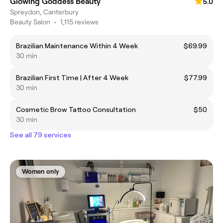
Glowing Goddess Beauty
5.0
Spreydon, Canterbury
Beauty Salon
•
1,115 reviews
Brazilian Maintenance Within 4 Week
$69.99
30 min
Brazilian First Time | After 4 Week
$77.99
30 min
Cosmetic Brow Tattoo Consultation
$50
30 min
See all 79 services
Women only