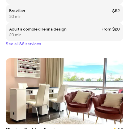
Brazilian
$52
30 min
Adult's complex Henna design
From $20
20 min
See all 86 services