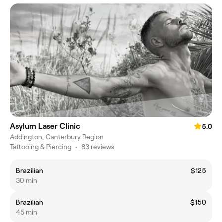
Asylum Laser Clinic
5.0
Addington, Canterbury Region
Tattooing & Piercing
•
83 reviews
Brazilian
$125
30 min
Brazilian
$150
45 min