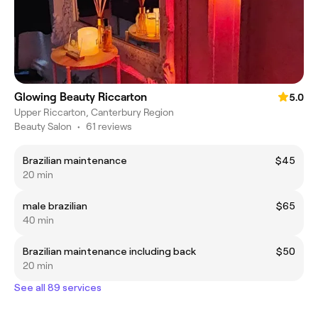
Glowing Beauty Riccarton
5.0
Upper Riccarton, Canterbury Region
Beauty Salon
•
61 reviews
Brazilian maintenance
$45
20 min
male brazilian
$65
40 min
Brazilian maintenance including back
$50
20 min
See all 89 services