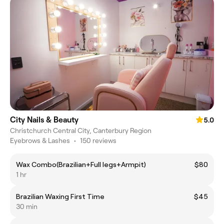
City Nails & Beauty
5.0
Christchurch Central City, Canterbury Region
Eyebrows & Lashes
•
150 reviews
Wax Combo(Brazilian+Full legs+Armpit)
$80
1 hr
Brazilian Waxing First Time
$45
30 min