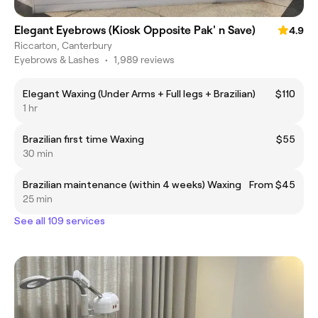
Elegant Eyebrows (Kiosk Opposite Pak' n Save)
4.9
Riccarton, Canterbury
Eyebrows & Lashes
•
1,989 reviews
Elegant Waxing (Under Arms + Full legs + Brazilian)
$110
1 hr
Brazilian first time Waxing
$55
30 min
Brazilian maintenance (within 4 weeks) Waxing
From $45
25 min
See all 109 services