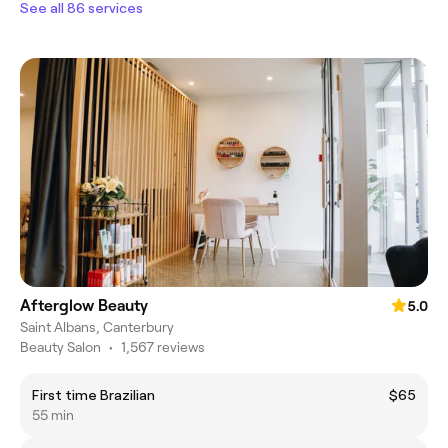
See all 86 services
Afterglow Beauty
5.0
Saint Albans, Canterbury
Beauty Salon
•
1,567 reviews
First time Brazilian
$65
55 min