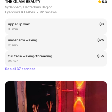
THE GLAM BEAUTY
5.0
Sydenham, Canterbury Region
Eyebrows & Lashes
•
32 reviews
upper lip wax
$8
10 min
under arm waxing
$25
15 min
full face waxing/threading
$35
35 min
See all 37 services