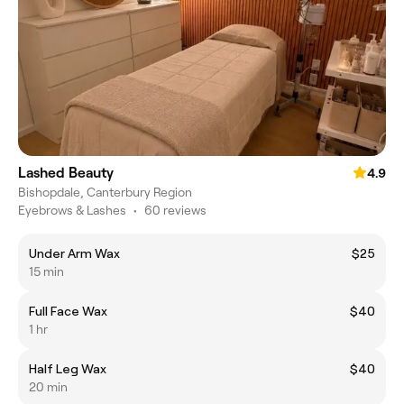
Lashed Beauty
4.9
Bishopdale, Canterbury Region
Eyebrows & Lashes
•
60 reviews
Under Arm Wax
$25
15 min
Full Face Wax
$40
1 hr
Half Leg Wax
$40
20 min