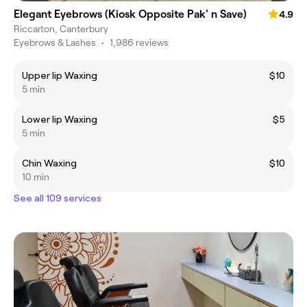
Elegant Eyebrows (Kiosk Opposite Pak' n Save)
4.9
Riccarton, Canterbury
Eyebrows & Lashes
•
1,986 reviews
Upper lip Waxing
$10
5 min
Lower lip Waxing
$5
5 min
Chin Waxing
$10
10 min
See all 109 services