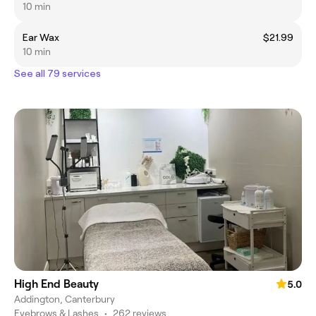
10 min
Ear Wax
$21.99
10 min
See all 79 services
High End Beauty
5.0
Addington, Canterbury
Eyebrows & Lashes
•
262 reviews