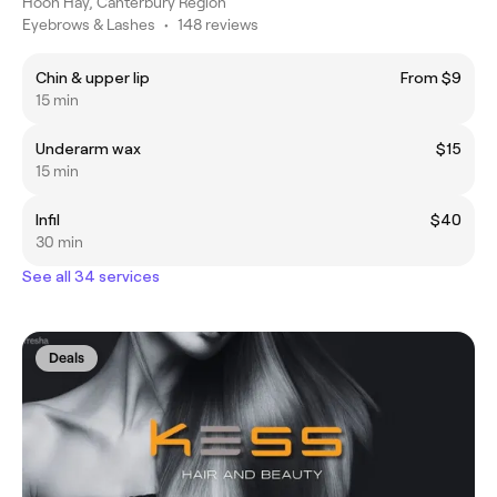
Hoon Hay, Canterbury Region
Eyebrows & Lashes
•
148 reviews
Chin & upper lip
From $9
15 min
Underarm wax
$15
15 min
Infil
$40
30 min
See all 34 services
Deals