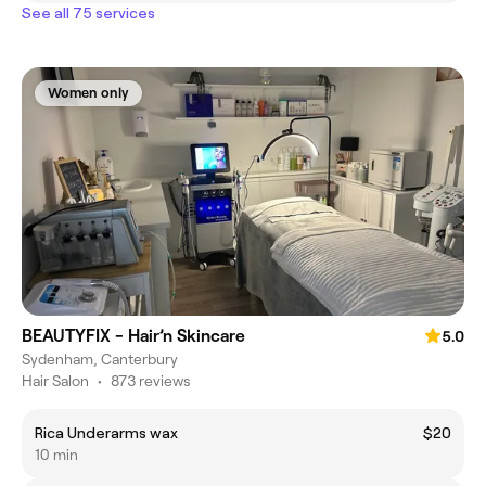
See all 75 services
Women only
BEAUTYFIX - Hair’n Skincare
5.0
Sydenham, Canterbury
Hair Salon
•
873 reviews
Rica Underarms wax
$20
10 min