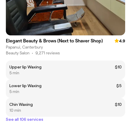
Elegant Beauty & Brows (Next to Shaver Shop)
4.9
Papanui, Canterbury
Beauty Salon
•
9,271 reviews
Upper lip Waxing
$10
5 min
Lower lip Waxing
$5
5 min
Chin Waxing
$10
10 min
See all 106 services