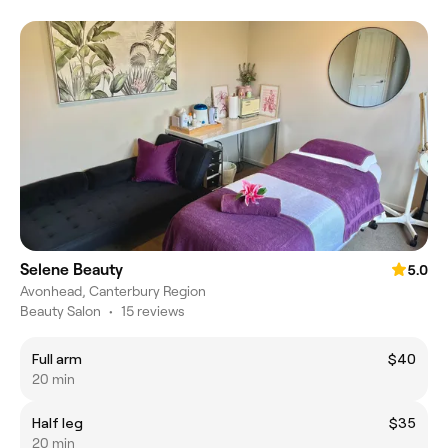
Selene Beauty
5.0
Avonhead, Canterbury Region
Beauty Salon
•
15 reviews
Full arm
$40
20 min
Half leg
$35
20 min