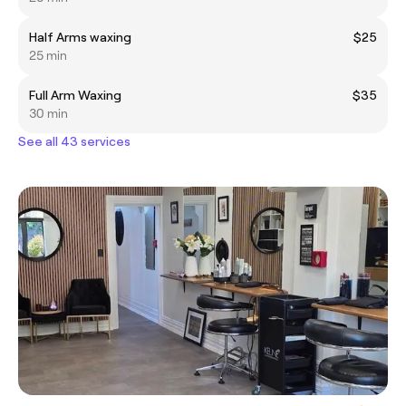
Half Arms waxing
$25
25 min
Full Arm Waxing
$35
30 min
See all 43 services