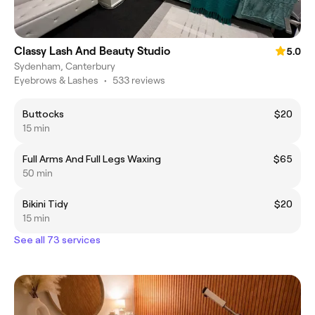
Classy Lash And Beauty Studio
5.0
Sydenham, Canterbury
Eyebrows & Lashes
•
533 reviews
Buttocks
$20
15 min
Full Arms And Full Legs Waxing
$65
50 min
Bikini Tidy
$20
15 min
See all 73 services