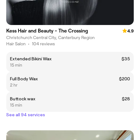
Kess Hair and Beauty - The Crossing
4.9
Christchurch Central City, Canterbury Region
Hair Salon
•
104 reviews
Extended Bikini Wax
$35
15 min
Full Body Wax
$200
2 hr
Buttock wax
$28
15 min
See all 94 services