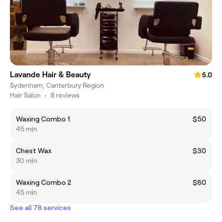
Lavande Hair & Beauty
5.0
Sydenham, Canterbury Region
Hair Salon
•
8 reviews
Waxing Combo 1
$50
45 min
Chest Wax
$30
30 min
Waxing Combo 2
$80
45 min
See all 78 services