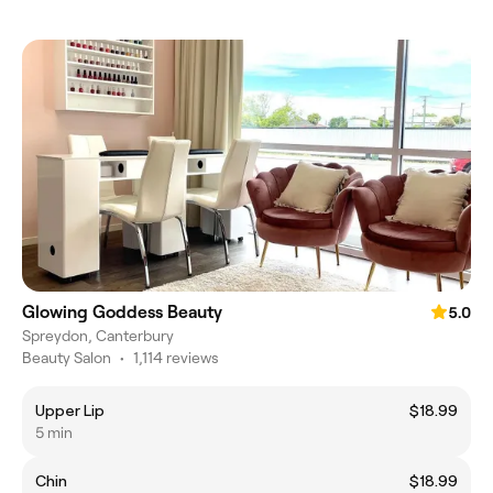
Glowing Goddess Beauty
5.0
Spreydon, Canterbury
Beauty Salon
•
1,114 reviews
Upper Lip
$18.99
5 min
Chin
$18.99