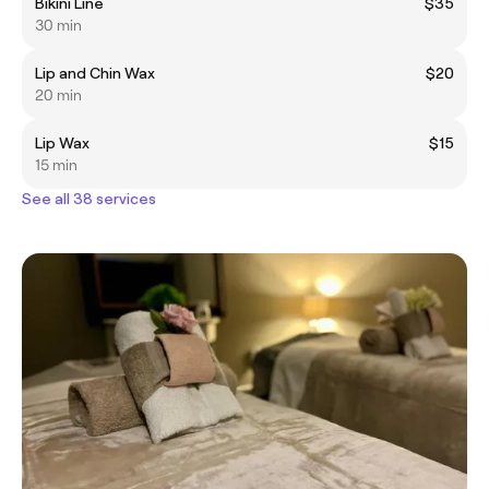
Bikini Line
$35
30 min
Lip and Chin Wax
$20
20 min
Lip Wax
$15
15 min
See all 38 services