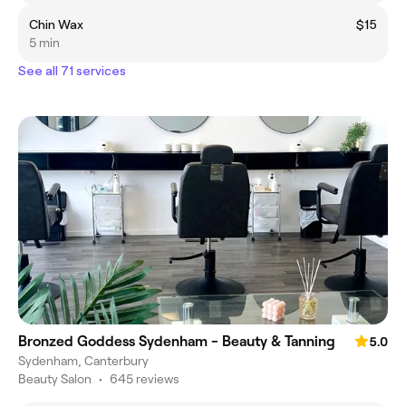
Chin Wax
$15
5 min
See all 71 services
Bronzed Goddess Sydenham - Beauty & Tanning
5.0
Sydenham, Canterbury
Beauty Salon
•
645 reviews