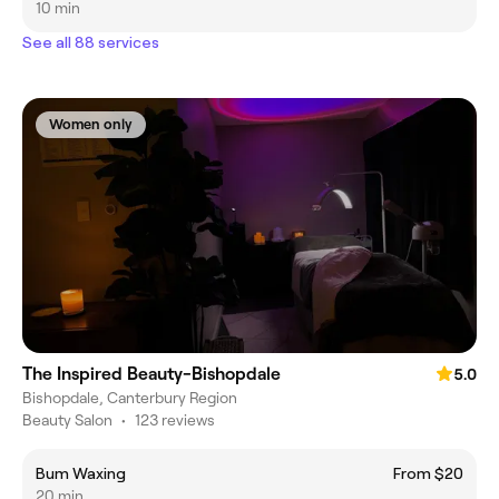
10 min
See all 88 services
Women only
The Inspired Beauty-Bishopdale
5.0
Bishopdale, Canterbury Region
Beauty Salon
•
123 reviews
Bum Waxing
From $20
20 min