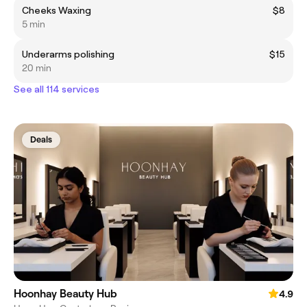
Cheeks Waxing
$8
5 min
Underarms polishing
$15
20 min
See all 114 services
Deals
Hoonhay Beauty Hub
4.9