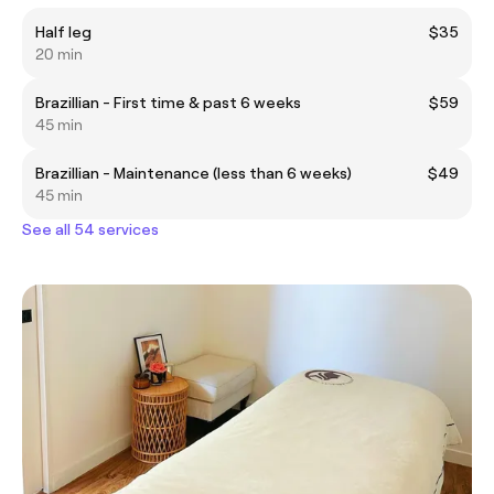
Half leg
$35
20 min
Brazillian - First time & past 6 weeks
$59
45 min
Brazillian - Maintenance (less than 6 weeks)
$49
45 min
See all 54 services