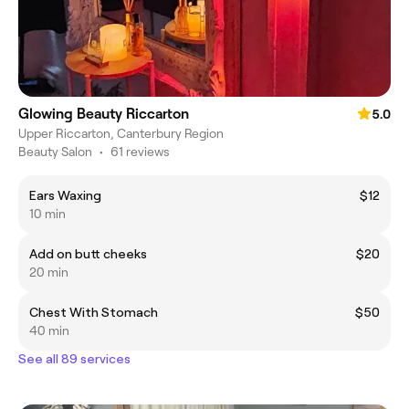
Glowing Beauty Riccarton
5.0
Upper Riccarton, Canterbury Region
Beauty Salon
•
61 reviews
Ears Waxing
$12
10 min
Add on butt cheeks
$20
20 min
Chest With Stomach
$50
40 min
See all 89 services