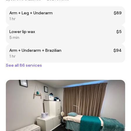
Arm + Leg + Underarm
$89
1 hr
Lower lip wax
$5
5 min
Arm + Underarm + Brazilian
$94
1 hr
See all 86 services