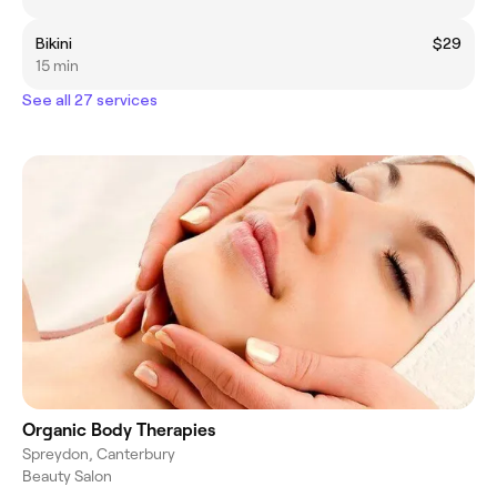
Bikini
$29
15 min
See all 27 services
Organic Body Therapies
Spreydon, Canterbury
Beauty Salon