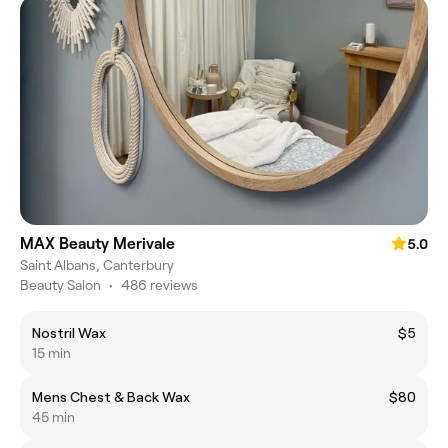
MAX Beauty Merivale
5.0
Saint Albans, Canterbury
Beauty Salon
•
486 reviews
Nostril Wax
$5
15 min
Mens Chest & Back Wax
$80
45 min