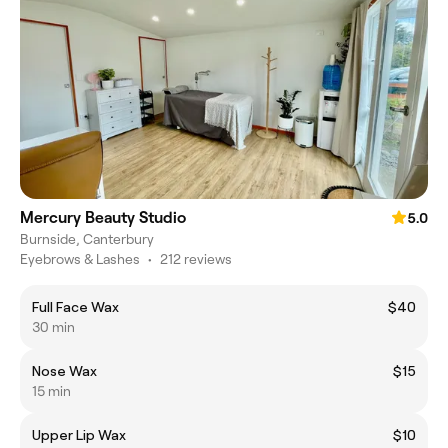
Mercury Beauty Studio
5.0
Burnside, Canterbury
Eyebrows & Lashes
•
212 reviews
Full Face Wax
$40
30 min
Nose Wax
$15
15 min
Upper Lip Wax
$10