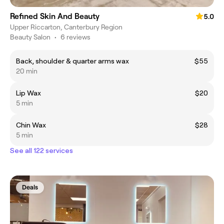
Refined Skin And Beauty
5.0
Upper Riccarton, Canterbury Region
Beauty Salon
•
6 reviews
Back, shoulder & quarter arms wax
$55
20 min
Lip Wax
$20
5 min
Chin Wax
$28
5 min
See all 122 services
Deals