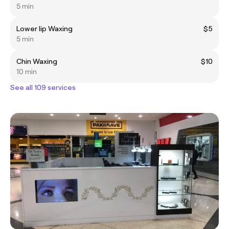
5 min
Lower lip Waxing
$5
5 min
Chin Waxing
$10
10 min
See all 109 services