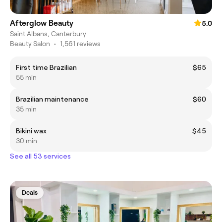
Afterglow Beauty
5.0
Saint Albans, Canterbury
Beauty Salon
•
1,561 reviews
First time Brazilian
$65
55 min
Brazilian maintenance
$60
35 min
Bikini wax
$45
30 min
See all 53 services
Deals