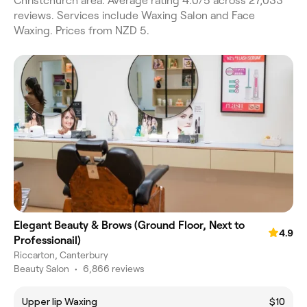
Christchurch area. Average rating 4.0/5 across 27,033
reviews. Services include Waxing Salon and Face
Waxing. Prices from NZD 5.
Elegant Beauty & Brows (Ground Floor, Next to
4.9
Professionail)
Riccarton, Canterbury
Beauty Salon
•
6,866 reviews
Upper lip Waxing
$10