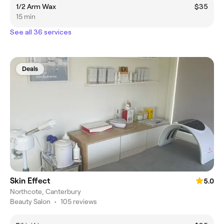
1/2 Arm Wax
$35
15 min
See all 36 services
Deals
Skin Effect
5.0
Northcote, Canterbury
Beauty Salon
•
105 reviews