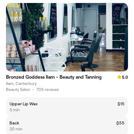
Bronzed Goddess Ilam - Beauty and Tanning
5.0
Ilam, Canterbury
Beauty Salon
•
705 reviews
Upper Lip Wax
$15
5 min
Back
$55
20 min