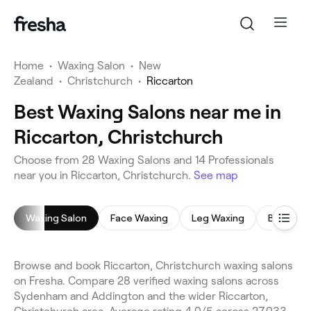
Home
•
Waxing Salon
•
New
Zealand
•
Christchurch
•
Riccarton
Best Waxing Salons near me in
Riccarton, Christchurch
Choose from 28 Waxing Salons and 14 Professionals
near you in Riccarton, Christchurch.
See map
Waxing Salon
Face Waxing
Leg Waxing
Bikini Wa
Browse and book Riccarton, Christchurch waxing salons
on Fresha. Compare 28 verified waxing salons across
Sydenham and Addington and the wider Riccarton,