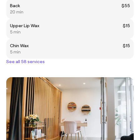
Back
$55
20 min
Upper Lip Wax
$15
5 min
Chin Wax
$15
5 min
See all 58 services