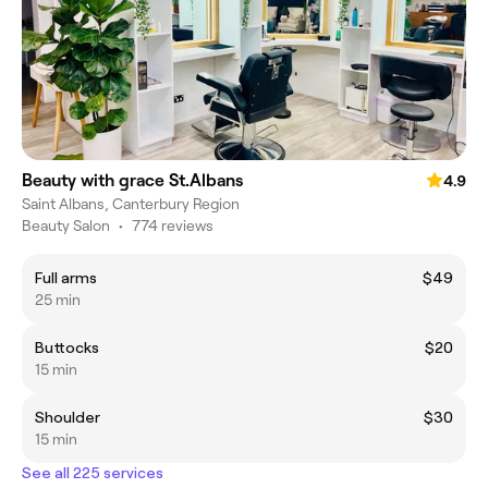
Beauty with grace St.Albans
4.9
Saint Albans, Canterbury Region
Beauty Salon
•
774 reviews
Full arms
$49
25 min
Buttocks
$20
15 min
Shoulder
$30
15 min
See all 225 services