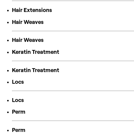
Hair Extensions
Hair Weaves
Hair Weaves
Keratin Treatment
Keratin Treatment
Locs
Locs
Perm
Perm