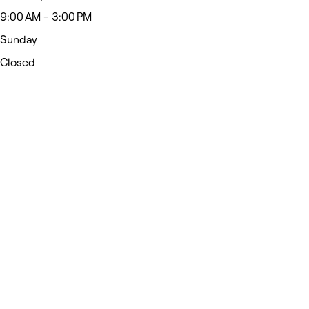
9:00 AM - 3:00 PM
Sunday
Closed