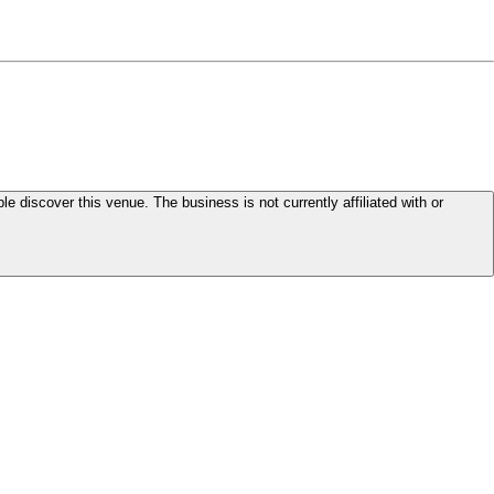
le discover this venue. The business is not currently affiliated with or