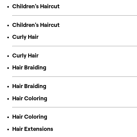
Children's Haircut
Children's Haircut
Curly Hair
Curly Hair
Hair Braiding
Hair Braiding
Hair Coloring
Hair Coloring
Hair Extensions