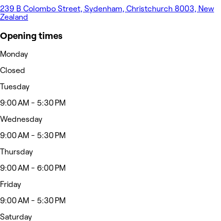
239 B Colombo Street, Sydenham, Christchurch 8003, New
Zealand
Opening times
Monday
Closed
Tuesday
9:00 AM - 5:30 PM
Wednesday
9:00 AM - 5:30 PM
Thursday
9:00 AM - 6:00 PM
Friday
9:00 AM - 5:30 PM
Saturday