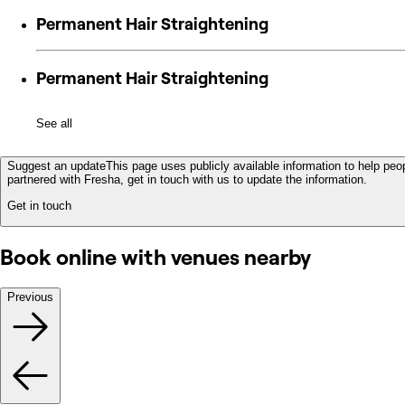
Permanent Hair Straightening
Permanent Hair Straightening
See all
Suggest an update
This page uses publicly available information to help peop
partnered with Fresha, get in touch with us to update the information.
Get in touch
Book online with venues nearby
Previous