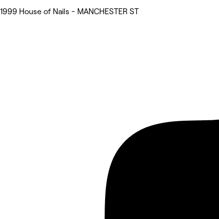
1999 House of Nails - MANCHESTER ST