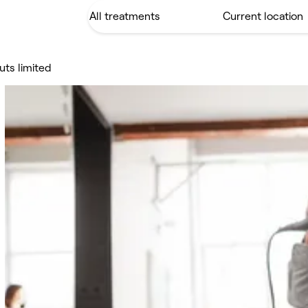
uts limited