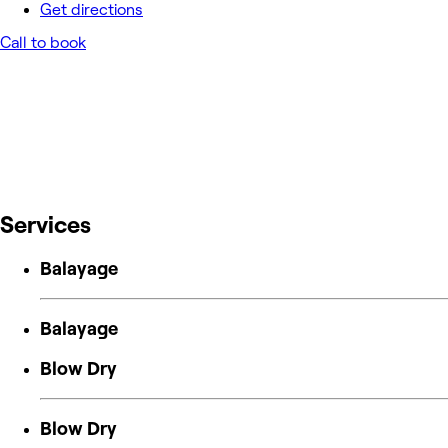
Get directions
Call to book
Services
Balayage
Balayage
Blow Dry
Blow Dry