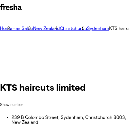
Home
Hair Salon
New Zealand
Christchurch
Sydenham
KTS hairc
KTS haircuts limited
Show number
239 B Colombo Street, Sydenham, Christchurch 8003,
New Zealand