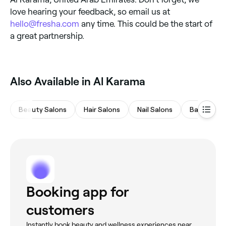
love hearing your feedback, so email us at
hello@fresha.com
any time. This could be the start of
a great partnership.
Also Available in Al Karama
Beauty Salons
Hair Salons
Nail Salons
Barbers
Booking app for
customers
Instantly book beauty and wellness experiences near