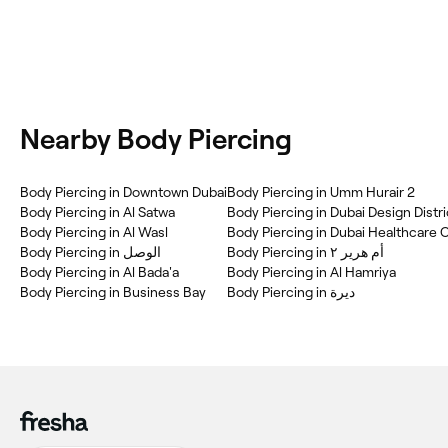
Nearby Body Piercing
Body Piercing in Downtown Dubai
Body Piercing in Umm Hurair 2
Body Piercing in Al Satwa
Body Piercing in Dubai Design Distri
Body Piercing in Al Wasl
Body Piercing in Dubai Healthcare 
Body Piercing in أم هرير ٢
Body Piercing in Al Bada'a
Body Piercing in Al Hamriya
Body Piercing in Business Bay
Body Piercing in ديرة