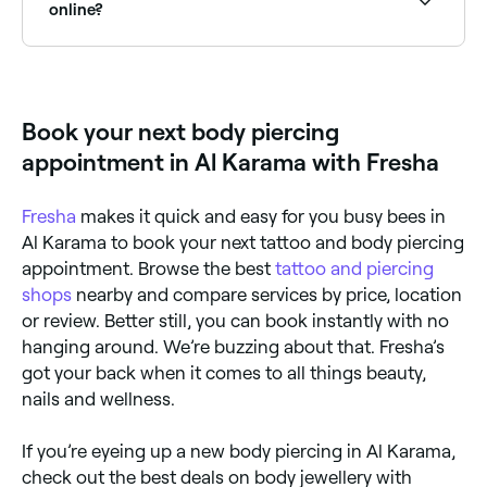
keeping the area dry. Your piercer will provide specific
online?
aftercare instructions based on the piercing location.
Yes, with Fresha you can book body piercing
appointments online 24/7. Browse studios near you,
choose your piercing and confirm instantly.
Book your next body piercing
appointment in Al Karama with Fresha
Fresha
makes it quick and easy for you busy bees in
Al Karama to book your next tattoo and body piercing
appointment. Browse the best
tattoo and piercing
shops
nearby and compare services by price, location
or review. Better still, you can book instantly with no
hanging around. We’re buzzing about that. Fresha’s
got your back when it comes to all things beauty,
nails and wellness.
If you’re eyeing up a new body piercing in Al Karama,
check out the best deals on body jewellery with