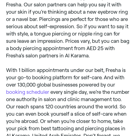
Fresha. Our salon partners can help you say it with
your skin if you’re thinking about a new eyebrow ring
or a navel bar. Piercings are perfect for those who are
serious about self-expression. So if you want to say it
with style, a tongue piercing or nipple ring can for
sure leave an impression. Prices vary, but you can bag
a body piercing appointment from AED 25 with
Fresha’s salon partners in Al Karama.
With 1 billion appointments under our belt, Fresha is
your go-to booking platform for self-care. And with
over 130,000 global businesses powered by our
booking scheduler
every single day, we’re the number
one authority in salon and clinic management too.
Our reach spans 120 countries around the world. So
you can even book yourself a slice of self-care when
you’re abroad. Or when you’re closer to home, take
your pick from best tattooing and piercing places in
Al Karama, United Arab Emirates. Don’t forget, we