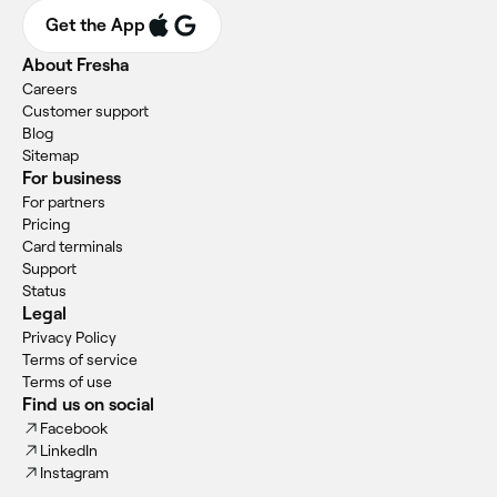
Get the App
About Fresha
Careers
Customer support
Blog
Sitemap
For business
For partners
Pricing
Card terminals
Support
Status
Legal
Privacy Policy
Terms of service
Terms of use
Find us on social
Facebook
LinkedIn
Instagram