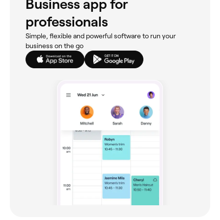
Business app for
professionals
Simple, flexible and powerful software to run your
business on the go