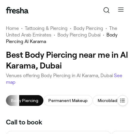
Home
•
Tattooing & Piercing
•
Body Piercing
•
The
United Arab Emirates
•
Body Piercing Dubai
•
Body
Piercing Al Karama
Best Body Piercing near me in Al
Karama, Dubai
Venues offering Body Piercing in Al Karama, Dubai
See
map
Body Piercing
Permanent Makeup
Microblading
Call to book