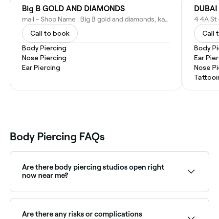
Big B GOLD AND DIAMONDS
DUBAI 
mall - Shop Name : Big B gold and diamonds, karama Center - Shop Number : 52,53 - Kuwait St - Al Karama - Dubai - United Arab Emirates
Call to book
Call 
Body Piercing
Body Pi
Nose Piercing
Ear Pie
Ear Piercing
Nose Pi
Tattooi
Body Piercing FAQs
Are there body piercing studios open right
now near me?
Use Fresha to find body piercing studios available
right now. Filter by today's date and time to see live
availability and book on the spot.
Are there any risks or complications