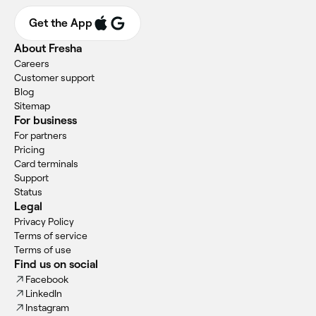
Get the App
About Fresha
Careers
Customer support
Blog
Sitemap
For business
For partners
Pricing
Card terminals
Support
Status
Legal
Privacy Policy
Terms of service
Terms of use
Find us on social
Facebook
LinkedIn
Instagram