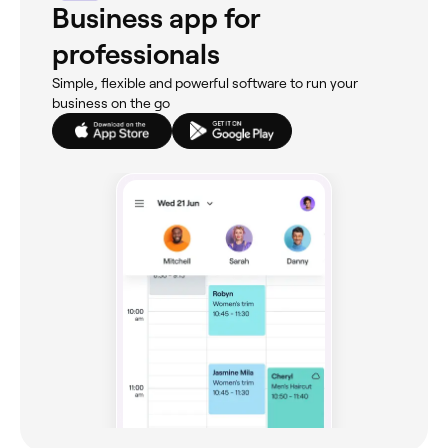
Business app for
professionals
Simple, flexible and powerful software to run your
business on the go