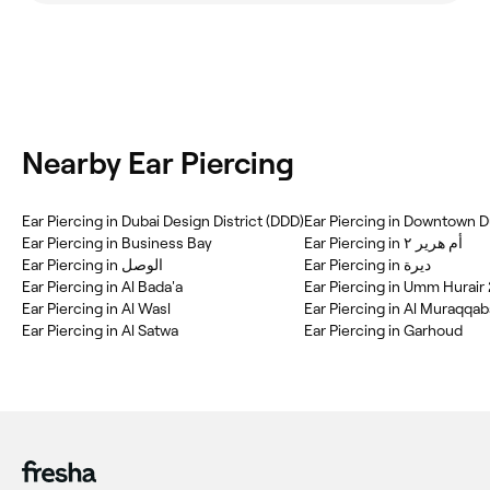
Nearby Ear Piercing
Ear Piercing in Dubai Design District (DDD)
Ear Piercing in Downtown D
Ear Piercing in Business Bay
Ear Piercing in أم هرير ٢
Ear Piercing in ديرة
Ear Piercing in Al Bada'a
Ear Piercing in Umm Hurair 
Ear Piercing in Al Wasl
Ear Piercing in Al Muraqqab
Ear Piercing in Al Satwa
Ear Piercing in Garhoud