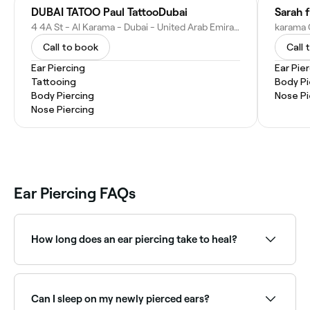
DUBAI TATOO Paul TattooDubai
Sarah f
4 4A St - Al Karama - Dubai - United Arab Emirates
Call to book
Call 
Ear Piercing
Ear Pie
Tattooing
Body Pi
Body Piercing
Nose Pi
Nose Piercing
Ear Piercing FAQs
How long does an ear piercing take to heal?
Earlobe piercings heal in approximately 6–8 weeks.
Cartilage piercings (such as helix, tragus, or daith)
take considerably longer, up to 6–12 months.
Can I sleep on my newly pierced ears?
Following proper aftercare is essential to avoid