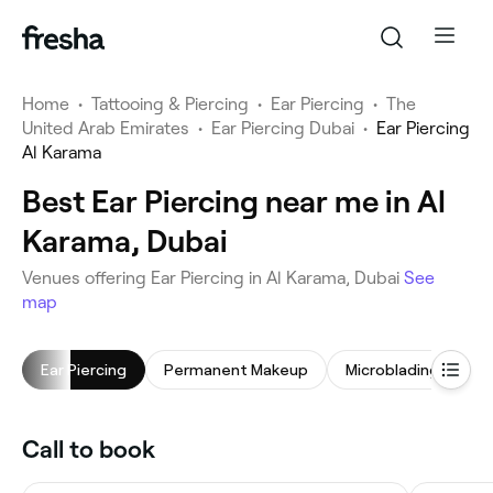
Home
•
Tattooing & Piercing
•
Ear Piercing
•
The
United Arab Emirates
•
Ear Piercing Dubai
•
Ear Piercing
Al Karama
Best Ear Piercing near me in Al
Karama, Dubai
Venues offering Ear Piercing in Al Karama, Dubai
See
map
Ear Piercing
Permanent Makeup
Microblading
No
Call to book