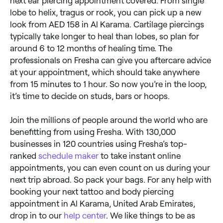
next ear piercing appointment covered. From single
lobe to helix, tragus or rook, you can pick up a new
look from AED 158 in Al Karama. Cartilage piercings
typically take longer to heal than lobes, so plan for
around 6 to 12 months of healing time. The
professionals on Fresha can give you aftercare advice
at your appointment, which should take anywhere
from 15 minutes to 1 hour. So now you’re in the loop,
it’s time to decide on studs, bars or hoops.
Join the millions of people around the world who are
benefitting from using Fresha. With 130,000
businesses in 120 countries using Fresha’s top-
ranked
schedule maker
to take instant online
appointments, you can even count on us during your
next trip abroad. So pack your bags. For any help with
booking your next tattoo and body piercing
appointment in Al Karama, United Arab Emirates,
drop in to our
help center
. We like things to be as