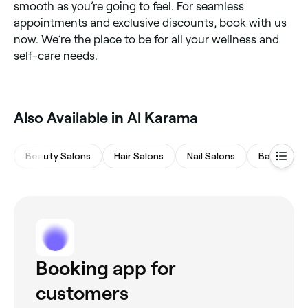
smooth as you’re going to feel. For seamless
appointments and exclusive discounts, book with us
now. We’re the place to be for all your wellness and
self-care needs.
Also Available in Al Karama
Beauty Salons
Hair Salons
Nail Salons
Barbers
Booking app for
customers