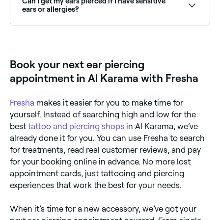
Can I get my ears pierced if I have sensitive
Fresha.
ears or allergies?
Yes, but make sure it’s carried out by an experienced
ear-piercing professional. If you have allergies or if
you suffer from eczema or dermatitis, ask for your
ears to be pierced with jewelry that is nickel-free.
Book your next ear piercing
appointment in Al Karama with Fresha
Fresha
makes it easier for you to make time for
yourself. Instead of searching high and low for the
best
tattoo and piercing shops
in Al Karama, we’ve
already done it for you. You can use Fresha to search
for treatments, read real customer reviews, and pay
for your booking online in advance. No more lost
appointment cards, just tattooing and piercing
experiences that work the best for your needs.
When it’s time for a new accessory, we’ve got your