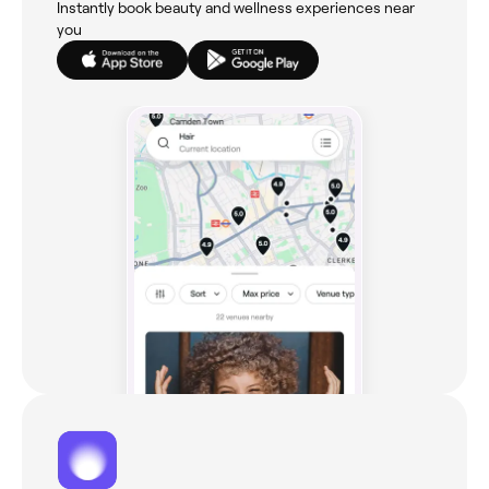
Instantly book beauty and wellness experiences near
you