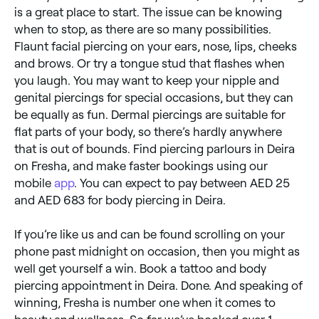
is a great place to start. The issue can be knowing
when to stop, as there are so many possibilities.
Flaunt facial piercing on your ears, nose, lips, cheeks
and brows. Or try a tongue stud that flashes when
you laugh. You may want to keep your nipple and
genital piercings for special occasions, but they can
be equally as fun. Dermal piercings are suitable for
flat parts of your body, so there’s hardly anywhere
that is out of bounds. Find piercing parlours in Deira
on Fresha, and make faster bookings using our
mobile
app
. You can expect to pay between AED 25
and AED 683 for body piercing in Deira.
If you’re like us and can be found scrolling on your
phone past midnight on occasion, then you might as
well get yourself a win. Book a tattoo and body
piercing appointment in Deira. Done. And speaking of
winning, Fresha is number one when it comes to