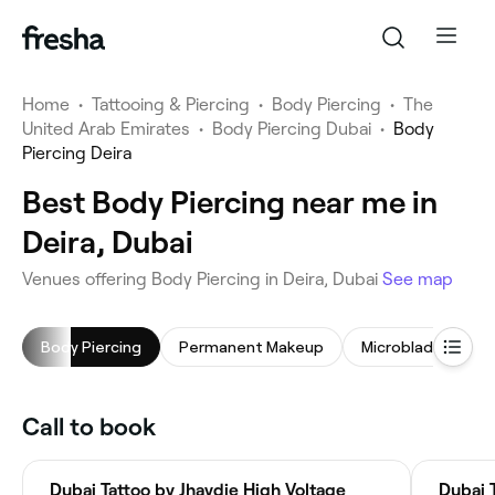
Home
•
Tattooing & Piercing
•
Body Piercing
•
The
United Arab Emirates
•
Body Piercing Dubai
•
Body
Piercing Deira
Best Body Piercing near me in
Deira, Dubai
Venues offering Body Piercing in Deira, Dubai
See map
Body Piercing
Permanent Makeup
Microblading
Call to book
Dubai Tattoo by Jhaydie High Voltage
Dubai 