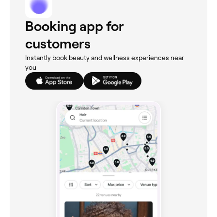
Booking app for
customers
Instantly book beauty and wellness experiences near
you