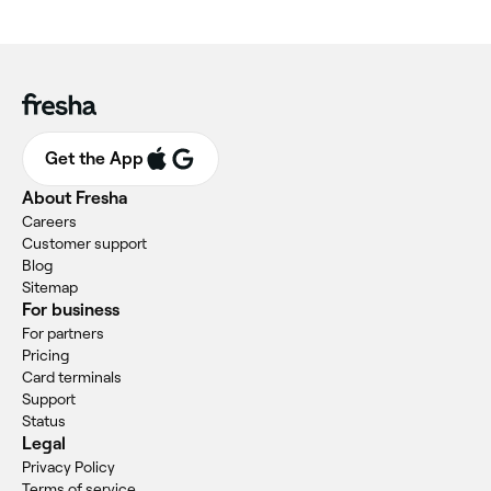
Get the App
About Fresha
Careers
Customer support
Blog
Sitemap
For business
For partners
Pricing
Card terminals
Support
Status
Legal
Privacy Policy
Terms of service