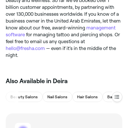
beauty and wellness. So far we’ve booked over 1
billion customer appointments, by partnering with
over 130,000 businesses worldwide. If you know of a
business owner in the United Arab Emirates, let them
know about our free, award-winning
management
software
for managing tattoo and piercing shops. Or
feel free to email us any questions at
hello@fresha.com
— even if it’s in the middle of the
night.
Also Available in Deira
Beauty Salons
Nail Salons
Hair Salons
Barbers