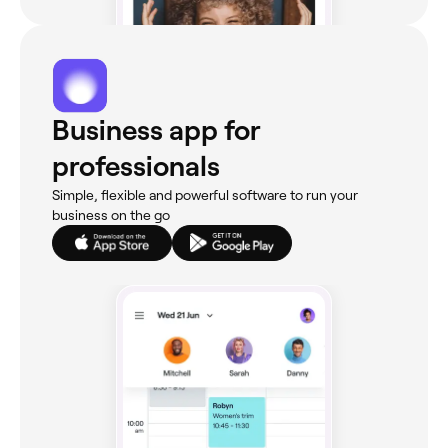
Business app for
professionals
Simple, flexible and powerful software to run your
business on the go