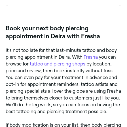
Yes, many piercing studios are open on Saturdays.
Use Fresha to check real-time availability and book
your appointment.
Book your next body piercing
appointment in Deira with Fresha
It’s not too late for that last-minute tattoo and body
piercing appointment in Deira. With
Fresha
you can
browse for
tattoo and piercing shops
by location,
price and review, then book instantly without fuss.
You can even pay for your treatment in advance and
opt-in for appointment reminders. tattoo artists and
piercing specialists all over the globe are using Fresha
to bring themselves closer to customers just like you.
We’ll do the leg work, so you can focus on having the
best tattooing and piercing treatment possible.
If body modification is on your list, then body piercing