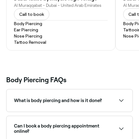
Al Muraqqabat - Dubai - United Arab Emirates
Call to book
Call 
Body Piercing
Body Pi
Ear Piercing
Tattooi
Nose Piercing
Nose Pi
Tattoo Removal
Body Piercing FAQs
What is body piercing and how is it done?
A body piercing is a piercing or small hole made in
the body using a sterilised needle; a piece of jewellery
is normally inserted through the hole to keep it open
Can I book a body piercing appointment
while it heals.
online?