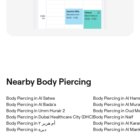
Nearby Body Piercing
Body Piercing in Al Satwa
Body Piercing in Al Ham
Body Piercing in Al Bada'a
Body Piercing in Al Mur
Body Piercing in Umm Hurair 2
Body Piercing in Oud M
Body Piercing in Dubai Healthcare City (DHC)
Body Piercing in Naif
Body Piercing in أم هرير ٢
Body Piercing in Al Kar
Body Piercing in ديرة
Body Piercing in Al Man