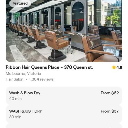
Featured
Ribbon Hair Queens Place - 370 Queen st.
4.9
Melbourne, Victoria
Hair Salon
•
1,304 reviews
Wash & Blow Dry
From $52
40 min
WASH &JUST DRY
From $37
30 min