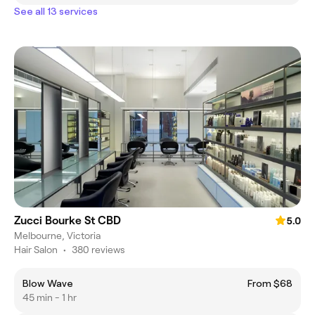
See all 13 services
Zucci Bourke St CBD
5.0
Melbourne, Victoria
Hair Salon
•
380 reviews
Blow Wave
From $68
45 min - 1 hr