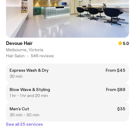
Devoue Hair
5.0
Melbourne, Victoria
Hair Salon
•
546 reviews
Express Wash & Dry
From $45
30 min
Blow Wave & Styling
From $89
1 hr - 1 hr and 20 min
Men's Cut
$35
30 min - 50 min
See all 25 services