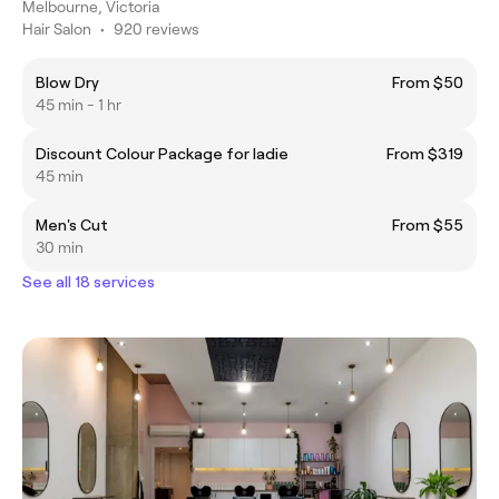
Melbourne, Victoria
Hair Salon
•
920 reviews
Blow Dry
From $50
45 min - 1 hr
Discount Colour Package for ladie
From $319
45 min
Men's Cut
From $55
30 min
See all 18 services