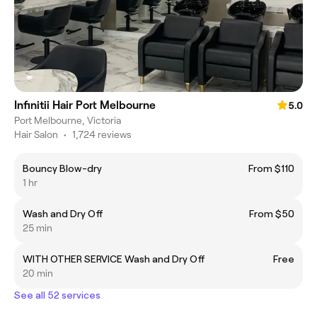
Infinitii Hair Port Melbourne
5.0
Port Melbourne, Victoria
Hair Salon
•
1,724 reviews
Bouncy Blow-dry
From $110
1 hr
Wash and Dry Off
From $50
25 min
WITH OTHER SERVICE Wash and Dry Off
Free
20 min
See all 52 services