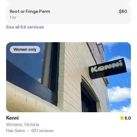
Root or Fringe Perm
$80
1 hr
See all 64 services
Women only
Kenni
5.0
Windsor, Victoria
Hair Salon
•
501 reviews