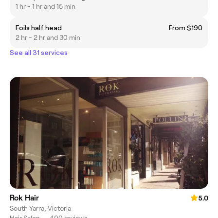
1 hr - 1 hr and 15 min
Foils half head
From $190
2 hr - 2 hr and 30 min
See all 31 services
Rok Hair
5.0
South Yarra, Victoria
Hair Salon
•
490 reviews