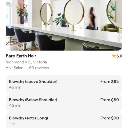
Rare Earth Hair
5.0
Richmond VIC, Victoria
Hair Salon
•
69 reviews
Blowdry (above Shoulder)
From $63
45 min
Blowdry (Below Shoudler)
From $80
45 min
Blowdry (extra Long)
From $90
1 hr