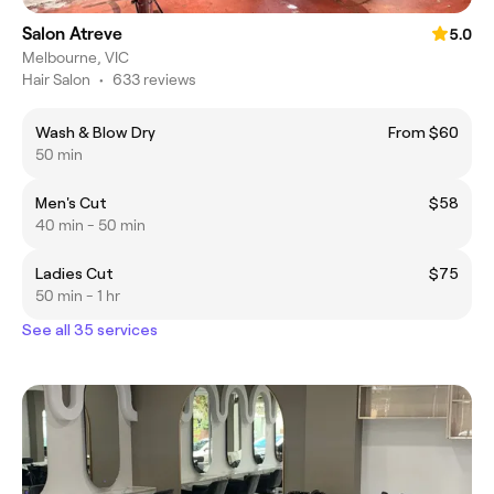
Salon Atreve
5.0
Melbourne, VIC
Hair Salon
•
633 reviews
Wash & Blow Dry
From $60
50 min
Men's Cut
$58
40 min - 50 min
Ladies Cut
$75
50 min - 1 hr
See all 35 services