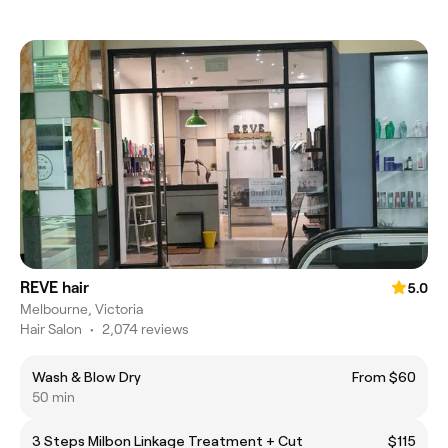
REVE hair
5.0
Melbourne, Victoria
Hair Salon
•
2,074 reviews
Wash & Blow Dry
From $60
50 min
3 Steps Milbon Linkage Treatment + Cut
$115