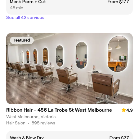
Men's Perm + Cut
From $177
45 min
See all 42 services
Featured
Ribbon Hair - 456 La Trobe St West Melbourne
4.9
West Melbourne, Victoria
Hair Salon
•
895 reviews
Wash & Blow Dry
From $37