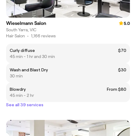
Wieselmann Salon
5.0
South Yarra, VIC
Hair Salon
•
1,166 reviews
Curly diffuse
$70
45 min - 1 hr and 30 min
Wash and Blast Dry
$30
30 min
Blowdry
From $80
45 min - 2 hr
See all 39 services