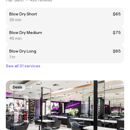
Blow Dry Short
$65
35 min
Blow Dry Medium
$75
45 min
Blow Dry Long
$85
1 hr
See all 31 services
Deals