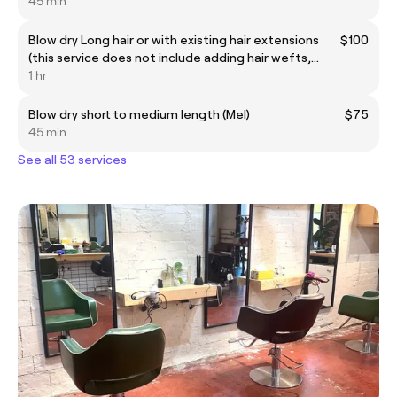
45 min
Blow dry Long hair or with existing hair extensions
$100
(this service does not include adding hair wefts,
extensions or up styling )
1 hr
Blow dry short to medium length (Mel)
$75
45 min
See all 53 services