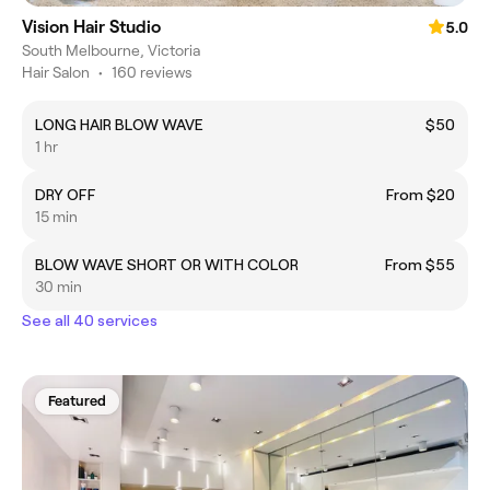
Vision Hair Studio
5.0
South Melbourne, Victoria
Hair Salon
•
160 reviews
LONG HAIR BLOW WAVE
$50
1 hr
DRY OFF
From $20
15 min
BLOW WAVE SHORT OR WITH COLOR
From $55
30 min
See all 40 services
Featured