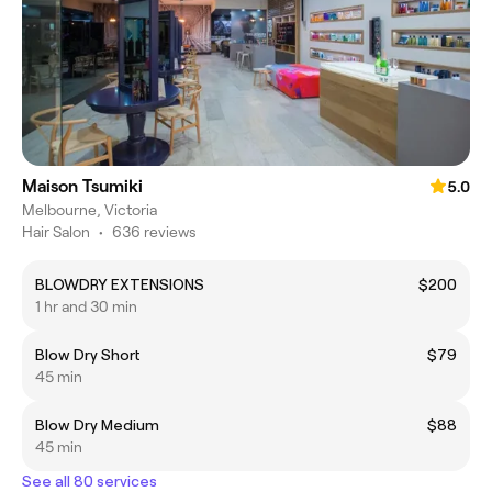
Maison Tsumiki
5.0
Melbourne, Victoria
Hair Salon
•
636 reviews
BLOWDRY EXTENSIONS
$200
1 hr and 30 min
Blow Dry Short
$79
45 min
Blow Dry Medium
$88
45 min
See all 80 services