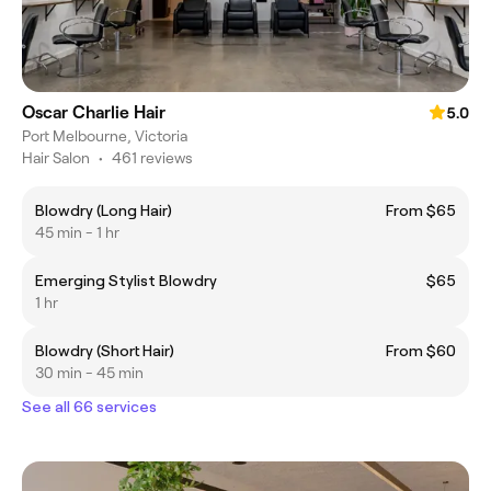
Oscar Charlie Hair
5.0
Port Melbourne, Victoria
Hair Salon
•
461 reviews
Blowdry (Long Hair)
From $65
45 min - 1 hr
Emerging Stylist Blowdry
$65
1 hr
Blowdry (Short Hair)
From $60
30 min - 45 min
See all 66 services