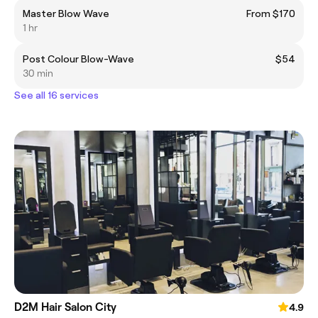
Master Blow Wave
From $170
1 hr
Post Colour Blow-Wave
$54
30 min
See all 16 services
D2M Hair Salon City
4.9