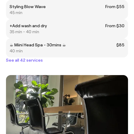
Styling Blow Wave
From $55
45 min
+Add wash and dry
From $30
35 min - 40 min
☕︎ Miini Head Spa - 30mins ☕︎
$85
40 min
See all 42 services