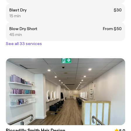
Blast Dry
$30
15 min
Blow Dry Short
From $50
45 min
See all 33 services
Piccadilly Smith Hair Design
5.0