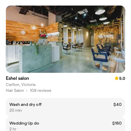
Eshel salon
5.0
Carlton, Victoria
Hair Salon
•
109 reviews
Wash and dry off
$40
20 min
Wedding Up do
$180
2 hr