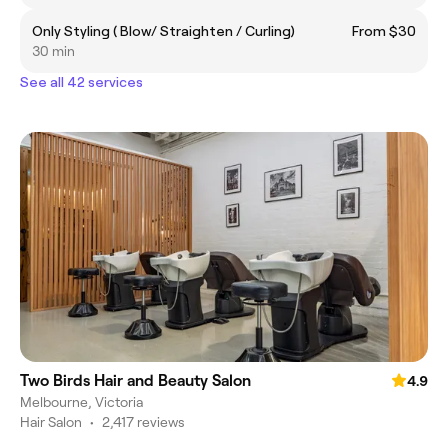
Only Styling ( Blow/ Straighten / Curling)
From $30
30 min
See all 42 services
Two Birds Hair and Beauty Salon
4.9
Melbourne, Victoria
Hair Salon
•
2,417 reviews