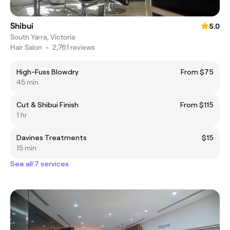
Shibui
5.0
South Yarra, Victoria
Hair Salon
•
2,761 reviews
High-Fuss Blowdry
From $75
45 min
Cut & Shibui Finish
From $115
1 hr
Davines Treatments
$15
15 min
See all 7 services