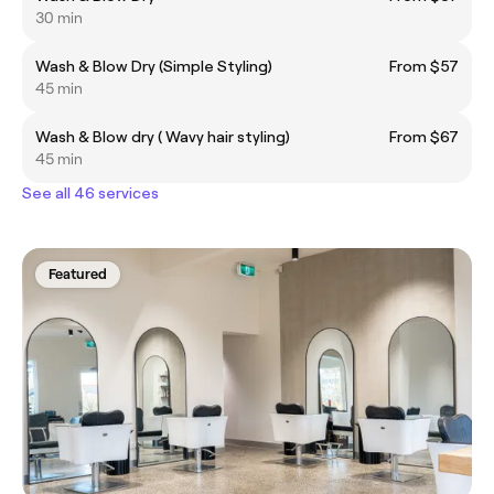
30 min
Wash & Blow Dry (Simple Styling)
From $57
45 min
Wash & Blow dry ( Wavy hair styling)
From $67
45 min
See all 46 services
Featured