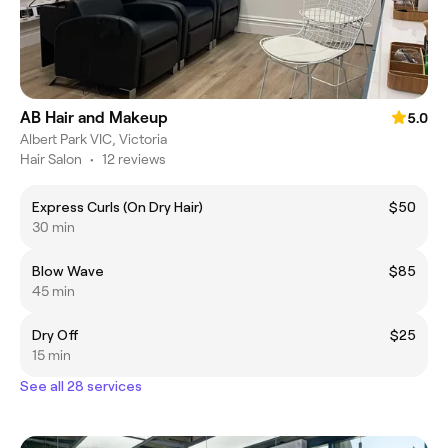
AB Hair and Makeup
5.0
Albert Park VIC, Victoria
Hair Salon
•
12 reviews
Express Curls (On Dry Hair)
$50
30 min
Blow Wave
$85
45 min
Dry Off
$25
15 min
See all 28 services