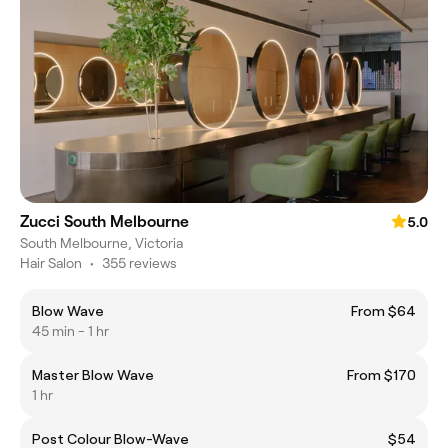
Zucci South Melbourne
5.0
South Melbourne, Victoria
Hair Salon
•
355 reviews
Blow Wave
From $64
45 min - 1 hr
Master Blow Wave
From $170
1 hr
Post Colour Blow-Wave
$54