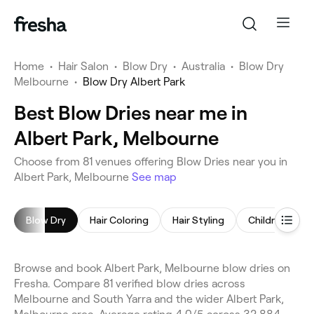
Home
•
Hair Salon
•
Blow Dry
•
Australia
•
Blow Dry
Melbourne
•
Blow Dry Albert Park
Best Blow Dries near me in
Albert Park, Melbourne
Choose from 81 venues offering Blow Dries near you in
Albert Park, Melbourne
See map
Blow Dry
Hair Coloring
Hair Styling
Children's Hai
Browse and book Albert Park, Melbourne blow dries on
Fresha. Compare 81 verified blow dries across
Melbourne and South Yarra and the wider Albert Park,