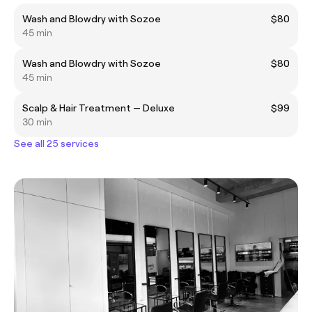
Wash and Blowdry with Sozoe
$80
45 min
Wash and Blowdry with Sozoe
$80
45 min
Scalp & Hair Treatment — Deluxe
$99
30 min
See all 25 services