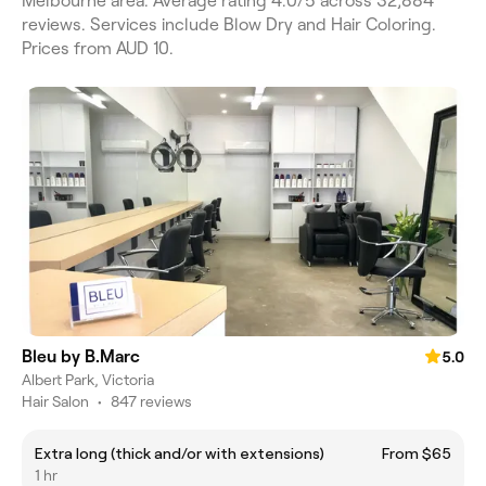
Melbourne area. Average rating 4.0/5 across 32,884
reviews. Services include Blow Dry and Hair Coloring.
Prices from AUD 10.
Bleu by B.Marc
5.0
Albert Park, Victoria
Hair Salon
•
847 reviews
Extra long (thick and/or with extensions)
From $65
1 hr