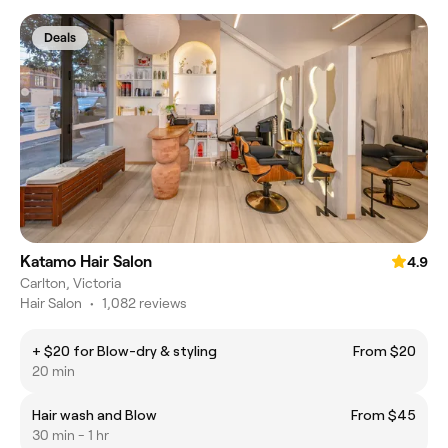
Deals
Katamo Hair Salon
4.9
Carlton, Victoria
Hair Salon
•
1,082 reviews
+ $20 for Blow-dry & styling
From $20
20 min
Hair wash and Blow
From $45
30 min - 1 hr