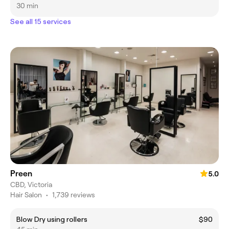
30 min
See all 15 services
Preen
5.0
CBD, Victoria
Hair Salon
•
1,739 reviews
Blow Dry using rollers
$90