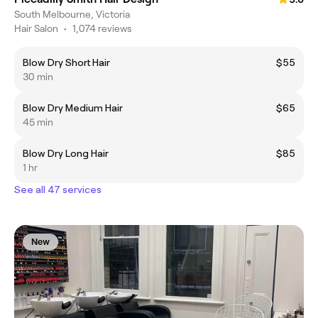
South Melbourne, Victoria
Hair Salon
•
1,074 reviews
Blow Dry Short Hair
$55
30 min
Blow Dry Medium Hair
$65
45 min
Blow Dry Long Hair
$85
1 hr
See all 47 services
New