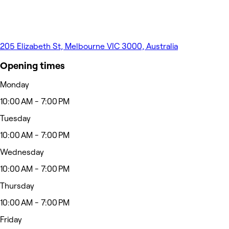
205 Elizabeth St, Melbourne VIC 3000, Australia
Opening times
Monday
10:00 AM - 7:00 PM
Tuesday
10:00 AM - 7:00 PM
Wednesday
10:00 AM - 7:00 PM
Thursday
10:00 AM - 7:00 PM
Friday