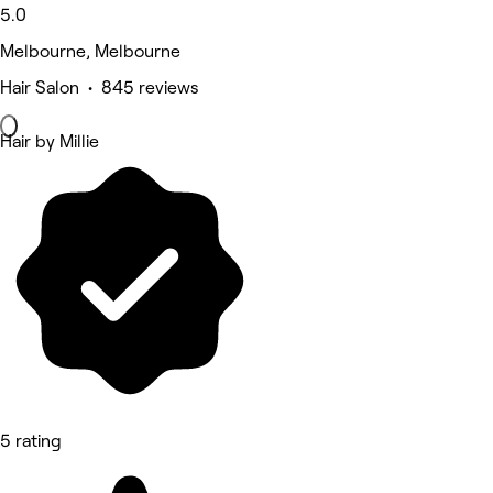
5.0
Melbourne, Melbourne
Hair Salon • 845 reviews
Hair by Millie
5 rating