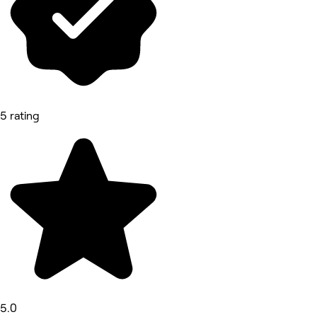
5 rating
5.0