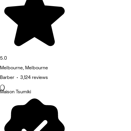
5.0
Melbourne, Melbourne
Barber • 3,124 reviews
Maison Tsumiki