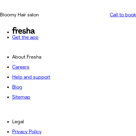
Bloomy Hair salon
Call to book
Get the app
About Fresha
Careers
Help and support
Blog
Sitemap
Legal
Privacy Policy