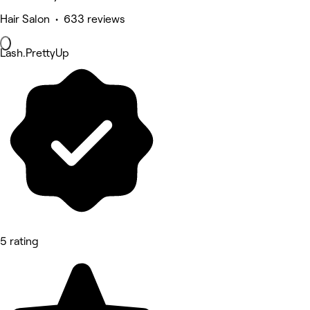
Hair Salon • 633 reviews
Lash.PrettyUp
5 rating