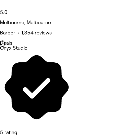
5.0
Melbourne, Melbourne
Barber • 1,354 reviews
Deals
Onyx Studio
5 rating