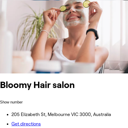
Bloomy Hair salon
Show number
205 Elizabeth St, Melbourne VIC 3000, Australia
Get directions