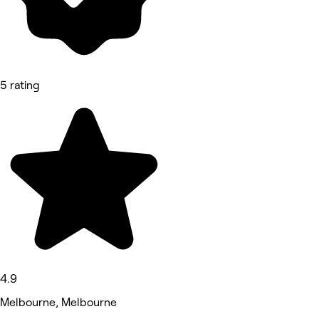
5 rating
4.9
Melbourne, Melbourne