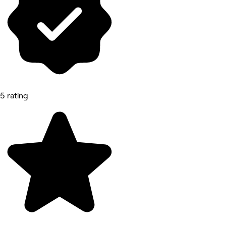
5 rating