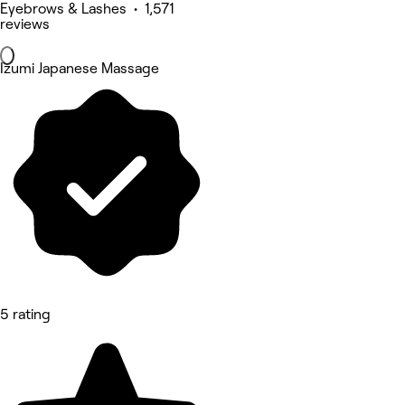
Eyebrows & Lashes • 1,571
reviews
Izumi Japanese Massage
5 rating