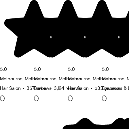
5.0
5.0
5.0
5.0
Melbourne, Melbourne
Melbourne, Melbourne
Melbourne, Melbourne
Melbourne, 
Hair Salon • 357 reviews
Barber • 3,124 reviews
Hair Salon • 633 reviews
Eyebrows & L