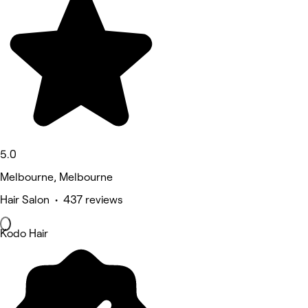
5.0
Melbourne, Melbourne
Hair Salon • 437 reviews
Kodo Hair