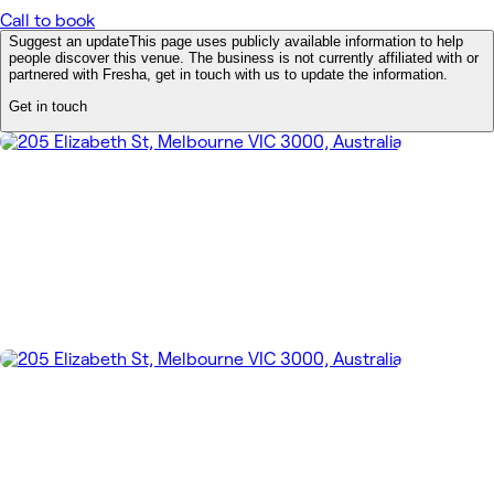
Call to book
Suggest an update
This page uses publicly available information to help
people discover this venue. The business is not currently affiliated with or
partnered with Fresha, get in touch with us to update the information.
Get in touch