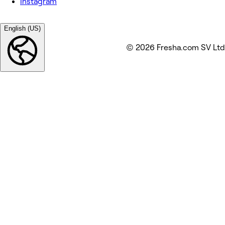
Instagram
English (US)
© 2026 Fresha.com SV Ltd