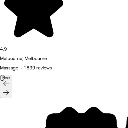
4.9
Melbourne, Melbourne
Massage • 1,839 reviews
Next