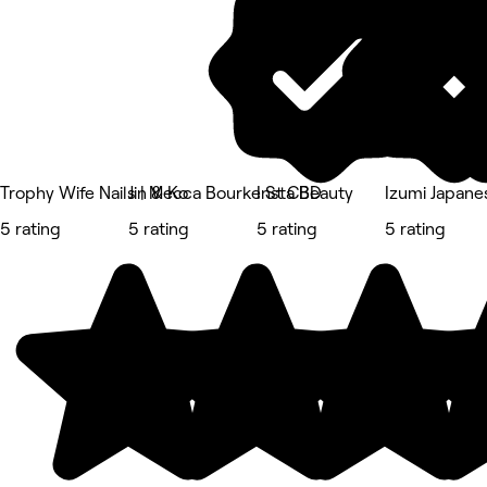
Trophy Wife Nails | Mecca Bourke St CBD
Jin & Ko
Insta Beauty
Izumi Japan
5 rating
5 rating
5 rating
5 rating