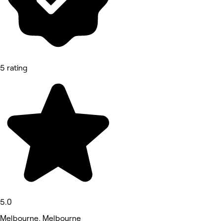
5 rating
5.0
Melbourne, Melbourne