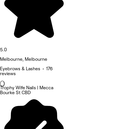
5.0
Melbourne, Melbourne
Eyebrows & Lashes • 176
reviews
Trophy Wife Nails | Mecca
Bourke St CBD