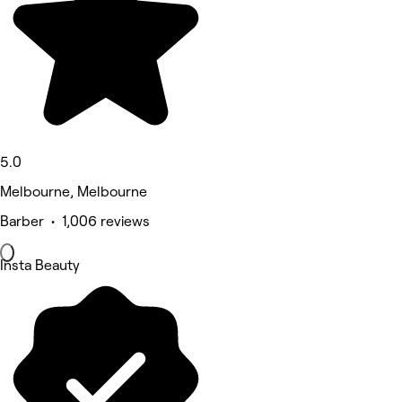
5.0
Melbourne, Melbourne
Barber • 1,006 reviews
Insta Beauty