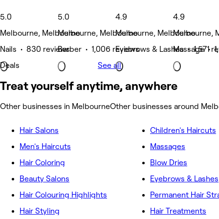
5.0
5.0
4.9
4.9
Melbourne, Melbourne
Melbourne, Melbourne
Melbourne, Melbourne
Melbourne, 
Nails • 830 reviews
Barber • 1,006 reviews
Eyebrows & Lashes • 1,571 r
Massage • 1
Deals
See all
Treat yourself anytime, anywhere
Other businesses in Melbourne
Other businesses around Mel
Hair Salons
Children's Haircuts
Men's Haircuts
Massages
Hair Coloring
Blow Dries
Beauty Salons
Eyebrows & Lashes
Hair Colouring Highlights
Permanent Hair Str
Hair Styling
Hair Treatments