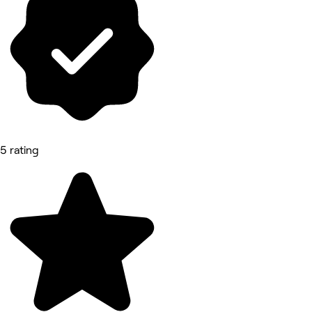
5 rating