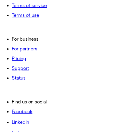
Terms of service
Terms of use
For business
For partners
Pricing
Support
Status
Find us on social
Facebook
Linkedin