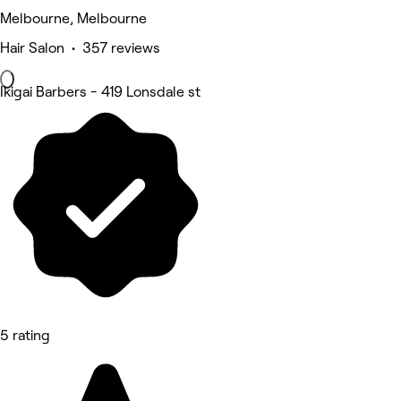
Melbourne, Melbourne
Hair Salon • 357 reviews
Ikigai Barbers - 419 Lonsdale st
5 rating