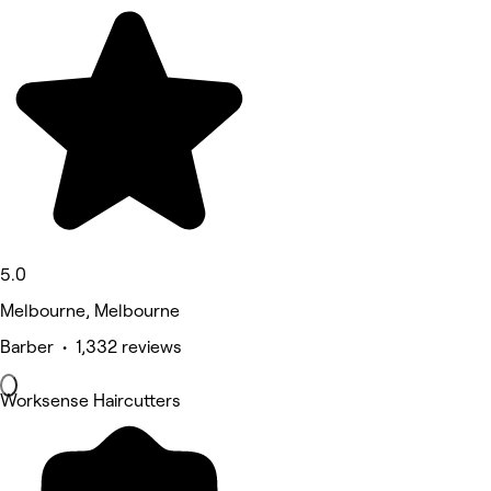
5.0
Melbourne, Melbourne
Barber • 1,332 reviews
Worksense Haircutters