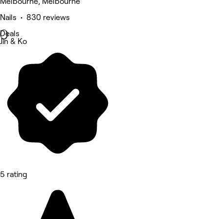
Melbourne, Melbourne
Nails • 830 reviews
Deals
Jin & Ko
5 rating