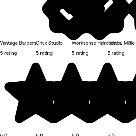
Vantage Barbers
Onyx Studio
Worksense Haircutters
Hair by Millie
5 rating
5 rating
5 rating
5 rating
5.0
5.0
5.0
5.0