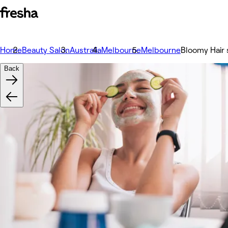
Home
Beauty Salon
Australia
Melbourne
Melbourne
Bloomy Hair 
Back