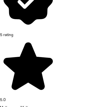
5 rating
5.0