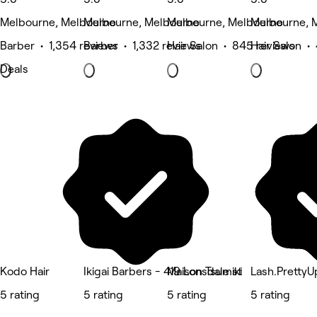
Melbourne, Melbourne
Melbourne, Melbourne
Melbourne, Melbourne
Melbourne, 
Barber • 1,354 reviews
Barber • 1,332 reviews
Hair Salon • 845 reviews
Hair Salon •
Deals
Kodo Hair
Ikigai Barbers - 419 Lonsdale st
Maison Tsumiki
Lash.PrettyU
5 rating
5 rating
5 rating
5 rating