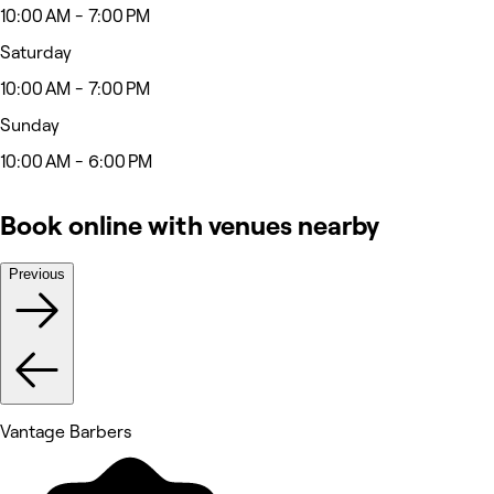
10:00 AM - 7:00 PM
Saturday
10:00 AM - 7:00 PM
Sunday
10:00 AM - 6:00 PM
Book online with venues nearby
Previous
Vantage Barbers