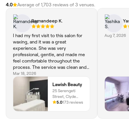
4.0
Average of 1,703 reviews of 3 venues.
Ramandeep K.
Ya
I had my first visit to this salon for
Aug 7, 2026
waxing, and it was a great
experience. She was very
professional, gentle, and made me
feel comfortable throughout the
process. The service was clean and
efficient, with great attention to
Mar 18, 2026
hygiene. I’m really happy with the
Lawish Beauty
results and will definitely be coming
25 Serengeti
back again!
Street, Clyde
North, Melbourne,
5.0
173 reviews
3978, Victoria