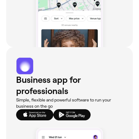
Business app for
professionals
Simple, flexible and powerful software to run your
business on the go