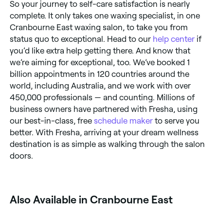
So your journey to self-care satisfaction is nearly
complete. It only takes one waxing specialist, in one
Cranbourne East waxing salon, to take you from
status quo to exceptional. Head to our
help center
if
you’d like extra help getting there. And know that
we’re aiming for exceptional, too. We’ve booked 1
billion appointments in 120 countries around the
world, including Australia, and we work with over
450,000 professionals — and counting. Millions of
business owners have partnered with Fresha, using
our best-in-class, free
schedule maker
to serve you
better. With Fresha, arriving at your dream wellness
destination is as simple as walking through the salon
doors.
Also Available in Cranbourne East