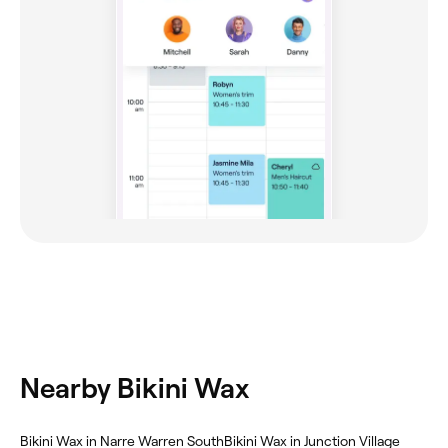
Nearby Bikini Wax
Bikini Wax in Narre Warren South
Bikini Wax in Junction Village