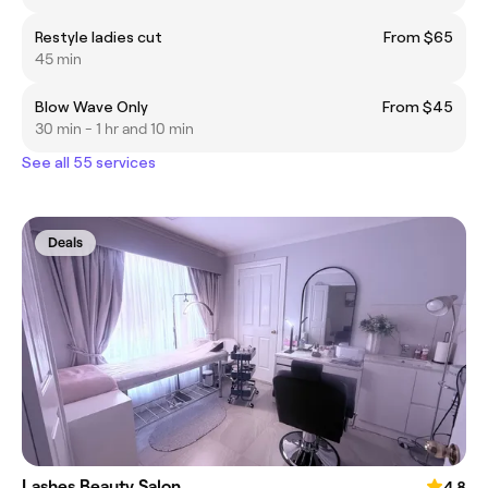
Restyle ladies cut
From $65
45 min
Blow Wave Only
From $45
30 min - 1 hr and 10 min
See all 55 services
Deals
Lashes Beauty Salon
4.8