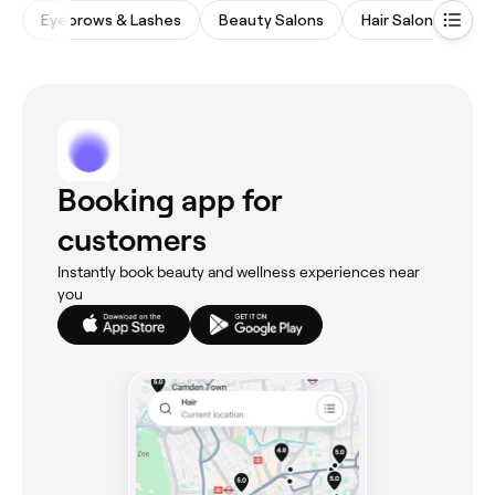
Eyebrows & Lashes
Beauty Salons
Hair Salons
Wa
Booking app for
customers
Instantly book beauty and wellness experiences near
you