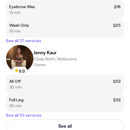
Eyebrow Wax
$18
15 min
Wash Only
$25
15 min
See all 37 services
Jenny Kaur
Clyde North, Melbourne
Owner
5.0
All Off
$52
30 min
Full Leg
$52
50 min
See all 53 services
See all