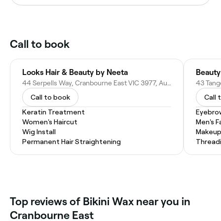
Call to book
Looks Hair & Beauty by Neeta
Beauty
44 Serpells Way, Cranbourne East VIC 3977, Australia
Call to book
Call 
Keratin Treatment
Eyebro
Women's Haircut
Men's F
Wig Install
Makeup
Permanent Hair Straightening
Thread
Top reviews of Bikini Wax near you in
Cranbourne East