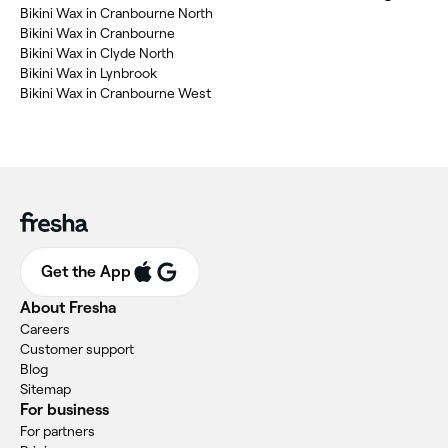
Bikini Wax in Cranbourne North
Bikini Wax in Cranbourne
Bikini Wax in Clyde North
Bikini Wax in Lynbrook
Bikini Wax in Cranbourne West
Get the App
About Fresha
Careers
Customer support
Blog
Sitemap
For business
For partners