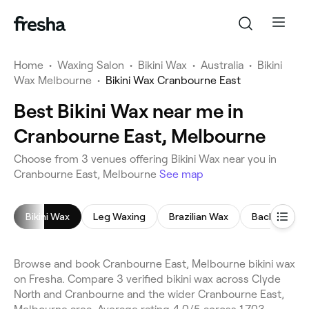
Home
•
Waxing Salon
•
Bikini Wax
•
Australia
•
Bikini
Wax Melbourne
•
Bikini Wax Cranbourne East
Best Bikini Wax near me in
Cranbourne East, Melbourne
Choose from 3 venues offering Bikini Wax near you in
Cranbourne East, Melbourne
See map
Bikini Wax
Leg Waxing
Brazilian Wax
Back Wax
Browse and book Cranbourne East, Melbourne bikini wax
on Fresha. Compare 3 verified bikini wax across Clyde
North and Cranbourne and the wider Cranbourne East,