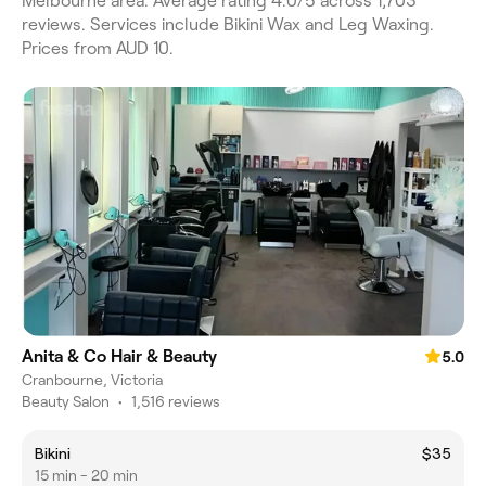
Melbourne area. Average rating 4.0/5 across 1,703
reviews. Services include Bikini Wax and Leg Waxing.
Prices from AUD 10.
Anita & Co Hair & Beauty
5.0
Cranbourne, Victoria
Beauty Salon
•
1,516 reviews
Bikini
$35
15 min - 20 min