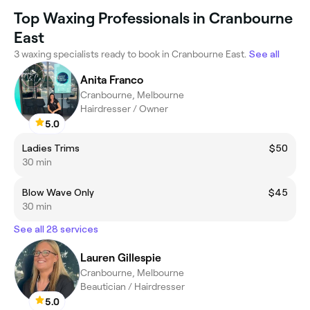
Top Waxing Professionals in Cranbourne
East
3 waxing specialists ready to book in Cranbourne East.
See all
Anita Franco
Cranbourne, Melbourne
Hairdresser / Owner
5.0
Ladies Trims
$50
30 min
Blow Wave Only
$45
30 min
See all 28 services
Lauren Gillespie
Cranbourne, Melbourne
Beautician / Hairdresser
5.0