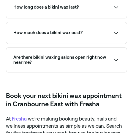
experiencing pain, ask your beautician to talk you
How long does a bikini wax last?
through the process before your appointment.
A bikini wax lasts for around 2 weeks, but you’ll need
to allow 3-4 weeks between waxing appointments to
ensure hair regrowth is the right length for waxing.
How much does a bikini wax cost?
A standard bikini wax typically costs between $20
and $55. Prices vary by salon and area treated.
Fresha shows upfront pricing before you book.
Are there bikini waxing salons open right now
near me?
Use Fresha to find bikini waxing providers available
right now. Filter by today's date and time to see live
availability and book on the spot.
Book your next bikini wax appointment
in Cranbourne East with Fresha
At
Fresha
we’re making booking beauty, nails and
wellness appointments as simple as we can. Search
for the treatment you want, browse the businesses