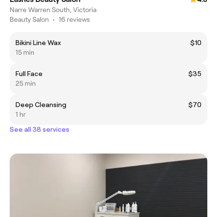
Narre Warren South, Victoria
Beauty Salon
•
16 reviews
Bikini Line Wax
$10
15 min
Full Face
$35
25 min
Deep Cleansing
$70
1 hr
See all 38 services