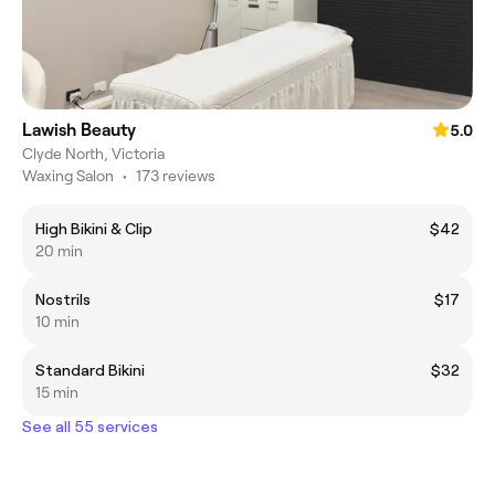
Lawish Beauty
5.0
Clyde North, Victoria
Waxing Salon
•
173 reviews
High Bikini & Clip
$42
20 min
Nostrils
$17
10 min
Standard Bikini
$32
15 min
See all 55 services