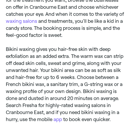
on offer in Cranbourne East and choose whichever
catches your eye. And when it comes to the variety of
waxing salons
and treatments, you’ll be like a kid in a
candy store. The booking process is simple, and the
feel-good factor is sweet.
Bikini waxing gives you hair-free skin with deep
exfoliation as an added extra. The warm wax can strip
off dead skin cells, sweat and grime, along with your
unwanted hair. Your bikini area can be as soft as silk
and hair-free for up to 6 weeks. Choose between a
French bikini wax, a sanitary trim, a G-string wax or a
waxing profile of your own design. Bikini waxing is
done and dusted in around 20 minutes on average.
Search Fresha for highly-rated waxing salons in
Cranbourne East, and if you need bikini waxing in a
hurry, use the mobile
app
to book even quicker.