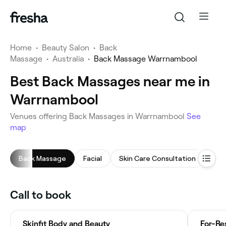
Home
•
Beauty Salon
•
Back
Massage
•
Australia
•
Back Massage Warrnambool
Best Back Massages near me in
Warrnambool
Venues offering Back Massages in Warrnambool
See
map
Back Massage
Facial
Skin Care Consultation
Che
Call to book
Skinfit Body and Beauty
For-Re