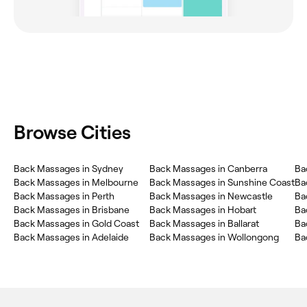
Browse Cities
Back Massages in Sydney
Back Massages in Canberra
Ba
Back Massages in Melbourne
Back Massages in Sunshine Coast
Ba
Back Massages in Perth
Back Massages in Newcastle
Ba
Back Massages in Brisbane
Back Massages in Hobart
Ba
Back Massages in Gold Coast
Back Massages in Ballarat
Ba
Back Massages in Adelaide
Back Massages in Wollongong
Ba