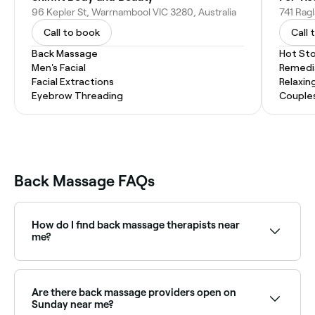
96 Kepler St, Warrnambool VIC 3280, Australia
Call to book
Call 
Back Massage
Hot St
Men's Facial
Remedi
Facial Extractions
Relaxin
Eyebrow Threading
Couple
Back Massage FAQs
How do I find back massage therapists near
me?
Use Fresha to browse back massage therapists near
you. Filter by location, price and availability to find
the right therapist and book instantly.
Are there back massage providers open on
Sunday near me?