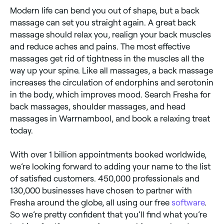
Modern life can bend you out of shape, but a back
massage can set you straight again. A great back
massage should relax you, realign your back muscles
and reduce aches and pains. The most effective
massages get rid of tightness in the muscles all the
way up your spine. Like all massages, a back massage
increases the circulation of endorphins and serotonin
in the body, which improves mood. Search Fresha for
back massages, shoulder massages, and head
massages in Warrnambool, and book a relaxing treat
today.
With over 1 billion appointments booked worldwide,
we’re looking forward to adding your name to the list
of satisfied customers. 450,000 professionals and
130,000 businesses have chosen to partner with
Fresha around the globe, all using our free
software
.
So we’re pretty confident that you’ll find what you’re