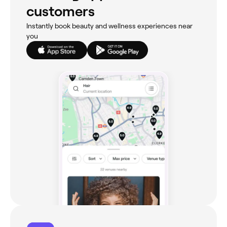
customers
Instantly book beauty and wellness experiences near
you