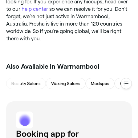
looking for. If you experience any hiccups, head over
to our
help center
so we can resolve it for you. Don’t
forget, we’re not just active in Warrnambool,
Australia. Fresha is live in more than 120 countries
worldwide. So if you’re going global, we’ll be right
there with you.
Also Available in Warrnambool
Beauty Salons
Waxing Salons
Medspas
Eyebrow
Booking app for