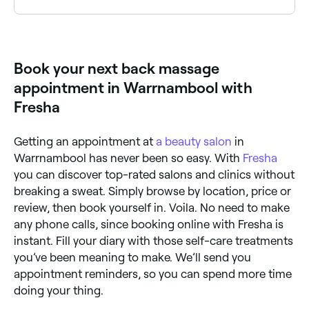
Many remedial and therapeutic massage therapists
specialise in lower back pain. Browse and book
specialists near you on Fresha.
Book your next back massage
appointment in Warrnambool with
Fresha
Getting an appointment at
a beauty salon
in
Warrnambool has never been so easy. With
Fresha
you can discover top-rated salons and clinics without
breaking a sweat. Simply browse by location, price or
review, then book yourself in. Voila. No need to make
any phone calls, since booking online with Fresha is
instant. Fill your diary with those self-care treatments
you’ve been meaning to make. We’ll send you
appointment reminders, so you can spend more time
doing your thing.