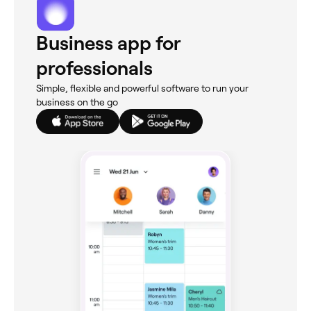
Business app for
professionals
Simple, flexible and powerful software to run your
business on the go