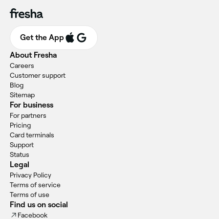
Get the App
About Fresha
Careers
Customer support
Blog
Sitemap
For business
For partners
Pricing
Card terminals
Support
Status
Legal
Privacy Policy
Terms of service
Terms of use
Find us on social
Facebook