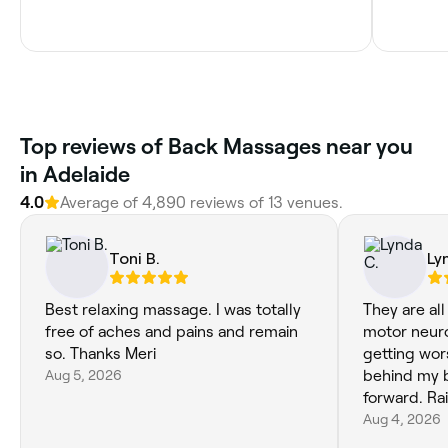
Top reviews of Back Massages near you
in Adelaide
4.0
Average of 4,890 reviews of 13 venues.
Toni B.
Ly
Best relaxing massage. I was totally
They are all
free of aches and pains and remain
motor neuro
so. Thanks Meri
getting wors
Aug 5, 2026
behind my b
forward. Rai
Aug 4, 2026