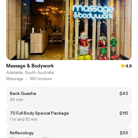
Massage & Bodywork
4.9
Adelaide, South Australia
Massage
•
391 reviews
Back Guasha
$45
20 min
70 Full Body Special Package
$110
1 hr and 10 min
Reflexology
$55