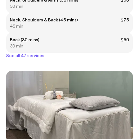
30 min
Neck, Shoulders & Back (45 mins)
$75
45 min
Back (30 mins)
$50
30 min
See all 47 services