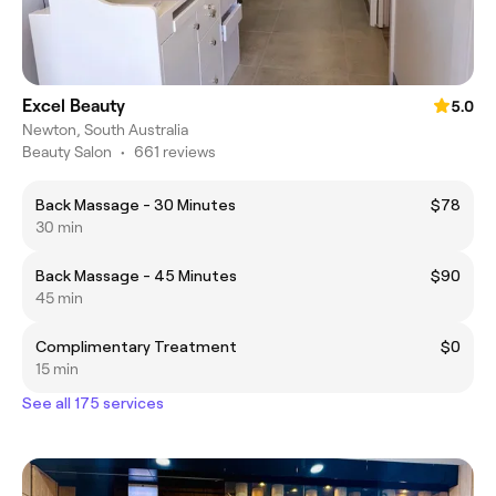
Excel Beauty
5.0
Newton, South Australia
Beauty Salon
•
661 reviews
Back Massage - 30 Minutes
$78
30 min
Back Massage - 45 Minutes
$90
45 min
Complimentary Treatment
$0
15 min
See all 175 services