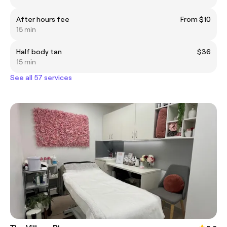
After hours fee
From $10
15 min
Half body tan
$36
15 min
See all 57 services