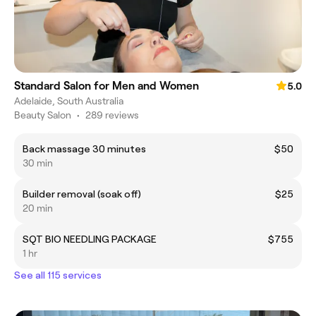
Standard Salon for Men and Women
5.0
Adelaide, South Australia
Beauty Salon
•
289 reviews
Back massage 30 minutes
$50
30 min
Builder removal (soak off)
$25
20 min
SQT BIO NEEDLING PACKAGE
$755
1 hr
See all 115 services