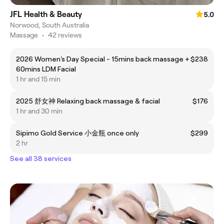
JFL Health & Beauty
5.0
Norwood, South Australia
Massage
•
42 reviews
2026 Women's Day Special - 15mins back massage +
$238
60mins LDM Facial
1 hr and 15 min
2025 舒女神 Relaxing back massage & facial
$176
1 hr and 30 min
Sipimo Gold Service 小金瓶 once only
$299
2 hr
See all 38 services