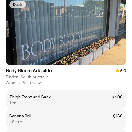
Deals
Body Bloom Adelaide
5.0
Findon, South Australia
Other
•
84 reviews
Thigh Front and Back
$400
1 hr
Banana Roll
$130
45 min