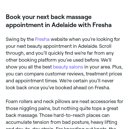
online 24/7. Browse therapists near you, pick a time
and confirm instantly.
Book your next back massage
appointment in Adelaide with Fresha
Swing by the
Fresha
website when you’re looking for
your next beauty appointment in Adelaide. Scroll
through, and you’ll quickly find we’re far from any
other booking platform you’ve used before. We’ll
show you all the best
beauty salons
in your area. Plus,
you can compare customer reviews, treatment prices
and appointment times. We’re certain you’ll never
look back once you’ve booked ahead on Fresha.
Foam rollers and neck pillows are neat accessories for
those niggling pains, but nothing quite tops a great
back massage. Those hard-to-reach places can
accumulate tension from bad posture, heavy lifting