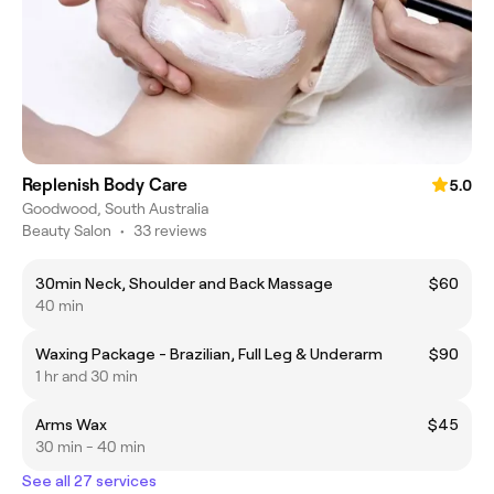
Replenish Body Care
5.0
Goodwood, South Australia
Beauty Salon
•
33 reviews
30min Neck, Shoulder and Back Massage
$60
40 min
Waxing Package - Brazilian, Full Leg & Underarm
$90
1 hr and 30 min
Arms Wax
$45
30 min - 40 min
See all 27 services