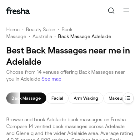
Home
•
Beauty Salon
•
Back
Massage
•
Australia
•
Back Massage Adelaide
Best Back Massages near me in
Adelaide
Choose from 14 venues offering Back Massages near
you in Adelaide
See map
Back Massage
Facial
Arm Waxing
Makeup Servic
Browse and book Adelaide back massages on Fresha.
Compare 14 verified back massages across Adelaide
and Glenelg and the wider Adelaide area. Average rating