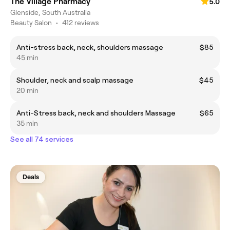
The Village Pharmacy
5.0
Glenside, South Australia
Beauty Salon
•
412 reviews
Anti-stress back, neck, shoulders massage
$85
45 min
Shoulder, neck and scalp massage
$45
20 min
Anti-Stress back, neck and shoulders Massage
$65
35 min
See all 74 services
Deals