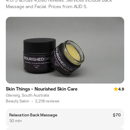
4.0/5 across 4,890 reviews. Services include Back
Massage and Facial. Prices from AUD 5.
Skin Things - Nourished Skin Care
4.9
Glenelg, South Australia
Beauty Salon
•
2,218 reviews
Relaxation Back Massage
$70
30 min