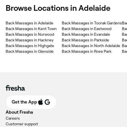
Browse Locations in Adelaide
Back Massages in Adelaide
Back Massages in Toorak Gardens
Ba
Back Massages in Kent Town
Back Massages in Eastwood
Ba
Back Massages in Norwood
Back Massages in Evandale
Ba
Back Massages in Hackney
Back Massages in Parkside
Ba
Back Massages in Highgate
Back Massages in North Adelaide
Ba
Back Massages in Glenside
Back Massages in Rose Park
Ba
Get the App
About Fresha
Careers
Customer support