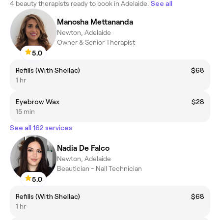
4 beauty therapists ready to book in Adelaide.
See all
Manosha Mettananda
Newton, Adelaide
Owner & Senior Therapist
5.0
Refills (With Shellac)
$68
1 hr
Eyebrow Wax
$28
15 min
See all 162 services
Nadia De Falco
Newton, Adelaide
Beautician - Nail Technician
5.0
Refills (With Shellac)
$68
1 hr