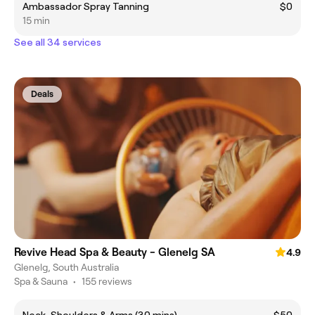
Ambassador Spray Tanning
$0
15 min
See all 34 services
Deals
Revive Head Spa & Beauty - Glenelg SA
4.9
Glenelg, South Australia
Spa & Sauna
•
155 reviews
Neck, Shoulders & Arms (30 mins)
$50