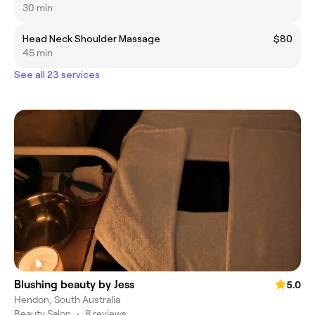
30 min
Head Neck Shoulder Massage
$80
45 min
See all 23 services
Blushing beauty by Jess
5.0
Hendon, South Australia
Beauty Salon
•
8 reviews