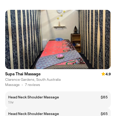
Supa Thai Massage
4.9
Clarence Gardens, South Australia
Massage
•
7 reviews
Head Neck Shoulder Massage
$85
1 hr
Head Neck Shoulder Massage
$65