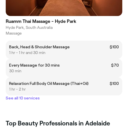
Ruamm Thai Massage - Hyde Park
Hyde Park, South Australia
Massage
Back, Head & Shoulder Massage
$100
1 hr - 1 hr and 30 min
Every Massage for 30 mins
$70
30 min
Relaxation Full Body Oil Massage (Thai+Oil)
$100
1 hr - 2 hr
See all 10 services
Top Beauty Professionals in Adelaide