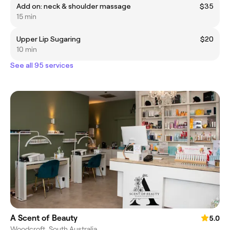
Add on: neck & shoulder massage
$35
15 min
Upper Lip Sugaring
$20
10 min
See all 95 services
A Scent of Beauty
5.0
Woodcroft, South Australia