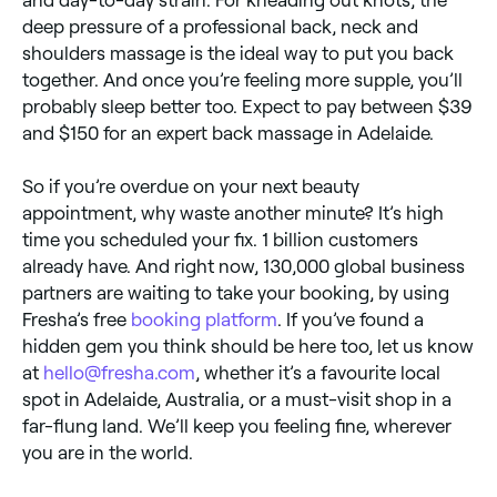
and day-to-day strain. For kneading out knots, the
deep pressure of a professional back, neck and
shoulders massage is the ideal way to put you back
together. And once you’re feeling more supple, you’ll
probably sleep better too. Expect to pay between $39
and $150 for an expert back massage in Adelaide.
So if you’re overdue on your next beauty
appointment, why waste another minute? It’s high
time you scheduled your fix. 1 billion customers
already have. And right now, 130,000 global business
partners are waiting to take your booking, by using
Fresha’s free
booking platform
. If you’ve found a
hidden gem you think should be here too, let us know
at
hello@fresha.com
, whether it’s a favourite local
spot in Adelaide, Australia, or a must-visit shop in a
far-flung land. We’ll keep you feeling fine, wherever
you are in the world.