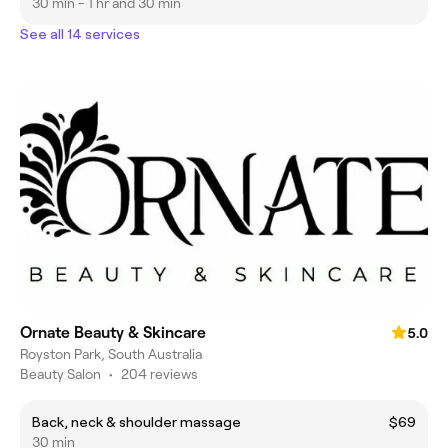
30 min - 1 hr and 30 min
See all 14 services
Ornate Beauty & Skincare
5.0
Royston Park, South Australia
Beauty Salon
•
204 reviews
Back, neck & shoulder massage
$69
30 min