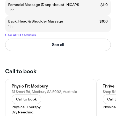
Remedial Massage (Deep tissue) -HICAPS-
$110
1 hr
Back, Head & Shoulder Massage
$100
1 hr
See all 10 services
See all
Call to book
Physio Fit Modbury
Thrive 
31 Smart Rd, Modbury SA 5092, Australia
Call to book
Call 
Physical Therapy
Physica
Dry Needling