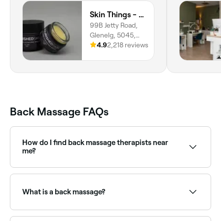
Skin Things - Nourished Skin Care
99B Jetty Road,
Glenelg, 5045,
South Australia
4.9
2,218 reviews
Back Massage FAQs
How do I find back massage therapists near
me?
Use Fresha to browse back massage therapists near
you. Filter by location, price and availability to find
the right therapist and book instantly.
What is a back massage?
A back massage is a targeted massage treatment