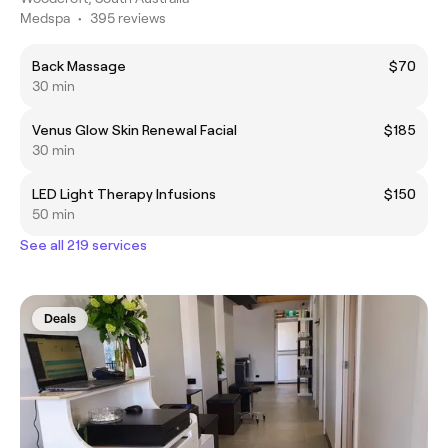
Medspa
•
395 reviews
Back Massage
$70
30 min
Venus Glow Skin Renewal Facial
$185
30 min
LED Light Therapy Infusions
$150
50 min
See all 219 services
Deals