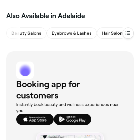
Also Available in Adelaide
Beauty Salons
Eyebrows & Lashes
Hair Salons
Wa
Booking app for
customers
Instantly book beauty and wellness experiences near
you