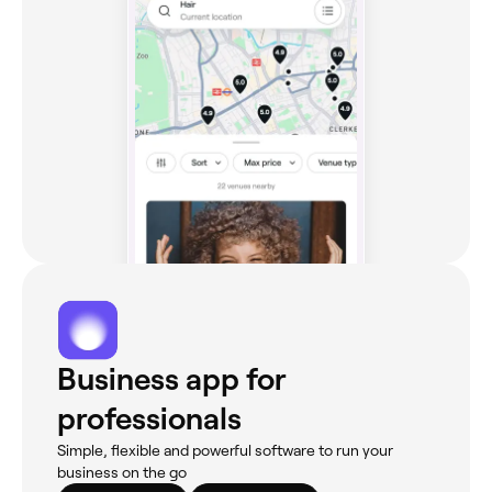
Business app for
professionals
Simple, flexible and powerful software to run your
business on the go