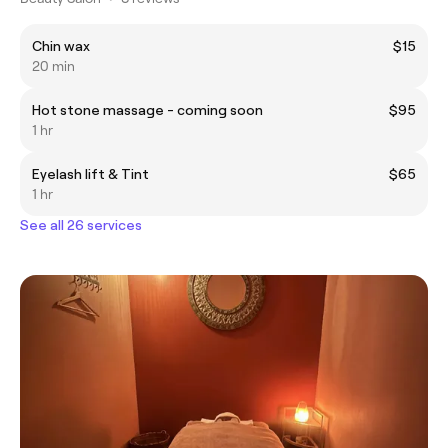
Chin wax
$15
20 min
Hot stone massage - coming soon
$95
1 hr
Eyelash lift & Tint
$65
1 hr
See all 26 services