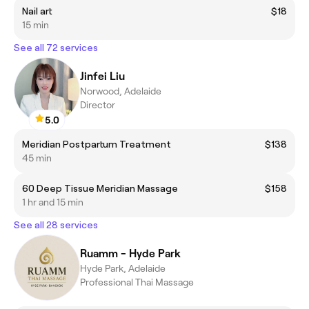
Nail art
$18
15 min
See all 72 services
Jinfei Liu
Norwood, Adelaide
Director
5.0
Meridian Postpartum Treatment
$138
45 min
60 Deep Tissue Meridian Massage
$158
1 hr and 15 min
See all 28 services
Ruamm - Hyde Park
Hyde Park, Adelaide
Professional Thai Massage