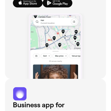
Business app for