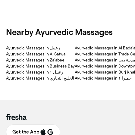
Nearby Ayurvedic Massages
Ayurvedic Massages in زعبيل
Ayurvedic Massages in Al Bada'
Ayurvedic Massages in Al Satwa
Ayurvedic Massages in Trade Ce
Ayurvedic Massages in Za'abeel
Ayurvedic Massages in
Ayurvedic Massages in Business Bay
Ayurvedic Massages in Downto
Ayurvedic Massages in زعبيل ١
Ayurvedic Massages in Burj Khal
Ayurvedic Massages in الخليج التجاري
Ayurvedic Massages in جميرا ١
Get the App