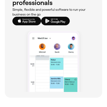
professionals
Simple, flexible and powerful software to run your
business on the go