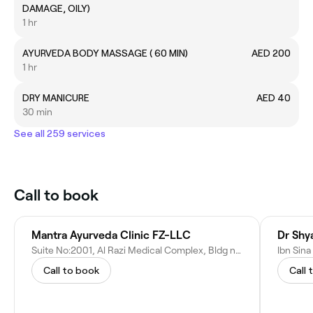
DAMAGE, OILY)
1 hr
AYURVEDA BODY MASSAGE ( 60 MIN)
AED 200
1 hr
DRY MANICURE
AED 40
30 min
See all 259 services
Call to book
Mantra Ayurveda Clinic FZ-LLC
Dr Shy
Suite No:2001, Al Razi Medical Complex, Bldg no:64 B Block 2nd floor - Dubai - United Arab Emirates
Call to book
Call 