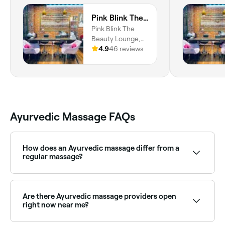
Pink Blink The Beauty Lounge
Pink Blink The
Beauty Lounge,
Building, Zabeel
4.9
46 reviews
Plaza - Shop No 5
- Al Karama -
Dubai, Dubai
Ayurvedic Massage FAQs
How does an Ayurvedic massage differ from a
regular massage?
Unlike standard massage, Ayurvedic massage uses
medicated warm oils chosen for your specific
constitution (dosha), and is performed in a specific
Are there Ayurvedic massage providers open
pattern designed to stimulate energy channels
right now near me?
(nadis). The focus is as much on energetic and
constitutional balance as on physical relaxation.