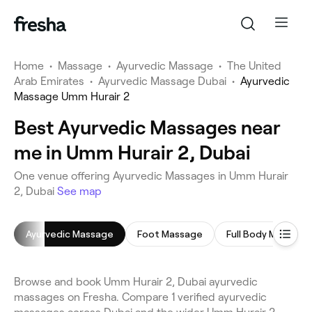
Home
•
Massage
•
Ayurvedic Massage
•
The United
Arab Emirates
•
Ayurvedic Massage Dubai
•
Ayurvedic
Massage Umm Hurair 2
Best Ayurvedic Massages near
me in Umm Hurair 2, Dubai
One venue offering Ayurvedic Massages in Umm Hurair
2, Dubai
See map
Ayurvedic Massage
Foot Massage
Full Body Massage
Browse and book Umm Hurair 2, Dubai ayurvedic
massages on Fresha. Compare 1 verified ayurvedic