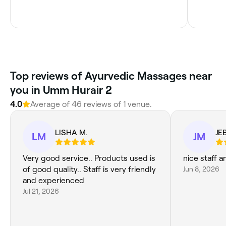
Top reviews of Ayurvedic Massages near
you in Umm Hurair 2
4.0
Average of 46 reviews of 1 venue.
LISHA M.
JE
LM
JM
Very good service.. Products used is
nice staff a
of good quality.. Staff is very friendly
Jun 8, 2026
and experienced
Jul 21, 2026