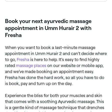
An Ayurvedic massage (Abhyanga) uses warm, herb-
infused oils selected according to your dosha (body
constitution) and is performed with rhythmic strokes
to stimulate circulation, detoxify tissues, and calm
Book your next ayurvedic massage
the nervous system. It is a deeply nourishing
treatment for body and mind.
appointment in Umm Hurair 2 with
Fresha
When you want to book a last-minute massage
appointment in Umm Hurair 2 and can’t decide where
to go,
Fresha
is here to help. It’s easy to find highly
rated
massage places
on our website or mobile app,
and we’ve made booking an appointment easy.
Fresha has done the hard work, so all you have to do
is book, pay and turn up on the day.
Experience the bliss for both your muscles and skin
that comes with a soothing Ayurvedic massage. This
is a gentle kind of massage technique that drenches