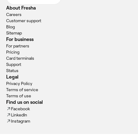
About Fresha
Careers
Customer support
Blog
Sitemap
For business
For partners
Pricing
Card terminals
Support
Status
Legal
Privacy Policy
Terms of service
Terms of use
Find us on social
Facebook
LinkedIn
Instagram