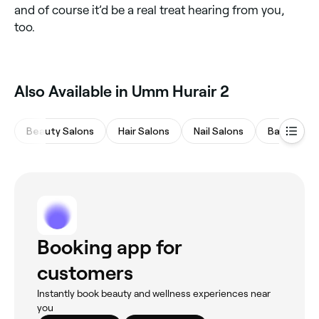
and of course it’d be a real treat hearing from you,
too.
Also Available in Umm Hurair 2
Beauty Salons
Hair Salons
Nail Salons
Barbers
Booking app for
customers
Instantly book beauty and wellness experiences near
you