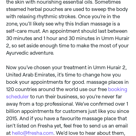
the skin with nourishing essential oils. Sometimes
steamed herbal pouches are used to sweep the body
with relaxing rhythmic strokes. Once you’re in the
zone, you’ll likely see why this Indian massage is a
self-care must. An appointment should last between
30 minutes and 1 hour and 30 minutes in Umm Hurair
2, so set aside enough time to make the most of your
Ayurvedic adventure.
Now you’ve chosen your treatment in Umm Hurair 2,
United Arab Emirates, it’s time to change how you
book your appointments for good. massage places in
120 countries around the world use our free
booking
scheduler
to run their business, so you’re never far
away from a top professional. We’ve confirmed over 1
billion appointments for customers just like you since
2015. And if you have a favourite massage place that
isn’t listed on Fresha yet, feel free to send us an email
at
hello@fresha.com
. We’d love to hear about them,