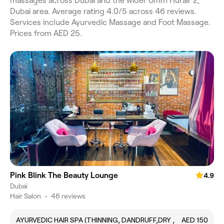
massages across Dubai and the wider Umm Hurair 2,
Dubai area. Average rating 4.0/5 across 46 reviews.
Services include Ayurvedic Massage and Foot Massage.
Prices from AED 25.
Pink Blink The Beauty Lounge
4.9
Dubai
Hair Salon
•
46 reviews
AYURVEDIC HAIR SPA (THINNING, DANDRUFF,DRY ,
AED 150