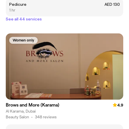
Pedicure
AED 130
1 hr
See all 44 services
Women only
Brows and More (Karama)
4.9
Al Karama, Dubai
Beauty Salon
•
348 reviews