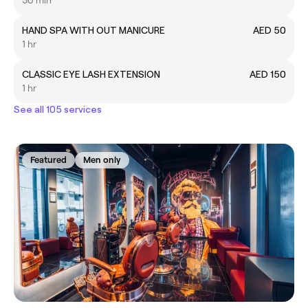
30 min
HAND SPA WITH OUT MANICURE
AED 50
1 hr
CLASSIC EYE LASH EXTENSION
AED 150
1 hr
See all 105 services
Featured
Men only