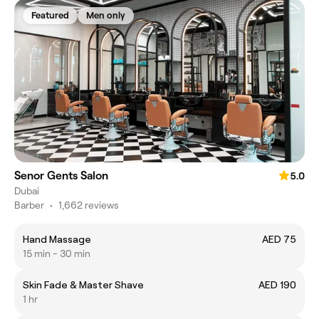
Featured
Men only
Senor Gents Salon
5.0
Dubai
Barber
•
1,662 reviews
Hand Massage
AED 75
15 min - 30 min
Skin Fade & Master Shave
AED 190
1 hr