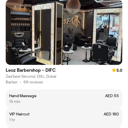
Leoz Barbershop - DIFC
5.0
Zaa'beel Second, Difc, Dubai
Barber
•
66 reviews
Hand Massage
AED 55
15 min
VIP Haircut
AED 180
1 hr