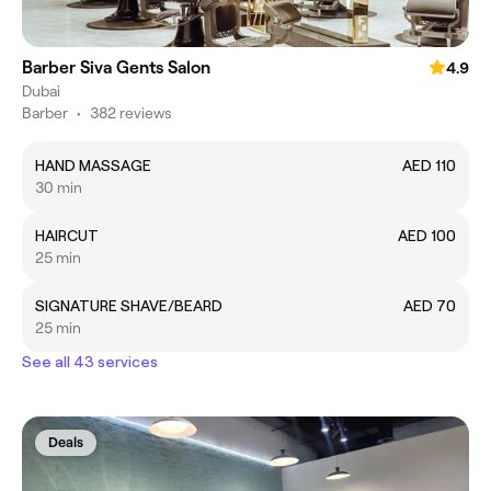
Barber Siva Gents Salon
4.9
Dubai
Barber
•
382 reviews
HAND MASSAGE
AED 110
30 min
HAIRCUT
AED 100
25 min
SIGNATURE SHAVE/BEARD
AED 70
25 min
See all 43 services
Deals