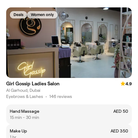
Deals
Women only
Girl Gossip Ladies Salon
4.9
Al Garhoud, Dubai
Eyebrows & Lashes
•
146 reviews
Hand Massage
AED 50
15 min - 30 min
Make Up
AED 350
1 hr