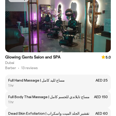
Glowing Gents Salon and SPA
5.0
Dubai
Barber
•
13 reviews
Full Hand Massage | مساج لليد كامل
AED 25
1 hr
Full Body Thai Massage | مساج تايلاندي للجسم كامل
AED 150
1 hr
Dead Skin Exfoliation | تقشير الجلد الميت واسكراب
AED 60