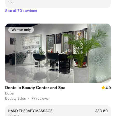
1 hr
See all 70 services
Women only
Dentelle Beauty Center and Spa
4.9
Dubai
Beauty Salon
•
77 reviews
HAND THERAPY MASSAGE
AED 80