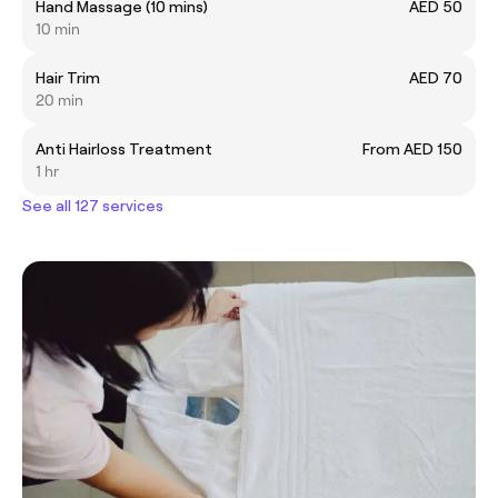
Hand Massage (10 mins)
AED 50
10 min
Hair Trim
AED 70
20 min
Anti Hairloss Treatment
From AED 150
1 hr
See all 127 services