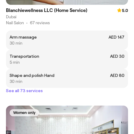
Blanchiewellness LLC (Home Service)
5.0
Dubai
Nail Salon
•
67 reviews
Arm massage
AED 147
30 min
Transportation
AED 30
5 min
Shape and polish Hand
AED 80
30 min
See all 73 services
Women only