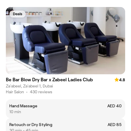
Deals
Be Bar Blow Dry Bar x Zabeel Ladies Club
4.8
Za'abeel, Za'abeel 1, Dubai
Hair Salon
•
430 reviews
Hand Massage
AED 40
10 min
Retouch or Dry Styling
AED 85
30 min - 45 min