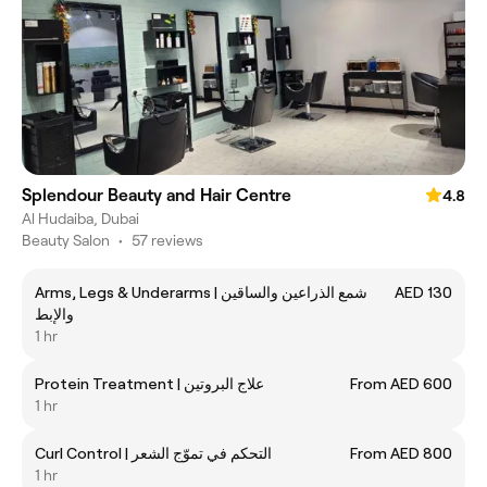
Splendour Beauty and Hair Centre
4.8
Al Hudaiba, Dubai
Beauty Salon
•
57 reviews
Arms, Legs & Underarms | شمع الذراعين والساقين
AED 130
والإبط
1 hr
Protein Treatment | علاج البروتين
From AED 600
1 hr
Curl Control | التحكم في تموّج الشعر
From AED 800
1 hr