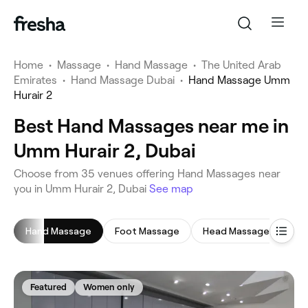
Home
•
Massage
•
Hand Massage
•
The United Arab
Emirates
•
Hand Massage Dubai
•
Hand Massage Umm
Hurair 2
Best Hand Massages near me in
Umm Hurair 2, Dubai
‎Choose from ‎35‎ venues offering Hand Massages near
you in Umm Hurair 2, Dubai
See map
Hand Massage
Foot Massage
Head Massage
Ful
Featured
Women only