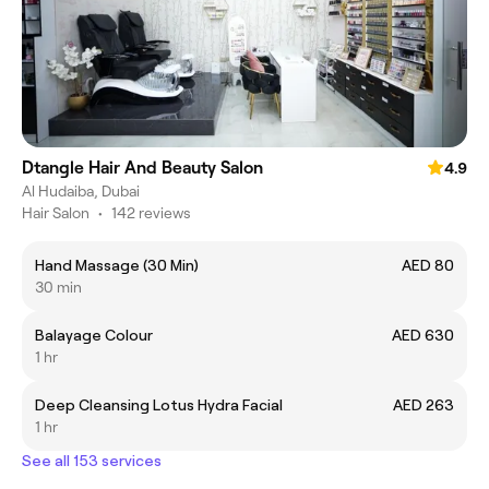
Dtangle Hair And Beauty Salon
4.9
Al Hudaiba, Dubai
Hair Salon
•
142 reviews
Hand Massage (30 Min)
AED 80
30 min
Balayage Colour
AED 630
1 hr
Deep Cleansing Lotus Hydra Facial
AED 263
1 hr
See all 153 services