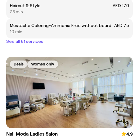
Haircut & Style
AED 170
25 min
Mustache Coloring-Ammonia Free without beard
AED 75
10 min
See all 61 services
Deals
Women only
Nail Moda Ladies Salon
4.9