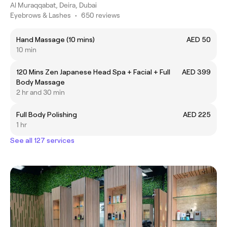
Al Muraqqabat, Deira, Dubai
Eyebrows & Lashes
•
650 reviews
Hand Massage (10 mins)
AED 50
10 min
120 Mins Zen Japanese Head Spa + Facial + Full
AED 399
Body Massage
2 hr and 30 min
Full Body Polishing
AED 225
1 hr
See all 127 services