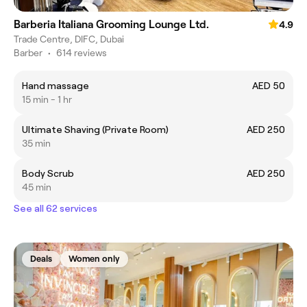
Barberia Italiana Grooming Lounge Ltd.
4.9
Trade Centre, DIFC, Dubai
Barber
•
614 reviews
Hand massage
AED 50
15 min - 1 hr
Ultimate Shaving (Private Room)
AED 250
35 min
Body Scrub
AED 250
45 min
See all 62 services
Deals
Women only