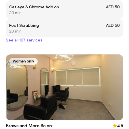
Cat eye & Chrome Add on
AED 50
20 min
Foot Scrubbing
AED 50
20 min
See all 107 services
Women only
Brows and More Salon
4.8