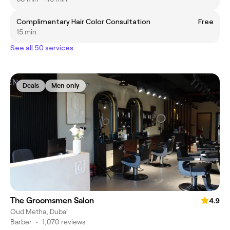
Complimentary Hair Color Consultation
Free
15 min
See all 50 services
Deals
Men only
The Groomsmen Salon
4.9
Oud Metha, Dubai
Barber
•
1,070 reviews