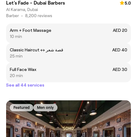
Let's Fade - Dubai Barbers
5.0
Al Karama, Dubai
Barber
•
8,200 reviews
Arm + Foot Massage
AED 20
10 min
Classic Haircut ㅤ↔ قصة شعر
AED 40
25 min
Full Face Wax
AED 30
20 min
See all 44 services
Featured
Men only