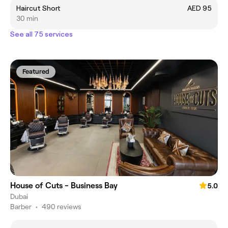
Haircut Short
AED 95
30 min
See all 75 services
Featured
House of Cuts - Business Bay
5.0
Dubai
Barber
•
490 reviews