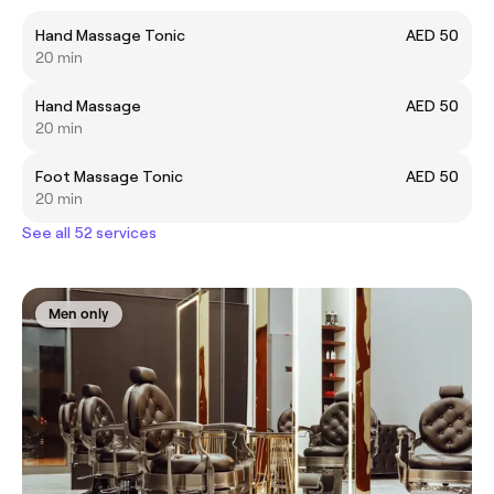
Hand Massage Tonic
AED 50
20 min
Hand Massage
AED 50
20 min
Foot Massage Tonic
AED 50
20 min
See all 52 services
Men only