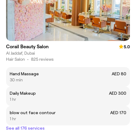
Corail Beauty Salon
5.0
Al Jaddaf, Dubai
Hair Salon
•
825 reviews
Hand Massage
AED 80
30 min
Daily Makeup
AED 300
1 hr
blow out face contour
AED 170
1 hr
See all 176 services