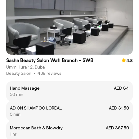
Sasha Beauty Salon Wafi Branch - SWB
4.8
Umm Hurair 2, Dubai
Beauty Salon
•
439 reviews
Hand Massage
AED 84
30 min
AD ON SHAMPOO LOREAL
AED 31.50
5 min
Moroccan Bath & Blowdry
AED 367.50
1 hr