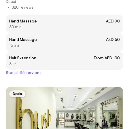
Dubai
•
320 reviews
Hand Massage
AED 90
30 min
Hand Massage
AED 50
15 min
Hair Extension
From AED 100
3 hr
See all 115 services
Deals