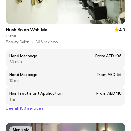
Hush Salon Wafi Mall
4.9
Dubai
Beauty Salon
•
366 reviews
Hand Massage
From AED 105
30 min
Hand Massage
From AED 55
15 min
Hair Treatment Application
From AED 110
1 hr
See all 133 services
Men only