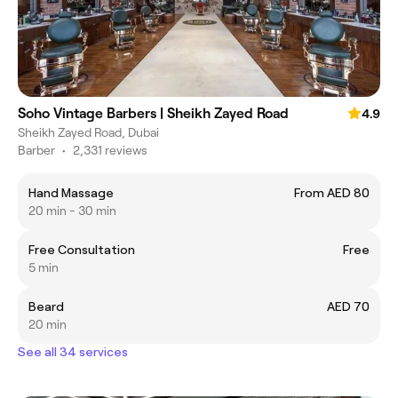
Soho Vintage Barbers | Sheikh Zayed Road
4.9
Sheikh Zayed Road, Dubai
Barber
•
2,331 reviews
Hand Massage
From AED 80
20 min - 30 min
Free Consultation
Free
5 min
Beard
AED 70
20 min
See all 34 services