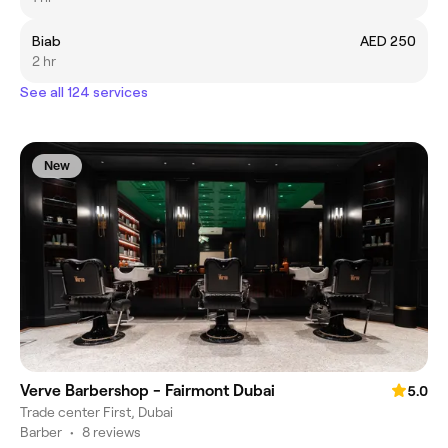
Biab
AED 250
2 hr
See all 124 services
New
Verve Barbershop - Fairmont Dubai
5.0
Trade center First, Dubai
Barber
•
8 reviews