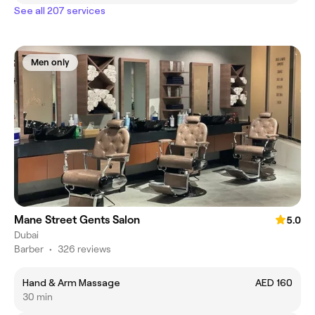
See all 207 services
Men only
Mane Street Gents Salon
5.0
Dubai
Barber
•
326 reviews
Hand & Arm Massage
AED 160
30 min