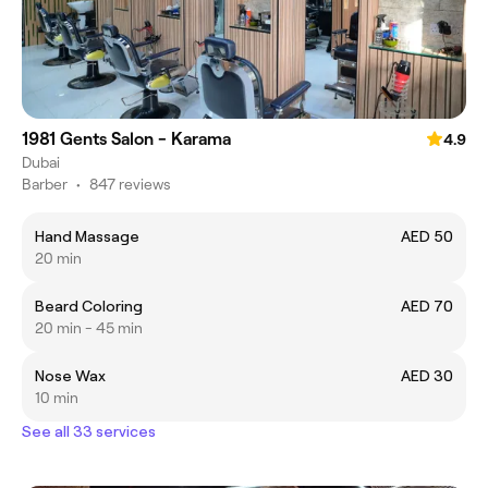
1981 Gents Salon - Karama
4.9
Dubai
Barber
•
847 reviews
Hand Massage
AED 50
20 min
Beard Coloring
AED 70
20 min - 45 min
Nose Wax
AED 30
10 min
See all 33 services