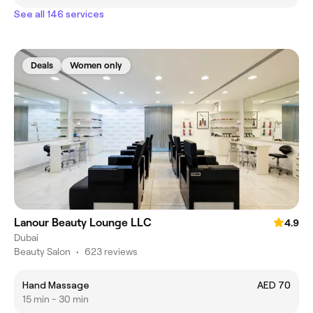
See all 146 services
Deals
Women only
Lanour Beauty Lounge LLC
4.9
Dubai
Beauty Salon
•
623 reviews
Hand Massage
AED 70
15 min - 30 min