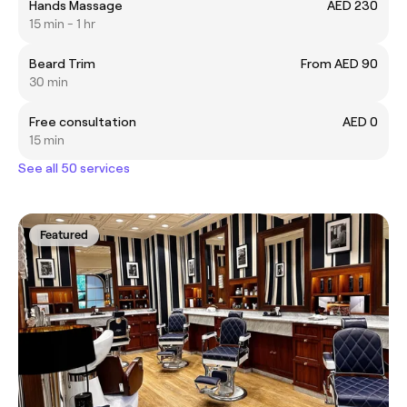
Hands Massage
AED 230
15 min - 1 hr
Beard Trim
From AED 90
30 min
Free consultation
AED 0
15 min
See all 50 services
Featured