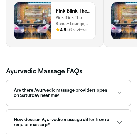
Pink Blink The Beauty Lounge
Pink Blink The
Beauty Lounge,
Building, Zabeel
4.9
46 reviews
Plaza - Shop No 5
- Al Karama -
Dubai, Dubai
Ayurvedic Massage FAQs
Are there Ayurvedic massage providers open
on Saturday near me?
Yes, many Ayurvedic wellness centres are open on
Saturdays. Use Fresha to check real-time availability
and book your appointment.
How does an Ayurvedic massage differ from a
regular massage?