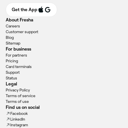
Get the App
About Fresha
Careers
Customer support
Blog
Sitemap
For business
For partners
Pricing
Card terminals
Support
Status
Legal
Privacy Policy
Terms of service
Terms of use
Find us on social
Facebook
LinkedIn
Instagram