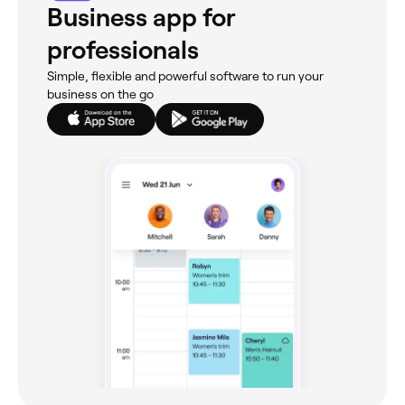
Business app for
professionals
Simple, flexible and powerful software to run your
business on the go