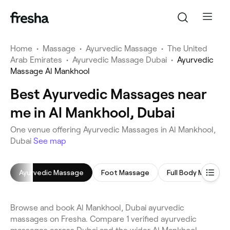
Home
•
Massage
•
Ayurvedic Massage
•
The United
Arab Emirates
•
Ayurvedic Massage Dubai
•
Ayurvedic
Massage Al Mankhool
Best Ayurvedic Massages near
me in Al Mankhool, Dubai
One venue offering Ayurvedic Massages in Al Mankhool,
Dubai
See map
Ayurvedic Massage
Foot Massage
Full Body Massage
Browse and book Al Mankhool, Dubai ayurvedic
massages on Fresha. Compare 1 verified ayurvedic