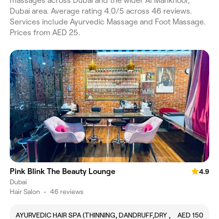
massages across Dubai and the wider Al Mankhool,
Dubai area. Average rating 4.0/5 across 46 reviews.
Services include Ayurvedic Massage and Foot Massage.
Prices from AED 25.
Pink Blink The Beauty Lounge
4.9
Dubai
Hair Salon
•
46 reviews
AYURVEDIC HAIR SPA (THINNING, DANDRUFF,DRY ,
AED 150