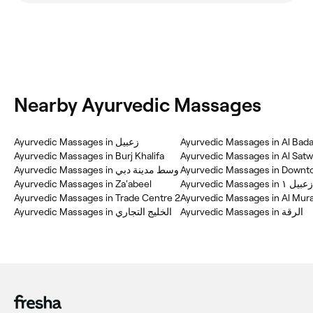
Nearby Ayurvedic Massages
Ayurvedic Massages in زعبيل
Ayurvedic Massages in Al Bada
Ayurvedic Massages in Burj Khalifa
Ayurvedic Massages in Al Sat
Ayurvedic Massages in وسط مدينة دبي
Ayurvedic Massages in Downt
Ayurvedic Massages in Za'abeel
Ayurvedic Massages in زعبيل ١
Ayurvedic Massages in Trade Centre 2
Ayurvedic Massages in Al Mur
Ayurvedic Massages in الخليج التجاري
Ayurvedic Massages in الرقة