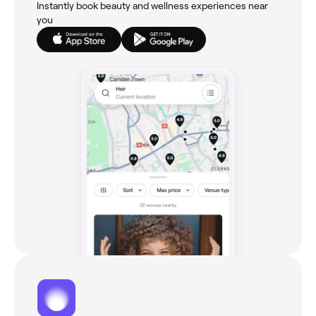
Instantly book beauty and wellness experiences near
you