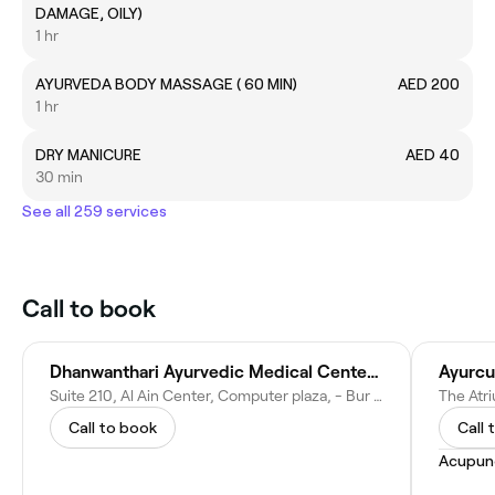
DAMAGE, OILY)
1 hr
AYURVEDA BODY MASSAGE ( 60 MIN)
AED 200
1 hr
DRY MANICURE
AED 40
30 min
See all 259 services
Call to book
Dhanwanthari Ayurvedic Medical Center L.L.C
Ayurcu
Suite 210, Al Ain Center, Computer plaza, - Bur Dubai, Dubai, Near Al Fahidi Metro station(Exit 1 - Dubai - United Arab Emirates
Call to book
Call 
Acupun