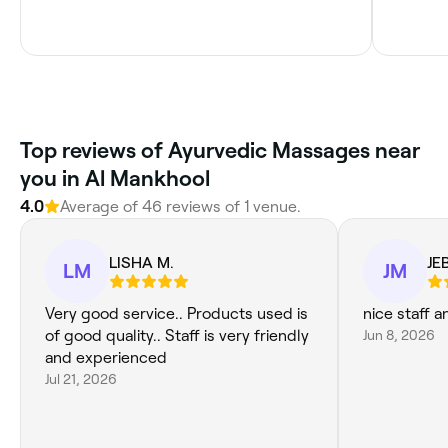
Top reviews of Ayurvedic Massages near
you in Al Mankhool
4.0
Average of 46 reviews of 1 venue.
LISHA M.
JE
LM
JM
Very good service.. Products used is
nice staff a
of good quality.. Staff is very friendly
Jun 8, 2026
and experienced
Jul 21, 2026