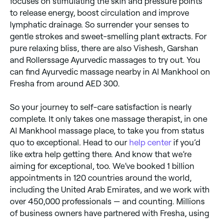
focuses on stimulating the skin and pressure points
to release energy, boost circulation and improve
lymphatic drainage. So surrender your senses to
gentle strokes and sweet-smelling plant extracts. For
pure relaxing bliss, there are also Vishesh, Garshan
and Rollerssage Ayurvedic massages to try out. You
can find Ayurvedic massage nearby in Al Mankhool on
Fresha from around AED 300.
So your journey to self-care satisfaction is nearly
complete. It only takes one massage therapist, in one
Al Mankhool massage place, to take you from status
quo to exceptional. Head to our
help center
if you’d
like extra help getting there. And know that we’re
aiming for exceptional, too. We’ve booked 1 billion
appointments in 120 countries around the world,
including the United Arab Emirates, and we work with
over 450,000 professionals — and counting. Millions
of business owners have partnered with Fresha, using