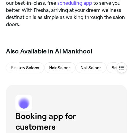
our best-in-class, free
scheduling app
to serve you
better. With Fresha, arriving at your dream wellness
destination is as simple as walking through the salon
doors.
Also Available in Al Mankhool
Beauty Salons
Hair Salons
Nail Salons
Barbers
Booking app for
customers