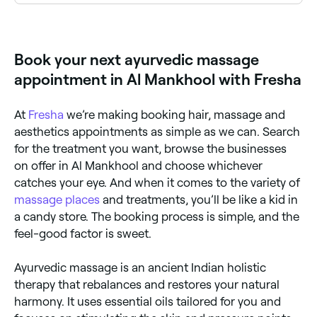
Yes, some Ayurvedic massage providers are available
on Sundays. Browse Fresha to find therapists near
you with Sunday availability.
Book your next ayurvedic massage
appointment in Al Mankhool with Fresha
At
Fresha
we’re making booking hair, massage and
aesthetics appointments as simple as we can. Search
for the treatment you want, browse the businesses
on offer in Al Mankhool and choose whichever
catches your eye. And when it comes to the variety of
massage places
and treatments, you’ll be like a kid in
a candy store. The booking process is simple, and the
feel-good factor is sweet.
Ayurvedic massage is an ancient Indian holistic
therapy that rebalances and restores your natural
harmony. It uses essential oils tailored for you and