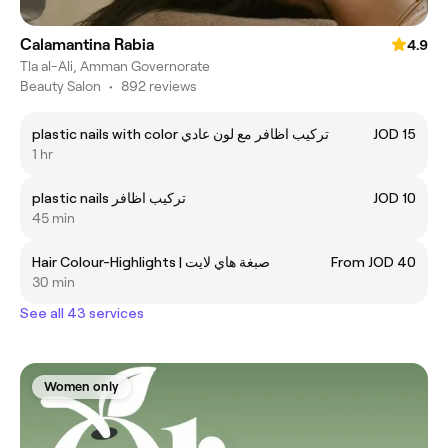
Calamantina Rabia
4.9
Tla al-Ali, Amman Governorate
Beauty Salon
•
892 reviews
plastic nails with color تركيب اظافر مع لون عادي
JOD 15
1 hr
plastic nails تركيب اظافر
JOD 10
45 min
Hair Colour-Highlights | صبغة هاي لايت
From JOD 40
30 min
See all 43 services
Women only