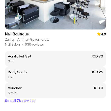
Nail Boutique
4.9
Zahran, Amman Governorate
Nail Salon
•
636 reviews
Acrylic Full Set
JOD 70
3 hr
Body Scrub
JOD 25
1 hr
Voucher
JOD 0
5 min
See all 78 services