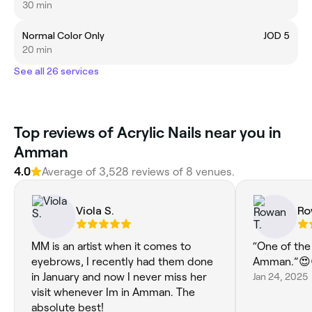
30 min
Normal Color Only
JOD 5
20 min
See all 26 services
Top reviews of Acrylic Nails near you in
Amman
4.0
Average of 3,528 reviews of 8 venues.
Viola S.
Ro
MM is an artist when it comes to
“One of the
eyebrows, I recently had them done
Amman.”😍
in January and now I never miss her
Jan 24, 2025
visit whenever Im in Amman. The
absolute best!