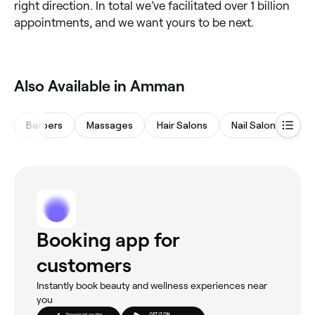
right direction. In total we’ve facilitated over 1 billion
appointments, and we want yours to be next.
Also Available in Amman
Barbers
Massages
Hair Salons
Nail Salons
Sp
Booking app for
customers
Instantly book beauty and wellness experiences near
you