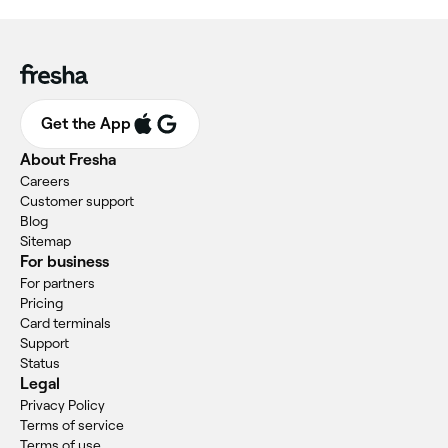
Get the App
About Fresha
Careers
Customer support
Blog
Sitemap
For business
For partners
Pricing
Card terminals
Support
Status
Legal
Privacy Policy
Terms of service
Terms of use