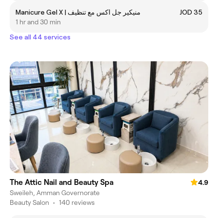
Manicure Gel X | منيكير جل اكس مع تنظيف
JOD 35
1 hr and 30 min
See all 44 services
The Attic Nail and Beauty Spa
4.9
Sweileh, Amman Governorate
Beauty Salon
•
140 reviews