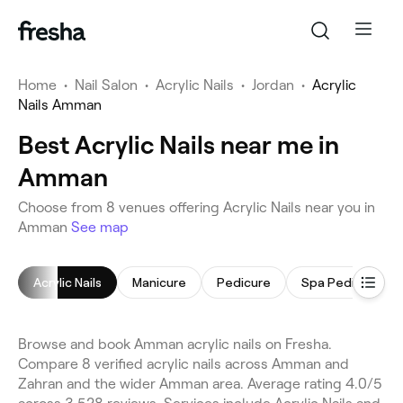
Home
•
Nail Salon
•
Acrylic Nails
•
Jordan
•
Acrylic
Nails Amman
Best Acrylic Nails near me in
Amman
Choose from 8 venues offering Acrylic Nails near you in
Amman
See map
Acrylic Nails
Manicure
Pedicure
Spa Pedicure
Browse and book Amman acrylic nails on Fresha.
Compare 8 verified acrylic nails across Amman and
Zahran and the wider Amman area. Average rating 4.0/5