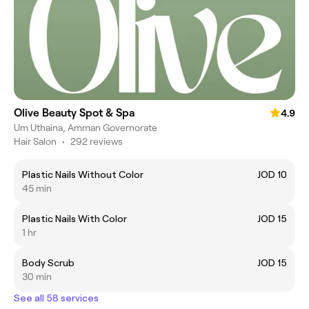
Olive Beauty Spot & Spa
4.9
Um Uthaina, Amman Governorate
Hair Salon
•
292 reviews
Plastic Nails Without Color
JOD 10
45 min
Plastic Nails With Color
JOD 15
1 hr
Body Scrub
JOD 15
30 min
See all 58 services