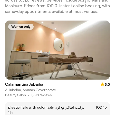
across 3,528 reviews. Services include Acrylic Nails and
Manicure. Prices from JOD 0. Instant online booking, with
same-day appointments available at most venues.
Women only
Calamantina Jubaiha
5.0
Al Jubeiha, Amman Governorate
Beauty Salon
•
1,318 reviews
plastic nails with color تركيب اظافر مع لون عادي
JOD 15
1 hr