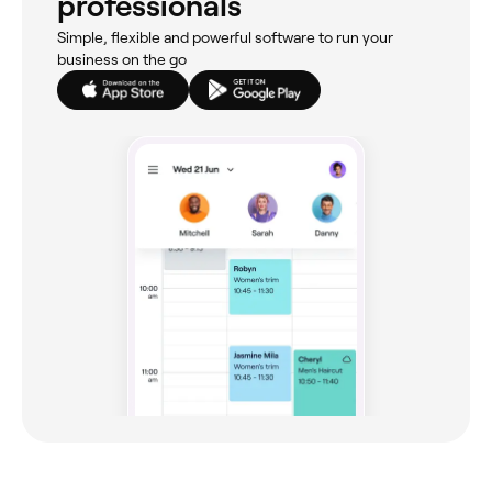
professionals
Simple, flexible and powerful software to run your
business on the go