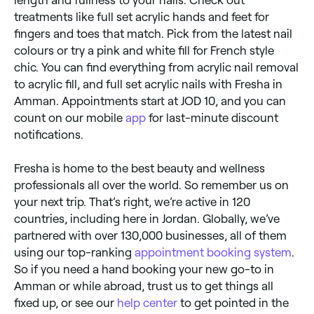
length and fullness to your nails. Check out
treatments like full set acrylic hands and feet for
fingers and toes that match. Pick from the latest nail
colours or try a pink and white fill for French style
chic. You can find everything from acrylic nail removal
to acrylic fill, and full set acrylic nails with Fresha in
Amman. Appointments start at JOD 10, and you can
count on our mobile
app
for last-minute discount
notifications.
Fresha is home to the best beauty and wellness
professionals all over the world. So remember us on
your next trip. That’s right, we’re active in 120
countries, including here in Jordan. Globally, we’ve
partnered with over 130,000 businesses, all of them
using our top-ranking
appointment booking system
.
So if you need a hand booking your new go-to in
Amman or while abroad, trust us to get things all
fixed up, or see our
help center
to get pointed in the