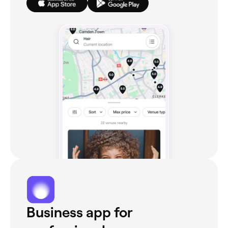
Business app for