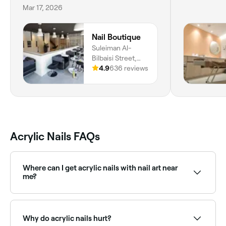
Mar 17, 2026
Nail Boutique
Suleiman Al-
Bilbaisi Street,
Suleiman Al
4.9
636 reviews
Bilbaisi, Zahran,
Amman, Amman
Governorate
Acrylic Nails FAQs
Where can I get acrylic nails with nail art near
me?
Lots of nail salons combine acrylic sets with intricate
nail art designs. Browse and book the best nail art
and acrylic specialists near you on Fresha.
Why do acrylic nails hurt?