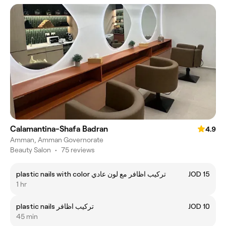
Calamantina-Shafa Badran
4.9
Amman, Amman Governorate
Beauty Salon
•
75 reviews
plastic nails with color تركيب اظافر مع لون عادي
JOD 15
1 hr
plastic nails تركيب اظافر
JOD 10
45 min