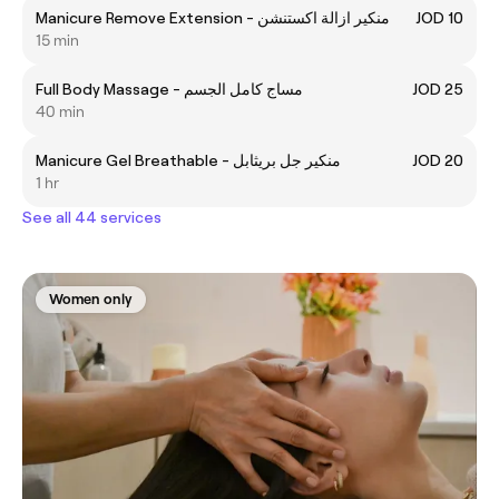
Manicure Remove Extension - منكير ازالة اكستنشن
JOD 10
15 min
Full Body Massage - مساج كامل الجسم
JOD 25
40 min
Manicure Gel Breathable - منكير جل بريثابل
JOD 20
1 hr
See all 44 services
Women only