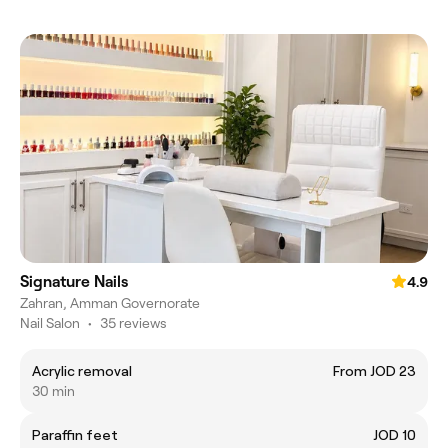
Signature Nails
4.9
Zahran, Amman Governorate
Nail Salon
•
35 reviews
Acrylic removal
From JOD 23
30 min
Paraffin feet
JOD 10