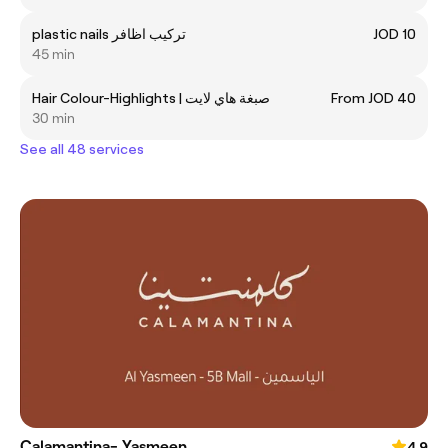
plastic nails تركيب اظافر
JOD 10
45 min
Hair Colour-Highlights | صبغة هاي لايت
From JOD 40
30 min
See all 48 services
Calamantina- Yasmeen
4.9