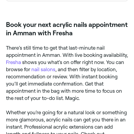
Acrylic overlays. They’re applied to the top of your
nails and tend to look more natural. They can be
thinner than a full set of acrylic nails and don’t
extend beyond the length of your natural nails.
Book your next acrylic nails appointment
in Amman with Fresha
There’s still time to get that last-minute nail
appointment in Amman. With live booking availability,
Fresha
shows you what’s on offer right now. You can
browse for
nail salons
, and then filter by location,
recommendation or review. With instant booking
you’ll get immediate confirmation. Get that
appointment in the bag with more time to focus on
the rest of your to-do list. Magic.
Whether you’re going for a natural look or something
more glamorous, acrylic nails can get you there in an
instant. Professional acrylic extensions can add