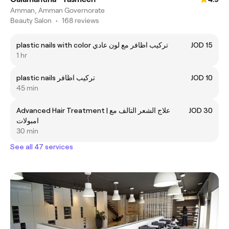
Amman, Amman Governorate
Beauty Salon
•
168 reviews
plastic nails with color تركيب اظافر مع لون عادي
JOD 15
1 hr
plastic nails تركيب اظافر
JOD 10
45 min
Advanced Hair Treatment | علاج الشعر التالف مع
JOD 30
امبولات
30 min
See all 47 services