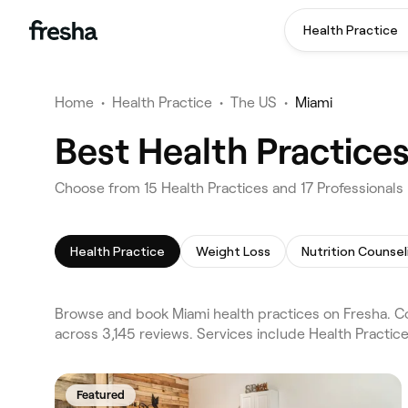
Health Practice
Home
•
Health Practice
•
The US
•
Miami
Best Health Practice
Choose from 15 Health Practices and 17 Professionals 
Health Practice
Weight Loss
Nutrition Counsel
Browse and book Miami health practices on Fresha. Co
across 3,145 reviews. Services include Health Practic
Featured