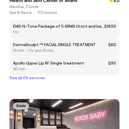
Health and Skin Center of Miami
5.0
Nautilus, Florida
Spa & Sauna
•
113 reviews
EMS Hi-Tone Package of 5 ARMS (front and back) 1HR.
$1850
1 hr
DermaSculpt ™ FACIAL SINGLE TREATMENT
$60
15 min - 1 hr and 15 min
Apollo Upper Lip RF Single treatment
$95
30 min
See all 66 services
Deals