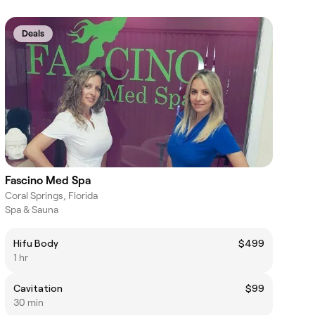
Deals
Fascino Med Spa
Coral Springs, Florida
Spa & Sauna
Hifu Body
$499
1 hr
Cavitation
$99
30 min