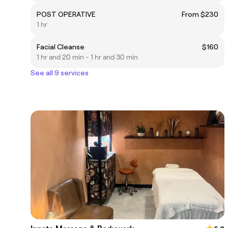
POST OPERATIVE
From $230
1 hr
Facial Cleanse
$160
1 hr and 20 min - 1 hr and 30 min
See all 9 services