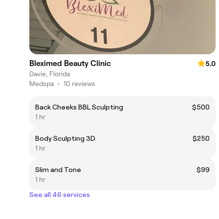
Bleximed Beauty Clinic
5.0
Davie, Florida
Medspa
•
10 reviews
Back Cheeks BBL Sculpting
$500
1 hr
Body Sculpting 3D
$250
1 hr
Slim and Tone
$99
1 hr
See all 46 services