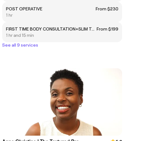
POST OPERATIVE
From $230
1 hr
FIRST TIME BODY CONSULTATION+SLIM TOUCH METHOD
From $199
1 hr and 15 min
See all 9 services