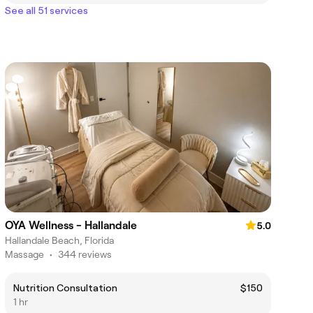
See all 51 services
OYA Wellness - Hallandale
5.0
Hallandale Beach, Florida
Massage
•
344 reviews
Nutrition Consultation
$150
1 hr