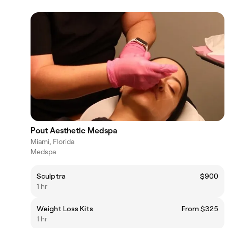
Pout Aesthetic Medspa
Miami, Florida
Medspa
Sculptra
$900
1 hr
Weight Loss Kits
From $325
1 hr