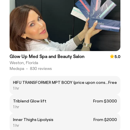
Glow Up Med Spa and Beauty Salon
5.0
Weston, Florida
Medspa
•
830 reviews
HIFU TRANSFORMER MPT BODY (price upon consultation)
Free
1 hr
Triblend Glow lift
From $3000
1 hr
Inner Thighs Lipolysis
From $2000
1 hr