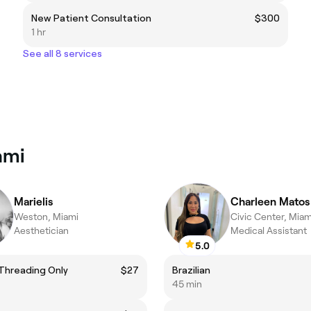
New Patient Consultation
$300
1 hr
See all 8 services
ami
Marielis
Charleen Matos
Weston, Miami
Civic Center, Miam
Aesthetician
Medical Assistant
5.0
Threading Only
$27
Brazilian
45 min