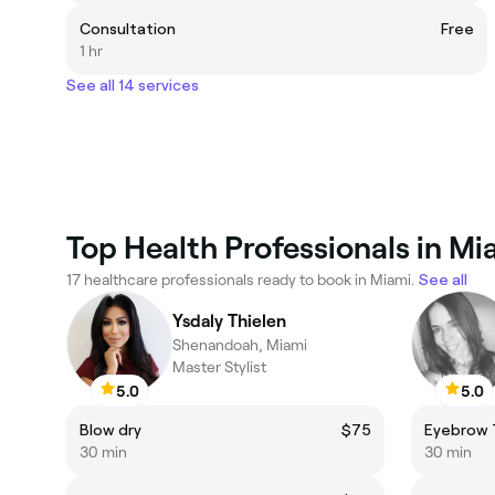
Consultation
Free
1 hr
See all 14 services
Top Health Professionals in Mi
17 healthcare professionals ready to book in Miami.
See all
Ysdaly Thielen
Shenandoah, Miami
Master Stylist
5.0
5.0
Blow dry
$75
Eyebrow 
30 min
30 min