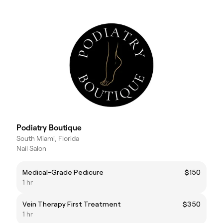
Podiatry Boutique
South Miami, Florida
Nail Salon
Medical-Grade Pedicure
$150
1 hr
Vein Therapy First Treatment
$350
1 hr