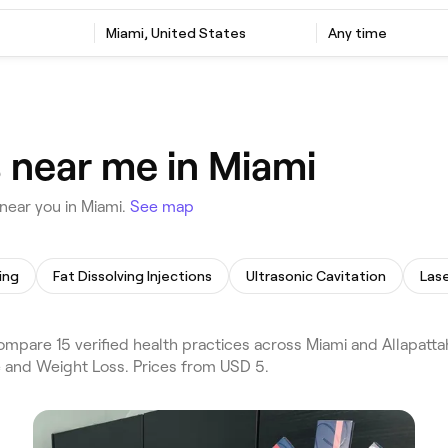
Miami, United States
Any time
s near me in Miami
near you in Miami.
See map
ing
Fat Dissolving Injections
Ultrasonic Cavitation
Lase
mpare 15 verified health practices across Miami and Allapatta
e and Weight Loss. Prices from USD 5.