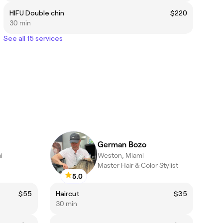
HIFU Double chin
$220
30 min
See all 15 services
German Bozo
i
Weston, Miami
Master Hair & Color Stylist
5.0
$55
Haircut
$35
30 min