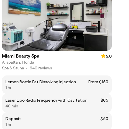
Miami Beauty Spa
5.0
Allapattah, Florida
Spa & Sauna
•
640 reviews
Lemon Bottle Fat Dissolving Injection
From $150
1 hr
Laser Lipo Radio Frequency with Cavitation
$65
40 min
Deposit
$50
1 hr