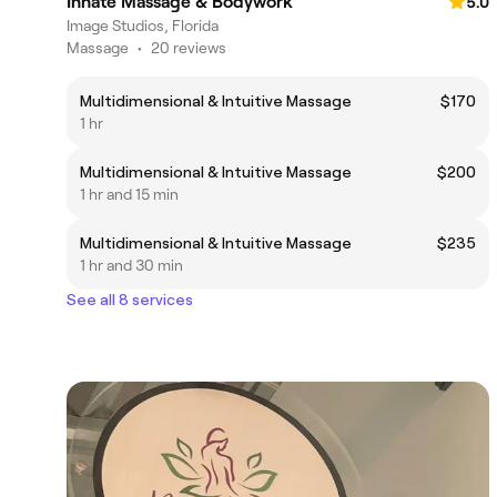
Innate Massage & Bodywork
5.0
Image Studios, Florida
Massage
•
20 reviews
Multidimensional & Intuitive Massage
$170
1 hr
Multidimensional & Intuitive Massage
$200
1 hr and 15 min
Multidimensional & Intuitive Massage
$235
1 hr and 30 min
See all 8 services