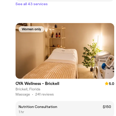
See all 43 services
Women only
OYA Wellness - Brickell
5.0
Brickell, Florida
Massage
•
241 reviews
Nutrition Consultation
$150
1 hr