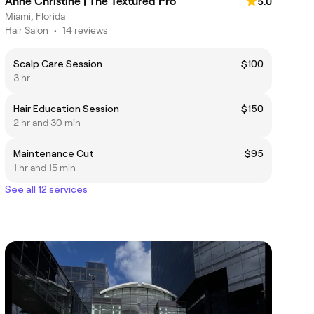
Anne Christine | The Textured Pro
5.0
Miami, Florida
Hair Salon
•
14 reviews
Scalp Care Session
$100
3 hr
Hair Education Session
$150
2 hr and 30 min
Maintenance Cut
$95
1 hr and 15 min
See all 12 services