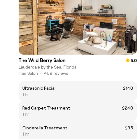
The Wild Berry Salon
5.0
Lauderdale by the Sea, Florida
Hair Salon
•
409 reviews
Ultrasonic Facial
$140
1 hr
Red Carpet Treatment
$240
1 hr
Cinderella Treatment
$95
1 hr