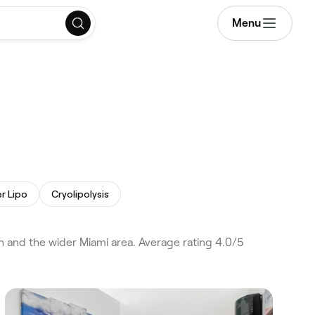
Menu
r Lipo
Cryolipolysis
h and the wider Miami area. Average rating 4.0/5