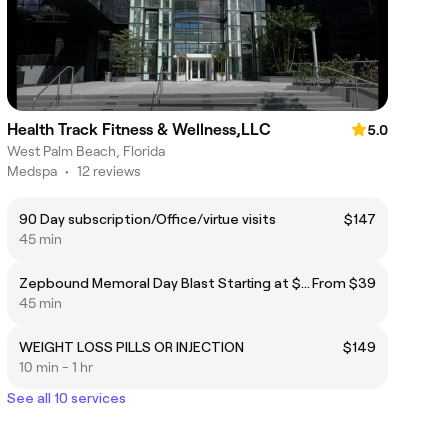
Health Track Fitness & Wellness,LLC
5.0
West Palm Beach, Florida
Medspa
•
12 reviews
90 Day subscription/Office/virtue visits
$147
45 min
Zepbound Memoral Day Blast Starting at $299 ($39 Office or Virtual Appointment)
From $39
45 min
WEIGHT LOSS PILLS OR INJECTION
$149
10 min - 1 hr
See all 10 services