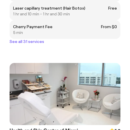
Laser capillary treatment (Hair Botox)
Free
1 hr and 10 min - 1 hr and 30 min
Cherry Payment Fee
From $0
5 min
See all 31 services