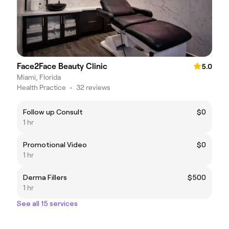
Face2Face Beauty Clinic
5.0
Miami, Florida
Health Practice
•
32 reviews
Follow up Consult
$0
1 hr
Promotional Video
$0
1 hr
Derma Fillers
$500
1 hr
See all 15 services