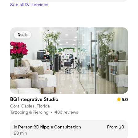
See all 131 services
Deals
BG Integrative Studio
5.0
Coral Gables, Florida
Tattooing & Piercing
•
486 reviews
In Person 3D Nipple Consultation
From $0
20 min