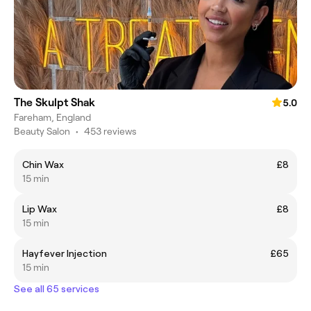
The Skulpt Shak
5.0
Fareham, England
Beauty Salon
•
453 reviews
Chin Wax
£8
15 min
Lip Wax
£8
15 min
Hayfever Injection
£65
15 min
See all 65 services