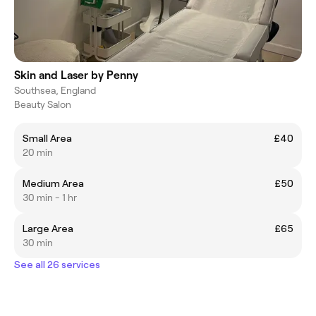
Skin and Laser by Penny
Southsea, England
Beauty Salon
Small Area
£40
20 min
Medium Area
£50
30 min - 1 hr
Large Area
£65
30 min
See all 26 services