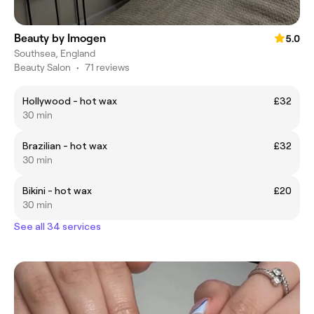
Beauty by Imogen
5.0
Southsea, England
Beauty Salon
•
71 reviews
Hollywood - hot wax
£32
30 min
Brazilian - hot wax
£32
30 min
Bikini - hot wax
£20
30 min
See all 34 services