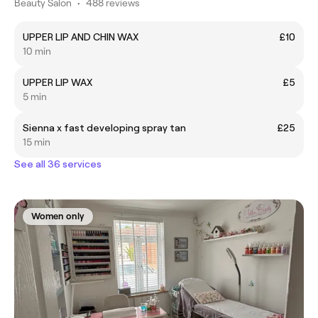
Beauty Salon
•
488 reviews
UPPER LIP AND CHIN WAX
£10
10 min
UPPER LIP WAX
£5
5 min
Sienna x fast developing spray tan
£25
15 min
See all 36 services
Women only