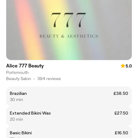
Alice 777 Beauty
5.0
Portsmouth
Beauty Salon
•
394 reviews
Brazilian
£38.50
30 min
Extended Bikini Wax
£27.50
20 min
Basic Bikini
£16.50