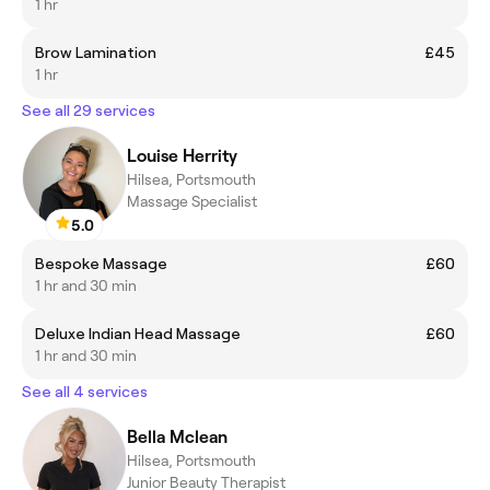
1 hr
Brow Lamination
£45
1 hr
See all 29 services
Louise Herrity
Hilsea, Portsmouth
Massage Specialist
5.0
Bespoke Massage
£60
1 hr and 30 min
Deluxe Indian Head Massage
£60
1 hr and 30 min
See all 4 services
Bella Mclean
Hilsea, Portsmouth
Junior Beauty Therapist