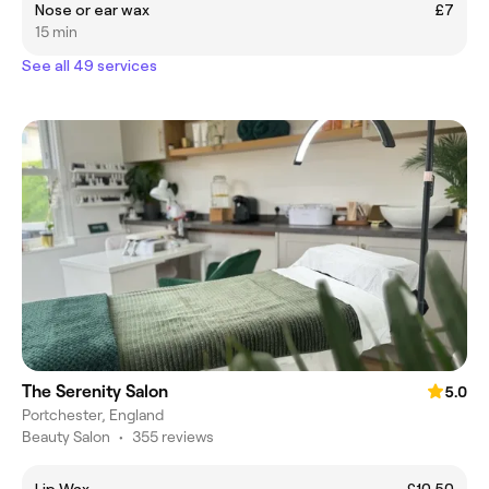
Nose or ear wax
£7
15 min
See all 49 services
The Serenity Salon
5.0
Portchester, England
Beauty Salon
•
355 reviews
Lip Wax
£10.50