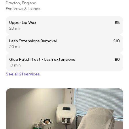
Drayton, England
Eyebrows & Lashes
Upper Lip Wax
£8
20 min
Lash Extensions Removal
£10
20 min
Glue Patch Test - Lash extensions
£0
10 min
See all 21 services