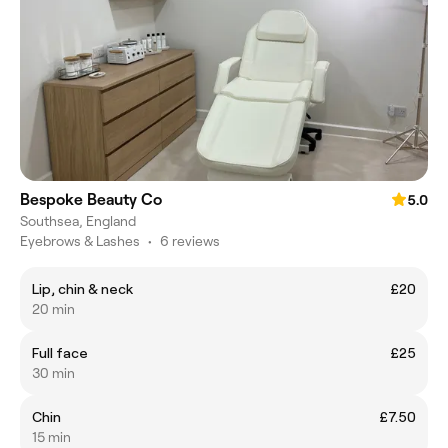
Bespoke Beauty Co
5.0
Southsea, England
Eyebrows & Lashes
•
6 reviews
Lip, chin & neck
£20
20 min
Full face
£25
30 min
Chin
£7.50
15 min