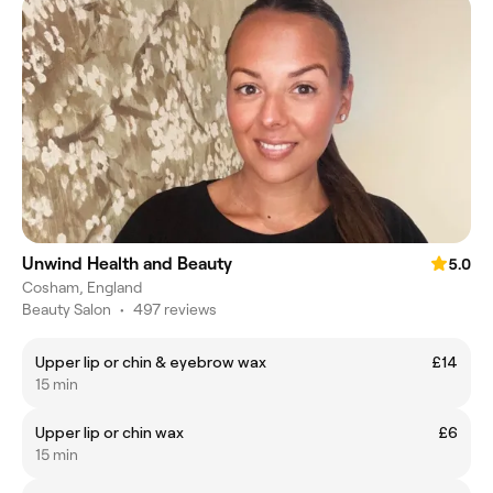
Unwind Health and Beauty
5.0
Cosham, England
Beauty Salon
•
497 reviews
Upper lip or chin & eyebrow wax
£14
15 min
Upper lip or chin wax
£6
15 min