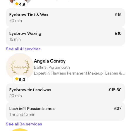
4.9
Eyebrow Tint & Wax
£15
20 min
Eyebrow Waxing
£10
15 min
See all 41 services
Angela Conroy
Baffins, Portsmouth
Expert in Flawless Permanent Makeup | Lashes & Brows
5.0
Eyebrow tint and wax
£18.50
20 min
Lash infill Russian lashes
£37
1 hr and 15 min
See all 34 services