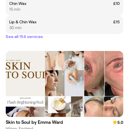
Chin Wax
£10
15 min
Lip & Chin Wax
£15
30 min
See all 154 services
Skin to Soul by Emma Ward
5.0
Hilsea, England