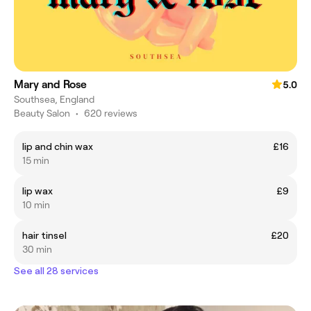
Mary and Rose
5.0
Southsea, England
Beauty Salon
•
620 reviews
lip and chin wax
£16
15 min
lip wax
£9
10 min
hair tinsel
£20
30 min
See all 28 services