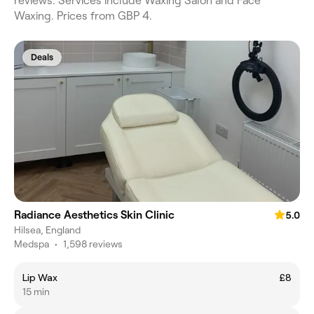
reviews. Services include Waxing Salon and Face
Waxing. Prices from GBP 4.
Deals
Radiance Aesthetics Skin Clinic
5.0
Hilsea, England
Medspa
•
1,598 reviews
Lip Wax
£8
15 min