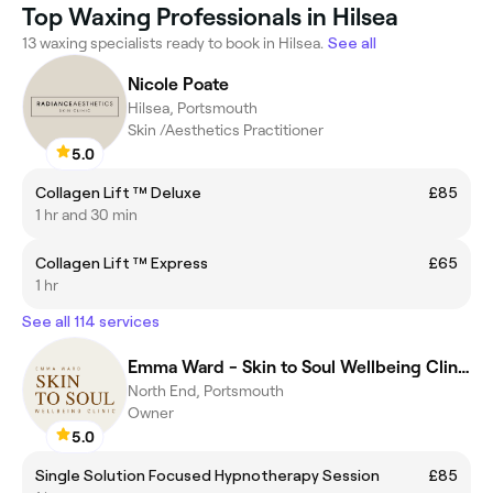
Top Waxing Professionals in Hilsea
13 waxing specialists ready to book in Hilsea.
See all
Nicole Poate
Hilsea, Portsmouth
Skin /Aesthetics Practitioner
5.0
Collagen Lift ™ Deluxe
£85
1 hr and 30 min
Collagen Lift ™ Express
£65
1 hr
See all 114 services
Emma Ward - Skin to Soul Wellbeing Clinic
North End, Portsmouth
Owner
5.0
Single Solution Focused Hypnotherapy Session
£85