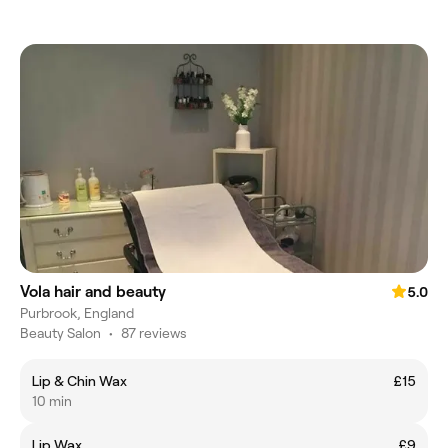
Vola hair and beauty
5.0
Purbrook, England
Beauty Salon
•
87 reviews
Lip & Chin Wax
£15
10 min
Lip Wax
£9