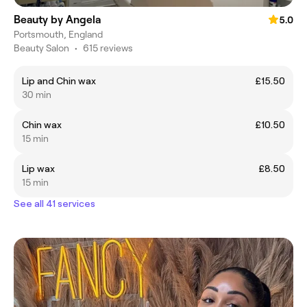
Beauty by Angela
5.0
Portsmouth, England
Beauty Salon
•
615 reviews
Lip and Chin wax
£15.50
30 min
Chin wax
£10.50
15 min
Lip wax
£8.50
15 min
See all 41 services