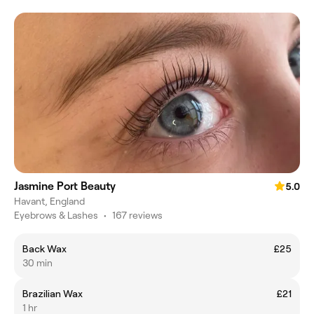
Jasmine Port Beauty
5.0
Havant, England
Eyebrows & Lashes
•
167 reviews
Back Wax
£25
30 min
Brazilian Wax
£21
1 hr