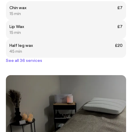
Chin wax
£7
15 min
Lip Wax
£7
15 min
Half leg wax
£20
45 min
See all 36 services