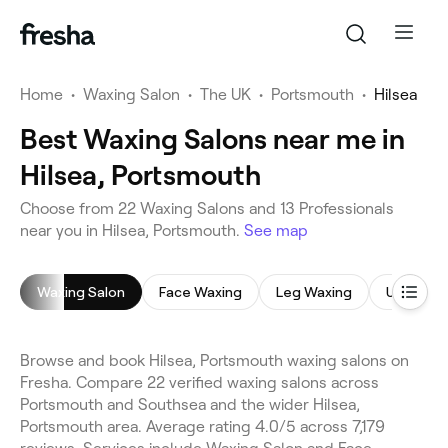
Home
•
Waxing Salon
•
The UK
•
Portsmouth
•
Hilsea
Best Waxing Salons near me in
Hilsea, Portsmouth
Choose from 22 Waxing Salons and 13 Professionals
near you in Hilsea, Portsmouth.
See map
Waxing Salon
Face Waxing
Leg Waxing
Underar
Browse and book Hilsea, Portsmouth waxing salons on
Fresha. Compare 22 verified waxing salons across
Portsmouth and Southsea and the wider Hilsea,
Portsmouth area. Average rating 4.0/5 across 7,179