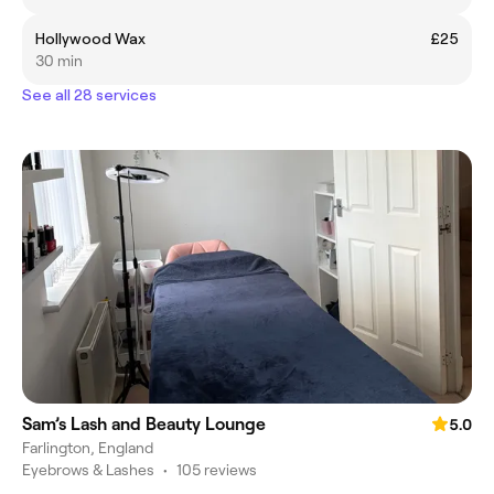
Hollywood Wax
£25
30 min
See all 28 services
Sam’s Lash and Beauty Lounge
5.0
Farlington, England
Eyebrows & Lashes
•
105 reviews