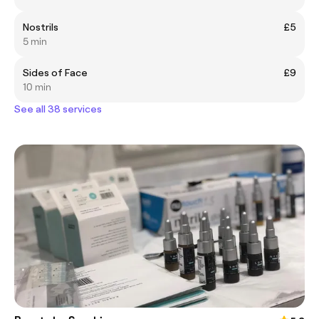
Nostrils
£5
5 min
Sides of Face
£9
10 min
See all 38 services