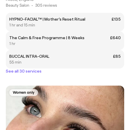
Beauty Salon
•
305 reviews
HYPNO-FACIAL™ | Mother’s Reset Ritual
£135
1 hr and 15 min
The Calm & Free Programme | 8 Weeks
£640
1 hr
BUCCAL INTRA-ORAL
£85
55 min
See all 30 services
Women only