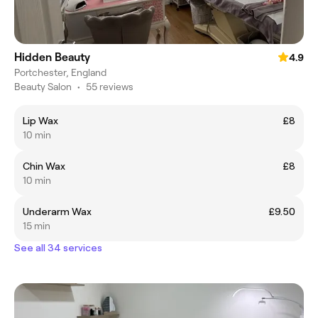
Hidden Beauty
4.9
Portchester, England
Beauty Salon
•
55 reviews
Lip Wax
£8
10 min
Chin Wax
£8
10 min
Underarm Wax
£9.50
15 min
See all 34 services