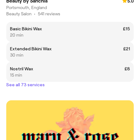
Beauty by Sanchia
5.0
Portsmouth, England
Beauty Salon
•
541 reviews
Basic Bikini Wax
£15
20 min
Extended Bikini Wax
£21
30 min
Nostril Wax
£8
15 min
See all 73 services