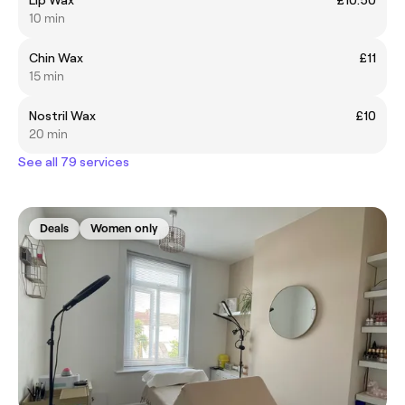
10 min
Chin Wax
£11
15 min
Nostril Wax
£10
20 min
See all 79 services
Deals
Women only