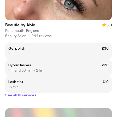
Beautie by Abie
5.0
Portsmouth, England
Beauty Salon
•
244 reviews
Gel polish
£30
1 hr
Hybrid lashes
£30
1 hr and 30 min - 2 hr
Lash tint
£10
15 min
See all 16 services