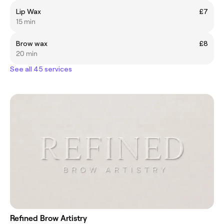
Lip Wax
£7
15 min
Brow wax
£8
20 min
See all 45 services
Refined Brow Artistry