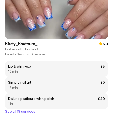
Kirsty_Koutoure_
5.0
Portsmouth, England
Beauty Salon
•
6 reviews
Lip & chin wax
£8
15 min
Simple nail art
£5
15 min
Deluxe pedicure with polish
£40
1 hr
See all 19 services