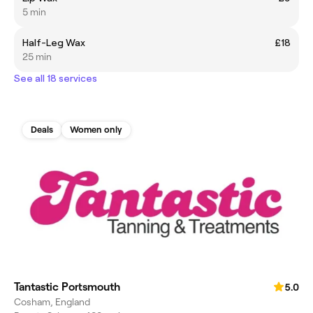
5 min
Half-Leg Wax
£18
25 min
See all 18 services
Deals
Women only
Tantastic Portsmouth
5.0
Cosham, England