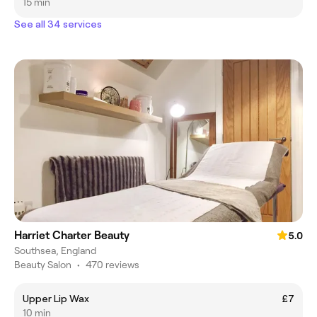
15 min
See all 34 services
Harriet Charter Beauty
5.0
Southsea, England
Beauty Salon
•
470 reviews
Upper Lip Wax
£7
10 min