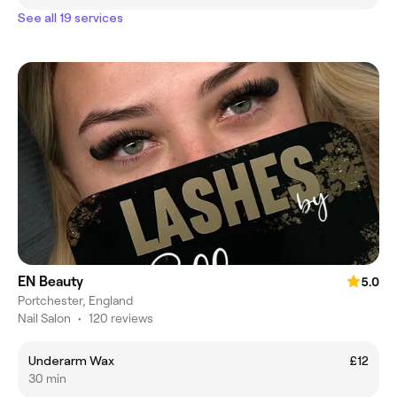
See all 19 services
EN Beauty
5.0
Portchester, England
Nail Salon
•
120 reviews
Underarm Wax
£12
30 min