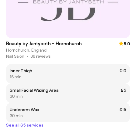
Beauty by Jantybeth - Hornchurch
5.0
Hornchurch, England
Nail Salon
•
38 reviews
Inner Thigh
£10
15 min
Small Facial Waxing Area
£5
30 min
Underarm Wax
£15
30 min
See all 65 services