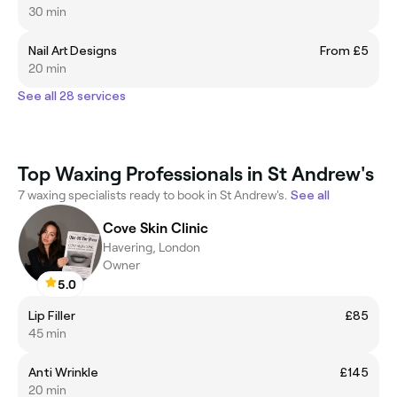
30 min
Nail Art Designs
From £5
20 min
See all 28 services
Top Waxing Professionals in St Andrew's
7 waxing specialists ready to book in St Andrew's.
See all
Cove Skin Clinic
Havering, London
Owner
5.0
Lip Filler
£85
45 min
Anti Wrinkle
£145
20 min