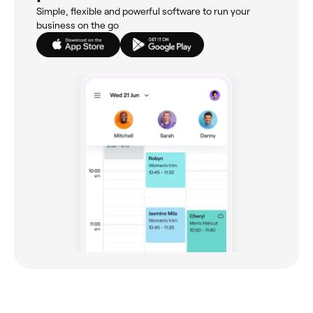
Simple, flexible and powerful software to run your
business on the go