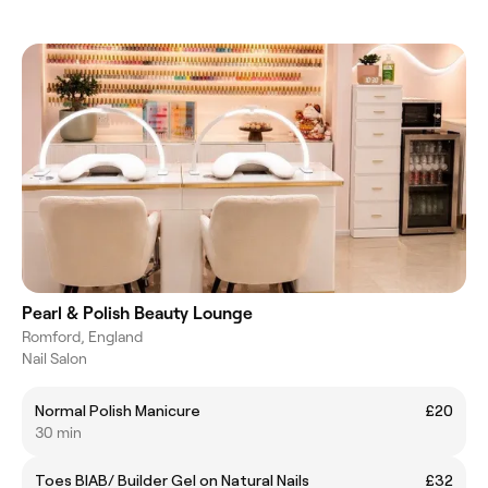
Pearl & Polish Beauty Lounge
Romford, England
Nail Salon
Normal Polish Manicure
£20
30 min
Toes BIAB/ Builder Gel on Natural Nails
£32