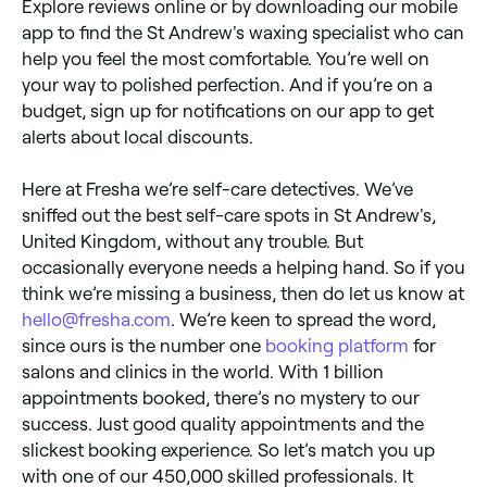
Explore reviews online or by downloading our mobile
app to find the St Andrew's waxing specialist who can
help you feel the most comfortable. You’re well on
your way to polished perfection. And if you’re on a
budget, sign up for notifications on our app to get
alerts about local discounts.
Here at Fresha we’re self-care detectives. We’ve
sniffed out the best self-care spots in St Andrew's,
United Kingdom, without any trouble. But
occasionally everyone needs a helping hand. So if you
think we’re missing a business, then do let us know at
hello@fresha.com
. We’re keen to spread the word,
since ours is the number one
booking platform
for
salons and clinics in the world. With 1 billion
appointments booked, there’s no mystery to our
success. Just good quality appointments and the
slickest booking experience. So let’s match you up
with one of our 450,000 skilled professionals. It