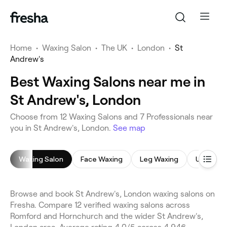
Home
•
Waxing Salon
•
The UK
•
London
•
St
Andrew's
Best Waxing Salons near me in
St Andrew's, London
Choose from 12 Waxing Salons and 7 Professionals near
you in St Andrew's, London.
See map
Waxing Salon
Face Waxing
Leg Waxing
Underar
Browse and book St Andrew's, London waxing salons on
Fresha. Compare 12 verified waxing salons across
Romford and Hornchurch and the wider St Andrew's,