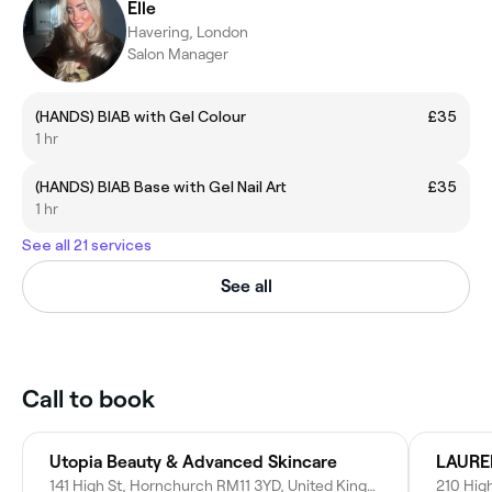
Elle
Havering, London
Salon Manager
(HANDS) BIAB with Gel Colour
£35
1 hr
(HANDS) BIAB Base with Gel Nail Art
£35
1 hr
See all 21 services
See all
Call to book
Utopia Beauty & Advanced Skincare
141 High St, Hornchurch RM11 3YD, United Kingdom