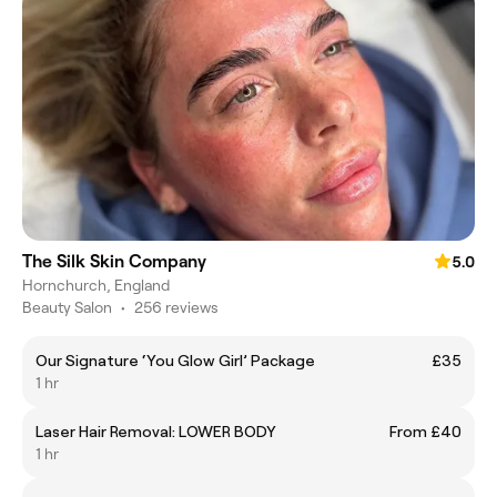
The Silk Skin Company
5.0
Hornchurch, England
Beauty Salon
•
256 reviews
Our Signature ‘You Glow Girl’ Package
£35
1 hr
Laser Hair Removal: LOWER BODY
From £40
1 hr