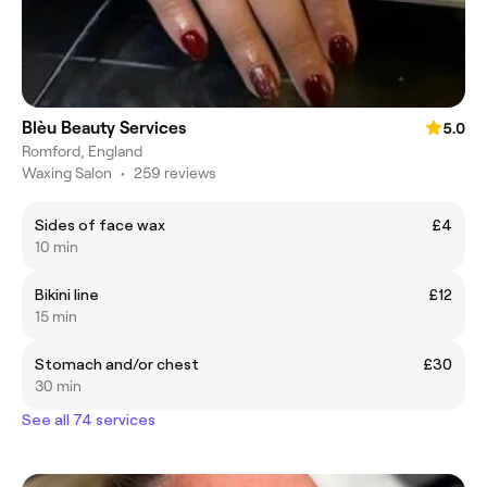
Blèu Beauty Services
5.0
Romford, England
Waxing Salon
•
259 reviews
Sides of face wax
£4
10 min
Bikini line
£12
15 min
Stomach and/or chest
£30
30 min
See all 74 services