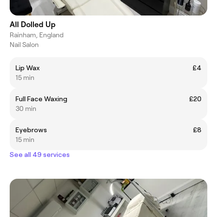
All Dolled Up
Rainham, England
Nail Salon
Lip Wax
£4
15 min
Full Face Waxing
£20
30 min
Eyebrows
£8
15 min
See all 49 services