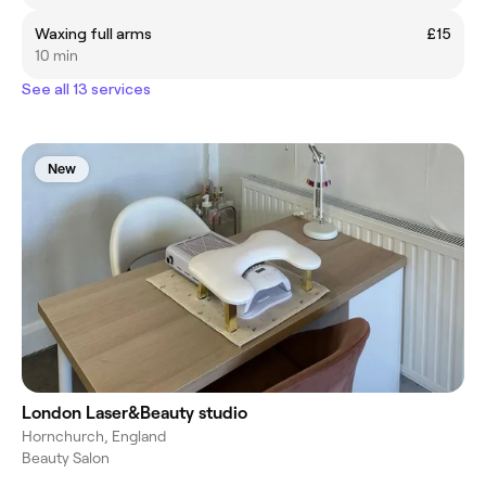
Waxing full arms
£15
10 min
See all 13 services
New
London Laser&Beauty studio
Hornchurch, England
Beauty Salon