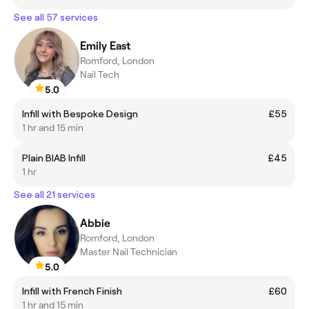
See all 57 services
Emily East
Romford, London
Nail Tech
5.0
Infill with Bespoke Design
£55
1 hr and 15 min
Plain BIAB Infill
£45
1 hr
See all 21 services
Abbie
Romford, London
Master Nail Technician
5.0
Infill with French Finish
£60
1 hr and 15 min