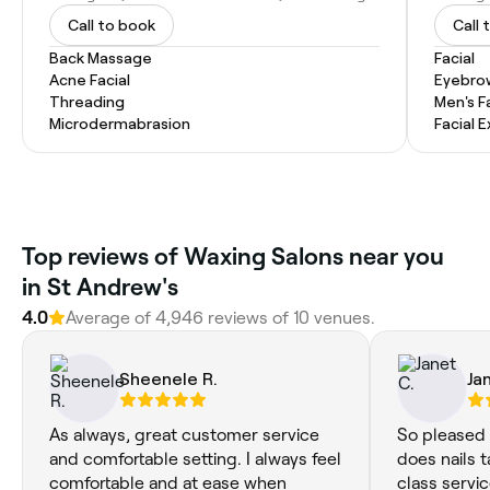
Call to book
Call 
Back Massage
Facial
Acne Facial
Eyebro
Threading
Men's F
Microdermabrasion
Facial 
Top reviews of Waxing Salons near you
in St Andrew's
4.0
Average of 4,946 reviews of 10 venues.
Sheenele R.
Ja
As always, great customer service
So pleased 
and comfortable setting. I always feel
does nails t
comfortable and at ease when
class servi