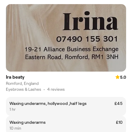
Ira beaty
5.0
Romford, England
Eyebrows & Lashes
•
4 reviews
Waxing underarms, hollywood ,half legs
£45
1 hr
Waxing underarms
£10
10 min