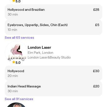
5.0
Hollywood and Brazilian
£28
30 min
Eyebrows, Upperlip, Sides, Chin (Each)
£5
10 min
See all 65 services
London Laser
Elm Park, London
London Laser&Beauty Studio
5.0
Hollywood
£30
20 min
Indian Head Massage
£20
30 min
See all 91 services