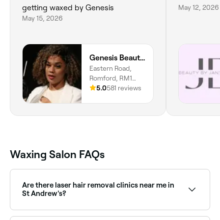
getting waxed by Genesis
May 12, 2026
May 15, 2026
Genesis Beauty SP
Eastern Road,
Romford, RM1
3NH, England
5.0
581 reviews
Waxing Salon FAQs
Are there laser hair removal clinics near me in
St Andrew's?
Yes, St Andrew's has a range of laser hair removal