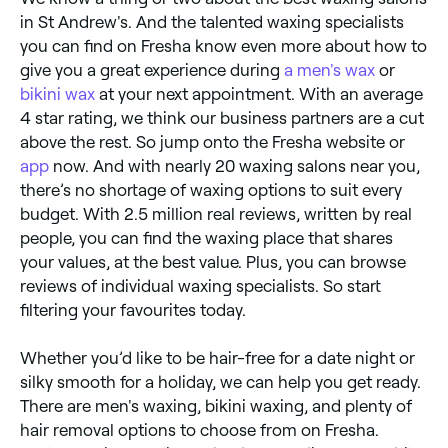
in St Andrew's. And the talented waxing specialists
you can find on Fresha know even more about how to
give you a great experience during
a men's wax
or
bikini wax
at your next appointment. With an average
4 star rating, we think our business partners are a cut
above the rest. So jump onto the Fresha website or
app
now. And with nearly 20 waxing salons near you,
there’s no shortage of waxing options to suit every
budget. With 2.5 million real reviews, written by real
people, you can find the waxing place that shares
your values, at the best value. Plus, you can browse
reviews of individual waxing specialists. So start
filtering your favourites today.
Whether you’d like to be hair-free for a date night or
silky smooth for a holiday, we can help you get ready.
There are men's waxing, bikini waxing, and plenty of
hair removal options to choose from on Fresha.