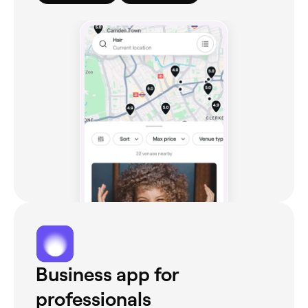
Business app for
professionals