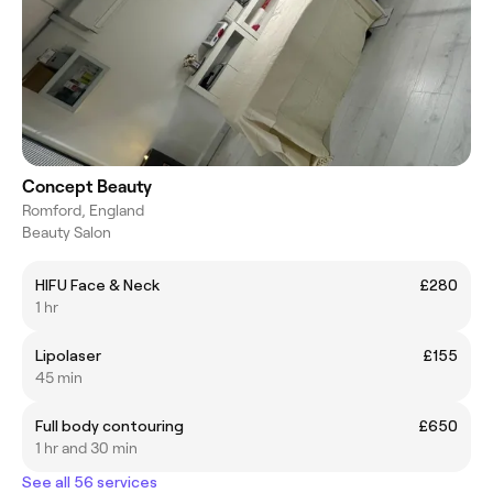
Concept Beauty
Romford, England
Beauty Salon
HIFU Face & Neck
£280
1 hr
Lipolaser
£155
45 min
Full body contouring
£650
1 hr and 30 min
See all 56 services