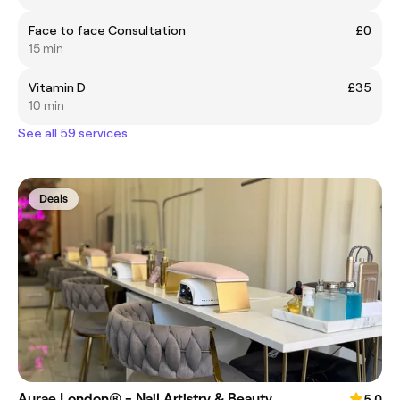
Face to face Consultation
£0
15 min
Vitamin D
£35
10 min
See all 59 services
Deals
Aurae London® - Nail Artistry & Beauty
5.0