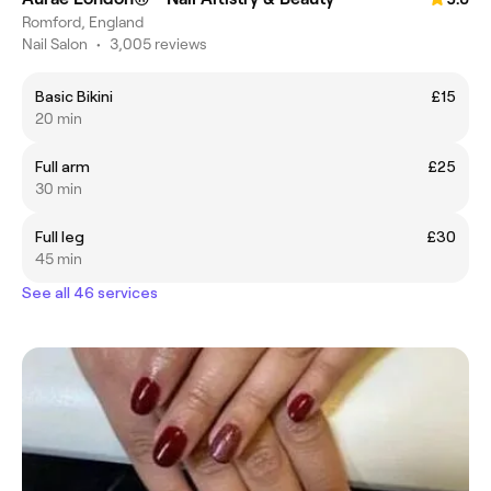
Romford, England
Nail Salon
•
3,005 reviews
Basic Bikini
£15
20 min
Full arm
£25
30 min
Full leg
£30
45 min
See all 46 services