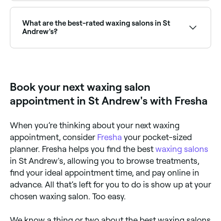
Use Fresha to find waxing salons in St Andrew's that
are open right now. Filter by today’s date and time to
see live availability, and book on the spot.
What are the best-rated waxing salons in St
Andrew's?
Fresha lists a wide range of waxing salons across St
Andrew's, all with verified customer reviews. Sort by
rating to find the highest-rated salons near you and
read real client reviews before you book.
Book your next waxing salon
appointment in St Andrew's with Fresha
When you’re thinking about your next waxing
appointment, consider
Fresha
your pocket-sized
planner. Fresha helps you find the best
waxing salons
in St Andrew's, allowing you to browse treatments,
find your ideal appointment time, and pay online in
advance. All that’s left for you to do is show up at your
chosen waxing salon. Too easy.
We know a thing or two about the best waxing salons