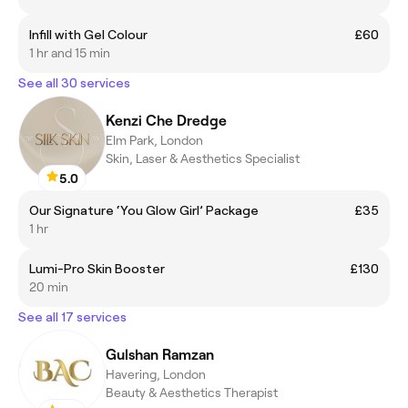
Infill with Gel Colour
£60
1 hr and 15 min
See all 30 services
Kenzi Che Dredge
Elm Park, London
Skin, Laser & Aesthetics Specialist
5.0
Our Signature ‘You Glow Girl’ Package
£35
1 hr
Lumi-Pro Skin Booster
£130
20 min
See all 17 services
Gulshan Ramzan
Havering, London
Beauty & Aesthetics Therapist