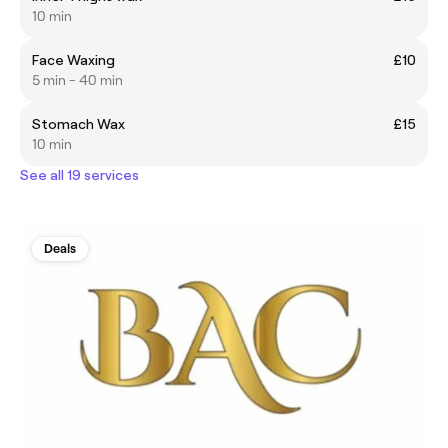
10 min
Face Waxing
£10
5 min - 40 min
Stomach Wax
£15
10 min
See all 19 services
Deals