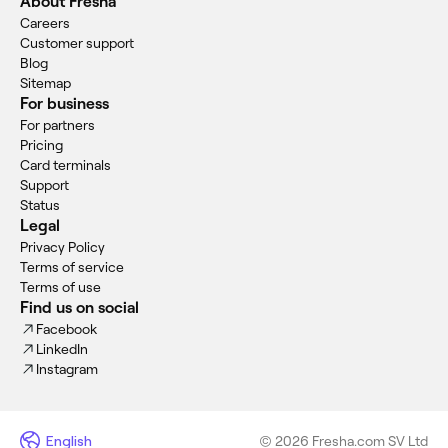
About Fresha
Careers
Customer support
Blog
Sitemap
For business
For partners
Pricing
Card terminals
Support
Status
Legal
Privacy Policy
Terms of service
Terms of use
Find us on social
Facebook
LinkedIn
Instagram
English
© 2026 Fresha.com SV Ltd