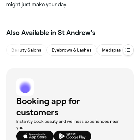
might just make your day.
Also Available in St Andrew's
Beauty Salons
Eyebrows & Lashes
Medspas
Hair
Booking app for
customers
Instantly book beauty and wellness experiences near
you