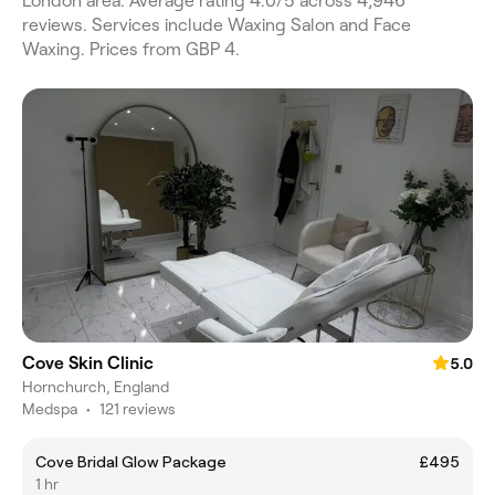
London area. Average rating 4.0/5 across 4,946
reviews. Services include Waxing Salon and Face
Waxing. Prices from GBP 4.
Cove Skin Clinic
5.0
Hornchurch, England
Medspa
•
121 reviews
Cove Bridal Glow Package
£495
1 hr