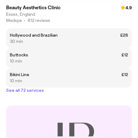
Beauty Aesthetics Clinic
4.9
Essex, England
Medspa
•
612 reviews
Hollywood and Brazilian
£28
30 min
Buttocks
£12
10 min
Bikini Line
£12
10 min
See all 72 services