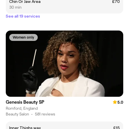
Chin Or Jaw Area
£70
30 min
See all 19 services
Women only
Genesis Beauty SP
5.0
Romford, England
Beauty Salon
•
581 reviews
Inner Thighs wax
£15