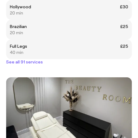
Hollywood
£30
20 min
Brazilian
£25
20 min
Full Legs
£25
40 min
See all 91 services