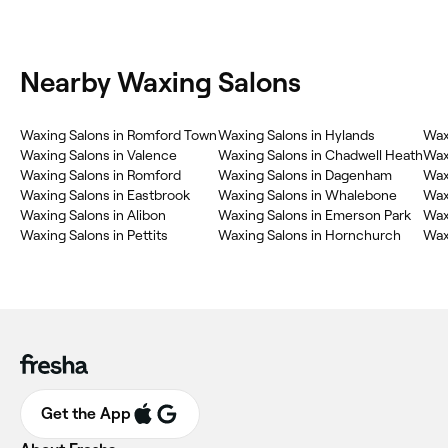
Nearby Waxing Salons
Waxing Salons in Romford Town
Waxing Salons in Hylands
Wax
Waxing Salons in Valence
Waxing Salons in Chadwell Heath
Waxi
Waxing Salons in Romford
Waxing Salons in Dagenham
Wax
Waxing Salons in Eastbrook
Waxing Salons in Whalebone
Wax
Waxing Salons in Alibon
Waxing Salons in Emerson Park
Wax
Waxing Salons in Pettits
Waxing Salons in Hornchurch
Wax
Get the App