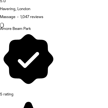
5.0
Havering, London
Massage • 1,047 reviews
Amore Beam Park
5 rating