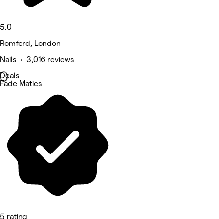
5.0
Romford, London
Nails • 3,016 reviews
Deals
Fade Matics
5 rating