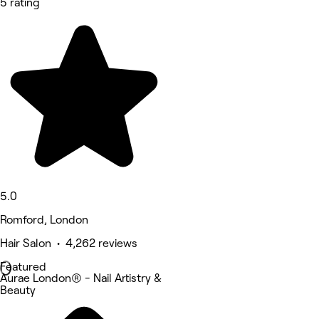
5 rating
5.0
Romford, London
Hair Salon • 4,262 reviews
Featured
Aurae London® - Nail Artistry &
Beauty