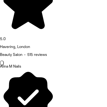
5.0
Havering, London
Beauty Salon • 515 reviews
Alina M Nails