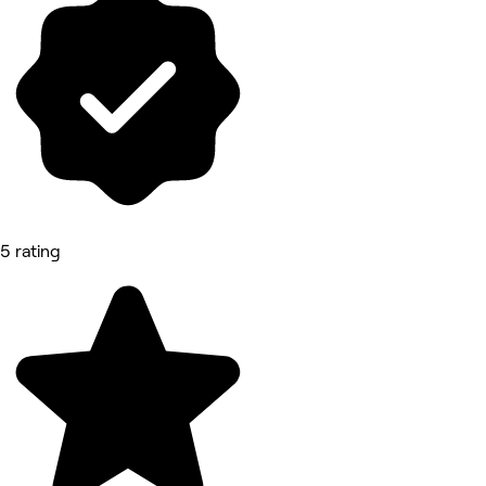
5 rating