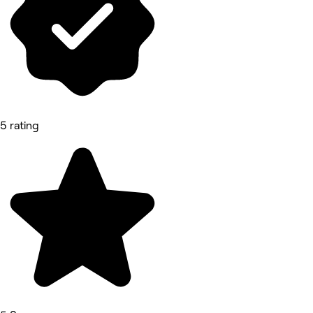
5 rating