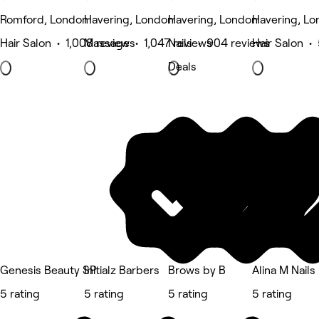
Romford, London
Havering, London
Havering, London
Havering, L
Hair Salon • 1,008 reviews
Massage • 1,047 reviews
Nails • 904 reviews
Hair Salon •
Deals
Genesis Beauty SP
Initialz Barbers
Brows by B
Alina M Nails
5 rating
5 rating
5 rating
5 rating