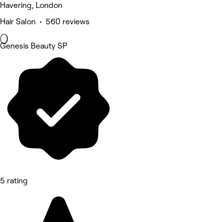
Havering, London
Hair Salon • 560 reviews
Genesis Beauty SP
5 rating