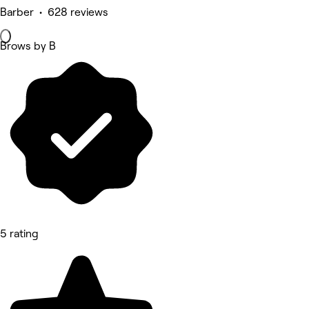
Barber • 628 reviews
Brows by B
5 rating