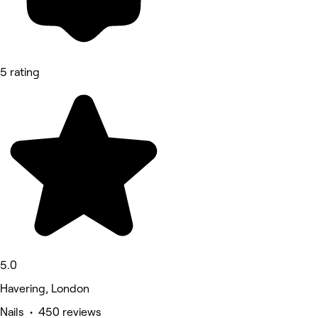
5 rating
5.0
Havering, London
Nails • 450 reviews