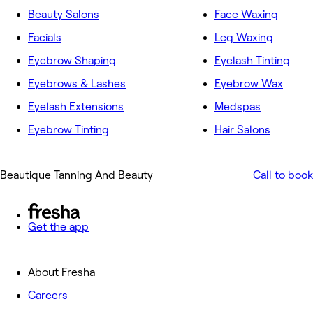
Beauty Salons
Face Waxing
Facials
Leg Waxing
Eyebrow Shaping
Eyelash Tinting
Eyebrows & Lashes
Eyebrow Wax
Eyelash Extensions
Medspas
Eyebrow Tinting
Hair Salons
Beautique Tanning And Beauty
Call to book
Get the app
About Fresha
Careers