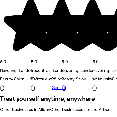
5.0
5.0
5.0
5.0
Havering, London
Becontree, London
Havering, London
Havering, L
Beauty Salon • 582 reviews
Barber • 628 reviews
Beauty Salon • 515 reviews
Nails • 450 
See all
Treat yourself anytime, anywhere
Other businesses in Alibon
Other businesses around Alibon