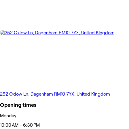
252 Oxlow Ln, Dagenham RM10 7YX, United Kingdom
Opening times
Monday
10:00 AM - 6:30 PM