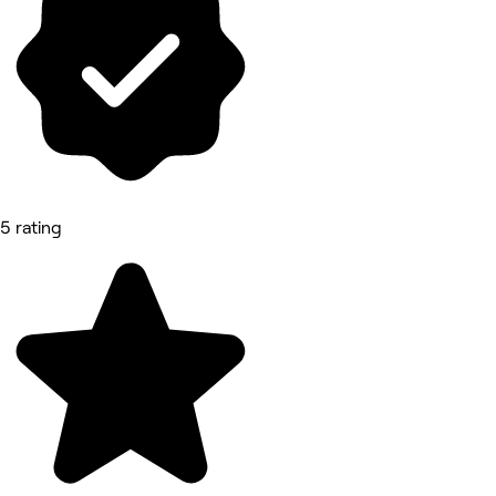
5 rating