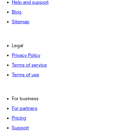
Help and support
Blog
Sitemap
Legal
Privacy Policy
Terms of service
Terms of use
For business
For partners
Pricing
Support