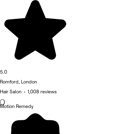
5.0
Romford, London
Hair Salon • 1,008 reviews
Motion Remedy