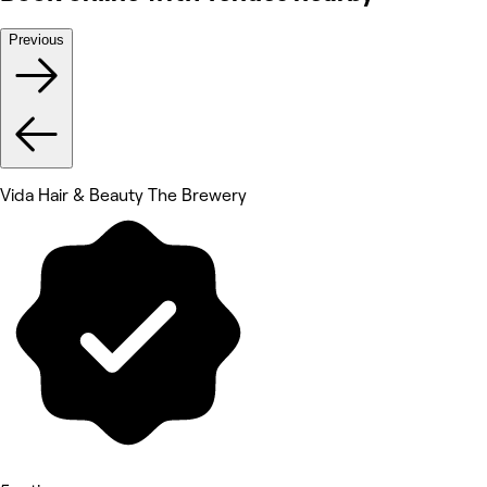
Previous
Vida Hair & Beauty The Brewery