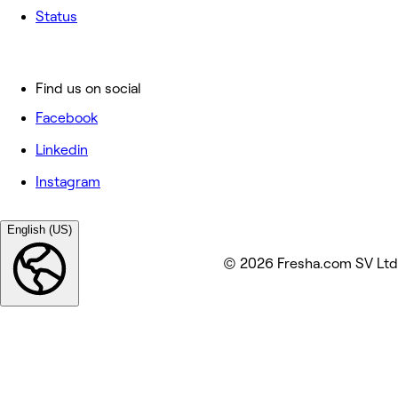
Status
Find us on social
Facebook
Linkedin
Instagram
English (US)
© 2026 Fresha.com SV Ltd