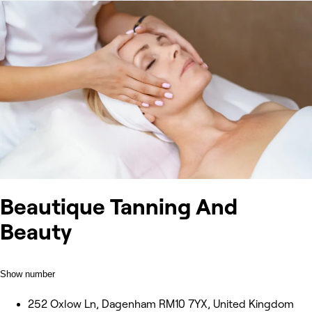
Beautique Tanning And
Beauty
Show number
252 Oxlow Ln, Dagenham RM10 7YX, United Kingdom