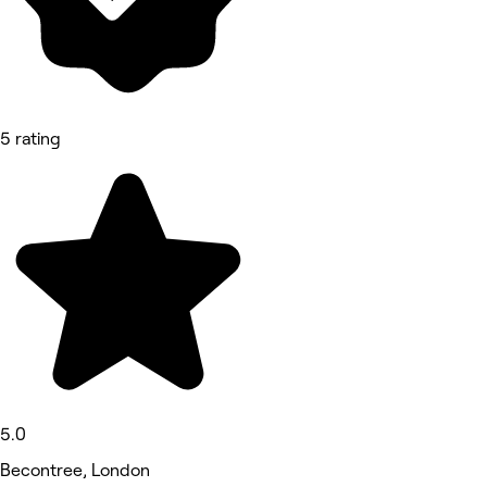
5 rating
5.0
Becontree, London