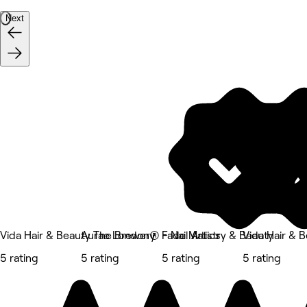
Next
Vida Hair & Beauty The Brewery
Aurae London® - Nail Artistry & Beauty
Fade Matics
Vida Hair & 
5 rating
5 rating
5 rating
5 rating