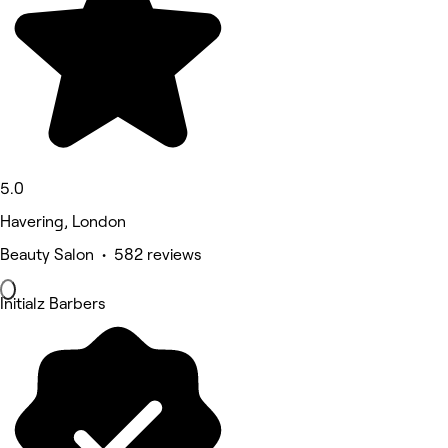
5.0
Havering, London
Beauty Salon • 582 reviews
Initialz Barbers