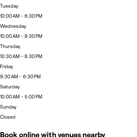
Tuesday
10:00 AM - 6:30 PM
Wednesday
10:00 AM - 8:30 PM
Thursday
10:30 AM - 8:30 PM
Friday
9:30 AM - 6:30 PM
Saturday
10:00 AM - 5:00 PM
Sunday
Closed
Book online with venues nearby