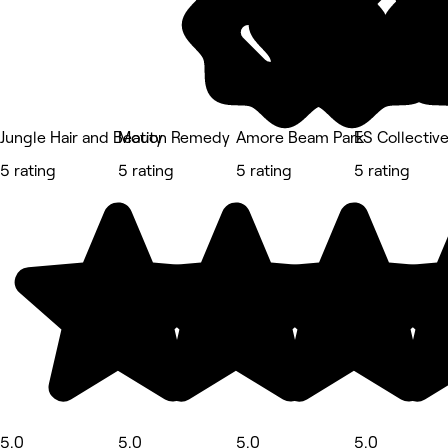
Jungle Hair and Beauty
Motion Remedy
Amore Beam Park
ES Collectiv
5 rating
5 rating
5 rating
5 rating
5.0
5.0
5.0
5.0