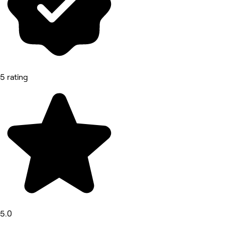
5 rating
5.0