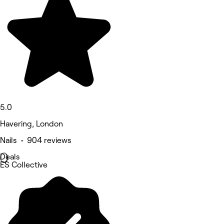
5.0
Havering, London
Nails • 904 reviews
Deals
ES Collective