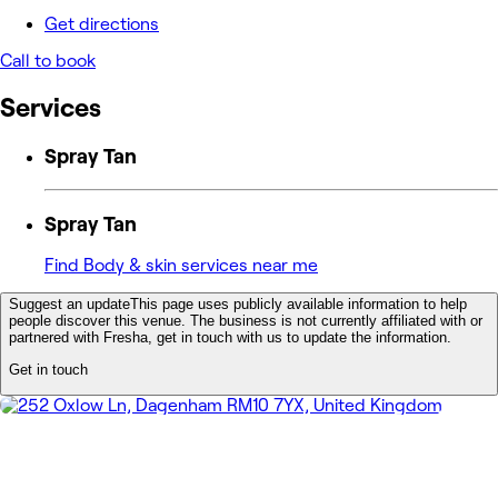
Get directions
Call to book
Services
Spray Tan
Spray Tan
Find Body & skin services near me
Suggest an update
This page uses publicly available information to help
people discover this venue. The business is not currently affiliated with or
partnered with Fresha, get in touch with us to update the information.
Get in touch