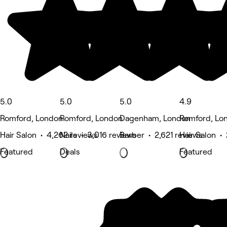
5.0
5.0
5.0
4.9
Romford, London
Romford, London
Dagenham, London
Romford, Lo
Hair Salon • 4,262 reviews
Nails • 3,016 reviews
Barber • 2,621 reviews
Hair Salon •
Featured
Deals
Featured