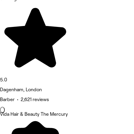
5.0
Dagenham, London
Barber • 2,621 reviews
Vida Hair & Beauty The Mercury