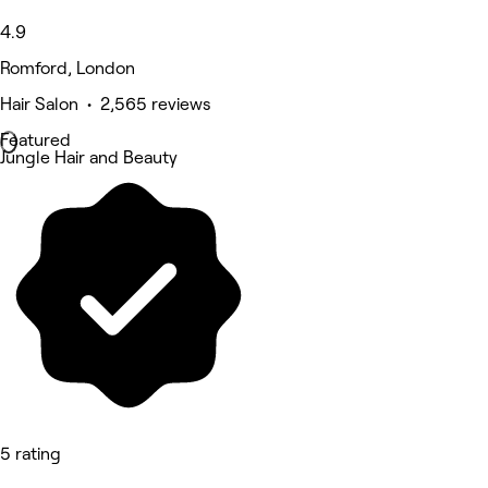
4.9
Romford, London
Hair Salon • 2,565 reviews
Featured
Jungle Hair and Beauty
5 rating