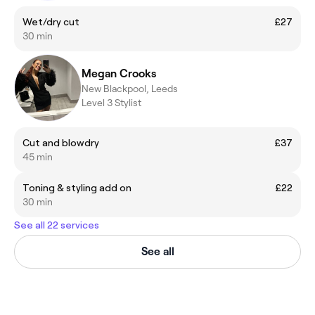
Wet/dry cut
£27
30 min
Megan Crooks
New Blackpool, Leeds
Level 3 Stylist
Cut and blowdry
£37
45 min
Toning & styling add on
£22
30 min
See all 22 services
See all