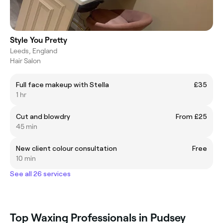
Style You Pretty
Leeds, England
Hair Salon
Full face makeup with Stella
£35
1 hr
Cut and blowdry
From £25
45 min
New client colour consultation
Free
10 min
See all 26 services
Top Waxing Professionals in Pudsey