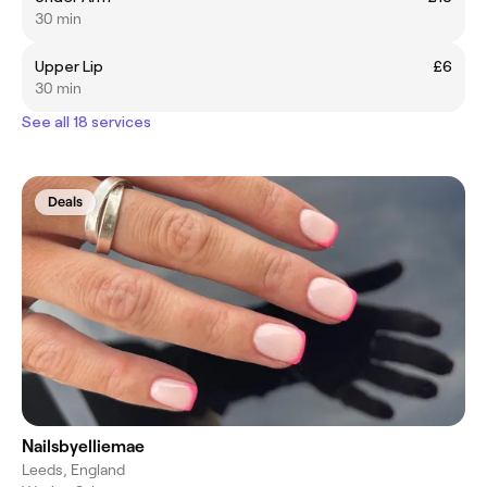
30 min
Upper Lip
£6
30 min
See all 18 services
Deals
Nailsbyelliemae
Leeds, England