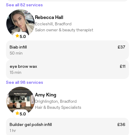
See all 82 services
Rebecca Hall
Eccleshill, Bradford
Salon owner & beauty therapist
5.0
Biab infill
£37
50 min
eye brow wax
£11
15 min
See all 98 services
Amy King
Drighlington, Bradford
Hair & Beauty Specialists
5.0
Builder gel polish infill
£36
1 hr