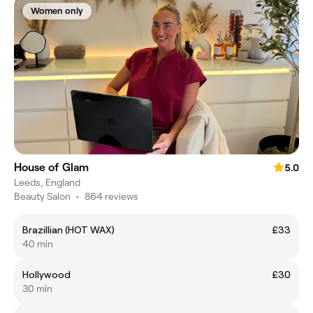
Women only
House of Glam
5.0
Leeds, England
Beauty Salon
•
864 reviews
Brazillian (HOT WAX)
£33
40 min
Hollywood
£30
30 min