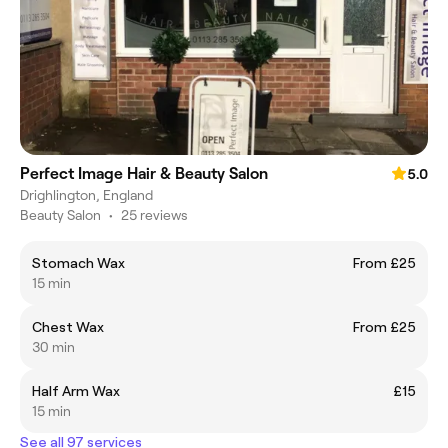
Perfect Image Hair & Beauty Salon
5.0
Drighlington, England
Beauty Salon
•
25 reviews
Stomach Wax
From £25
15 min
Chest Wax
From £25
30 min
Half Arm Wax
£15
15 min
See all 97 services