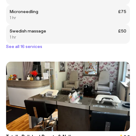
Microneedling
£75
1 hr
Swedish massage
£50
1 hr
See all 16 services