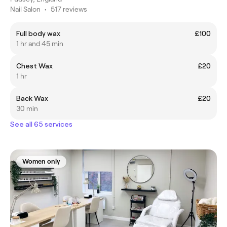
Nail Salon
•
517 reviews
Full body wax
£100
1 hr and 45 min
Chest Wax
£20
1 hr
Back Wax
£20
30 min
See all 65 services
Women only