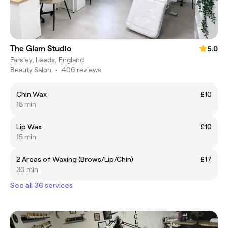
The Glam Studio
5.0
Farsley, Leeds, England
Beauty Salon
•
406 reviews
Chin Wax
£10
15 min
Lip Wax
£10
15 min
2 Areas of Waxing (Brows/Lip/Chin)
£17
30 min
See all 36 services