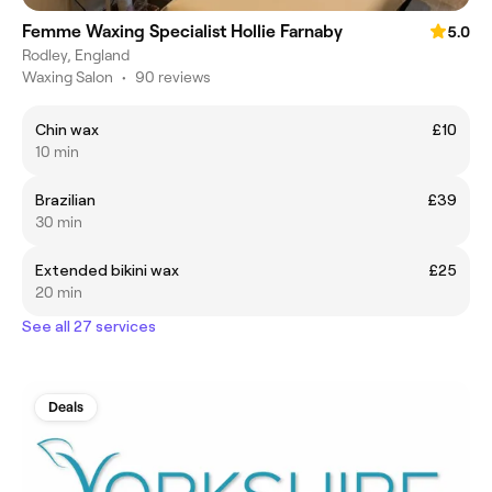
Femme Waxing Specialist Hollie Farnaby
5.0
Rodley, England
Waxing Salon
•
90 reviews
Chin wax
£10
10 min
Brazilian
£39
30 min
Extended bikini wax
£25
20 min
See all 27 services
Deals