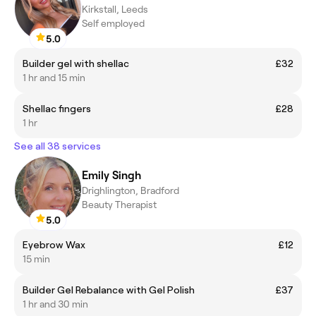
Kirkstall, Leeds
Self employed
5.0
Builder gel with shellac
£32
1 hr and 15 min
Shellac fingers
£28
1 hr
See all 38 services
Emily Singh
Drighlington, Bradford
Beauty Therapist
5.0
Eyebrow Wax
£12
15 min
Builder Gel Rebalance with Gel Polish
£37
1 hr and 30 min