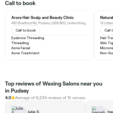
Call to book
Arora Hair Scalp and Beauty Clinic
Natura
461 Bradford Rd, Pudsey LS28 8ED, United Kingdom
Call to book
Call 
Eyebrow Threading
Hair T
Threading
Skin Ti
Acne Facial
Microne
Acne Treatment
Non-Sur
Top reviews of Waxing Salons near you
in Pudsey
4.0
Average of 6,234 reviews of 15 venues.
Julie S.
ha