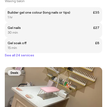
Waxing Salon
Builder gel one colour (long nails or tips)
£35
1 hr
Gel nails
£27
30 min
Gel soak off
£8
15 min
See all 24 services
Deals