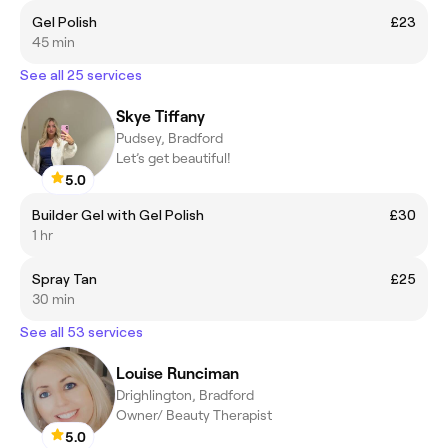
Gel Polish
£23
45 min
See all 25 services
Skye Tiffany
Pudsey, Bradford
Let’s get beautiful!
5.0
Builder Gel with Gel Polish
£30
1 hr
Spray Tan
£25
30 min
See all 53 services
Louise Runciman
Drighlington, Bradford
Owner/ Beauty Therapist
5.0