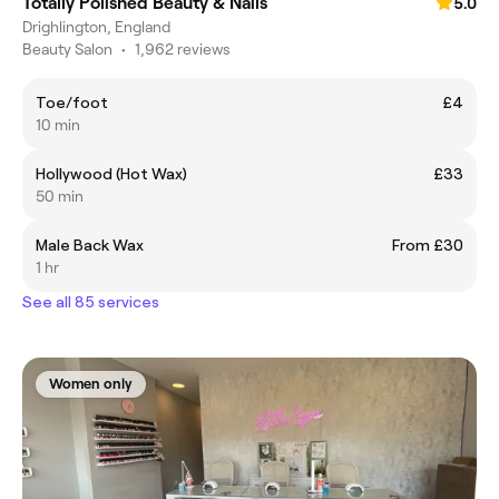
Totally Polished Beauty & Nails
5.0
Drighlington, England
Beauty Salon
•
1,962 reviews
Toe/foot
£4
10 min
Hollywood (Hot Wax)
£33
50 min
Male Back Wax
From £30
1 hr
See all 85 services
Women only