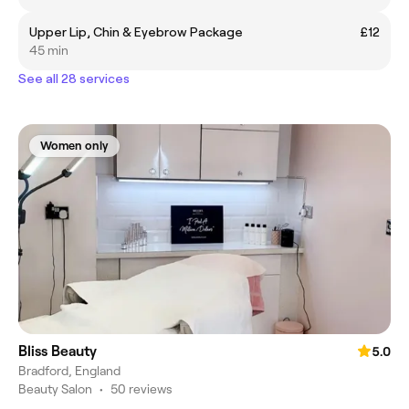
Upper Lip, Chin & Eyebrow Package
£12
45 min
See all 28 services
Women only
Bliss Beauty
5.0
Bradford, England
Beauty Salon
•
50 reviews