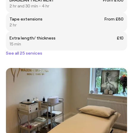
2 hr and 30 min - 4 hr
Tape extensions
From £80
2 hr
Extra length/ thickness
£10
15 min
See all 25 services