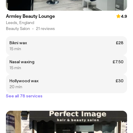
Armley Beauty Lounge
4.9
Leeds, England
Beauty Salon
•
21 reviews
Bikni wax
£28
15 min
Nasal waxing
£7.50
15 min
Hollywood wax
£30
20 min
See all 78 services