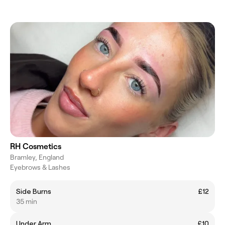
RH Cosmetics
Bramley, England
Eyebrows & Lashes
Side Burns
£12
35 min
Under Arm
£10