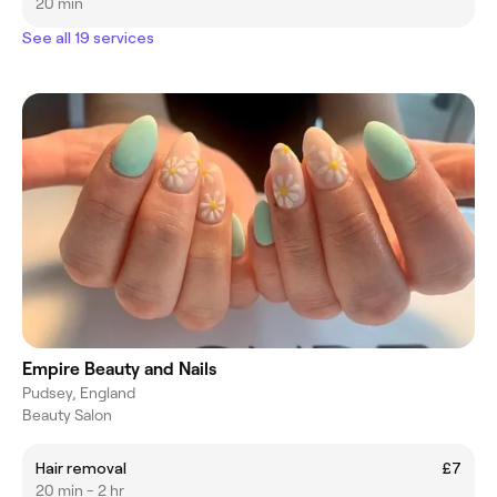
20 min
See all 19 services
Empire Beauty and Nails
Pudsey, England
Beauty Salon
Hair removal
£7
20 min - 2 hr