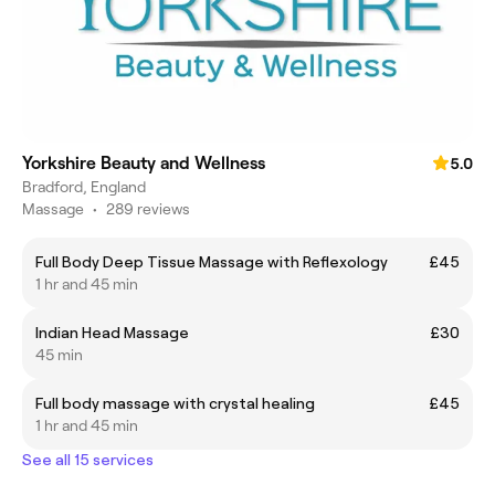
Yorkshire Beauty and Wellness
5.0
Bradford, England
Massage
•
289 reviews
Full Body Deep Tissue Massage with Reflexology
£45
1 hr and 45 min
Indian Head Massage
£30
45 min
Full body massage with crystal healing
£45
1 hr and 45 min
See all 15 services