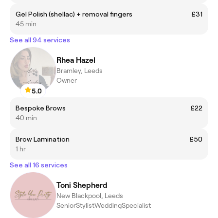
Gel Polish (shellac) + removal fingers
£31
45 min
See all 94 services
Rhea Hazel
Bramley, Leeds
Owner
5.0
Bespoke Brows
£22
40 min
Brow Lamination
£50
1 hr
See all 16 services
Toni Shepherd
New Blackpool, Leeds
SeniorStylistWeddingSpecialist