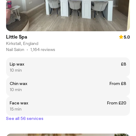
Little Spa
5.0
Kirkstall, England
Nail Salon
•
1,164 reviews
Lip wax
£8
10 min
Chin wax
From £8
10 min
Face wax
From £20
15 min
See all 56 services