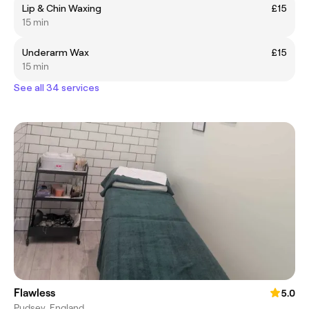
Lip & Chin Waxing
£15
15 min
Underarm Wax
£15
15 min
See all 34 services
Flawless
5.0
Pudsey, England