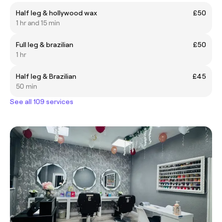
Half leg & hollywood wax
£50
1 hr and 15 min
Full leg & brazilian
£50
1 hr
Half leg & Brazilian
£45
50 min
See all 109 services