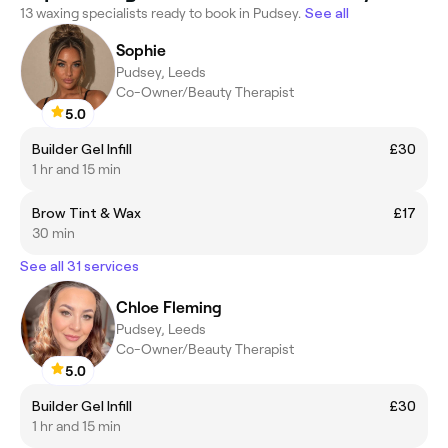
13 waxing specialists ready to book in Pudsey.
See all
Sophie
Pudsey, Leeds
Co-Owner/Beauty Therapist
5.0
Builder Gel Infill
£30
1 hr and 15 min
Brow Tint & Wax
£17
30 min
See all 31 services
Chloe Fleming
Pudsey, Leeds
Co-Owner/Beauty Therapist
5.0
Builder Gel Infill
£30
1 hr and 15 min