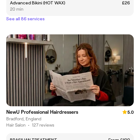
Advanced Bikini (HOT WAX)
£26
20 min
See all 86 services
NewU Professional Hairdressers
5.0
Bradford, England
Hair Salon
•
127 reviews
BRASILIAN TREATMENT
From £100