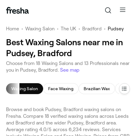
Home
•
Waxing Salon
•
The UK
•
Bradford
•
Pudsey
Best Waxing Salons near me in
Pudsey, Bradford
Choose from 18 Waxing Salons and 13 Professionals near
you in Pudsey, Bradford.
See map
Waxing Salon
Face Waxing
Brazilian Wax
Leg Wa
Browse and book Pudsey, Bradford waxing salons on
Fresha. Compare 18 verified waxing salons across Leeds
and Bradford and the wider Pudsey, Bradford area.
Average rating 4.0/5 across 6,234 reviews. Services