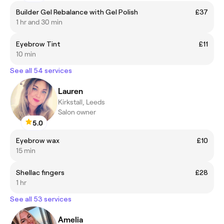
Builder Gel Rebalance with Gel Polish
£37
1 hr and 30 min
Eyebrow Tint
£11
10 min
See all 54 services
Lauren
Kirkstall, Leeds
Salon owner
5.0
Eyebrow wax
£10
15 min
Shellac fingers
£28
1 hr
See all 53 services
Amelia