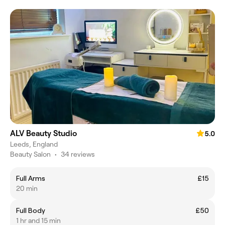
ALV Beauty Studio
5.0
Leeds, England
Beauty Salon
•
34 reviews
Full Arms
£15
20 min
Full Body
£50
1 hr and 15 min