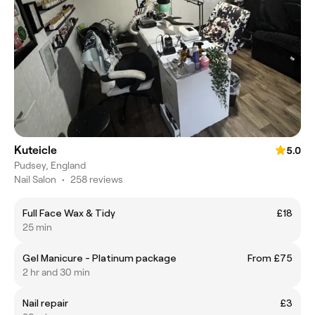
Kuteicle
5.0
Pudsey, England
Nail Salon
•
258 reviews
Full Face Wax & Tidy
£18
25 min
Gel Manicure - Platinum package
From £75
2 hr and 30 min
Nail repair
£3