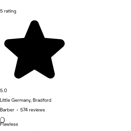
5 rating
5.0
Little Germany, Bradford
Barber • 574 reviews
Flawless