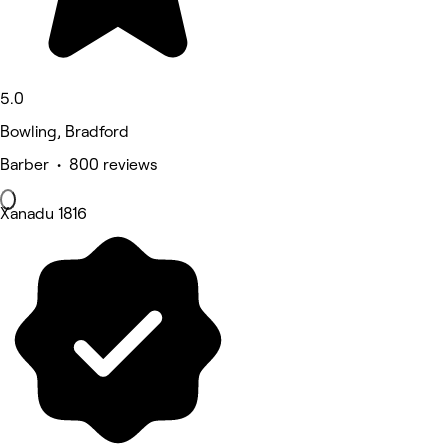
5.0
Bowling, Bradford
Barber • 800 reviews
Xanadu 1816