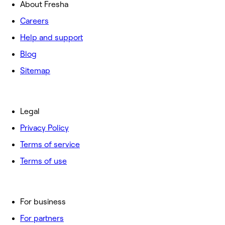
About Fresha
Careers
Help and support
Blog
Sitemap
Legal
Privacy Policy
Terms of service
Terms of use
For business
For partners