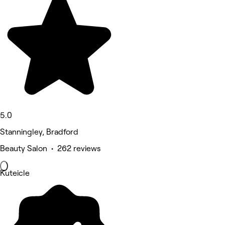
5.0
Stanningley, Bradford
Beauty Salon • 262 reviews
Kuteicle