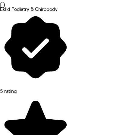
Eklid Podiatry & Chiropody
5 rating