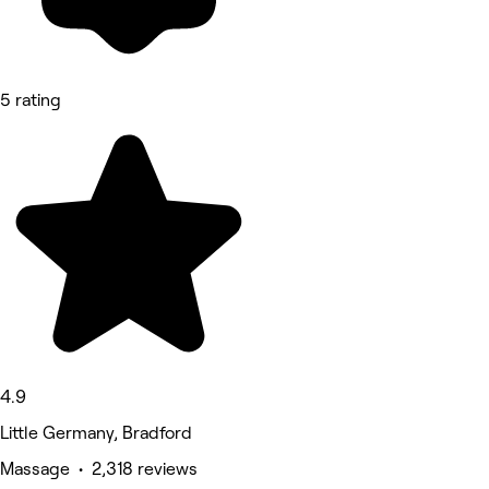
5 rating
4.9
Little Germany, Bradford
Massage • 2,318 reviews