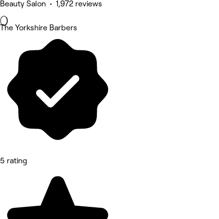
Beauty Salon • 1,972 reviews
The Yorkshire Barbers
5 rating