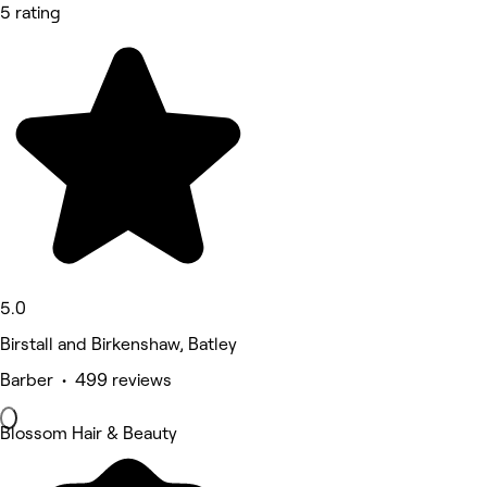
5 rating
5.0
Birstall and Birkenshaw, Batley
Barber • 499 reviews
Blossom Hair & Beauty