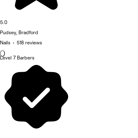
5.0
Pudsey, Bradford
Nails • 518 reviews
Level 7 Barbers