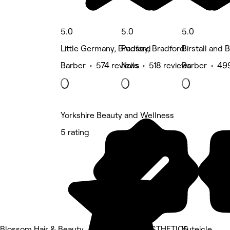
5.0
5.0
5.0
Little Germany, Bradford
Pudsey, Bradford
Birstall and 
Barber • 574 reviews
Nails • 518 reviews
Barber • 49
Yorkshire Beauty and Wellness
5 rating
Blossom Hair & Beauty
LUMI AESTHETICS
Kuteicle