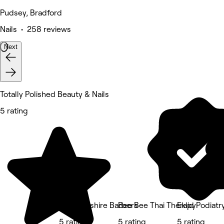
Pudsey, Bradford
Nails • 258 reviews
Next
Totally Polished Beauty & Nails
5 rating
The Yorkshire Barbers
Bee Bee Thai Therapy
Eklid Podiat
5 rating
5 rating
5 rating