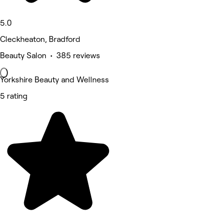
5.0
Cleckheaton, Bradford
Beauty Salon • 385 reviews
Yorkshire Beauty and Wellness
5 rating