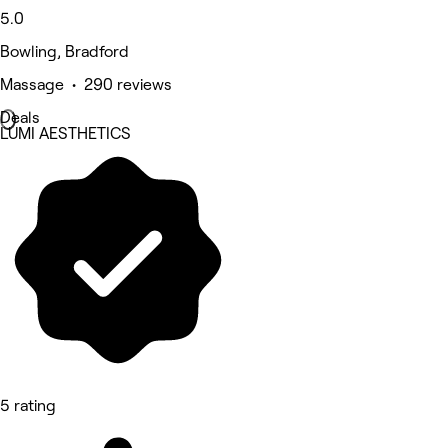
5.0
Bowling, Bradford
Massage • 290 reviews
Deals
LUMI AESTHETICS
5 rating