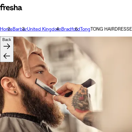
Home
Barber
United Kingdom
Bradford
Tong
TONG HAIRDRESS
Back