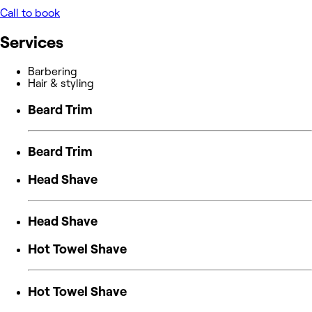
Call to book
Services
Barbering
Hair & styling
Beard Trim
Beard Trim
Head Shave
Head Shave
Hot Towel Shave
Hot Towel Shave