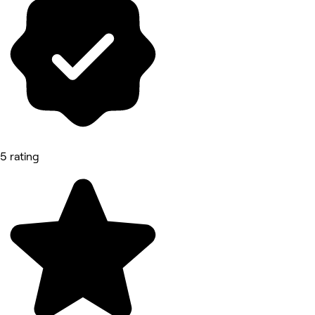
5 rating