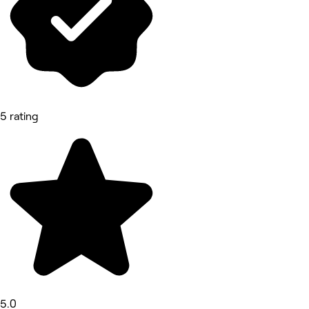
5 rating
5.0