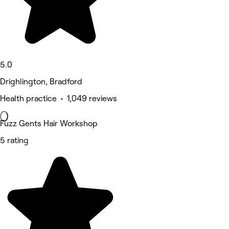
5.0
Drighlington, Bradford
Health practice • 1,049 reviews
Fuzz Gents Hair Workshop
5 rating