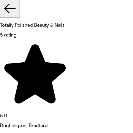
Totally Polished Beauty & Nails
5 rating
5.0
Drighlington, Bradford