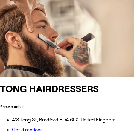
TONG HAIRDRESSERS
Show number
413 Tong St, Bradford BD4 6LX, United Kingdom
Get directions