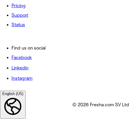
Pricing
Support
Status
Find us on social
Facebook
Linkedin
Instagram
English (US)
© 2026 Fresha.com SV Ltd