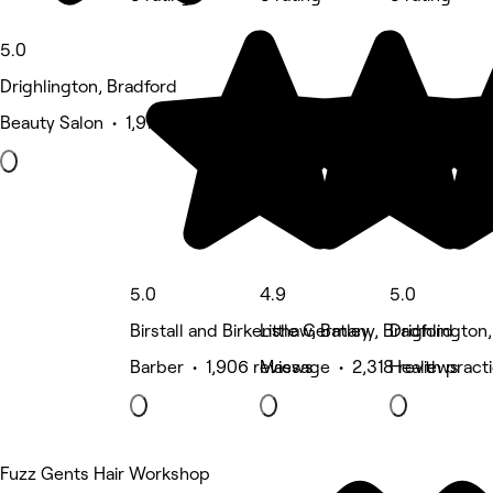
5.0
Drighlington, Bradford
Beauty Salon • 1,972 reviews
5.0
4.9
5.0
Birstall and Birkenshaw, Batley
Little Germany, Bradford
Drighlington
Barber • 1,906 reviews
Massage • 2,318 reviews
Health pract
Fuzz Gents Hair Workshop