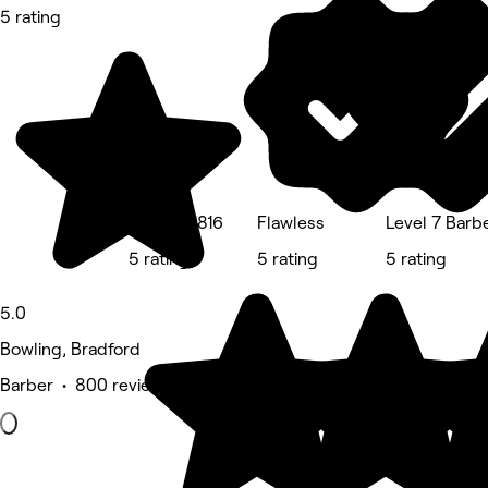
5 rating
Xanadu 1816
Flawless
Level 7 Barb
5 rating
5 rating
5 rating
5.0
Bowling, Bradford
Barber • 800 reviews