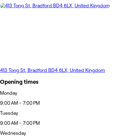
413 Tong St, Bradford BD4 6LX, United Kingdom
Opening times
Monday
9:00 AM - 7:00 PM
Tuesday
9:00 AM - 7:00 PM
Wednesday