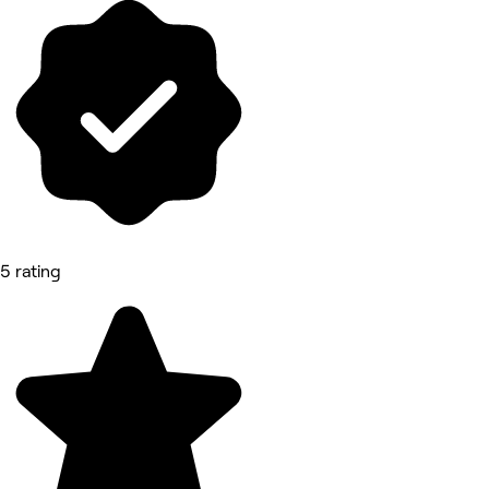
5 rating