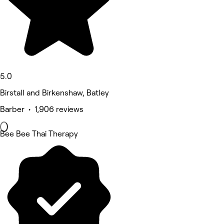
5.0
Birstall and Birkenshaw, Batley
Barber • 1,906 reviews
Bee Bee Thai Therapy