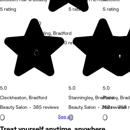
5 rating
5 rating
5 rating
5.0
Bowling, Bradford
Massage • 290 reviews
Deals
5.0
5.0
5.0
Cleckheaton, Bradford
Stanningley, Bradford
Pudsey, Brad
Beauty Salon • 385 reviews
Beauty Salon • 262 reviews
Nails • 258 
See all
Treat yourself anytime, anywhere