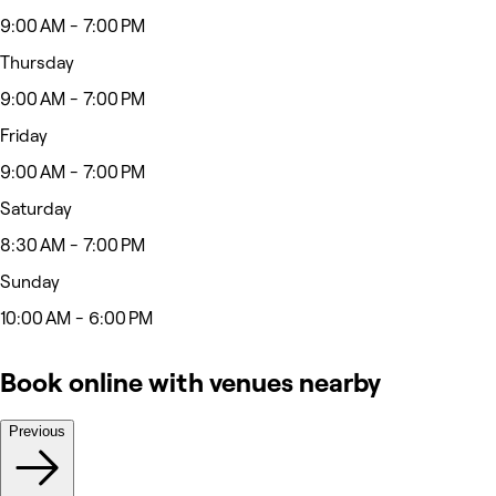
9:00 AM - 7:00 PM
Thursday
9:00 AM - 7:00 PM
Friday
9:00 AM - 7:00 PM
Saturday
8:30 AM - 7:00 PM
Sunday
10:00 AM - 6:00 PM
Book online with venues nearby
Previous