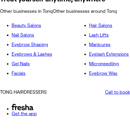
Other businesses in Tong
Other businesses around Tong
Beauty Salons
Hair Salons
Nail Salons
Lash Lifts
Eyebrow Shaping
Manicures
Eyebrows & Lashes
Eyelash Extensions
Gel Nails
Microneedling
Facials
Eyebrow Wax
TONG HAIRDRESSERS
Call to book
Get the app