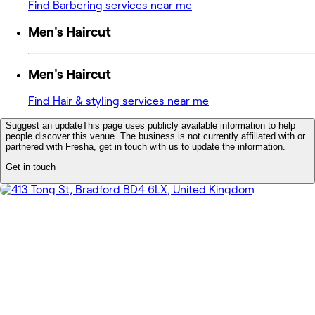
Find Barbering services near me
Men's Haircut
Men's Haircut
Find Hair & styling services near me
Suggest an update
This page uses publicly available information to help
people discover this venue. The business is not currently affiliated with or
partnered with Fresha, get in touch with us to update the information.
Get in touch