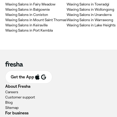
Waxing Salons in Fairy Meadow
Waxing Salons in Towradgi
Waxing Salons in Balgownie
Waxing Salons in Wollongong
Waxing Salons in Coniston
Waxing Salons in Unanderra
Waxing Salons in Mount Saint Thomas
Waxing Salons in Warrawong
Waxing Salons in Keiraville
Waxing Salons in Lake Heights
Waxing Salons in Port Kembla
Get the App
About Fresha
Careers
Customer support
Blog
Sitemap
For business