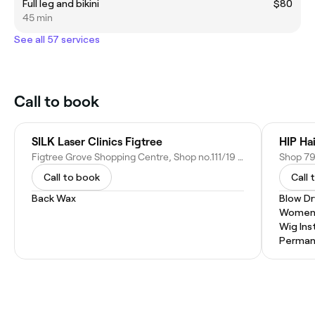
Full leg and bikini
$80
45 min
See all 57 services
Call to book
SILK Laser Clinics Figtree
HIP Ha
Figtree Grove Shopping Centre, Shop no.111/19 Princes Hwy, Figtree NSW 2525, Australia
Call to book
Call 
Back Wax
Blow Dr
Women'
Wig Inst
Permane