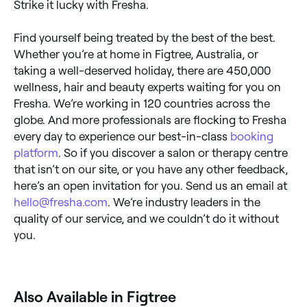
Strike it lucky with Fresha.
Find yourself being treated by the best of the best.
Whether you’re at home in Figtree, Australia, or
taking a well-deserved holiday, there are 450,000
wellness, hair and beauty experts waiting for you on
Fresha. We’re working in 120 countries across the
globe. And more professionals are flocking to Fresha
every day to experience our best-in-class
booking
platform
. So if you discover a salon or therapy centre
that isn’t on our site, or you have any other feedback,
here’s an open invitation for you. Send us an email at
hello@fresha.com
. We’re industry leaders in the
quality of our service, and we couldn’t do it without
you.
Also Available in Figtree