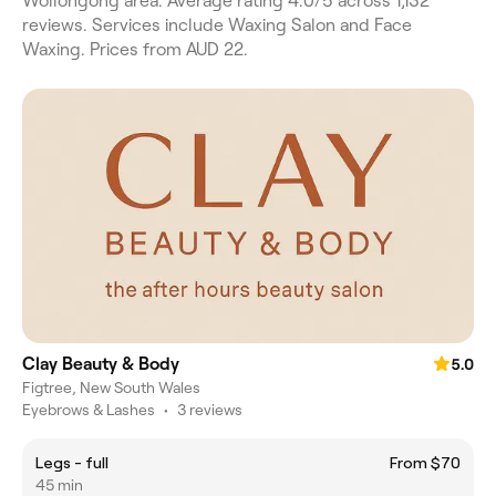
Wollongong area. Average rating 4.0/5 across 1,132
reviews. Services include Waxing Salon and Face
Waxing. Prices from AUD 22.
Clay Beauty & Body
5.0
Figtree, New South Wales
Eyebrows & Lashes
•
3 reviews
Legs - full
From $70
45 min