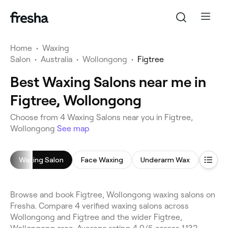
Home
•
Waxing
Salon
•
Australia
•
Wollongong
•
Figtree
Best Waxing Salons near me in
Figtree, Wollongong
Choose from 4 Waxing Salons near you in Figtree,
Wollongong
See map
Waxing Salon
Face Waxing
Underarm Wax
Leg W
Browse and book Figtree, Wollongong waxing salons on
Fresha. Compare 4 verified waxing salons across
Wollongong and Figtree and the wider Figtree,