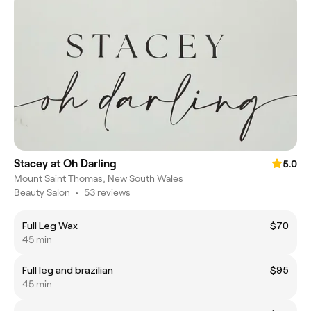
Stacey at Oh Darling
5.0
Mount Saint Thomas, New South Wales
Beauty Salon
•
53 reviews
Full Leg Wax
$70
45 min
Full leg and brazilian
$95
45 min