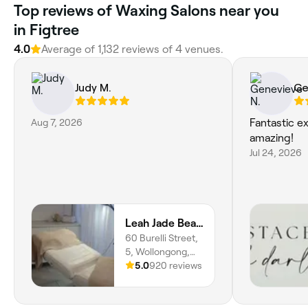
Top reviews of Waxing Salons near you
in Figtree
4.0
Average of 1,132 reviews of 4 venues.
Judy M.
Ge
Aug 7, 2026
Fantastic e
amazing!
Jul 24, 2026
Leah Jade Beauty and Style
60 Burelli Street,
5, Wollongong,
2500, New South
5.0
920 reviews
Wales