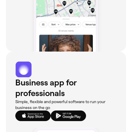
Business app for
professionals
Simple, flexible and powerful software to run your
business on the go