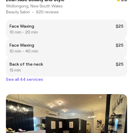
Wollongong, New South Wales
Beauty Salon
•
920 reviews
Face Waxing
$25
10 min - 20 min
Face Waxing
$25
10 min - 40 min
Back of the neck
$25
15 min
See all 44 services