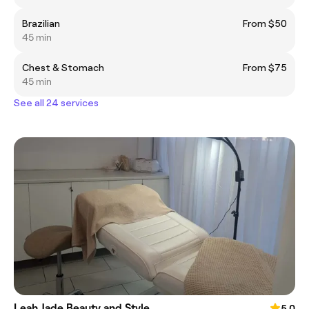
Brazilian
From $50
45 min
Chest & Stomach
From $75
45 min
See all 24 services
Leah Jade Beauty and Style
5.0