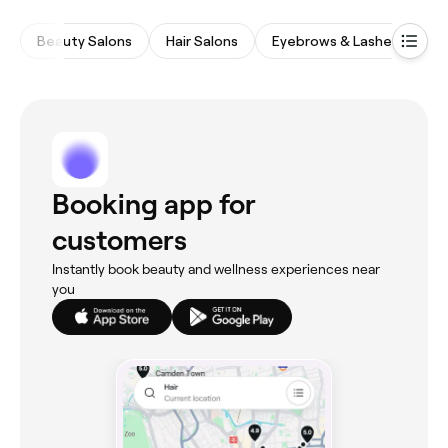
Beauty Salons
Hair Salons
Eyebrows & Lashes
M
Booking app for
customers
Instantly book beauty and wellness experiences near
you