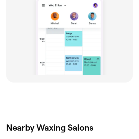
Nearby Waxing Salons