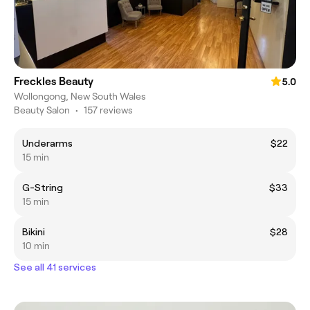
Freckles Beauty
5.0
Wollongong, New South Wales
Beauty Salon
•
157 reviews
Underarms
$22
15 min
G-String
$33
15 min
Bikini
$28
10 min
See all 41 services