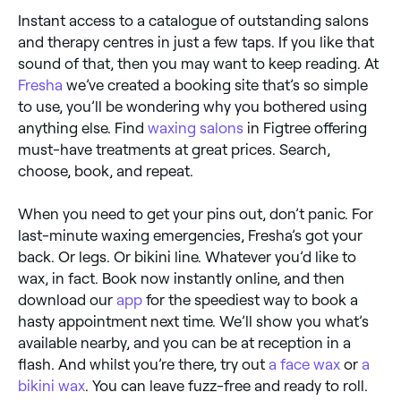
Instant access to a catalogue of outstanding salons
and therapy centres in just a few taps. If you like that
sound of that, then you may want to keep reading. At
Fresha
we’ve created a booking site that’s so simple
to use, you’ll be wondering why you bothered using
anything else. Find
waxing salons
in Figtree offering
must-have treatments at great prices. Search,
choose, book, and repeat.
When you need to get your pins out, don’t panic. For
last-minute waxing emergencies, Fresha’s got your
back. Or legs. Or bikini line. Whatever you’d like to
wax, in fact. Book now instantly online, and then
download our
app
for the speediest way to book a
hasty appointment next time. We’ll show you what’s
available nearby, and you can be at reception in a
flash. And whilst you’re there, try out
a face wax
or
a
bikini wax
. You can leave fuzz-free and ready to roll.