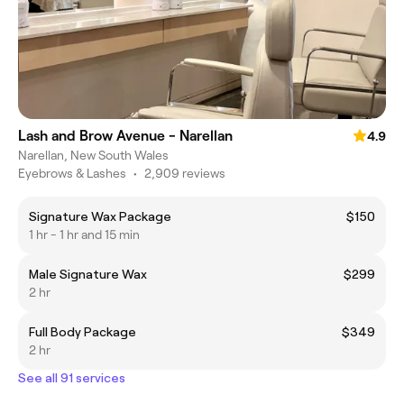
Lash and Brow Avenue - Narellan
4.9
Narellan, New South Wales
Eyebrows & Lashes
•
2,909 reviews
Signature Wax Package
$150
1 hr - 1 hr and 15 min
Male Signature Wax
$299
2 hr
Full Body Package
$349
2 hr
See all 91 services