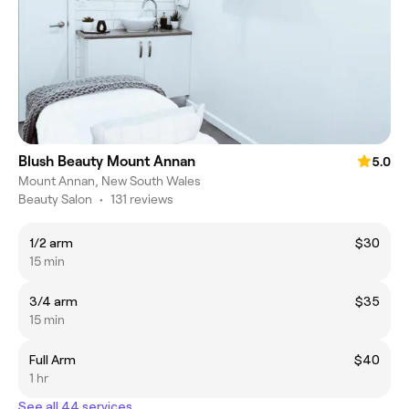
Blush Beauty Mount Annan
5.0
Mount Annan, New South Wales
Beauty Salon
•
131 reviews
1/2 arm
$30
15 min
3/4 arm
$35
15 min
Full Arm
$40
1 hr
See all 44 services