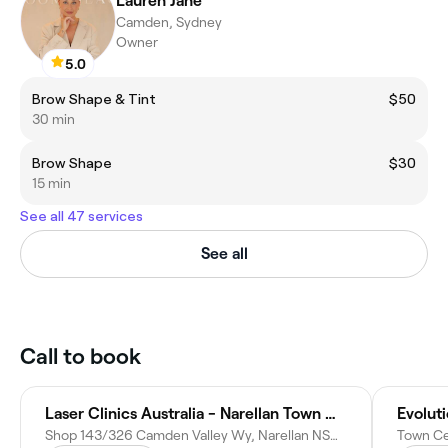
Lauren Jane
Camden, Sydney
Owner
5.0
Brow Shape & Tint
$50
30 min
Brow Shape
$30
15 min
See all 47 services
See all
Call to book
Laser Clinics Australia - Narellan Town Centre
Evoluti
Shop 143/326 Camden Valley Wy, Narellan NSW 2567, Australia