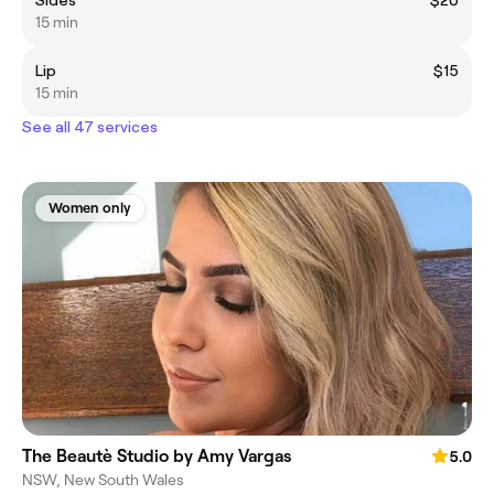
Sides
$20
15 min
Lip
$15
15 min
See all 47 services
Women only
The Beautè Studio by Amy Vargas
5.0
NSW, New South Wales