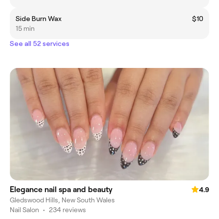
Side Burn Wax
$10
15 min
See all 52 services
Elegance nail spa and beauty
4.9
Gledswood Hills, New South Wales
Nail Salon
•
234 reviews