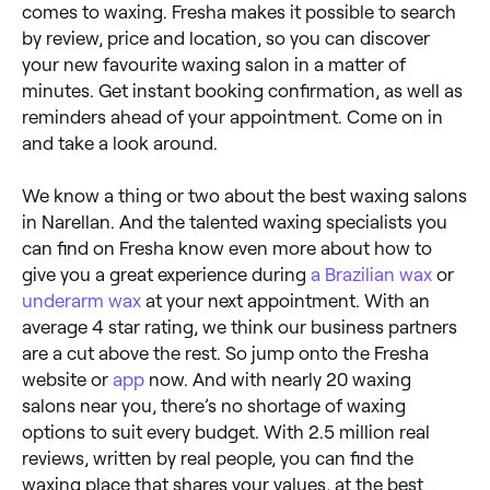
comes to waxing. Fresha makes it possible to search
by review, price and location, so you can discover
your new favourite waxing salon in a matter of
minutes. Get instant booking confirmation, as well as
reminders ahead of your appointment. Come on in
and take a look around.
We know a thing or two about the best waxing salons
in Narellan. And the talented waxing specialists you
can find on Fresha know even more about how to
give you a great experience during
a Brazilian wax
or
underarm wax
at your next appointment. With an
average 4 star rating, we think our business partners
are a cut above the rest. So jump onto the Fresha
website or
app
now. And with nearly 20 waxing
salons near you, there’s no shortage of waxing
options to suit every budget. With 2.5 million real
reviews, written by real people, you can find the
waxing place that shares your values, at the best