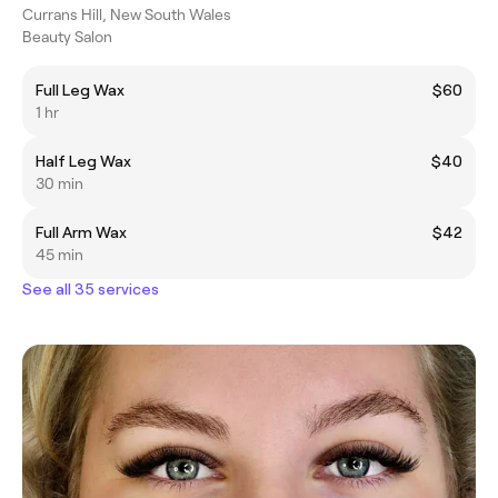
Currans Hill, New South Wales
Beauty Salon
Full Leg Wax
$60
1 hr
Half Leg Wax
$40
30 min
Full Arm Wax
$42
45 min
See all 35 services