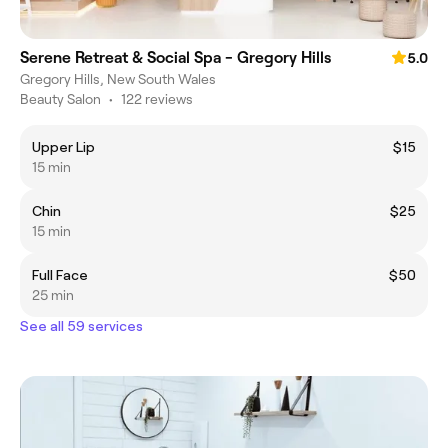
Serene Retreat & Social Spa - Gregory Hills
5.0
Gregory Hills, New South Wales
Beauty Salon
•
122 reviews
Upper Lip
$15
15 min
Chin
$25
15 min
Full Face
$50
25 min
See all 59 services