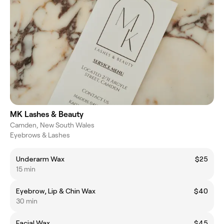
MK Lashes & Beauty
Camden, New South Wales
Eyebrows & Lashes
Underarm Wax
$25
15 min
Eyebrow, Lip & Chin Wax
$40
30 min
Facial Wax
$45