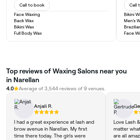
Call to book
Call 
Face Waxing
Bikini 
Back Wax
Men's 
Bikini Wax
Brazili
Full Body Wax
Face W
‎Top reviews of Waxing Salons near you
in Narellan
4.0
Average of ‎3,544‎ reviews of ‎9‎ venues.
Anjali R.
Ge
I had a great experience at lash and
Love Lash &
brow avenue in Narellan. My first
matter what
time there today. The girls were
are all amaz