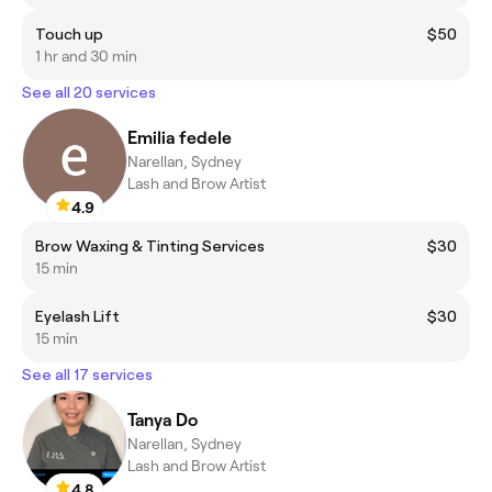
Touch up
$50
1 hr and 30 min
See all 20 services
Emilia fedele
Narellan, Sydney
Lash and Brow Artist
4.9
Brow Waxing & Tinting Services
$30
15 min
Eyelash Lift
$30
15 min
See all 17 services
Tanya Do
Narellan, Sydney
Lash and Brow Artist
4.8