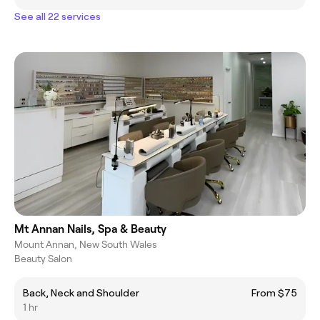
See all 22 services
Mt Annan Nails, Spa & Beauty
Mount Annan, New South Wales
Beauty Salon
Back, Neck and Shoulder
From $75
1 hr