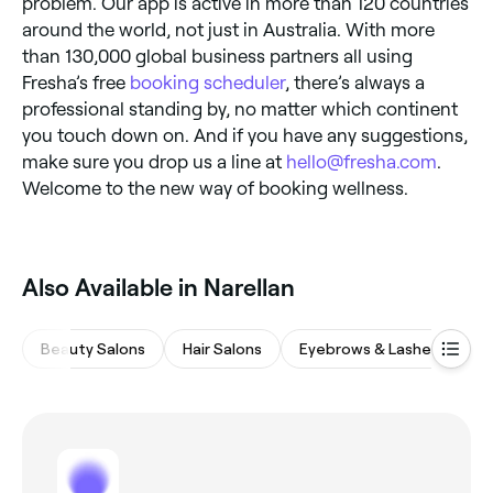
problem. Our app is active in more than 120 countries
around the world, not just in Australia. With more
than 130,000 global business partners all using
Fresha’s free
booking scheduler
, there’s always a
professional standing by, no matter which continent
you touch down on. And if you have any suggestions,
make sure you drop us a line at
hello@fresha.com
.
Welcome to the new way of booking wellness.
‎Also Available in Narellan
Beauty Salons
Hair Salons
Eyebrows & Lashes
M