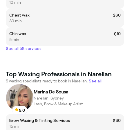
10 min
Chest wax
$60
30 min
Chin wax
$10
5 min
See all 58 services
Top Waxing Professionals in Narellan
5 waxing specialists ready to book in Narellan.
See all
Marina De Sousa
Narellan, Sydney
Lash, Brow & Makeup Artist
5.0
Brow Waxing & Tinting Services
$30
15 min