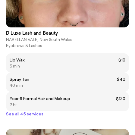
D'Luxe Lash and Beauty
NARELLAN VALE, New South Wales
Eyebrows & Lashes
Lip Wax
$10
5 min
Spray Tan
$40
40 min
Year 6 Formal Hair and Makeup
$120
2 hr
See all 45 services