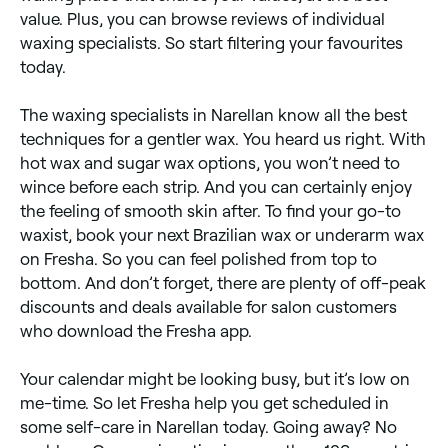
value. Plus, you can browse reviews of individual
waxing specialists. So start filtering your favourites
today.
The waxing specialists in Narellan know all the best
techniques for a gentler wax. You heard us right. With
hot wax and sugar wax options, you won’t need to
wince before each strip. And you can certainly enjoy
the feeling of smooth skin after. To find your go-to
waxist, book your next Brazilian wax or underarm wax
on Fresha. So you can feel polished from top to
bottom. And don’t forget, there are plenty of off-peak
discounts and deals available for salon customers
who download the Fresha app.
Your calendar might be looking busy, but it’s low on
me-time. So let Fresha help you get scheduled in
some self-care in Narellan today. Going away? No