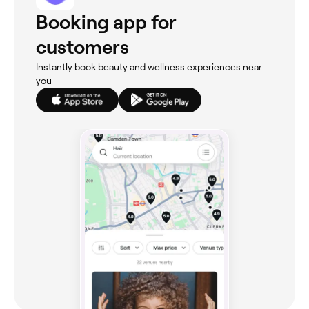
Booking app for
customers
Instantly book beauty and wellness experiences near
you