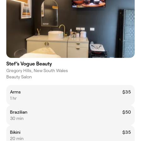
Stef’s Vogue Beauty
Gregory Hills, New South Wales
Beauty Salon
Arms
$35
1 hr
Brazilian
$50
30 min
Bikini
$35
20 min