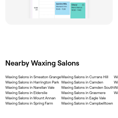
Nearby Waxing Salons
‎Waxing Salons in Smeaton Grange
‎Waxing Salons in Currans Hill
‎W
‎Waxing Salons in Harrington Park
‎Waxing Salons in Camden
‎W
‎Waxing Salons in Narellan Vale
‎Waxing Salons in Camden South
‎W
‎Waxing Salons in Elderslie
‎Waxing Salons in Grasmere
‎W
‎Waxing Salons in Mount Annan
‎Waxing Salons in Eagle Vale
‎Waxing Salons in Spring Farm
‎Waxing Salons in Campbelltown