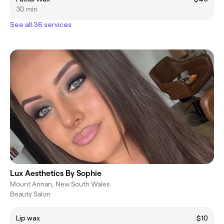
30 min
See all 36 services
Lux Aesthetics By Sophie
Mount Annan, New South Wales
Beauty Salon
Lip wax
$10