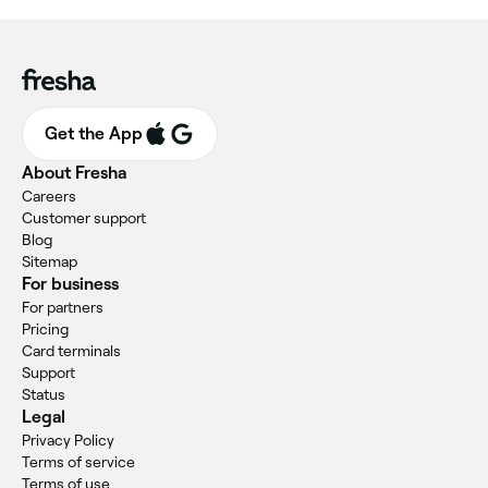
Get the App
About Fresha
Careers
Customer support
Blog
Sitemap
For business
For partners
Pricing
Card terminals
Support
Status
Legal
Privacy Policy
Terms of service
Terms of use