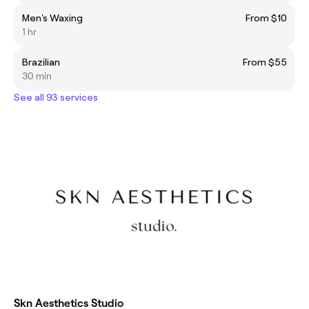
Men's Waxing
From $10
1 hr
Brazilian
From $55
30 min
See all 93 services
Skn Aesthetics Studio