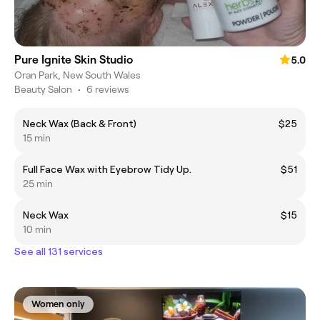
Pure Ignite Skin Studio
5.0
Oran Park, New South Wales
Beauty Salon
•
6 reviews
Neck Wax (Back & Front)
$25
15 min
Full Face Wax with Eyebrow Tidy Up.
$51
25 min
Neck Wax
$15
10 min
See all 131 services
Women only