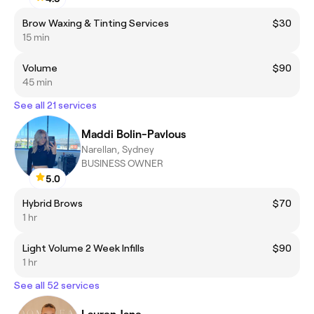
Brow Waxing & Tinting Services
$30
15 min
Volume
$90
45 min
See all 21 services
Maddi Bolin-Pavlous
Narellan, Sydney
BUSINESS OWNER
5.0
Hybrid Brows
$70
1 hr
Light Volume 2 Week Infills
$90
1 hr
See all 52 services