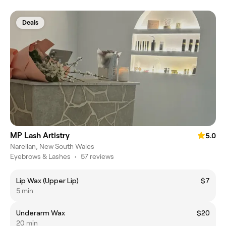
Deals
MP Lash Artistry
5.0
Narellan, New South Wales
Eyebrows & Lashes
•
57 reviews
Lip Wax (Upper Lip)
$7
5 min
Underarm Wax
$20
20 min