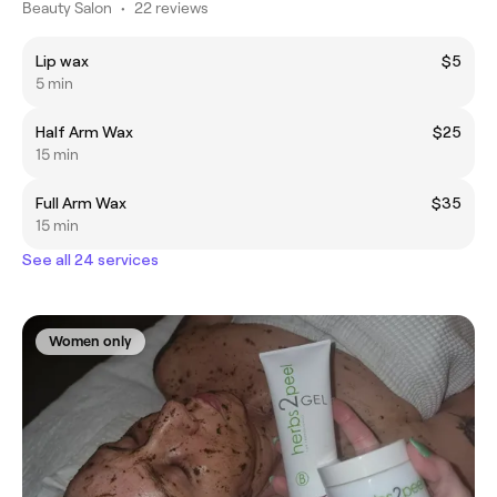
Beauty Salon
•
22 reviews
Lip wax
$5
5 min
Half Arm Wax
$25
15 min
Full Arm Wax
$35
15 min
See all 24 services
Women only