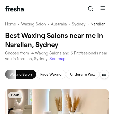
Home
•
Waxing Salon
•
Australia
•
Sydney
•
Narellan
Best Waxing Salons near me in
Narellan, Sydney
‎Choose from ‎14‎ Waxing Salons and ‎5‎ Professionals near
you in Narellan, Sydney.
See map
Waxing Salon
Face Waxing
Underarm Wax
Leg W
Deals