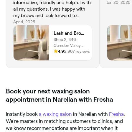
informative, friendly and helpful with
Jan 20, 2025
all my questions. I was happy with
my brows and look forward to
returning for other services provided
Apr 4, 2025
by the salon.
Lash and Brow Avenue - Narellan
Shop 2, 346
Camden Valley
Way, Narellan,
4.9
2,907 reviews
2567, New South
Wales
Book your next waxing salon
appointment in Narellan with Fresha
Instantly book
a waxing salon
in Narellan with
Fresha
.
We’re masters in matching customers to clinics, and
we know recommendations are important when it