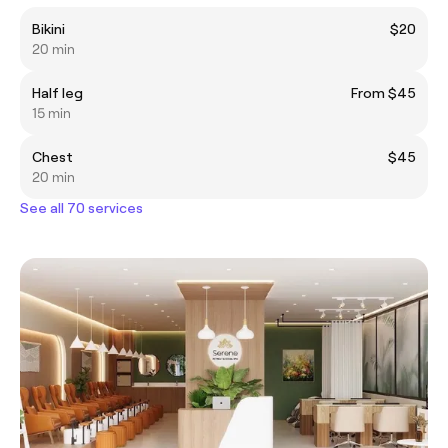
Bikini
$20
20 min
Half leg
From $45
15 min
Chest
$45
20 min
See all 70 services