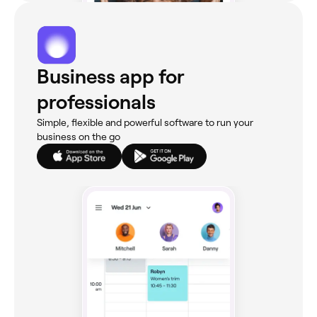
Business app for
professionals
Simple, flexible and powerful software to run your
business on the go