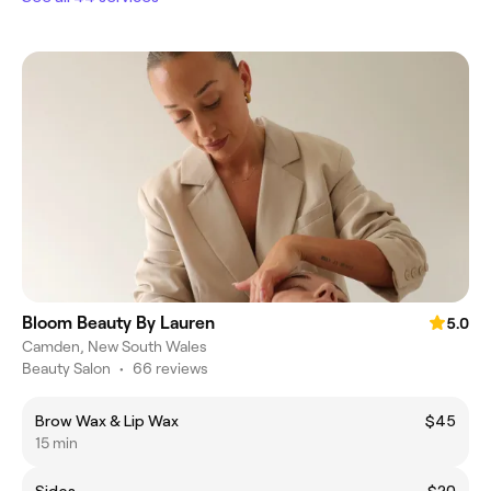
Bloom Beauty By Lauren
5.0
Camden, New South Wales
Beauty Salon
•
66 reviews
Brow Wax & Lip Wax
$45
15 min