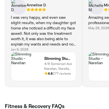
Annelise D.
Mi
I was very happy, and even saw
Amazing ser
slight results, when my daughter got
professiona
home she noticed a difficult my face
May 28, 202
aswell. Not only was the treatment
worth it, it was also being able to
explain my wants and needs and not
feeling uncomfortable.such a great
Jun 9, 2026
service thankyou
Slimming Studio - Narellan
4/6 Somerset Ave
Narellan, Narellan,
25, New South
4.8
277 reviews
Wales
Fitness & Recovery FAQs