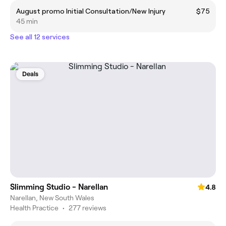
August promo Initial Consultation/New Injury
$75
45 min
See all 12 services
Deals
Slimming Studio - Narellan
4.8
Narellan, New South Wales
Health Practice
•
277 reviews