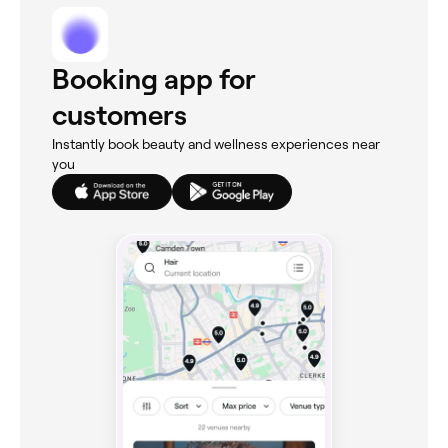
Booking app for
customers
Instantly book beauty and wellness experiences near
you