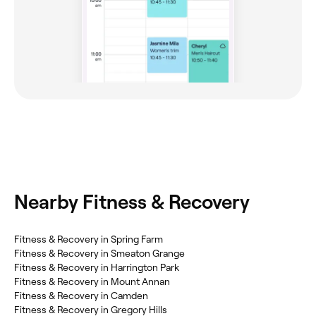
Nearby Fitness & Recovery
Fitness & Recovery in Spring Farm
Fitness & Recovery in Smeaton Grange
Fitness & Recovery in Harrington Park
Fitness & Recovery in Mount Annan
Fitness & Recovery in Camden
Fitness & Recovery in Gregory Hills