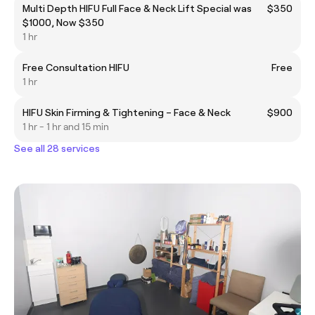
Multi Depth HIFU Full Face & Neck Lift Special was
$350
$1000, Now $350
1 hr
Free Consultation HIFU
Free
1 hr
HIFU Skin Firming & Tightening – Face & Neck
$900
1 hr - 1 hr and 15 min
See all 28 services