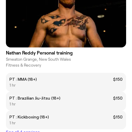
Nathan Reddy Personal training
Smeaton Grange, New South Wales
Fitness & Recovery
PT : MMA (18+)
$150
1 hr
PT : Brazilian Jiu-Jitsu (18+)
$150
1 hr
PT : Kickboxing (18+)
$150
1 hr