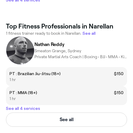
See all 4 services
Top Fitness Professionals in Narellan
1 fitness trainer ready to book in Narellan.
See all
Nathan Reddy
Smeaton Grange, Sydney
Private Martial Arts Coach | Boxing • BJJ • MMA • Kickboxing
PT : Brazilian Jiu-Jitsu (18+)
$150
1 hr
PT : MMA (18+)
$150
1 hr
See all 4 services
See all