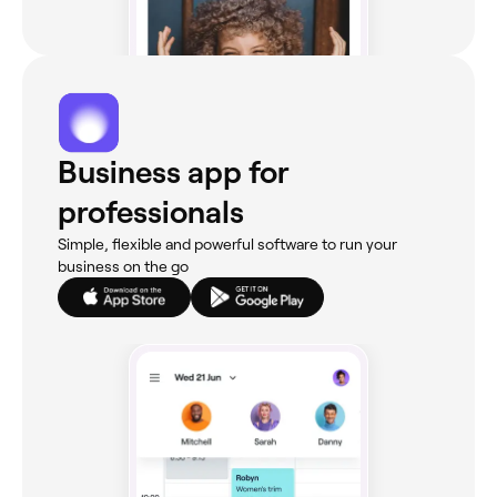
Business app for
professionals
Simple, flexible and powerful software to run your
business on the go