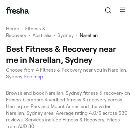
Home
•
Fitness &
Recovery
•
Australia
•
Sydney
•
Narellan
Best Fitness & Recovery near
me in Narellan, Sydney
Choose from 4 Fitness & Recovery near you in Narellan,
Sydney
See map
Browse and book Narellan, Sydney fitness & recovery on
Fresha. Compare 4 verified fitness & recovery across
Harrington Park and Mount Annan and the wider
Narellan, Sydney area. Average rating 4.0/5 across 530
reviews. Services include Fitness & Recovery. Prices
from AUD 30.