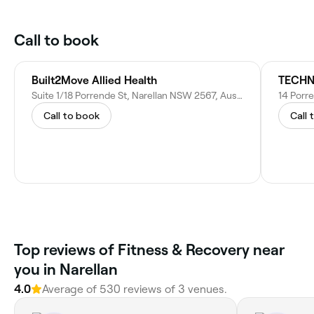
Call to book
Built2Move Allied Health
TECH
Suite 1/18 Porrende St, Narellan NSW 2567, Australia
14 Porre
Call to book
Call 
Top reviews of Fitness & Recovery near
you in Narellan
4.0
Average of 530 reviews of 3 venues.