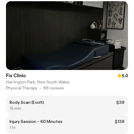
Fix Clinic
5.0
Harrington Park, New South Wales
Physical Therapy
•
66 reviews
Body Scan (Evolt)
$39
15 min
Injury Session – 60 Minutes
$139
1 hr