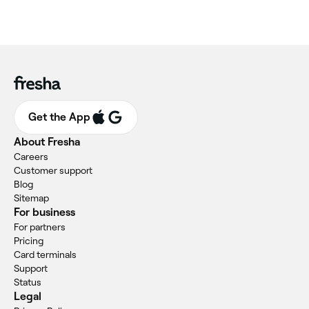
Get the App
About Fresha
Careers
Customer support
Blog
Sitemap
For business
For partners
Pricing
Card terminals
Support
Status
Legal