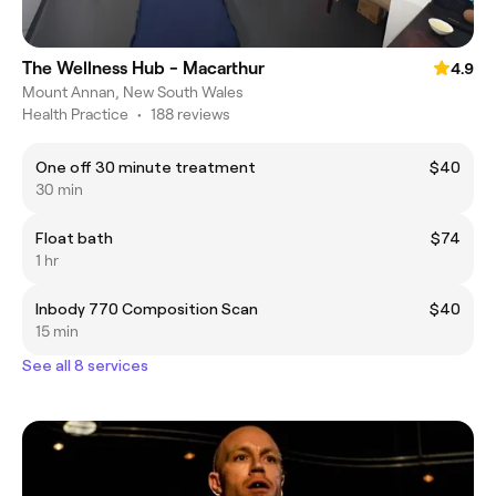
The Wellness Hub - Macarthur
4.9
Mount Annan, New South Wales
Health Practice
•
188 reviews
One off 30 minute treatment
$40
30 min
Float bath
$74
1 hr
Inbody 770 Composition Scan
$40
15 min
See all 8 services