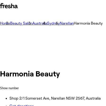
Home
Beauty Salon
Australia
Sydney
Narellan
Harmonia Beauty
Harmonia Beauty
Show number
Shop 2/1 Somerset Ave, Narellan NSW 2567, Australia