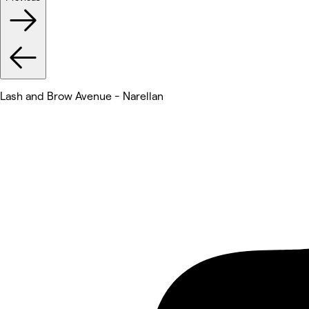
Lash and Brow Avenue - Narellan