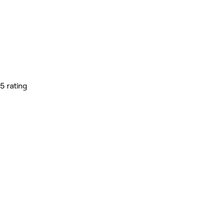
5 rating