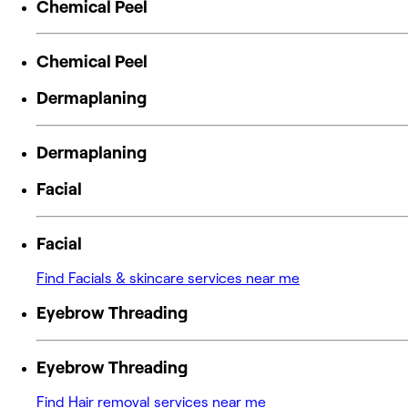
Chemical Peel
Chemical Peel
Dermaplaning
Dermaplaning
Facial
Facial
Find Facials & skincare services near me
Eyebrow Threading
Eyebrow Threading
Find Hair removal services near me