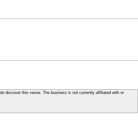
le discover this venue. The business is not currently affiliated with or