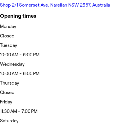
Shop 2/1 Somerset Ave, Narellan NSW 2567, Australia
Opening times
Monday
Closed
Tuesday
10:00 AM - 6:00 PM
Wednesday
10:00 AM - 6:00 PM
Thursday
Closed
Friday
11:30 AM - 7:00 PM
Saturday