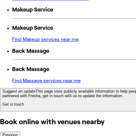
Makeup Service
Makeup Service
Find Makeup services near me
Back Massage
Back Massage
Find Massage services near me
Suggest an update
This page uses publicly available information to help peop
partnered with Fresha, get in touch with us to update the information.
Get in touch
Book online with venues nearby
Previous