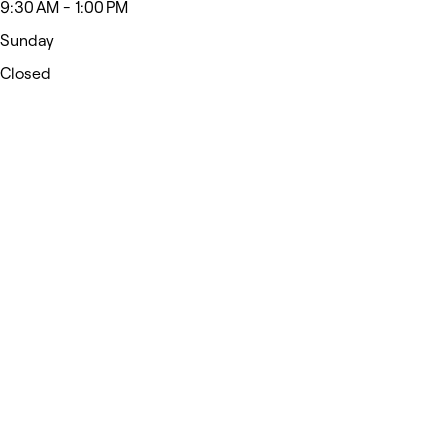
9:30 AM - 1:00 PM
Sunday
Closed