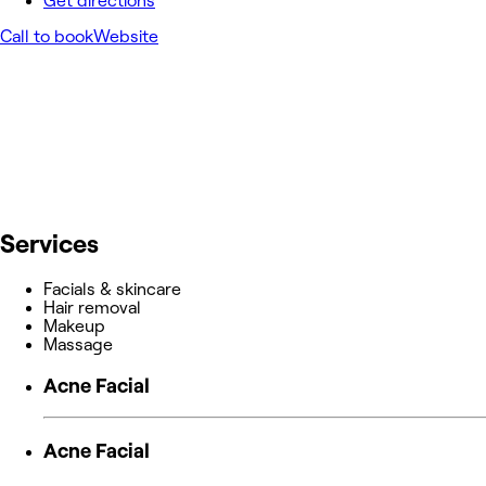
Get directions
Call to book
Website
Services
Facials & skincare
Hair removal
Makeup
Massage
Acne Facial
Acne Facial