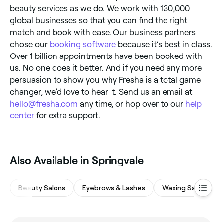
beauty services as we do. We work with 130,000
global businesses so that you can find the right
match and book with ease. Our business partners
chose our
booking software
because it’s best in class.
Over 1 billion appointments have been booked with
us. No one does it better. And if you need any more
persuasion to show you why Fresha is a total game
changer, we’d love to hear it. Send us an email at
hello@fresha.com
any time, or hop over to our
help
center
for extra support.
Also Available in Springvale
Beauty Salons
Eyebrows & Lashes
Waxing Salons