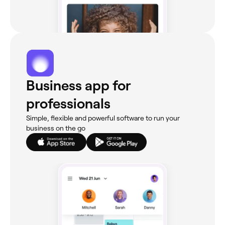
Business app for
professionals
Simple, flexible and powerful software to run your
business on the go