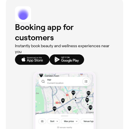
Booking app for
customers
Instantly book beauty and wellness experiences near
you