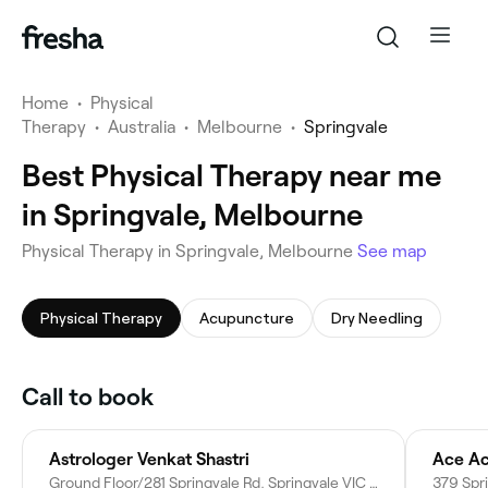
Home
•
Physical
Therapy
•
Australia
•
Melbourne
•
Springvale
Best Physical Therapy near me
in Springvale, Melbourne
Physical Therapy in Springvale, Melbourne
See map
Physical Therapy
Acupuncture
Dry Needling
Call to book
Astrologer Venkat Shastri
Ground Floor/281 Springvale Rd, Springvale VIC 3171, Australia
379 Spri