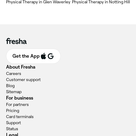
Physical Therapy in Glen Waverley
Physical Therapy in Notting Hill
Get the App
About Fresha
Careers
Customer support
Blog
Sitemap
For business
For partners
Pricing
Card terminals
Support
Status
Legal