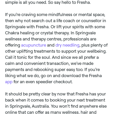
simple is all you need. So say hello to Fresha.
If you’re craving some mindfulness or mental space,
then why not search out a life coach or counsellor in
Springvale with Fresha. Or lift your spirits with some
Chakra healing or crystal therapy. In Springvale
wellness and therapy centres, professionals are
offering
acupuncture
and
dry needling
, plus plenty of
other uplifting treatments to support your wellbeing.
Call it tonic for the soul. And since we all prefer a
calm and convenient transaction, we’ve made
payments and rebooking super easy too. If you’re
liking what we do, go on and download the Fresha
app
for an even speedier checkout.
It should be pretty clear by now that Fresha has your
back when it comes to booking your next treatment
in Springvale, Australia. You won’t find anywhere else
online that can offer as many wellness, hair and