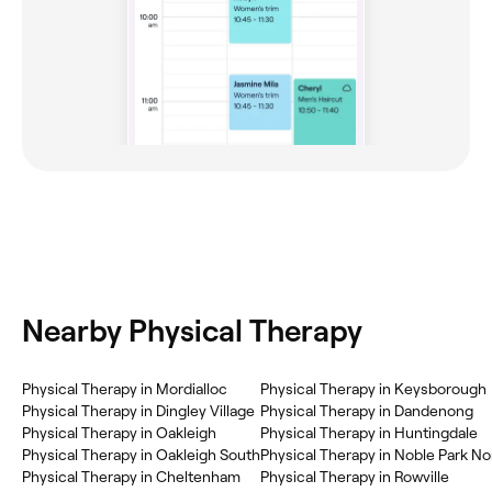
Nearby Physical Therapy
Physical Therapy in Mordialloc
Physical Therapy in Keysborough
Physical Therapy in Dingley Village
Physical Therapy in Dandenong
Physical Therapy in Oakleigh
Physical Therapy in Huntingdale
Physical Therapy in Oakleigh South
Physical Therapy in Noble Park No
Physical Therapy in Cheltenham
Physical Therapy in Rowville