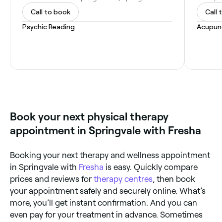
Call to book
Call 
Psychic Reading
Acupun
Book your next physical therapy
appointment in Springvale with Fresha
Booking your next therapy and wellness appointment
in Springvale with
Fresha
is easy. Quickly compare
prices and reviews for
therapy centres
, then book
your appointment safely and securely online. What’s
more, you’ll get instant confirmation. And you can
even pay for your treatment in advance. Sometimes