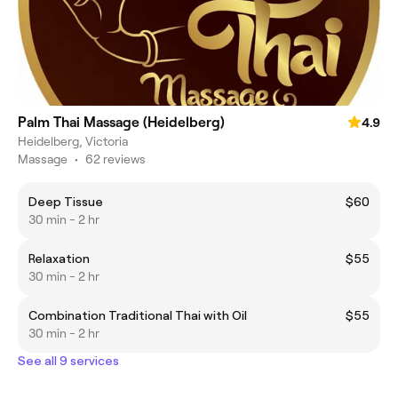
Palm Thai Massage (Heidelberg)
4.9
Heidelberg, Victoria
Massage
•
62 reviews
Deep Tissue
$60
30 min - 2 hr
Relaxation
$55
30 min - 2 hr
Combination Traditional Thai with Oil
$55
30 min - 2 hr
See all 9 services