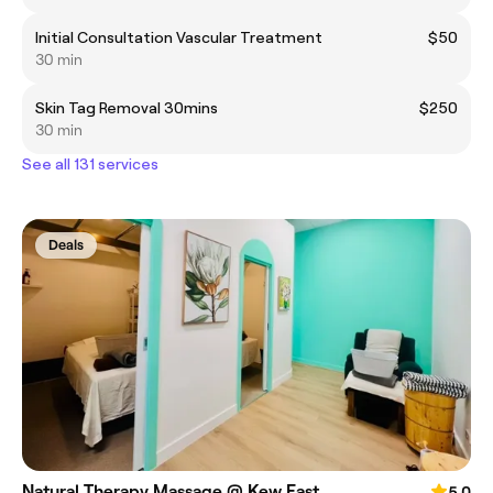
Initial Consultation Vascular Treatment
$50
30 min
Skin Tag Removal 30mins
$250
30 min
See all 131 services
Deals
Natural Therapy Massage @ Kew East
5.0