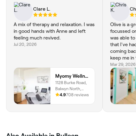
Clare L.
Ch
A mix of therapy and relaxation. I was
Olive is a g
in good hands with Anne and left
focussed on
feeling much revived.
was able to
Jul 20, 2026
that I've had
coming back
keep me in 
Mar 29, 2026
Myomy Wellness Pty Ltd
1128 Burke Road,
Balwyn North,
Melbourne, 3104,
4.9
708 reviews
Victoria
Also Available in Bulleen