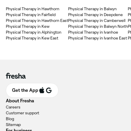
Physical Therapy in Hawthorn
Physical Therapy in Balwyn
P
Physical Therapy in Fairfield
Physical Therapy in Deepdene
P
Physical Therapy in Hawthorn East
Physical Therapy in Camberwell
P
Physical Therapy in Kew
Physical Therapy in Balwyn North
P
Physical Therapy in Alphington
Physical Therapy in Ivanhoe
P
Physical Therapy in Kew East
Physical Therapy in Ivanhoe East
P
Get the App
About Fresha
Careers
Customer support
Blog
Sitemap
For business