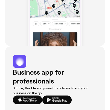
Business app for
professionals
Simple, flexible and powerful software to run your
business on the go