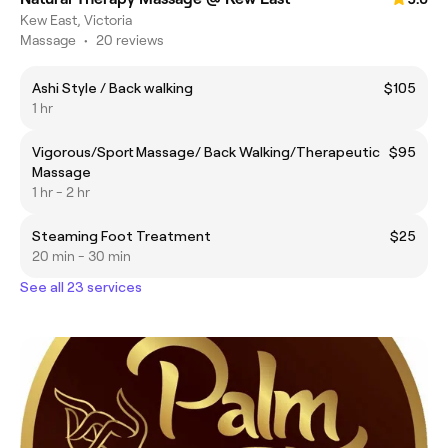
Kew East, Victoria
Massage
•
20 reviews
Ashi Style / Back walking
$105
1 hr
Vigorous/Sport Massage/ Back Walking/Therapeutic
$95
Massage
1 hr - 2 hr
Steaming Foot Treatment
$25
20 min - 30 min
See all 23 services