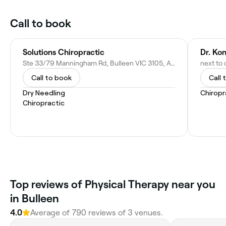
Call to book
Solutions Chiropractic
Dr. Ko
Ste 33/79 Manningham Rd, Bulleen VIC 3105, Australia
Call to book
Call 
Dry Needling
Chiropr
Chiropractic
Top reviews of Physical Therapy near you
in Bulleen
4.0
Average of 790 reviews of 3 venues.