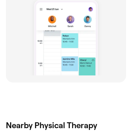
Nearby Physical Therapy