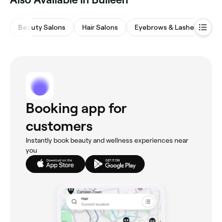
Beauty Salons
Hair Salons
Eyebrows & Lashes
M
Booking app for
customers
Instantly book beauty and wellness experiences near
you