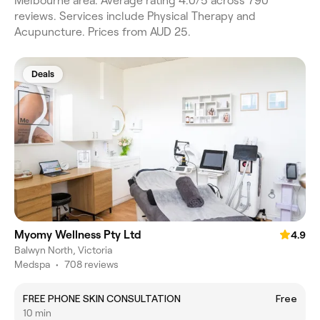
Melbourne area. Average rating 4.0/5 across 790
reviews. Services include Physical Therapy and
Acupuncture. Prices from AUD 25.
Deals
Myomy Wellness Pty Ltd
4.9
Balwyn North, Victoria
Medspa
•
708 reviews
FREE PHONE SKIN CONSULTATION
Free
10 min