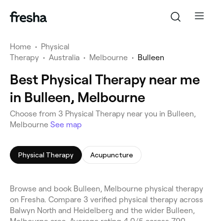
Home
•
Physical
Therapy
•
Australia
•
Melbourne
•
Bulleen
Best Physical Therapy near me
in Bulleen, Melbourne
Choose from 3 Physical Therapy near you in Bulleen,
Melbourne
See map
Physical Therapy
Acupuncture
Browse and book Bulleen, Melbourne physical therapy
on Fresha. Compare 3 verified physical therapy across
Balwyn North and Heidelberg and the wider Bulleen,