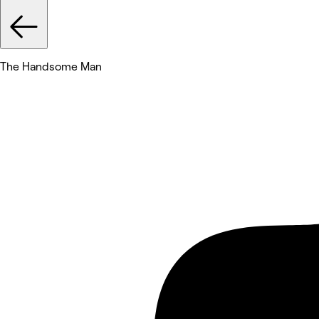
The Handsome Man