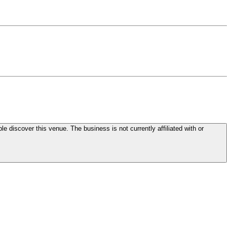
le discover this venue. The business is not currently affiliated with or