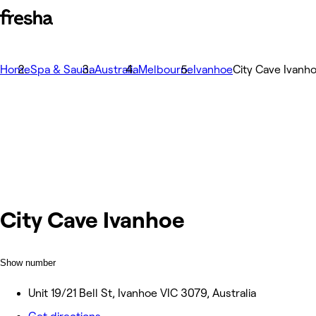
Home
Spa & Sauna
Australia
Melbourne
Ivanhoe
City Cave Ivanh
City Cave Ivanhoe
Show number
Unit 19/21 Bell St, Ivanhoe VIC 3079, Australia