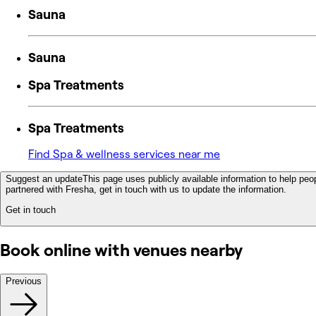
Sauna
Sauna
Spa Treatments
Spa Treatments
Find Spa & wellness services near me
Suggest an update
This page uses publicly available information to help peop
partnered with Fresha, get in touch with us to update the information.
Get in touch
Book online with venues nearby
Previous