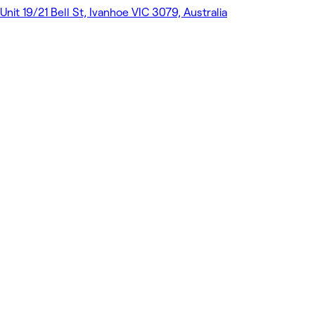
Unit 19/21 Bell St, Ivanhoe VIC 3079, Australia