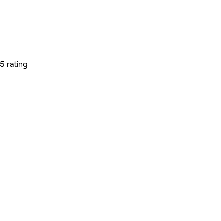
5 rating