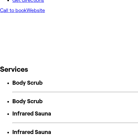
Get directions
Call to book
Website
Services
Body Scrub
Body Scrub
Infrared Sauna
Infrared Sauna