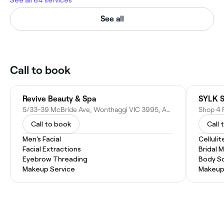
See all
Call to book
Revive Beauty & Spa
SYLK S
5/33-39 McBride Ave, Wonthaggi VIC 3995, Australia
Call to book
Call 
Men's Facial
Celluli
Facial Extractions
Bridal 
Eyebrow Threading
Body Sc
Makeup Service
Makeup