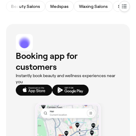
Beauty Salons
Medspas
Waxing Salons
Spas & 
Booking app for
customers
Instantly book beauty and wellness experiences near
you