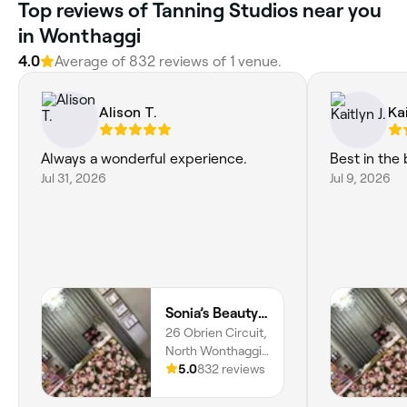
Top reviews of Tanning Studios near you
in Wonthaggi
4.0
Average of 832 reviews of 1 venue.
Alison T.
Kai
Always a wonderful experience.
Best in the 
Jul 31, 2026
Jul 9, 2026
Sonia’s Beauty Boutique
26 Obrien Circuit,
North Wonthaggi,
3995, Victoria
5.0
832 reviews