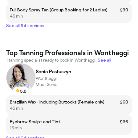
Full Body Spray Tan (Group Booking for 2 Ladies)
$90
45 min
See all 64 services
Top Tanning Professionals in Wonthaggi
1 tanning specialist ready to book in Wonthaggi.
See all
Sonia Pastuszyn
Wonthaggi
Meet Sonia
5.0
Brazilian Wax- Including Buttocks (Female only)
$60
45 min
Eyebrow Sculpt and Tint
$36
15 min
See all 64 services