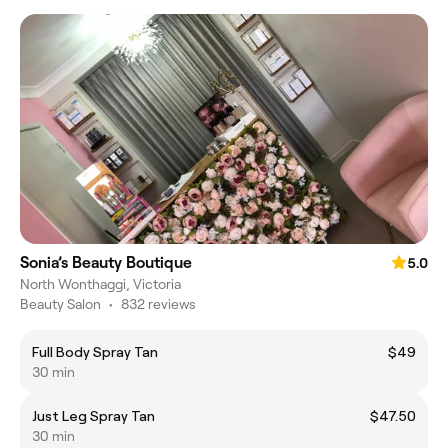
Sonia’s Beauty Boutique
5.0
North Wonthaggi, Victoria
Beauty Salon
•
832 reviews
Full Body Spray Tan
$49
30 min
Just Leg Spray Tan
$47.50
30 min