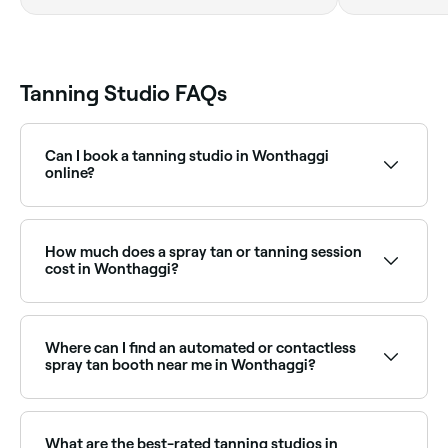
Tanning Studio FAQs
Can I book a tanning studio in Wonthaggi
online?
Yes, with Fresha you can book a tanning studio in
Wonthaggi online, 24/7. Browse studios near you,
choose your service, pick a time, and confirm your
How much does a spray tan or tanning session
booking instantly.
cost in Wonthaggi?
Prices vary by studio and service type. Spray tans in
Wonthaggi typically cost between $47.50 and $90.
Fresha shows upfront pricing before you book.
Where can I find an automated or contactless
spray tan booth near me in Wonthaggi?
Automated and contactless spray tan booths offer a
convenient, instant tan without the need for a
therapist. Browse and book the best spray tan
What are the best-rated tanning studios in