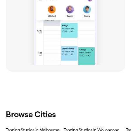
Browse Cities
Tanning Studios in Melbourne
Tanning Studios in Wollongong
Ta