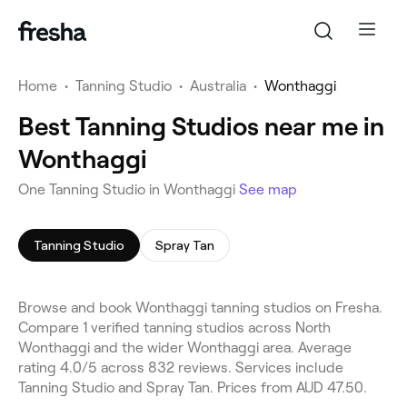
Home
•
Tanning Studio
•
Australia
•
Wonthaggi
Best Tanning Studios near me in
Wonthaggi
One Tanning Studio in Wonthaggi
See map
Tanning Studio
Spray Tan
Browse and book Wonthaggi tanning studios on Fresha.
Compare 1 verified tanning studios across North
Wonthaggi and the wider Wonthaggi area. Average
rating 4.0/5 across 832 reviews. Services include
Tanning Studio and Spray Tan. Prices from AUD 47.50.