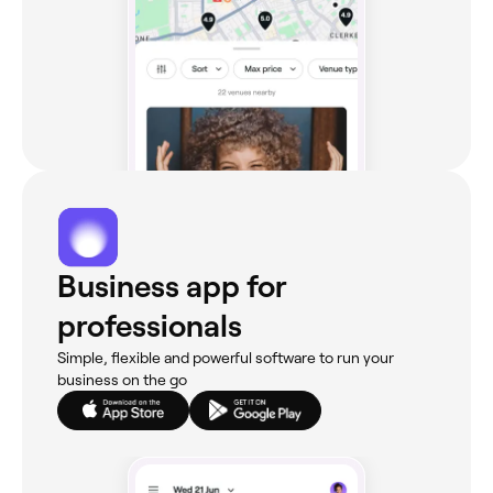
Business app for
professionals
Simple, flexible and powerful software to run your
business on the go