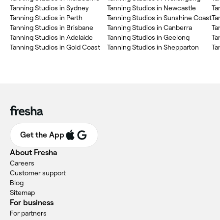
Tanning Studios in Sydney
Tanning Studios in Newcastle
Ta
Tanning Studios in Perth
Tanning Studios in Sunshine Coast
Ta
Tanning Studios in Brisbane
Tanning Studios in Canberra
Ta
Tanning Studios in Adelaide
Tanning Studios in Geelong
Ta
Tanning Studios in Gold Coast
Tanning Studios in Shepparton
Ta
Get the App
About Fresha
Careers
Customer support
Blog
Sitemap
For business
For partners