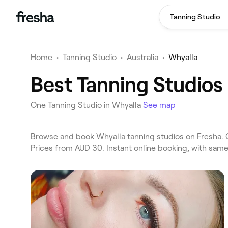
Tanning Studio
Home
•
Tanning Studio
•
Australia
•
Whyalla
Best Tanning Studios
One Tanning Studio in Whyalla
See map
Browse and book Whyalla tanning studios on Fresha. C
Prices from AUD 30. Instant online booking, with sam