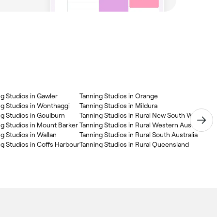
g Studios in Gawler
Tanning Studios in Orange
Tan
ng Studios in Wonthaggi
Tanning Studios in Mildura
g Studios in Goulburn
Tanning Studios in Rural New South Wales
g Studios in Mount Barker
Tanning Studios in Rural Western Australia
g Studios in Wallan
Tanning Studios in Rural South Australia
g Studios in Coffs Harbour
Tanning Studios in Rural Queensland