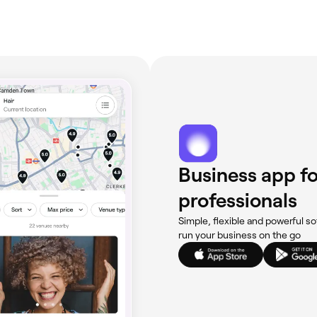
Business app fo
professionals
Simple, flexible and powerful so
run your business on the go