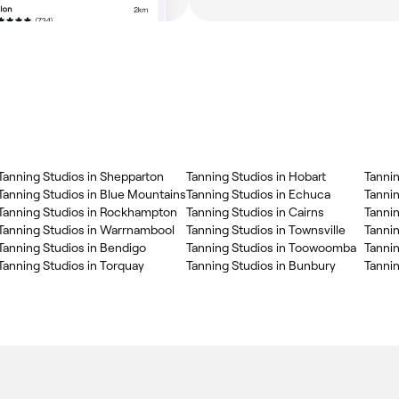
Tanning Studios in Shepparton
Tanning Studios in Hobart
Tannin
Tanning Studios in Blue Mountains
Tanning Studios in Echuca
Tanni
Tanning Studios in Rockhampton
Tanning Studios in Cairns
Tannin
Tanning Studios in Warrnambool
Tanning Studios in Townsville
Tannin
Tanning Studios in Bendigo
Tanning Studios in Toowoomba
Tannin
Tanning Studios in Torquay
Tanning Studios in Bunbury
Tannin