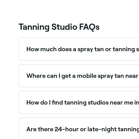
Tanning Studio FAQs
How much does a spray tan or tanning s
Prices vary by studio and service type. Spray t
Where can I get a mobile spray tan near
Mobile spray tan artists in Whyalla will come t
spray tan artists near you.
How do I find tanning studios near me i
The easiest way to find tanning studios nearby i
you, with reviews, services, and real-time availabi
Are there 24-hour or late-night tannin