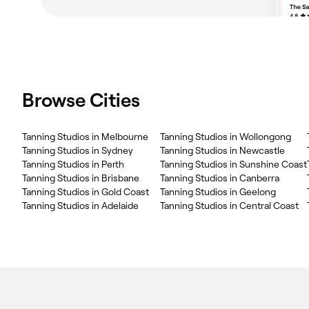
Browse Cities
Tanning Studios in Melbourne
Tanning Studios in Wollongong
Tanning Studios in Sydney
Tanning Studios in Newcastle
Tanning Studios in Perth
Tanning Studios in Sunshine Coast
Tanning Studios in Brisbane
Tanning Studios in Canberra
Tanning Studios in Gold Coast
Tanning Studios in Geelong
Tanning Studios in Adelaide
Tanning Studios in Central Coast