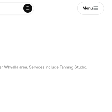
Menu
r Whyalla area. Services include Tanning Studio.