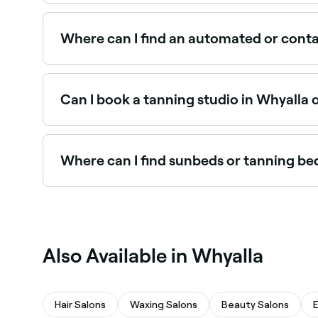
Some tanning studios in Whyalla offer extended 
the hours that suit you.
Where can I find an automated or conta
Automated and contactless spray tan booths offe
near you in Whyalla.
Can I book a tanning studio in Whyalla 
Yes, with Fresha you can book a tanning studio i
booking instantly.
Where can I find sunbeds or tanning be
Some tanning studios in Whyalla offer sunbed a
Also Available in Whyalla
Hair Salons
Waxing Salons
Beauty Salons