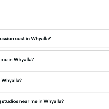
ession cost in Whyalla?
ans in Whyalla typically cost between $30 and $30. Fresha s
 me in Whyalla?
o your home or venue, perfect for events, weddings, and spe
n Whyalla?
n Whyalla is to use Fresha. Enter your suburb or allow loca
lity.
g studios near me in Whyalla?