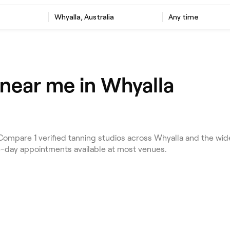
Whyalla, Australia
Any time
 near me in Whyalla
ompare 1 verified tanning studios across Whyalla and the wide
e-day appointments available at most venues.