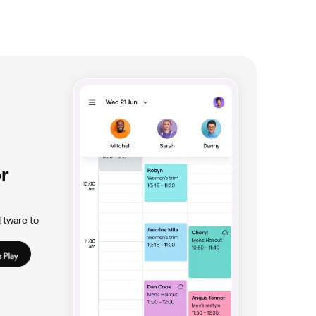
r
ftware to