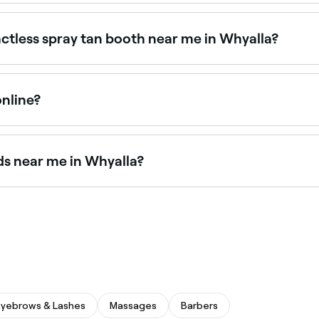
or 24/7 access, particularly for automated spray tan booths
ctless spray tan booth near me in Whyalla?
r a convenient, instant tan without the need for a therapi
online?
n Whyalla online, 24/7. Browse studios near you, choose you
ds near me in Whyalla?
nd tanning bed sessions. Browse and book sunbed facilities
Eyebrows & Lashes
Massages
Barbers