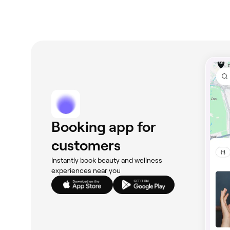
Booking app for
customers
Instantly book beauty and wellness
experiences near you