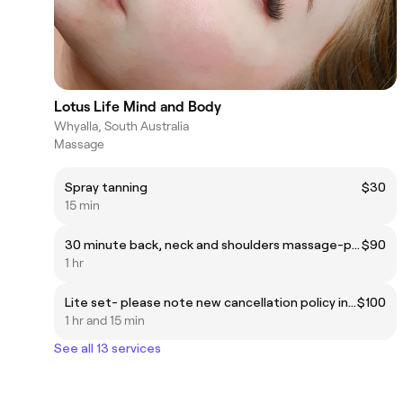
Lotus Life Mind and Body
Whyalla, South Australia
Massage
Spray tanning
$30
15 min
30 minute back, neck and shoulders massage-please note new cancellation policy in images + 30 minute Indian head massage.
$90
1 hr
Lite set- please note new cancellation policy in images
$100
1 hr and 15 min
See all 13 services