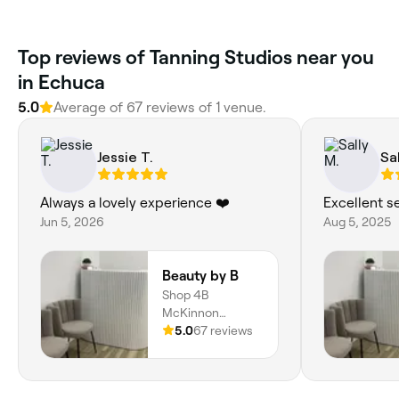
Top reviews of Tanning Studios near you
in Echuca
5.0
Average of 67 reviews of 1 venue.
Jessie T.
Sal
Always a lovely experience ❤️
Excellent se
Jun 5, 2026
Aug 5, 2025
Beauty by B
Shop 4B
McKinnon
Arcade, Echuca,
5.0
67 reviews
3564, Victoria