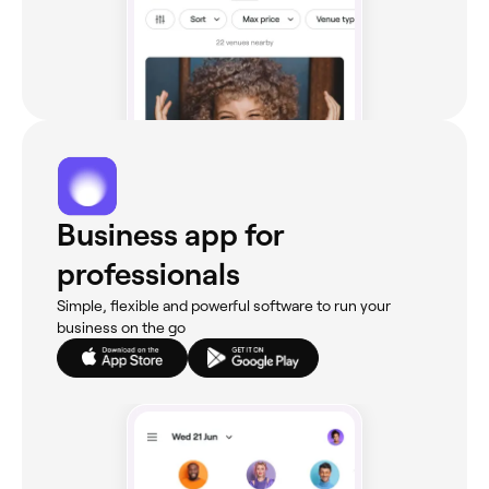
Business app for
professionals
Simple, flexible and powerful software to run your
business on the go