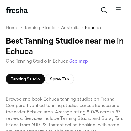
Home
•
Tanning Studio
•
Australia
•
Echuca
Best Tanning Studios near me in
Echuca
One Tanning Studio in Echuca
See map
Tanning Studio
Spray Tan
Browse and book Echuca tanning studios on Fresha.
Compare 1 verified tanning studios across Echuca and
the wider Echuca area. Average rating 5.0/5 across 67
reviews. Services include Tanning Studio and Spray Tan.
Prices from AUD 23. Instant online booking, with same-