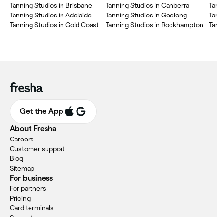
Tanning Studios in Brisbane
Tanning Studios in Canberra
Ta
Tanning Studios in Adelaide
Tanning Studios in Geelong
Ta
Tanning Studios in Gold Coast
Tanning Studios in Rockhampton
Ta
Get the App
About Fresha
Careers
Customer support
Blog
Sitemap
For business
For partners
Pricing
Card terminals