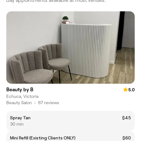
day appointments available at most venues.
Beauty by B
5.0
Echuca, Victoria
Beauty Salon
•
67 reviews
Spray Tan
$45
30 min
Mini Refill (Existing Clients ONLY)
$60