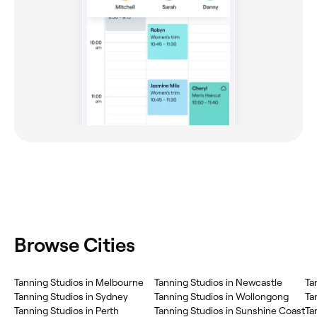
Browse Cities
Tanning Studios in Melbourne
Tanning Studios in Newcastle
Ta
Tanning Studios in Sydney
Tanning Studios in Wollongong
Ta
Tanning Studios in Perth
Tanning Studios in Sunshine Coast
Ta