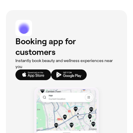
Booking app for
customers
Instantly book beauty and wellness experiences near
you