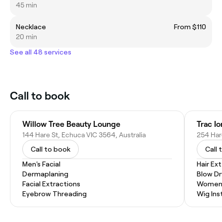
45 min
Necklace
From $110
20 min
See all 48 services
Call to book
Willow Tree Beauty Lounge
Trac Io
144 Hare St, Echuca VIC 3564, Australia
254 Har
Call to book
Call 
Men's Facial
Hair Ex
Dermaplaning
Blow Dr
Facial Extractions
Women'
Eyebrow Threading
Wig Inst