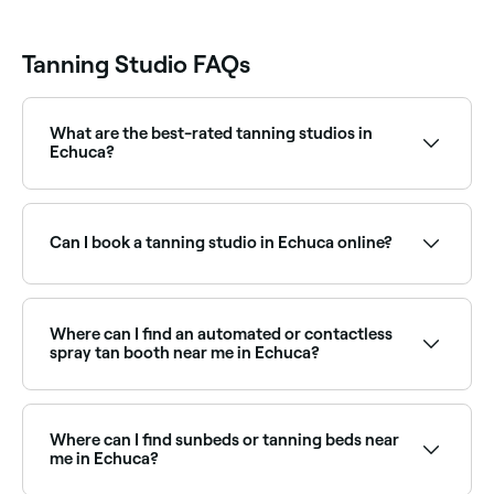
Tanning Studio FAQs
What are the best-rated tanning studios in
Echuca?
Fresha lists a range of tanning studios and spray tan
specialists across Echuca, all with verified customer
reviews. Sort by rating to find the best-reviewed
Can I book a tanning studio in Echuca online?
studios near you before you book.
Yes, with Fresha you can book a tanning studio in
Echuca online, 24/7. Browse studios near you, choose
your service, pick a time, and confirm your booking
Where can I find an automated or contactless
instantly.
spray tan booth near me in Echuca?
Automated and contactless spray tan booths offer a
convenient, instant tan without the need for a
therapist. Browse and book the best spray tan
Where can I find sunbeds or tanning beds near
booths near you in Echuca.
me in Echuca?