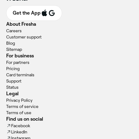
Get the App
About Fresha
Careers
Customer support
Blog
Sitemap
For business
For partners
Pricing
Card terminals
Support
Status
Legal
Privacy Policy
Terms of service
Terms of use
Find us on social
Facebook
LinkedIn
Instagram