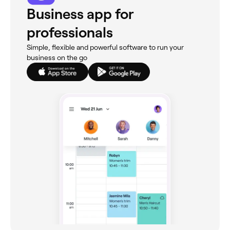
Business app for
professionals
Simple, flexible and powerful software to run your
business on the go