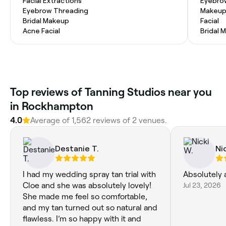
Facial Extractions
Eyebro
Eyebrow Threading
Makeup
Bridal Makeup
Facial
Acne Facial
Bridal 
Top reviews of Tanning Studios near you
in Rockhampton
4.0
Average of 1,562 reviews of 2 venues.
Destanie T.
Ni
I had my wedding spray tan trial with
Absolutely 
Cloe and she was absolutely lovely!
Jul 23, 2026
She made me feel so comfortable,
and my tan turned out so natural and
flawless. I’m so happy with it and