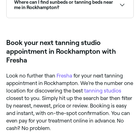
customer reviews. Sort by rating to find the best-
Where can I find sunbeds or tanning beds near
reviewed studios near you before you book.
me in Rockhampton?
Some tanning studios in Rockhampton offer sunbed
and tanning bed sessions. Browse and book sunbed
facilities near you in Rockhampton.
Book your next tanning studio
appointment in Rockhampton with
Fresha
Look no further than
Fresha
for your next tanning
appointment in Rockhampton. We’re the number one
location for discovering the best
tanning studios
closest to you. Simply hit up the search bar then filter
by nearest, newest, price or review. Booking is easy
and instant, with on-the-spot confirmation. You can
even pay for your treatment online in advance. No
cash? No problem.