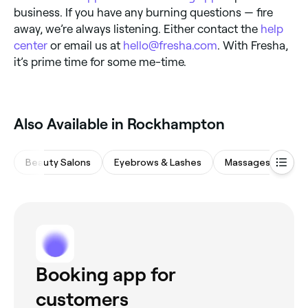
business. If you have any burning questions — fire
away, we’re always listening. Either contact the
help
center
or email us at
hello@fresha.com
. With Fresha,
it’s prime time for some me-time.
Also Available in Rockhampton
Beauty Salons
Eyebrows & Lashes
Massages
Sp
Booking app for
customers