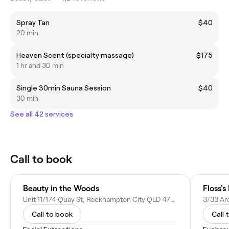
Spray Tan
$40
20 min
Heaven Scent (specialty massage)
$175
1 hr and 30 min
Single 30min Sauna Session
$40
30 min
See all 42 services
Call to book
Beauty in the Woods
Floss's
Unit 11/174 Quay St, Rockhampton City QLD 4700, Australia
Call to book
Call 