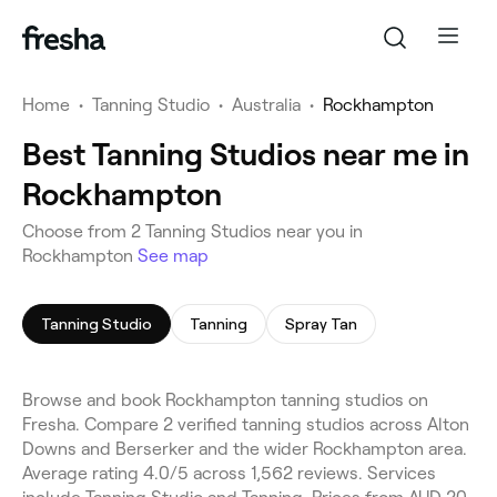
Home
•
Tanning Studio
•
Australia
•
Rockhampton
Best Tanning Studios near me in
Rockhampton
Choose from 2 Tanning Studios near you in
Rockhampton
See map
Tanning Studio
Tanning
Spray Tan
Browse and book Rockhampton tanning studios on
Fresha. Compare 2 verified tanning studios across Alton
Downs and Berserker and the wider Rockhampton area.
Average rating 4.0/5 across 1,562 reviews. Services