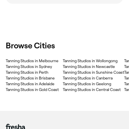
Browse Cities
Tanning Studios in Melbourne
Tanning Studios in Wollongong
Ta
Tanning Studios in Sydney
Tanning Studios in Newcastle
Ta
Tanning Studios in Perth
Tanning Studios in Sunshine Coast
Ta
Tanning Studios in Brisbane
Tanning Studios in Canberra
Ta
Tanning Studios in Adelaide
Tanning Studios in Geelong
Ta
Tanning Studios in Gold Coast
Tanning Studios in Central Coast
Ta