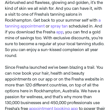
Airbrushed and flawless, glowing and golden, it’s the
kind of skin we all wish for. And you can have it, with
a visit to one of Fresha’s tanning salons in
Rockhampton. Get back to your summer self with
a
tanning appointment
or
spray tan
scheduled in. And
if you download the Fresha
app
, you can find a gold
mine of savings too. With exclusive discounts, you’re
sure to become a regular at your local tanning studio.
So you can enjoy a sun-kissed complexion all year
round.
Since Fresha launched we’ve been blazing a trail. You
can now book your hair, health and beauty
appointments on our app or on the Fresha website in
more than 120 different countries, on top of all the
options here in Rockhampton, Australia. We have a
passion for wellness, and that’s why more than
130,000 businesses and 450,000 professionals use
Fresha’s free
appointment booking app
to power their