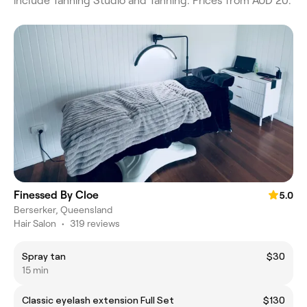
include Tanning Studio and Tanning. Prices from AUD 20.
Finessed By Cloe
5.0
Berserker, Queensland
Hair Salon
•
319 reviews
Spray tan
$30
15 min
Classic eyelash extension Full Set
$130