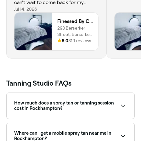
can’t wait to come back for my
wedding tan. I’ll also be getting my
Jul 14, 2026
lashes done by her because I know
Finessed By Cloe
I’m in good hands. Highly
293 Berserker
recommend! 🤍
Street, Berserker,
4701, Queensland
5.0
319 reviews
Tanning Studio FAQs
How much does a spray tan or tanning session
cost in Rockhampton?
Prices vary by studio and service type. Spray tans in
Rockhampton typically cost between $39 and $55.
Fresha shows upfront pricing before you book.
Where can I get a mobile spray tan near me in
Rockhampton?