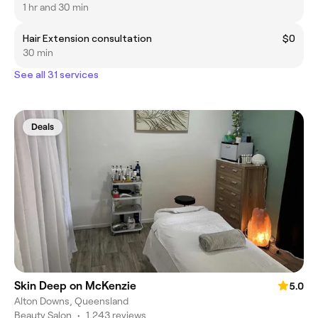
1 hr and 30 min
Hair Extension consultation
$0
30 min
See all 31 services
Deals
Skin Deep on McKenzie
5.0
Alton Downs, Queensland
Beauty Salon
•
1,243 reviews