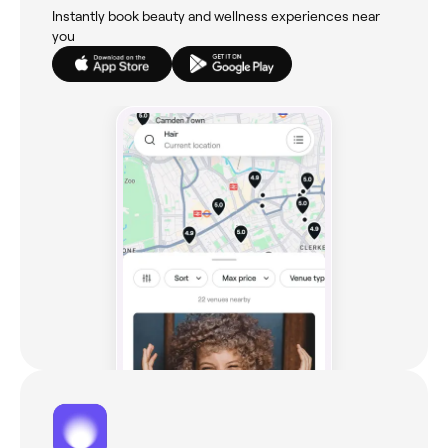
Instantly book beauty and wellness experiences near
you