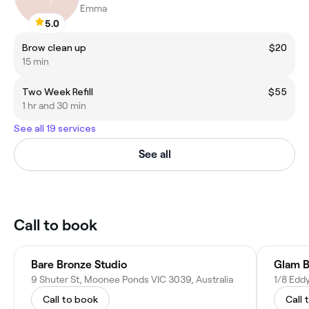
Emma
5.0
Brow clean up
$20
15 min
Two Week Refill
$55
1 hr and 30 min
See all 19 services
See all
Call to book
Bare Bronze Studio
Glam B
9 Shuter St, Moonee Ponds VIC 3039, Australia
1/8 Edd
Call to book
Call 