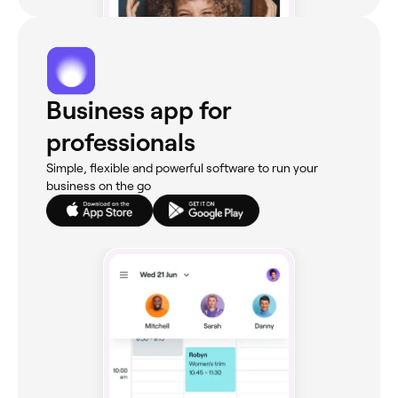
Business app for
professionals
Simple, flexible and powerful software to run your
business on the go