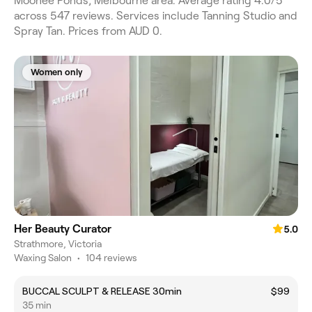
Moonee Ponds, Melbourne area. Average rating 4.0/5
across 547 reviews. Services include Tanning Studio and
Spray Tan. Prices from AUD 0.
Women only
Her Beauty Curator
5.0
Strathmore, Victoria
Waxing Salon
•
104 reviews
BUCCAL SCULPT & RELEASE 30min
$99
35 min