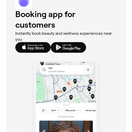
Booking app for
customers
Instantly book beauty and wellness experiences near
you