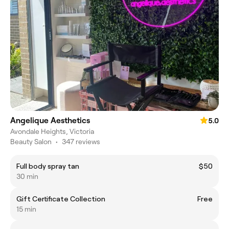
Angelique Aesthetics
5.0
Avondale Heights, Victoria
Beauty Salon
•
347 reviews
Full body spray tan
$50
30 min
Gift Certificate Collection
Free
15 min