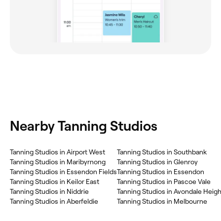
Nearby Tanning Studios
Tanning Studios in Airport West
Tanning Studios in Southbank
Tanning Studios in Maribyrnong
Tanning Studios in Glenroy
Tanning Studios in Essendon Fields
Tanning Studios in Essendon
Tanning Studios in Keilor East
Tanning Studios in Pascoe Vale
Tanning Studios in Niddrie
Tanning Studios in Avondale Heig
Tanning Studios in Aberfeldie
Tanning Studios in Melbourne