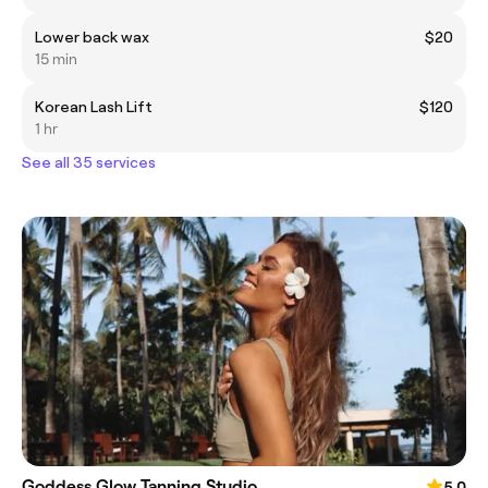
Lower back wax
$20
15 min
Korean Lash Lift
$120
1 hr
See all 35 services
Goddess Glow Tanning Studio
5.0