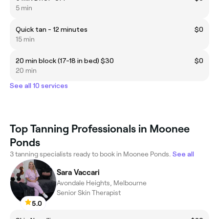
5 min
Quick tan - 12 minutes
$0
15 min
20 min block (17-18 in bed) $30
$0
20 min
See all 10 services
Top Tanning Professionals in Moonee
Ponds
3 tanning specialists ready to book in Moonee Ponds.
See all
Sara Vaccari
Avondale Heights, Melbourne
Senior Skin Therapist
5.0