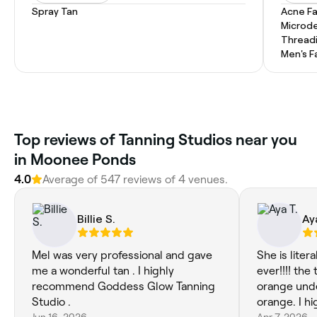
Spray Tan
Acne Fa
Microd
Thread
Men's F
Top reviews of Tanning Studios near you
in Moonee Ponds
4.0
Average of 547 reviews of 4 venues.
Billie S.
Ay
Mel was very professional and gave
She is liter
me a wonderful tan . I highly
ever!!!! the
recommend Goddess Glow Tanning
orange unde
Studio .
orange. I h
Jun 16, 2026
Apr 7, 2026