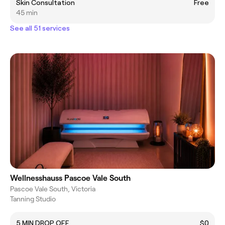
Skin Consultation
Free
45 min
See all 51 services
Wellnesshauss Pascoe Vale South
Pascoe Vale South, Victoria
Tanning Studio
5 MIN DROP OFF
$0