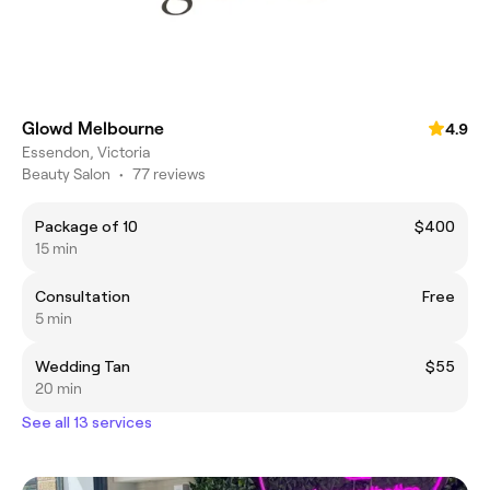
Glowd Melbourne
4.9
Essendon, Victoria
Beauty Salon
•
77 reviews
Package of 10
$400
15 min
Consultation
Free
5 min
Wedding Tan
$55
20 min
See all 13 services