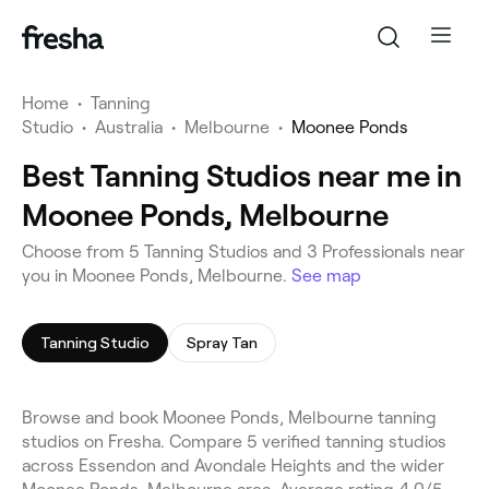
Home
•
Tanning
Studio
•
Australia
•
Melbourne
•
Moonee Ponds
Best Tanning Studios near me in
Moonee Ponds, Melbourne
Choose from 5 Tanning Studios and 3 Professionals near
you in Moonee Ponds, Melbourne.
See map
Tanning Studio
Spray Tan
Browse and book Moonee Ponds, Melbourne tanning
studios on Fresha. Compare 5 verified tanning studios
across Essendon and Avondale Heights and the wider