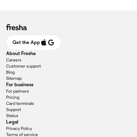
Get the App
About Fresha
Careers
Customer support
Blog
Sitemap
For business
For partners
Pricing
Card terminals
Support
Status
Legal
Privacy Policy
Terms of service