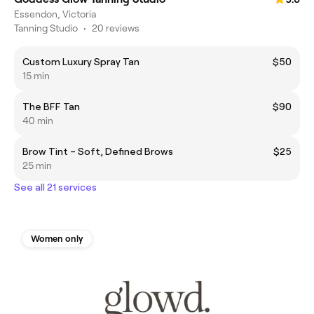
Essendon, Victoria
Tanning Studio
•
20 reviews
Custom Luxury Spray Tan
$50
15 min
The BFF Tan
$90
40 min
Brow Tint – Soft, Defined Brows
$25
25 min
See all 21 services
Women only