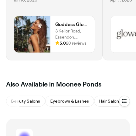
Goddess Glow Tanning Studio
3 Keilor Road,
Essendon,
Melbourne, 3040,
5.0
20 reviews
Victoria
Also Available in Moonee Ponds
Beauty Salons
Eyebrows & Lashes
Hair Salons
Ba