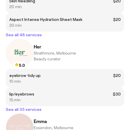
Skin Needling
$20
20 min
Aspect Intense Hydration Sheet Mask
$20
20 min
See all 48 services
Her
Strathmore, Melbourne
Beauty curator
5.0
eyebrow tidy up
$20
10 min
lip/eyebrows
$30
15 min
See all 35 services
Emma
Essendon, Melbourne