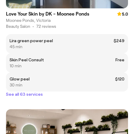
Love Your Skin by DK - Moonee Ponds
5.0
Moonee Ponds, Victoria
Beauty Salon
•
72 reviews
Lira green power peel
$249
45 min
Skin Peel Consult
Free
10 min
Glow peel
$120
30 min
See all 63 services