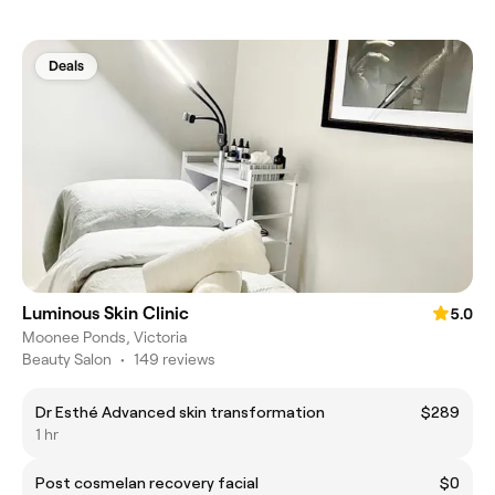
Deals
Luminous Skin Clinic
5.0
Moonee Ponds, Victoria
Beauty Salon
•
149 reviews
Dr Esthé Advanced skin transformation
$289
1 hr
Post cosmelan recovery facial
$0