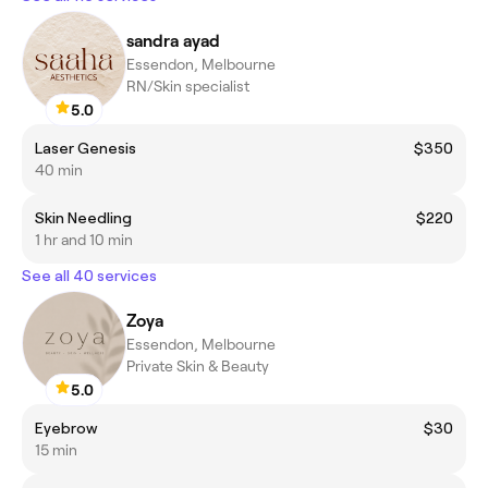
sandra ayad
Essendon, Melbourne
RN/Skin specialist
5.0
Laser Genesis
$350
40 min
Skin Needling
$220
1 hr and 10 min
See all 40 services
Zoya
Essendon, Melbourne
Private Skin & Beauty
5.0
Eyebrow
$30
15 min