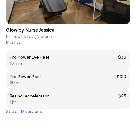
Glow by Nurse Jessica
Brunswick East, Victoria
Medspa
Pro Power Eye Peel
$30
10 min
Pro Power Peel
$120
30 min
Retinol Accelerator
$25
1 hr
See all 12 services