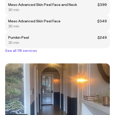
Meso Advanced Skin Peel Face and Neck
$399
30 min
Meso Advanced Skin Peel Face
$349
30 min
Pumkin Peel
$249
30 min
See all 118 services