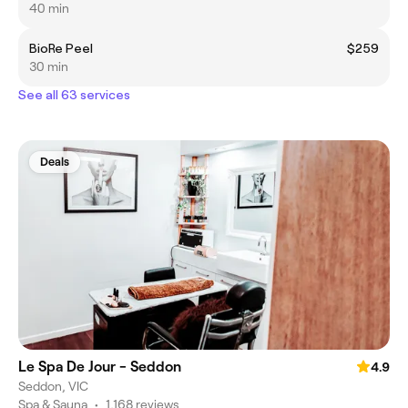
40 min
BioRe Peel
$259
30 min
See all 63 services
Deals
Le Spa De Jour - Seddon
4.9
Seddon, VIC
Spa & Sauna
•
1,168 reviews