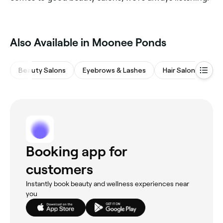
Also Available in Moonee Ponds
Beauty Salons
Eyebrows & Lashes
Hair Salons
Ba
Booking app for
customers
Instantly book beauty and wellness experiences near
you