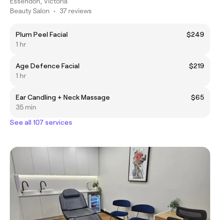
Essendon, Victoria
Beauty Salon
•
37 reviews
Plum Peel Facial
$249
1 hr
Age Defence Facial
$219
1 hr
Ear Candling + Neck Massage
$65
35 min
See all 107 services