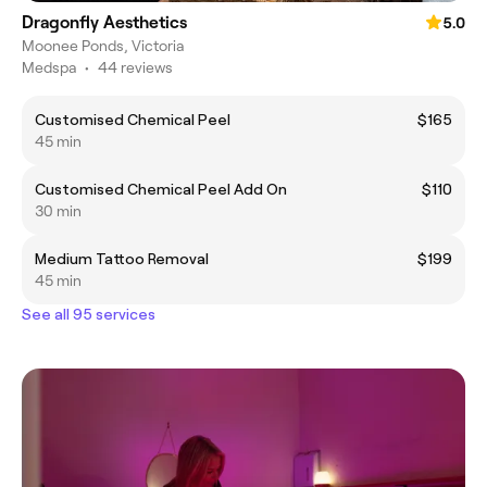
Dragonfly Aesthetics
5.0
Moonee Ponds, Victoria
Medspa
•
44 reviews
Customised Chemical Peel
$165
45 min
Customised Chemical Peel Add On
$110
30 min
Medium Tattoo Removal
$199
45 min
See all 95 services