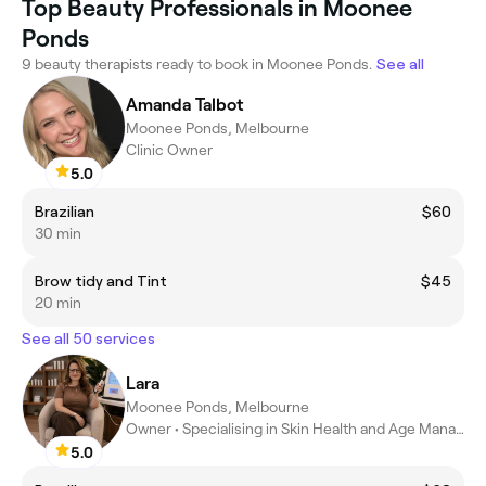
Top Beauty Professionals in Moonee
Ponds
9 beauty therapists ready to book in Moonee Ponds.
See all
Amanda Talbot
Moonee Ponds, Melbourne
Clinic Owner
5.0
Brazilian
$60
30 min
Brow tidy and Tint
$45
20 min
See all 50 services
Lara
Moonee Ponds, Melbourne
Owner • Specialising in Skin Health and Age Management
5.0