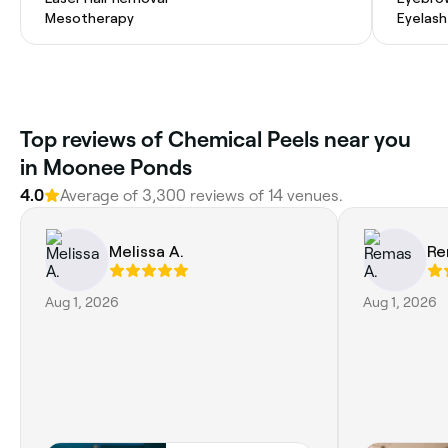
Mesotherapy
Eyelash
Top reviews of Chemical Peels near you
in Moonee Ponds
4.0
Average of 3,300 reviews of 14 venues.
Melissa A.
Re
Aug 1, 2026
Aug 1, 2026