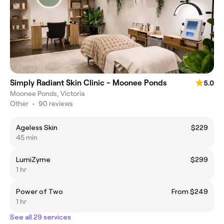
Simply Radiant Skin Clinic - Moonee Ponds
5.0
Moonee Ponds, Victoria
Other
•
90 reviews
Ageless Skin
$229
45 min
LumiZyme
$299
1 hr
Power of Two
From $249
1 hr
See all 29 services