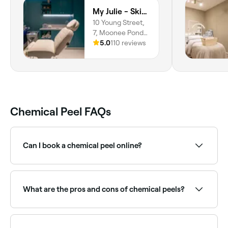
My Julie - Skin Care Clinic
10 Young Street,
7, Moonee Ponds,
3039, Victoria
5.0
110 reviews
Chemical Peel FAQs
Can I book a chemical peel online?
Yes, with Fresha you can book chemical peel
appointments online 24/7. Browse skin clinics near
you, choose your peel type and confirm instantly.
What are the pros and cons of chemical peels?
When carried out by an experienced dermatologist
or practitioner, chemical peels can achieve great