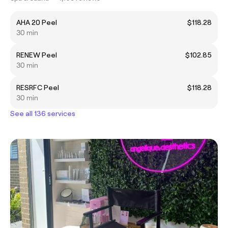
AHA 20 Peel
$118.28
30 min
RENEW Peel
$102.85
30 min
RESRFC Peel
$118.28
30 min
See all 136 services