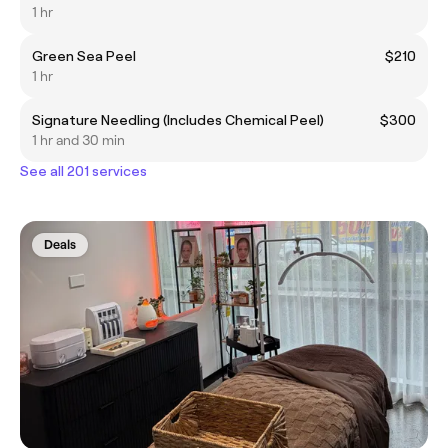
1 hr
Green Sea Peel
$210
1 hr
Signature Needling (Includes Chemical Peel)
$300
1 hr and 30 min
See all 201 services
Deals