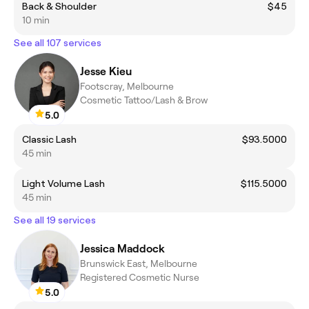
Back & Shoulder
$45
10 min
See all 107 services
Jesse Kieu
Footscray, Melbourne
Cosmetic Tattoo/Lash & Brow
5.0
Classic Lash
$93.5000
45 min
Light Volume Lash
$115.5000
45 min
See all 19 services
Jessica Maddock
Brunswick East, Melbourne
Registered Cosmetic Nurse
5.0