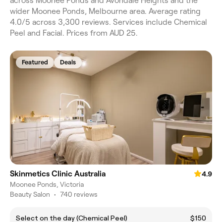
across Moonee Ponds and Avondale Heights and the
wider Moonee Ponds, Melbourne area. Average rating
4.0/5 across 3,300 reviews. Services include Chemical
Peel and Facial. Prices from AUD 25.
Featured
Deals
Skinmetics Clinic Australia
4.9
Moonee Ponds, Victoria
Beauty Salon
•
740 reviews
Select on the day (Chemical Peel)
$150