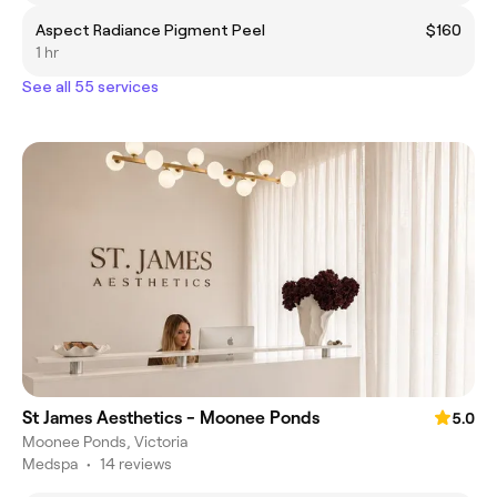
Aspect Radiance Pigment Peel
$160
1 hr
See all 55 services
St James Aesthetics - Moonee Ponds
5.0
Moonee Ponds, Victoria
Medspa
•
14 reviews