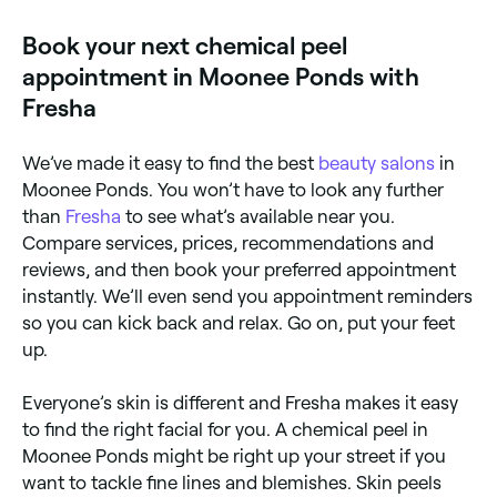
focused chemical peel specialists near you on Fresha.
Book your next chemical peel
appointment in Moonee Ponds with
Fresha
We’ve made it easy to find the best
beauty salons
in
Moonee Ponds. You won’t have to look any further
than
Fresha
to see what’s available near you.
Compare services, prices, recommendations and
reviews, and then book your preferred appointment
instantly. We’ll even send you appointment reminders
so you can kick back and relax. Go on, put your feet
up.
Everyone’s skin is different and Fresha makes it easy
to find the right facial for you. A chemical peel in
Moonee Ponds might be right up your street if you
want to tackle fine lines and blemishes. Skin peels