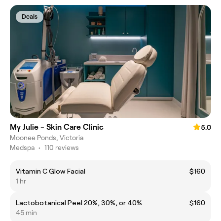
Deals
My Julie - Skin Care Clinic
5.0
Moonee Ponds, Victoria
Medspa
•
110 reviews
Vitamin C Glow Facial
$160
1 hr
Lactobotanical Peel 20%, 30%, or 40%
$160
45 min