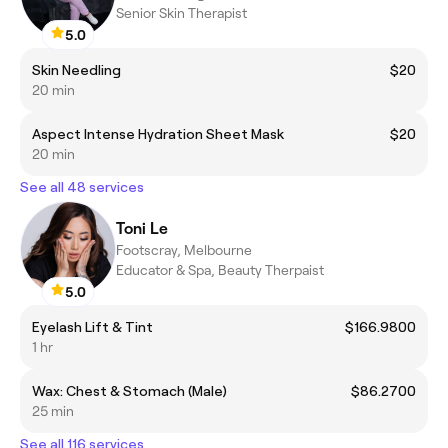
Senior Skin Therapist
5.0
Skin Needling
$20
20 min
Aspect Intense Hydration Sheet Mask
$20
20 min
See all 48 services
Toni Le
Footscray, Melbourne
Educator & Spa, Beauty Therpaist
5.0
Eyelash Lift & Tint
$166.9800
1 hr
Wax: Chest & Stomach (Male)
$86.2700
25 min
See all 116 services