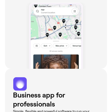
Business app for
professionals
Simple, flexible and powerful software to run your