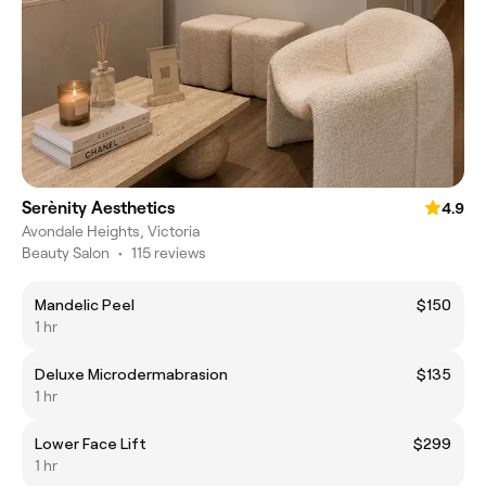
Serènity Aesthetics
4.9
Avondale Heights, Victoria
Beauty Salon
•
115 reviews
Mandelic Peel
$150
1 hr
Deluxe Microdermabrasion
$135
1 hr
Lower Face Lift
$299
1 hr