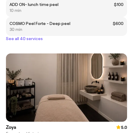
ADD ON- lunch time peel
$100
10 min
COSMO Peel Forte - Deep peel
$600
30 min
See all 40 services
Zoya
5.0