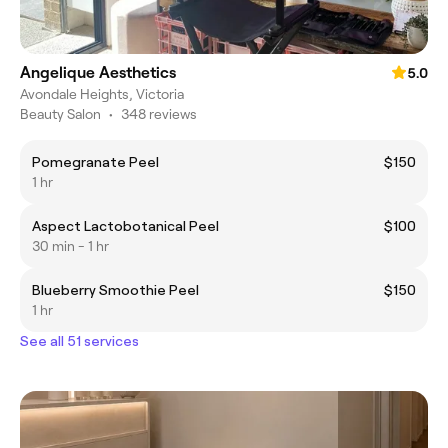
Angelique Aesthetics
5.0
Avondale Heights, Victoria
Beauty Salon
•
348 reviews
Pomegranate Peel
$150
1 hr
Aspect Lactobotanical Peel
$100
30 min - 1 hr
Blueberry Smoothie Peel
$150
1 hr
See all 51 services