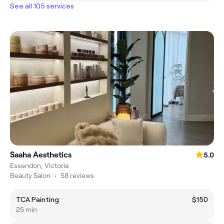
See all 105 services
Saaha Aesthetics
5.0
Essendon, Victoria
Beauty Salon
•
58 reviews
TCA Painting
$150
25 min