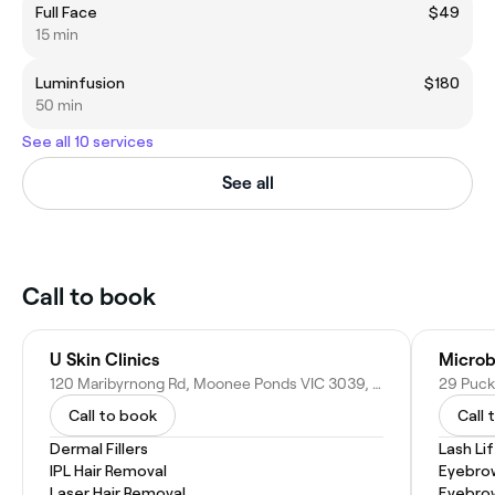
Full Face
$49
15 min
Luminfusion
$180
50 min
See all 10 services
See all
Call to book
U Skin Clinics
120 Maribyrnong Rd, Moonee Ponds VIC 3039, Australia
29 Puck
Call to book
Call 
Dermal Fillers
Lash Lif
IPL Hair Removal
Eyebrow
Laser Hair Removal
Eyebro