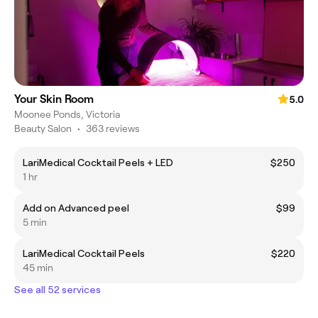
Your Skin Room
5.0
Moonee Ponds, Victoria
Beauty Salon
•
363 reviews
LariMedical Cocktail Peels + LED
$250
1 hr
Add on Advanced peel
$99
5 min
LariMedical Cocktail Peels
$220
45 min
See all 52 services