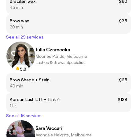
Brazilian wax
$60
45 min
Brow wax
$35
30 min
See all 29 services
Julia Czarnecka
Moonee Ponds, Melbourne
Lashes & Brows Specialist
5.0
Brow Shape + Stain
$65
40 min
Korean Lash Lift + Tint ⭐
$129
1 hr
See all 16 services
Sara Vaccari
Avondale Heights, Melbourne