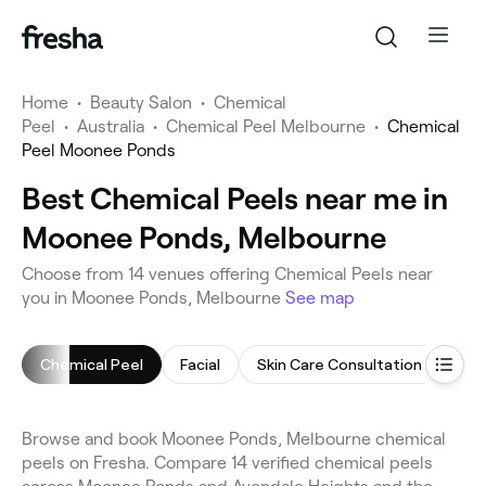
Home
•
Beauty Salon
•
Chemical
Peel
•
Australia
•
Chemical Peel Melbourne
•
Chemical
Peel Moonee Ponds
Best Chemical Peels near me in
Moonee Ponds, Melbourne
Choose from 14 venues offering Chemical Peels near
you in Moonee Ponds, Melbourne
See map
Chemical Peel
Facial
Skin Care Consultation
Arm
Browse and book Moonee Ponds, Melbourne chemical
peels on Fresha. Compare 14 verified chemical peels