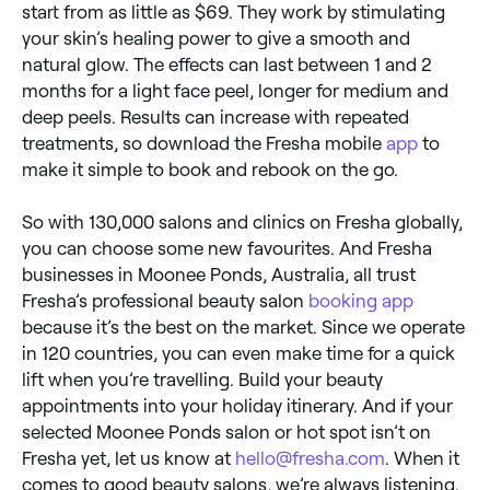
start from as little as $69. They work by stimulating
your skin’s healing power to give a smooth and
natural glow. The effects can last between 1 and 2
months for a light face peel, longer for medium and
deep peels. Results can increase with repeated
treatments, so download the Fresha mobile
app
to
make it simple to book and rebook on the go.
So with 130,000 salons and clinics on Fresha globally,
you can choose some new favourites. And Fresha
businesses in Moonee Ponds, Australia, all trust
Fresha’s professional beauty salon
booking app
because it’s the best on the market. Since we operate
in 120 countries, you can even make time for a quick
lift when you’re travelling. Build your beauty
appointments into your holiday itinerary. And if your
selected Moonee Ponds salon or hot spot isn’t on
Fresha yet, let us know at
hello@fresha.com
. When it
comes to good beauty salons, we’re always listening.