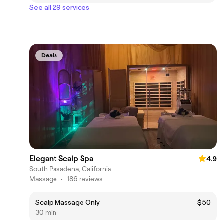
See all 29 services
Deals
Elegant Scalp Spa
4.9
South Pasadena, California
Massage
•
186 reviews
Scalp Massage Only
$50
30 min