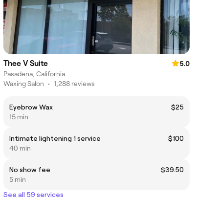
Thee V Suite
5.0
Pasadena, California
Waxing Salon
•
1,288 reviews
Eyebrow Wax
$25
15 min
Intimate lightening 1 service
$100
40 min
No show fee
$39.50
5 min
See all 59 services