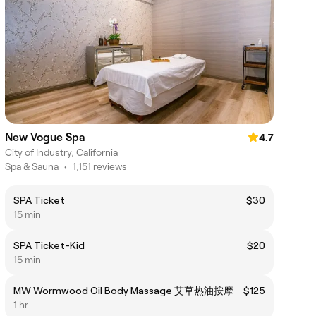
New Vogue Spa
4.7
City of Industry, California
Spa & Sauna
•
1,151 reviews
SPA Ticket
$30
15 min
SPA Ticket-Kid
$20
15 min
MW Wormwood Oil Body Massage 艾草热油按摩
$125
1 hr