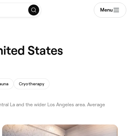
Menu
nited States
auna
Cryotherapy
ral La and the wider Los Angeles area. Average