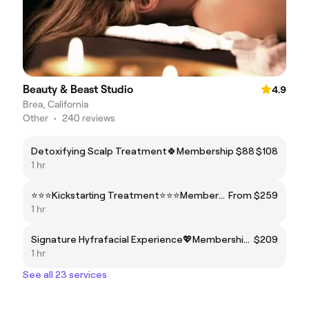
Beauty & Beast Studio
4.9
Brea, California
Other
•
240 reviews
Detoxifying Scalp Treatment🍀Membership $88
$108
1 hr
⭐⭐⭐Kickstarting Treatment⭐⭐⭐Membership Price$199
From $259
1 hr
Signature Hyfrafacial Experience💖Membership Price $149
$209
1 hr
See all 23 services