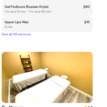
Gel Pedicure (Russian Style)
$80
1 hr and 15 min - 1 hr and 45 min
Upper Lips Wax
$10
5 min
See all 59 services