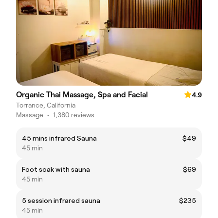
Organic Thai Massage, Spa and Facial
4.9
Torrance, California
Massage
•
1,380 reviews
45 mins infrared Sauna
$49
45 min
Foot soak with sauna
$69
45 min
5 session infrared sauna
$235
45 min