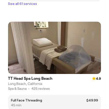
See all 61 services
TT Head Spa Long Beach
4.9
Long Beach, California
Spa & Sauna
•
425 reviews
Full Face Threading
$49.99
45 min