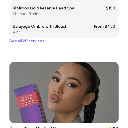
💎Milbon Gold Reserve Head Spa
$198
1 hr and 15 min
Balayage Ombre with Bleach
From $450
4 hr
See all 29 services