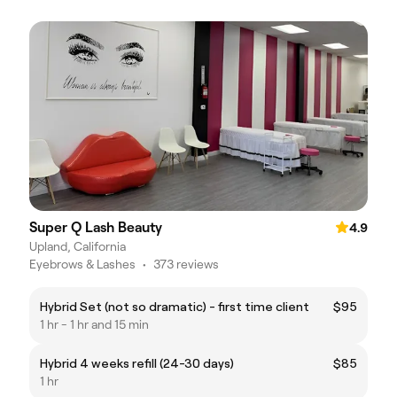
Super Q Lash Beauty
4.9
Upland, California
Eyebrows & Lashes
•
373 reviews
Hybrid Set (not so dramatic) - first time client
$95
1 hr - 1 hr and 15 min
Hybrid 4 weeks refill (24-30 days)
$85
1 hr