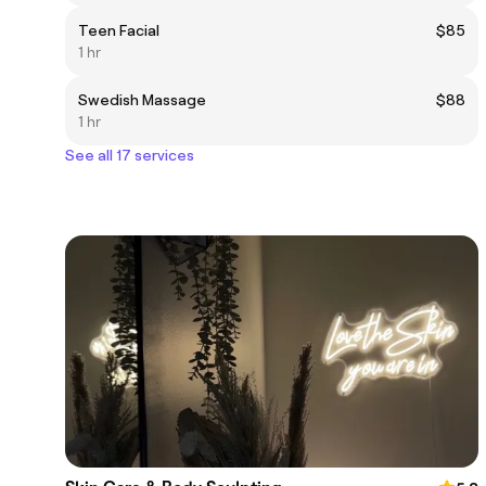
Teen Facial
$85
1 hr
Swedish Massage
$88
1 hr
See all 17 services