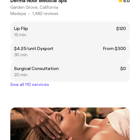
Derma Noor Medical Spa
5.0
Garden Grove, California
Medspa
•
1,482 reviews
Lip Flip
$120
15 min
$4.25/unit Dysport
From $300
30 min
Surgical Consultation
$0
20 min
See all 110 services