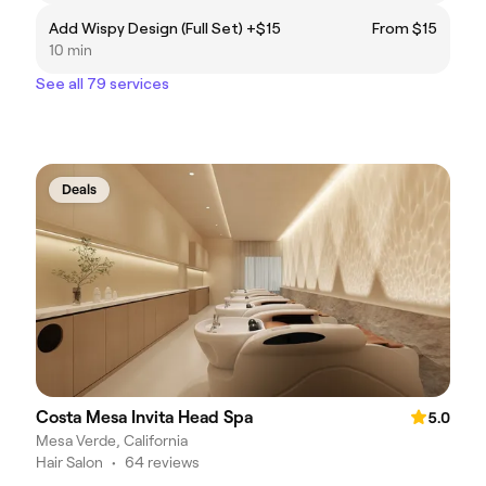
Add Wispy Design (Full Set) +$15
From $15
10 min
See all 79 services
Deals
Costa Mesa Invita Head Spa
5.0
Mesa Verde, California
Hair Salon
•
64 reviews