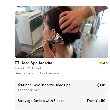
TT Head Spa Arcadia
4.9
Arcadia, California
Beauty Salon
•
1,791 reviews
💎Milbon Gold Reserve Head Spa
$198
1 hr and 15 min
Balayage Ombre with Bleach
From $450
4 hr