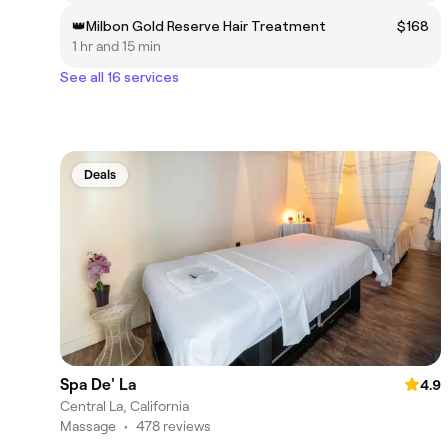
👑Milbon Gold Reserve Hair Treatment
$168
1 hr and 15 min
See all 16 services
Deals
Spa De' La
4.9
Central La, California
Massage
•
478 reviews