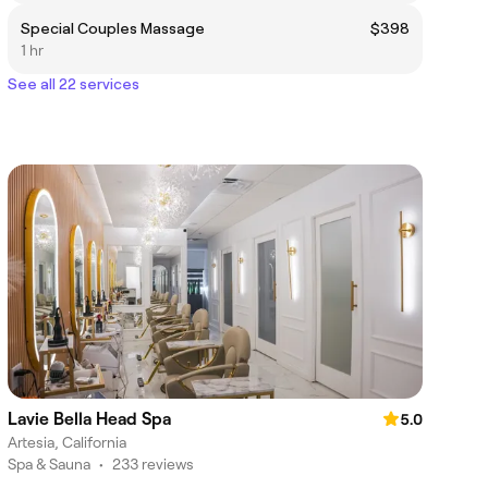
Special Couples Massage
$398
1 hr
See all 22 services
Lavie Bella Head Spa
5.0
Artesia, California
Spa & Sauna
•
233 reviews