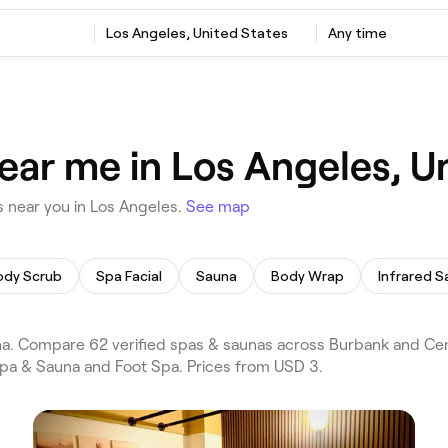
Los Angeles, United States
Any time
ear me in Los Angeles, U
 near you in Los Angeles.
See map
ody Scrub
Spa Facial
Sauna
Body Wrap
Infrared S
. Compare 62 verified spas & saunas across Burbank and Cent
 Spa & Sauna and Foot Spa. Prices from USD 3.