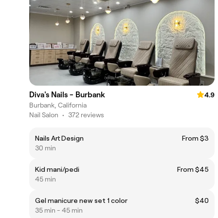
Diva's Nails - Burbank
4.9
Burbank, California
Nail Salon
•
372 reviews
Nails Art Design
From $3
30 min
Kid mani/pedi
From $45
45 min
Gel manicure new set 1 color
$40
35 min - 45 min