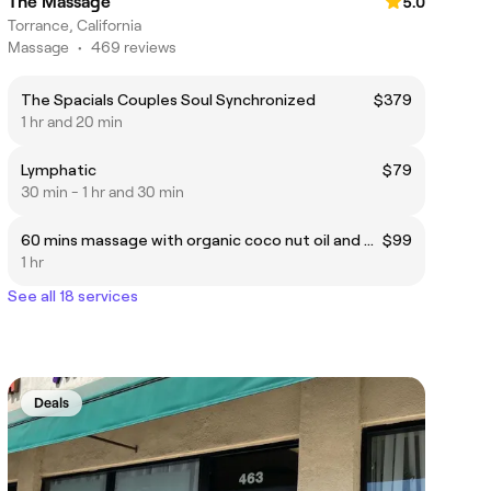
The Massage
5.0
Torrance, California
Massage
•
469 reviews
The Spacials Couples Soul Synchronized
$379
1 hr and 20 min
Lymphatic
$79
30 min - 1 hr and 30 min
60 mins massage with organic coco nut oil and back scrub
$99
1 hr
See all 18 services
Deals