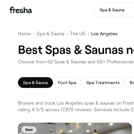
Spa & Sauna
Home
•
Spa & Sauna
•
The US
•
Los Angeles
Best Spas & Saunas n
Choose from 62 Spas & Saunas and 50+ Professionals
Spa & Sauna
Foot Spa
Spa Treatments
B
Browse and book Los Angeles spas & saunas on Fresha
rating 4.0/5 across 17,875 reviews. Services include
New