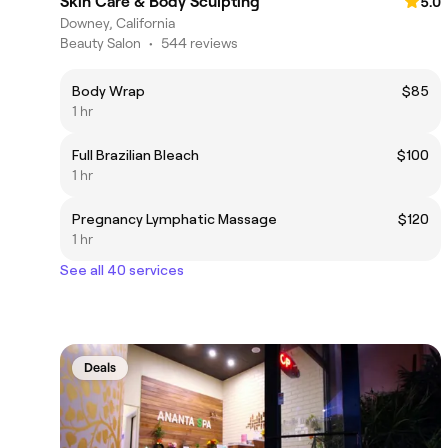
Skin Care & Body Sculpting
5.0
Downey, California
Beauty Salon
•
544 reviews
Body Wrap
$85
1 hr
Full Brazilian Bleach
$100
1 hr
Pregnancy Lymphatic Massage
$120
1 hr
See all 40 services
Deals