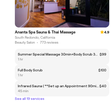
Ananta Spa Sauna & Thai Massage
4.9
South Redondo, California
Beauty Salon
•
773 reviews
Summer Special Massage 30min+Body Scrub 30min
$99
1 hr
Full Body Scrub
$100
1 hr
Infrared Sauna ( **Set up an Appointment 90min before coming)
$40
45 min
See all 19 services