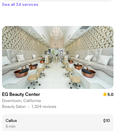
See all 34 services
EG Beauty Center
5.0
Downtown, California
Beauty Salon
•
1,324 reviews
Callus
$10
5 min