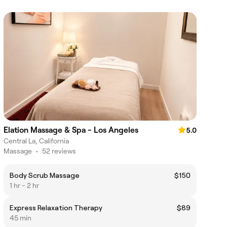
Elation Massage & Spa - Los Angeles
5.0
Central La, California
Massage
•
52 reviews
Body Scrub Massage
$150
1 hr - 2 hr
Express Relaxation Therapy
$89
45 min