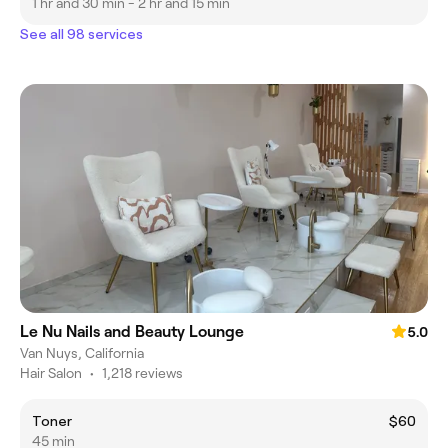
1 hr and 30 min - 2 hr and 15 min
See all 98 services
Le Nu Nails and Beauty Lounge
5.0
Van Nuys, California
Hair Salon
•
1,218 reviews
Toner
$60
45 min