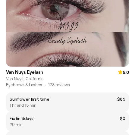
Van Nuys Eyelash
5.0
Van Nuys, California
Eyebrows & Lashes
•
178 reviews
Sunflower first time
$85
1 hr and 15 min
Fix (in 3days)
$0
20 min