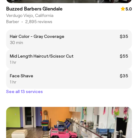
Buzzed Barbers Glendale
5.0
Verdugo Viejo, California
Barber
•
2,895 reviews
Hair Color - Gray Coverage
$35
30 min
Mid Length Haircut/Scissor Cut
$55
1 hr
Face Shave
$35
1 hr
See all 13 services