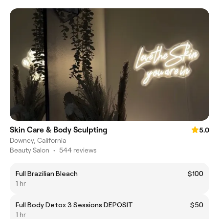
Skin Care & Body Sculpting
5.0
Downey, California
Beauty Salon
•
544 reviews
Full Brazilian Bleach
$100
1 hr
Full Body Detox 3 Sessions DEPOSIT
$50
1 hr