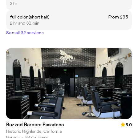
2 hr
full color (short hair)
From $95
2 hr and 30 min
See all 32 services
Buzzed Barbers Pasadena
5.0
Historic Highlands, California
Barber
•
847 reviews