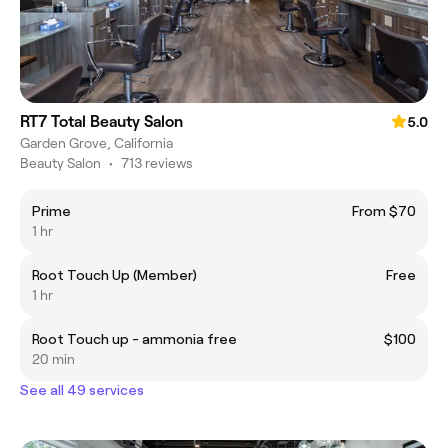
RT7 Total Beauty Salon
5.0
Garden Grove, California
Beauty Salon
•
713 reviews
Prime
From $70
1 hr
Root Touch Up (Member)
Free
1 hr
Root Touch up - ammonia free
$100
20 min
See all 49 services