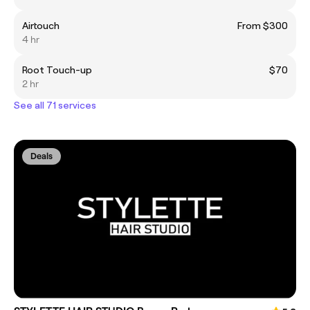
Airtouch
From $300
4 hr
Root Touch-up
$70
2 hr
See all 71 services
Deals