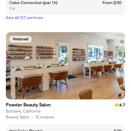
Color Correction (per 1 h)
From $110
1 hr
See all 137 services
Featured
Powder Beauty Salon
4.7
Burbank, California
Beauty Salon
•
12 reviews
Hair Color (Roots)
$70