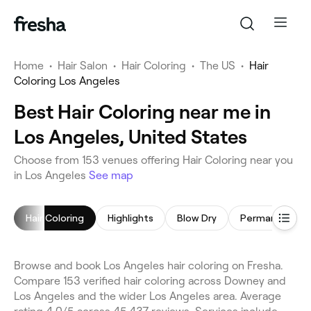
Home
•
Hair Salon
•
Hair Coloring
•
The US
•
Hair
Coloring Los Angeles
Best Hair Coloring near me in
Los Angeles, United States
Choose from 153 venues offering Hair Coloring near you
in Los Angeles
See map
Hair Coloring
Highlights
Blow Dry
Browse and book Los Angeles hair coloring on Fresha.
Compare 153 verified hair coloring across Downey and
Los Angeles and the wider Los Angeles area. Average