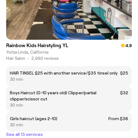
Rainbow Kids Hairstyling YL
4.9
Yorba Linda, California
Hair Salon
•
2,992 reviews
HAIR TINSEL $25 with another service/$35 tinsel only
$25
30 min
Boys Haircut (0-10 years old) Clipper/partial
$32
clipper/scissor cut
30 min
Girls haircut (ages 2-10)
From $38
30 min
See all 13 services