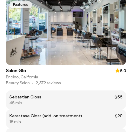
Featured
Salon Glo
5.0
Encino, California
Beauty Salon
•
2,372 reviews
Sebastian Gloss
$55
45 min
Kerastase Gloss (add-on treatment)
$20
15 min