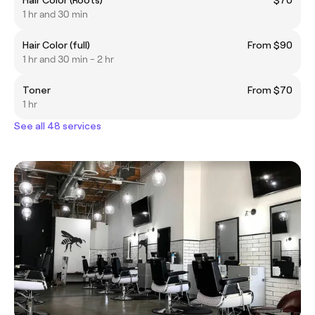
1 hr and 30 min
Hair Color (full)
From $90
1 hr and 30 min - 2 hr
Toner
From $70
1 hr
See all 48 services