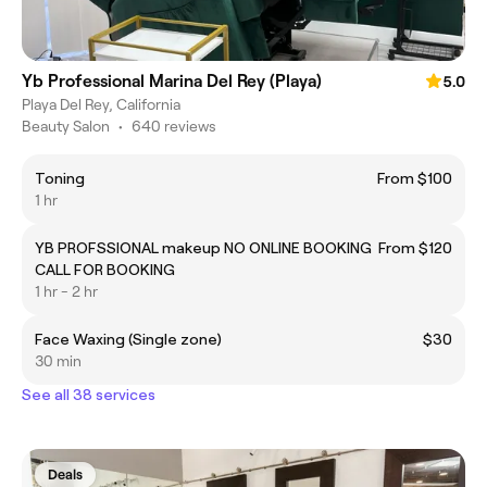
Yb Professional Marina Del Rey (Playa)
5.0
Playa Del Rey, California
Beauty Salon
•
640 reviews
Toning
From $100
1 hr
YB PROFSSIONAL makeup NO ONLINE BOOKING
From $120
CALL FOR BOOKING
1 hr - 2 hr
Face Waxing (Single zone)
$30
30 min
See all 38 services
Deals