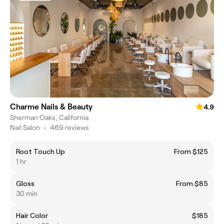
Charme Nails & Beauty
4.9
Sherman Oaks, California
Nail Salon
•
469 reviews
Root Touch Up
From $125
1 hr
Gloss
From $85
30 min
Hair Color
$185