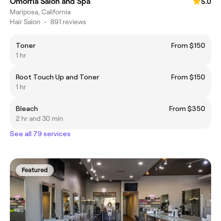
Omorfia Salon and Spa
5.0
Mariposa, California
Hair Salon
•
891 reviews
Toner
From $150
1 hr
Root Touch Up and Toner
From $150
1 hr
Bleach
From $350
2 hr and 30 min
See all 79 services
Featured