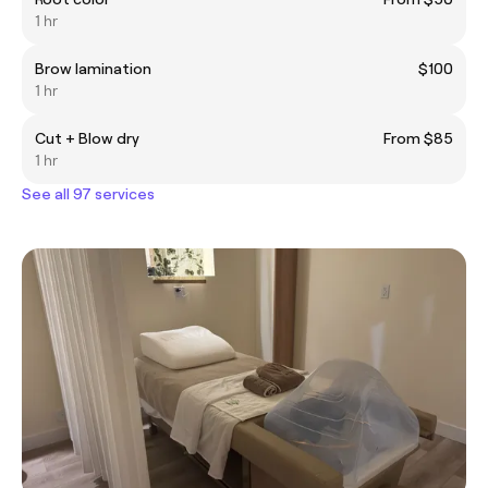
1 hr
Brow lamination
$100
1 hr
Cut + Blow dry
From $85
1 hr
See all 97 services