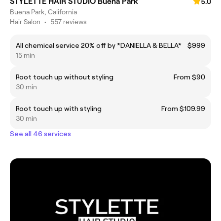
STYLETTE HAIR STUDIO Buena Park
5.0
Buena Park, California
Hair Salon
•
557 reviews
All chemical service 20% off by *DANIELLA & BELLA*
$999
15 min
Root touch up without styling
From $90
30 min
Root touch up with styling
From $109.99
30 min
See all 46 services