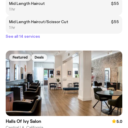
Mid Length Haircut
$55
1 hr
Mid Length Haircut/Scissor Cut
$55
1 hr
See all 14 services
Featured
Deals
Halls Of Ivy Salon
5.0
Central LA, California