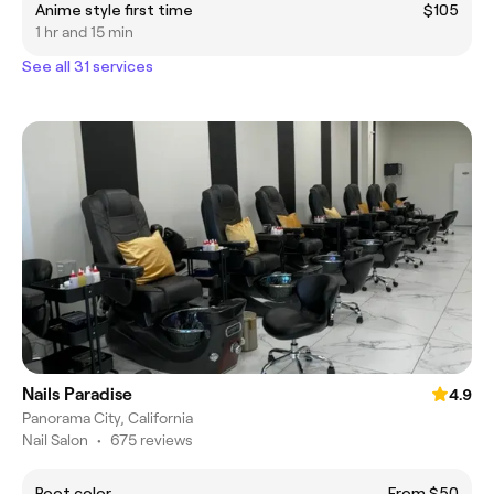
Anime style first time
$105
1 hr and 15 min
See all 31 services
Nails Paradise
4.9
Panorama City, California
Nail Salon
•
675 reviews
Root color
From $50