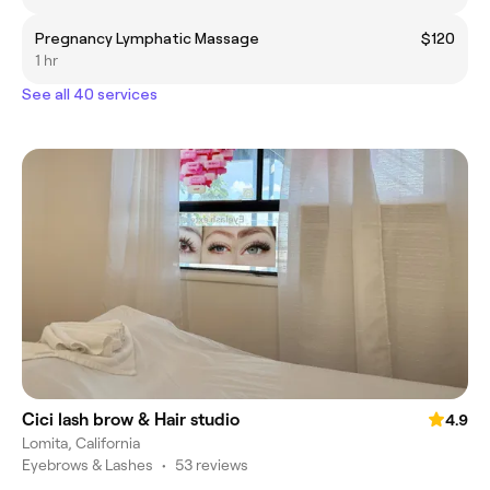
Pregnancy Lymphatic Massage
$120
1 hr
See all 40 services
Cici lash brow & Hair studio
4.9
Lomita, California
Eyebrows & Lashes
•
53 reviews