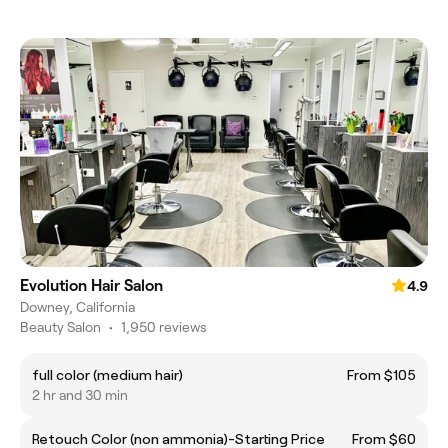
Evolution Hair Salon
4.9
Downey, California
Beauty Salon
•
1,950 reviews
full color (medium hair)
From $105
2 hr and 30 min
Retouch Color (non ammonia)-Starting Price
From $60