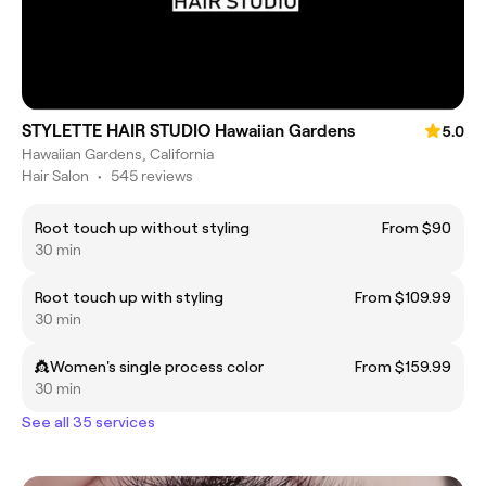
STYLETTE HAIR STUDIO Hawaiian Gardens
5.0
Hawaiian Gardens, California
Hair Salon
•
545 reviews
Root touch up without styling
From $90
30 min
Root touch up with styling
From $109.99
30 min
👸Women's single process color
From $159.99
30 min
See all 35 services