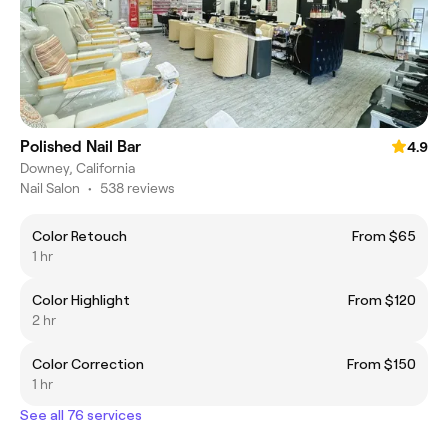
Polished Nail Bar
4.9
Downey, California
Nail Salon
•
538 reviews
Color Retouch
From $65
1 hr
Color Highlight
From $120
2 hr
Color Correction
From $150
1 hr
See all 76 services