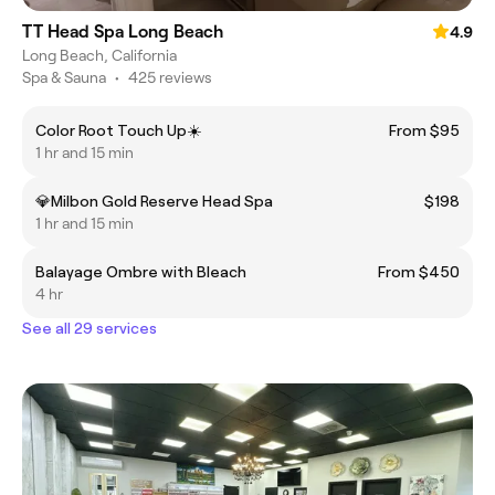
TT Head Spa Long Beach
4.9
Long Beach, California
Spa & Sauna
•
425 reviews
Color Root Touch Up☀️
From $95
1 hr and 15 min
💎Milbon Gold Reserve Head Spa
$198
1 hr and 15 min
Balayage Ombre with Bleach
From $450
4 hr
See all 29 services