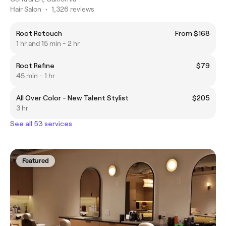
Hair Salon
•
1,326 reviews
Root Retouch
From $168
1 hr and 15 min - 2 hr
Root Refine
$79
45 min - 1 hr
All Over Color - New Talent Stylist
$205
3 hr
See all 53 services
Featured