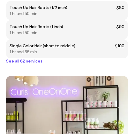
Touch Up Hair Roots (1/2 inch)
$80
1 hr and 50 min
Touch Up Hair Roots (1 inch)
$90
1 hr and 50 min
Single Color Hair (short to middle)
$100
1 hr and 55 min
See all 82 services