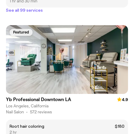
1 hr and 30 min
See all 99 services
Featured
Yb Professional Downtown LA
4.9
Los Angeles, California
Nail Salon
•
572 reviews
Root hair coloring
$180
2 hr