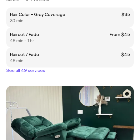
Hair Color - Gray Coverage
$35
30 min
Haircut / Fade
From $45
45 min - 1 hr
Haircut / Fade
$45
45 min
See all 49 services