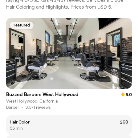
rating 4.0/5 across 45,437 reviews. Services include
Hair Coloring and Highlights. Prices from USD 5.
Featured
Buzzed Barbers West Hollywood
5.0
West Hollywood, California
Barber
•
3,371 reviews
Hair Color
$60
55 min