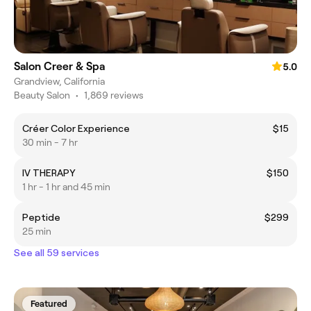
Salon Creer & Spa
5.0
Grandview, California
Beauty Salon
•
1,869 reviews
Créer Color Experience
$15
30 min - 7 hr
IV THERAPY
$150
1 hr - 1 hr and 45 min
Peptide
$299
25 min
See all 59 services
Featured