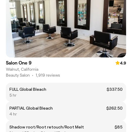
Salon One 9
4.9
Walnut, California
Beauty Salon
•
1,919 reviews
FULL Global Bleach
$337.50
5 hr
PARTIAL Global Bleach
$262.50
4 hr
Shadow root/Root retouch/Root Melt
$85