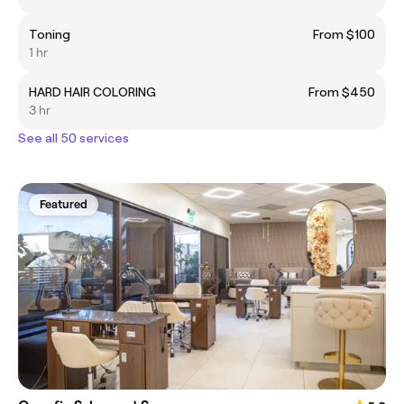
Toning
From $100
1 hr
HARD HAIR COLORING
From $450
3 hr
See all 50 services
Featured