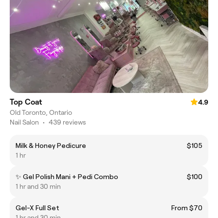
Top Coat
4.9
Old Toronto, Ontario
Nail Salon
•
439 reviews
Milk & Honey Pedicure
$105
1 hr
✨ Gel Polish Mani + Pedi Combo
$100
1 hr and 30 min
Gel-X Full Set
From $70
1 hr and 30 min