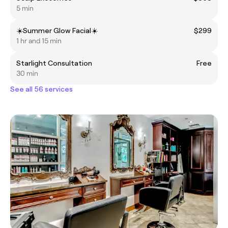
5 min
☀️Summer Glow Facial☀️
$299
1 hr and 15 min
Starlight Consultation
Free
30 min
See all 56 services