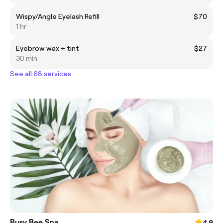
Wispy/Angle Eyelash Refill
$70
1 hr
Eyebrow wax + tint
$27
30 min
See all 68 services
Busy Bee Spa
4.9