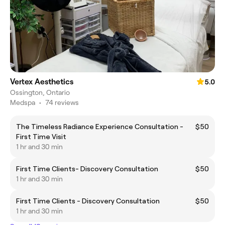
Vertex Aesthetics
5.0
Ossington, Ontario
Medspa
•
74 reviews
The Timeless Radiance Experience Consultation -
$50
First Time Visit
1 hr and 30 min
First Time Clients- Discovery Consultation
$50
1 hr and 30 min
First Time Clients - Discovery Consultation
$50
1 hr and 30 min