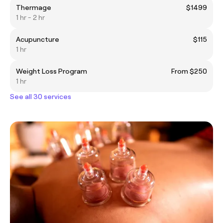
Thermage
$1499
1 hr - 2 hr
Acupuncture
$115
1 hr
Weight Loss Program
From $250
1 hr
See all 30 services