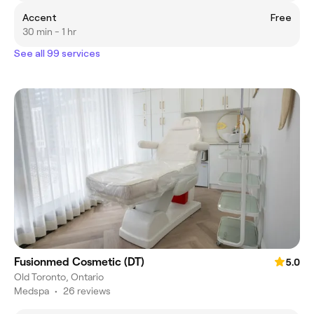
Accent
Free
30 min - 1 hr
See all 99 services
Fusionmed Cosmetic (DT)
5.0
Old Toronto, Ontario
Medspa
•
26 reviews