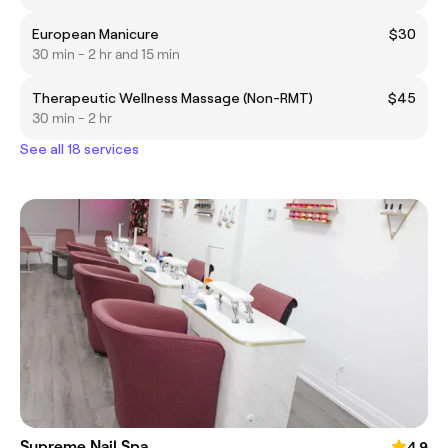
European Manicure
$30
30 min - 2 hr and 15 min
Therapeutic Wellness Massage (Non-RMT)
$45
30 min - 2 hr
See all 18 services
Supreme Nail Spa
4.9