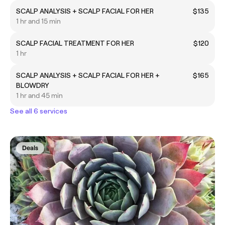
SCALP ANALYSIS + SCALP FACIAL FOR HER
$135
1 hr and 15 min
SCALP FACIAL TREATMENT FOR HER
$120
1 hr
SCALP ANALYSIS + SCALP FACIAL FOR HER +
$165
BLOWDRY
1 hr and 45 min
See all 6 services
Deals