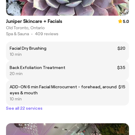
Juniper Skincare + Facials
5.0
Old Toronto, Ontario
Spa & Sauna
•
409 reviews
Facial Dry Brushing
$20
10 min
Back Exfoliation Treatment
$35
20 min
ADD-ON 6 min Facial Microcurrent - forehead, around
$15
eyes & mouth
10 min
See all 22 services