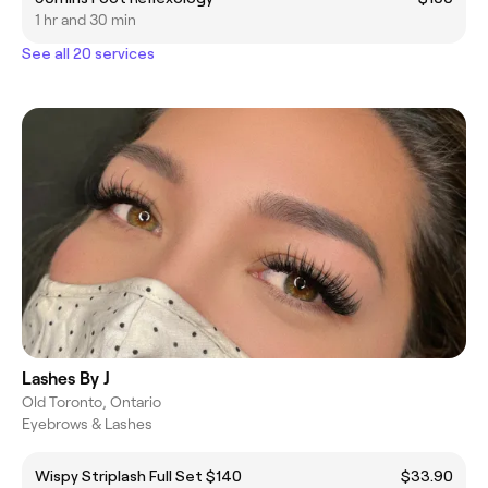
1 hr and 30 min
See all 20 services
Lashes By J
Old Toronto, Ontario
Eyebrows & Lashes
Wispy Striplash Full Set $140
$33.90