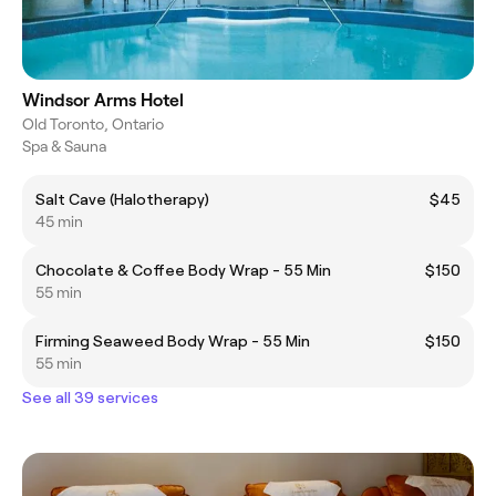
Windsor Arms Hotel
Old Toronto, Ontario
Spa & Sauna
Salt Cave (Halotherapy)
$45
45 min
Chocolate & Coffee Body Wrap - 55 Min
$150
55 min
Firming Seaweed Body Wrap - 55 Min
$150
55 min
See all 39 services