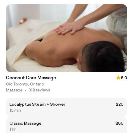
Coconut Care Massage
5.0
Old Toronto, Ontario
Massage
•
319 reviews
Eucalyptus Steam + Shower
$20
15 min
Classic Massage
$80
1 hr