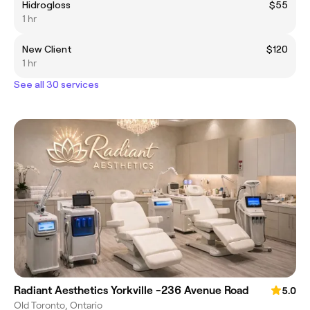
Hidrogloss
$55
1 hr
New Client
$120
1 hr
See all 30 services
Radiant Aesthetics Yorkville -236 Avenue Road
5.0
Old Toronto, Ontario