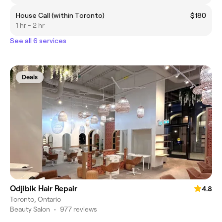
House Call (within Toronto)
$180
1 hr - 2 hr
See all 6 services
Deals
Odjibik Hair Repair
4.8
Toronto, Ontario
Beauty Salon
•
977 reviews