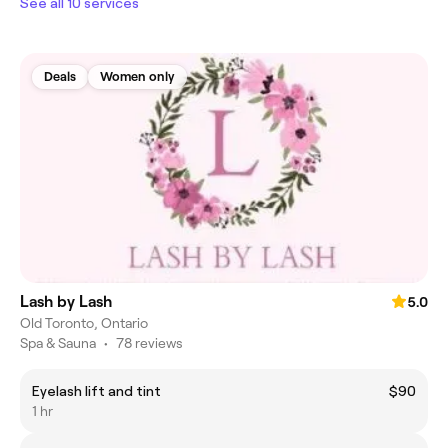
See all 10 services
Deals
Women only
Lash by Lash
5.0
Old Toronto, Ontario
Spa & Sauna
•
78 reviews
Eyelash lift and tint
$90
1 hr