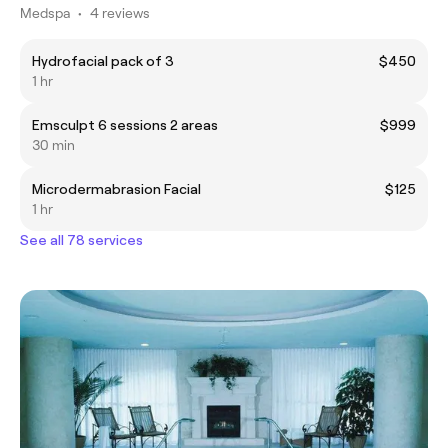
Medspa
•
4 reviews
Hydrofacial pack of 3
$450
1 hr
Emsculpt 6 sessions 2 areas
$999
30 min
Microdermabrasion Facial
$125
1 hr
See all 78 services