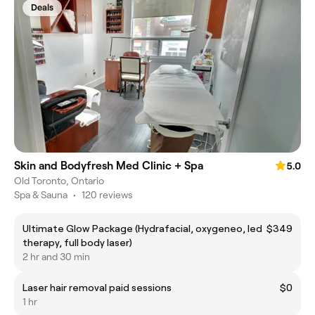
Deals
Skin and Bodyfresh Med Clinic + Spa
5.0
Old Toronto, Ontario
Spa & Sauna
•
120 reviews
Ultimate Glow Package (Hydrafacial, oxygeneo, led
$349
therapy, full body laser)
2 hr and 30 min
Laser hair removal paid sessions
$0
1 hr