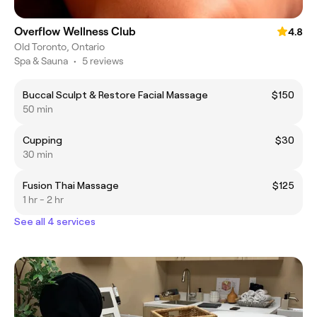
Overflow Wellness Club
4.8
Old Toronto, Ontario
Spa & Sauna
•
5 reviews
Buccal Sculpt & Restore Facial Massage
$150
50 min
Cupping
$30
30 min
Fusion Thai Massage
$125
1 hr - 2 hr
See all 4 services