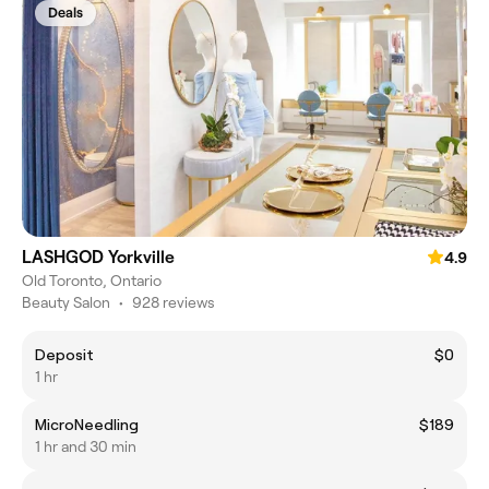
Deals
LASHGOD Yorkville
4.9
Old Toronto, Ontario
Beauty Salon
•
928 reviews
Deposit
$0
1 hr
MicroNeedling
$189
1 hr and 30 min