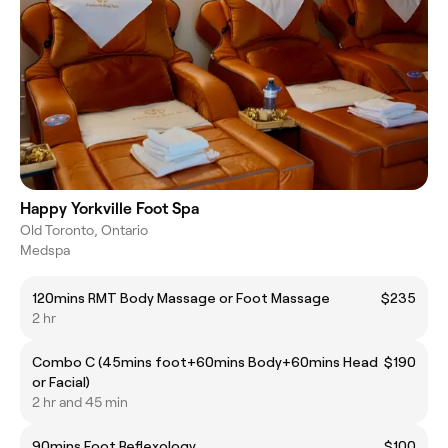
Happy Yorkville Foot Spa
Old Toronto, Ontario
Medspa
120mins RMT Body Massage or Foot Massage
$235
2 hr
Combo C (45mins foot+60mins Body+60mins Head
$190
or Facial)
2 hr and 45 min
90mins Foot Reflexology
$100