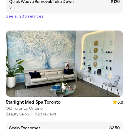
Quick Weave Removal/Take Down
$120
3 hr
See all 235 services
Starlight Med Spa Toronto
5.0
Old Toronto, Ontario
Beauty Salon
•
623 reviews
Scalp Exosomes
$350