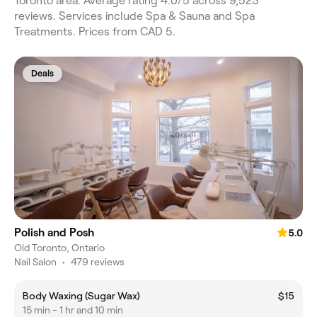
Toronto area. Average rating 4.0/5 across 9,523
reviews. Services include Spa & Sauna and Spa
Treatments. Prices from CAD 5.
Deals
Polish and Posh
5.0
Old Toronto, Ontario
Nail Salon
•
479 reviews
Body Waxing (Sugar Wax)
$15
15 min - 1 hr and 10 min