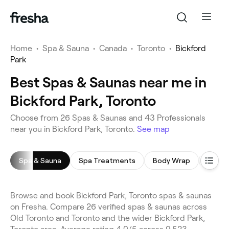
Home
•
Spa & Sauna
•
Canada
•
Toronto
•
Bickford
Park
Best Spas & Saunas near me in
Bickford Park, Toronto
Choose from 26 Spas & Saunas and 43 Professionals
near you in Bickford Park, Toronto.
See map
Spa & Sauna
Spa Treatments
Body Wrap
Body 
Browse and book Bickford Park, Toronto spas & saunas
on Fresha. Compare 26 verified spas & saunas across
Old Toronto and Toronto and the wider Bickford Park,