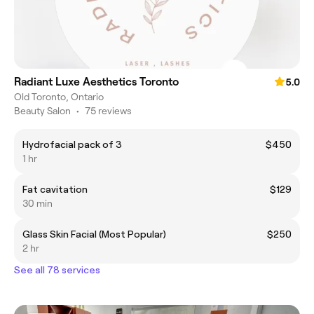
Radiant Luxe Aesthetics Toronto
5.0
Old Toronto, Ontario
Beauty Salon
•
75 reviews
Hydrofacial pack of 3
$450
1 hr
Fat cavitation
$129
30 min
Glass Skin Facial (Most Popular)
$250
2 hr
See all 78 services