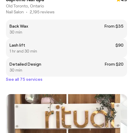
Old Toronto, Ontario
Nail Salon
•
2,195 reviews
Back Wax
From $35
30 min
Lash lift
$90
1 hr and 30 min
Detailed Design
From $20
30 min
See all 75 services