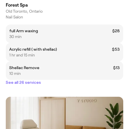
Forest Spa
Old Toronto, Ontario
Nail Salon
full Arm waxing
$28
30 min
Acrylic refill ( with shellac)
$53
1 hr and 15 min
Shellac Remove
$13
10 min
See all 26 services