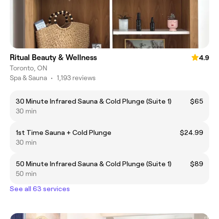
Ritual Beauty & Wellness
4.9
Toronto, ON
Spa & Sauna
•
1,193 reviews
30 Minute Infrared Sauna & Cold Plunge (Suite 1)
$65
30 min
1st Time Sauna + Cold Plunge
$24.99
30 min
50 Minute Infrared Sauna & Cold Plunge (Suite 1)
$89
50 min
See all 63 services