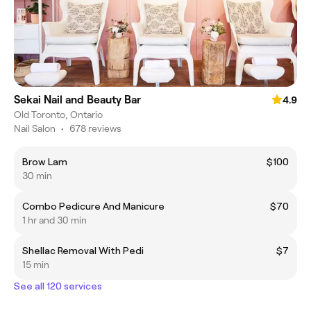
Sekai Nail and Beauty Bar
4.9
Old Toronto, Ontario
Nail Salon
•
678 reviews
Brow Lam
$100
30 min
Combo Pedicure And Manicure
$70
1 hr and 30 min
Shellac Removal With Pedi
$7
15 min
See all 120 services