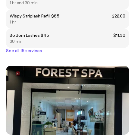
1 hr and 30 min
Wispy Striplash Refill $85
$22.60
1 hr
Bottom Lashes $45
$11.30
30 min
See all 15 services