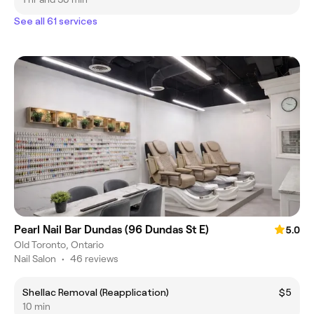
See all 61 services
Pearl Nail Bar Dundas (96 Dundas St E)
5.0
Old Toronto, Ontario
Nail Salon
•
46 reviews
Shellac Removal (Reapplication)
$5
10 min