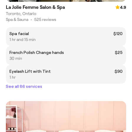
La Jolie Femme Salon & Spa
4.9
Toronto, Ontario
Spa & Sauna
•
525 reviews
Spa facial
$120
1 hr and 15 min
French Polish Change hands
$25
30 min
Eyelash Lift with Tint
$90
1 hr
See all 86 services