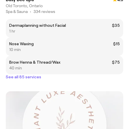
Old Toronto, Ontario
Spa & Sauna
•
334 reviews
Dermaplanning without Facial
$35
1 hr
Nose Waxing
$15
10 min
Brow Henna & Thread/Wax
$75
40 min
See all 85 services