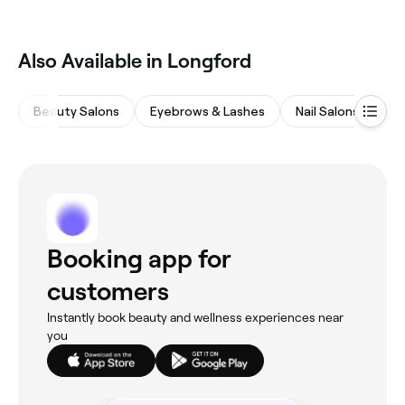
weight loss programs, combining training with
nutrition guidance. Browse and book weight loss
focused personal trainers near you.
Also Available in Longford
Beauty Salons
Eyebrows & Lashes
Nail Salons
Ha
Booking app for
customers
Instantly book beauty and wellness experiences near
you