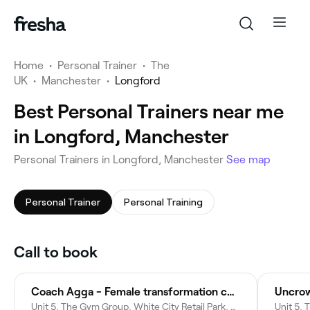
Home
•
Personal Trainer
•
The
UK
•
Manchester
•
Longford
Best Personal Trainers near me
in Longford, Manchester
Personal Trainers in Longford, Manchester
See map
Personal Trainer
Personal Training
Call to book
Coach Agga - Female transformation coach
Uncrow
Unit 5, The Gym Group, White City Retail Park, Chester Rd, Old Trafford, Stretford, Manchester M16 0RP, United Kingdom