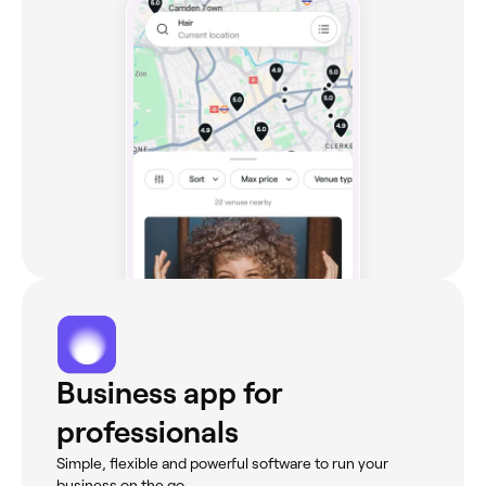
Business app for
professionals
Simple, flexible and powerful software to run your
business on the go