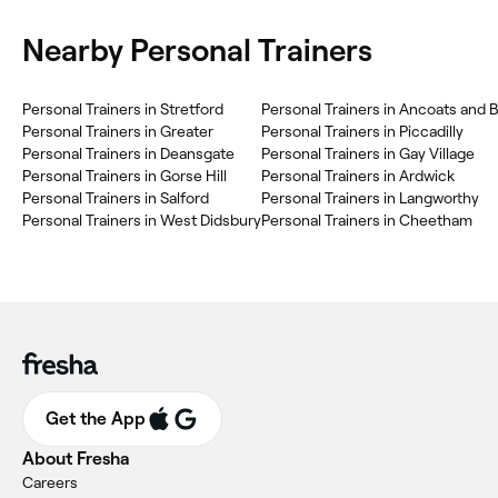
Nearby Personal Trainers
Personal Trainers in Stretford
Personal Trainers in Ancoats and 
Personal Trainers in Greater
Personal Trainers in Piccadilly
Personal Trainers in Deansgate
Personal Trainers in Gay Village
Personal Trainers in Gorse Hill
Personal Trainers in Ardwick
Personal Trainers in Salford
Personal Trainers in Langworthy
Personal Trainers in West Didsbury
Personal Trainers in Cheetham
Get the App
About Fresha
Careers