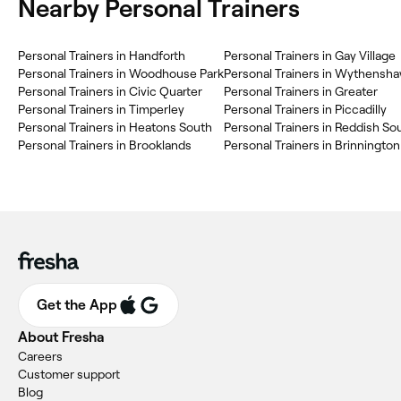
Nearby Personal Trainers
Personal Trainers in Handforth
Personal Trainers in Gay Village
Personal Trainers in Woodhouse Park
Personal Trainers in Wythensh
Personal Trainers in Civic Quarter
Personal Trainers in Greater
Personal Trainers in Timperley
Personal Trainers in Piccadilly
Personal Trainers in Heatons South
Personal Trainers in Reddish So
Personal Trainers in Brooklands
Personal Trainers in Brinnington
Get the App
About Fresha
Careers
Customer support
Blog