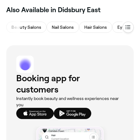
read real client results before you book.
Also Available in Didsbury East
Beauty Salons
Nail Salons
Hair Salons
Eyebrows 
Booking app for
customers
Instantly book beauty and wellness experiences near
you