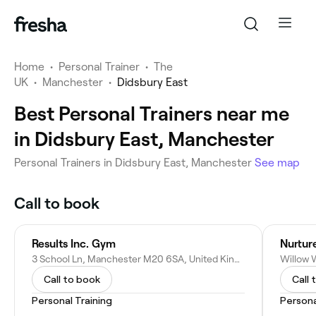
Home
•
Personal Trainer
•
The
UK
•
Manchester
•
Didsbury East
Best Personal Trainers near me
in Didsbury East, Manchester
Personal Trainers in Didsbury East, Manchester
See map
Call to book
Results Inc. Gym
Nurtur
3 School Ln, Manchester M20 6SA, United Kingdom
Call to book
Call 
Personal Training
Persona