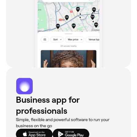
Business app for
professionals
Simple, flexible and powerful software to run your
business on the go