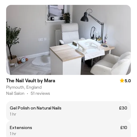
The Nail Vault by Mara
5.0
Plymouth, England
Nail Salon
•
51 reviews
Gel Polish on Natural Nails
£30
1 hr
Extensions
£10
1 hr