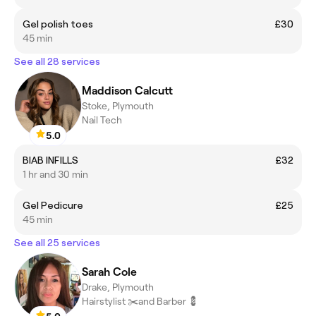
Gel polish toes
£30
45 min
See all 28 services
Maddison Calcutt
Stoke, Plymouth
Nail Tech
5.0
BIAB INFILLS
£32
1 hr and 30 min
Gel Pedicure
£25
45 min
See all 25 services
Sarah Cole
Drake, Plymouth
Hairstylist ✂️and Barber 💈