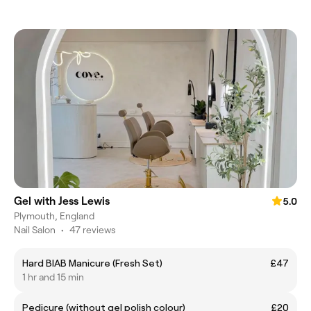
Gel with Jess Lewis
5.0
Plymouth, England
Nail Salon
•
47 reviews
Hard BIAB Manicure (Fresh Set)
£47
1 hr and 15 min
Pedicure (without gel polish colour)
£20