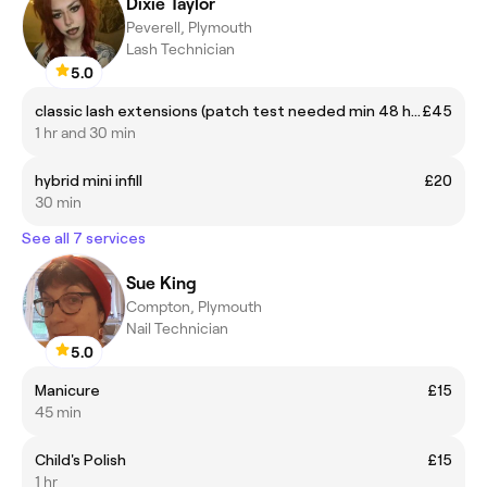
Dixie Taylor
Peverell, Plymouth
Lash Technician
5.0
classic lash extensions (patch test needed min 48 hrs)
£45
1 hr and 30 min
hybrid mini infill
£20
30 min
See all 7 services
Sue King
Compton, Plymouth
Nail Technician
5.0
Manicure
£15
45 min
Child's Polish
£15
1 hr