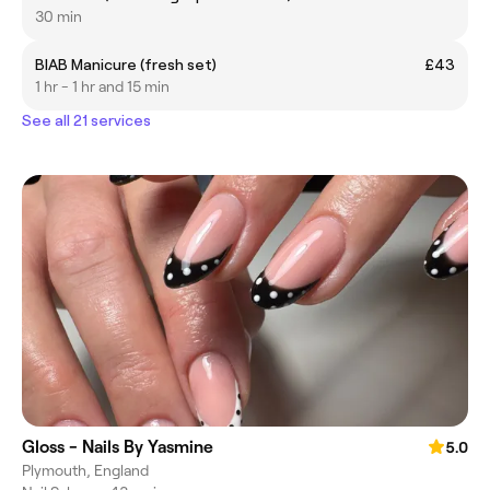
30 min
BIAB Manicure (fresh set)
£43
1 hr - 1 hr and 15 min
See all 21 services
Gloss - Nails By Yasmine
5.0
Plymouth, England