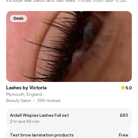
include Nail Salon and Gel Nails. Prices from GBP 0.50.
Deals
Lashes by Victoria
5.0
Plymouth, England
Beauty Salon
•
256 reviews
Ardell Wispies Lashes Full set
£85
2 hr and 45 min
Test brow lamination products
Free