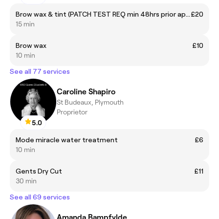
Brow wax & tint (PATCH TEST REQ min 48hrs prior apt)
£20
15 min
Brow wax
£10
10 min
See all 77 services
Caroline Shapiro
St Budeaux, Plymouth
Proprietor
5.0
Mode miracle water treatment
£6
10 min
Gents Dry Cut
£11
30 min
See all 69 services
Amanda Bampfylde