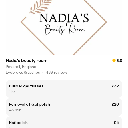
Nadia’s beauty room
5.0
Peverell, England
Eyebrows & Lashes
•
489 reviews
Builder gel full set
£32
1 hr
Removal of Gel polish
£20
45 min
Nail polish
£5