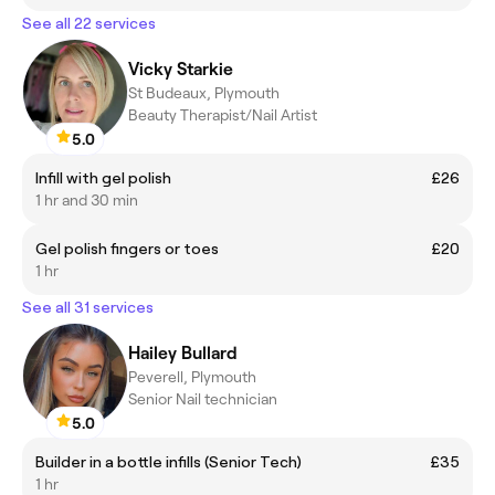
See all 22 services
Vicky Starkie
St Budeaux, Plymouth
Beauty Therapist/Nail Artist
5.0
Infill with gel polish
£26
1 hr and 30 min
Gel polish fingers or toes
£20
1 hr
See all 31 services
Hailey Bullard
Peverell, Plymouth
Senior Nail technician
5.0
Builder in a bottle infills (Senior Tech)
£35
1 hr