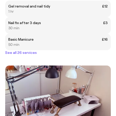
Gel removal and nail tidy
£12
1 hr
Nail fix after 3 days
£3
30 min
Basic Manicure
£16
50 min
See all 26 services