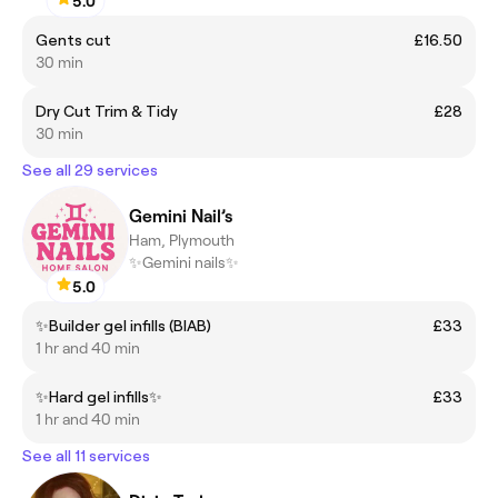
5.0
Gents cut
£16.50
30 min
Dry Cut Trim & Tidy
£28
30 min
See all 29 services
Gemini Nail’s
Ham, Plymouth
✨Gemini nails✨
5.0
✨Builder gel infills (BIAB)
£33
1 hr and 40 min
✨Hard gel infills✨
£33
1 hr and 40 min
See all 11 services