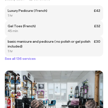
Luxury Pedicure ( French)
£42
1 hr
Gel Toes (French)
£32
45 min
basic manicure and pedicure ( no polish or gel polish
£30
included)
1 hr
See all 136 services