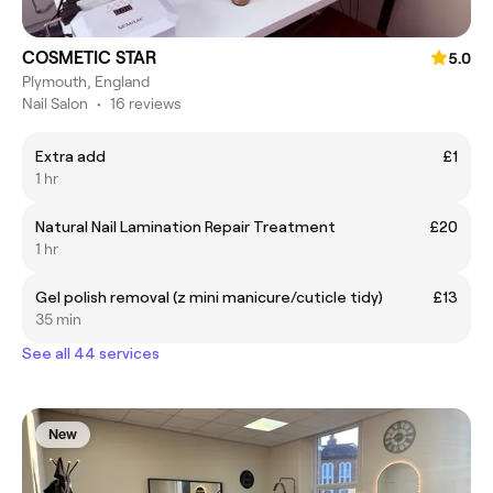
COSMETIC STAR
5.0
Plymouth, England
Nail Salon
•
16 reviews
Extra add
£1
1 hr
Natural Nail Lamination Repair Treatment
£20
1 hr
Gel polish removal (z mini manicure/cuticle tidy)
£13
35 min
See all 44 services
New