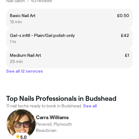
Nail Salon
•
43 reviews
Basic Nail Art
£0.50
15 min
Gel-x infill - Plain/Gel polish only
£42
1 hr
Medium Nail Art
£1
25 min
See all 12 services
Top Nails Professionals in Budshead
11 nail techs ready to book in Budshead.
See all
Carra Williams
Peverell, Plymouth
Beautician
5.0