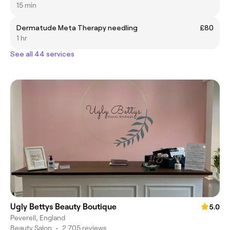
15 min
Dermatude Meta Therapy needling
£80
1 hr
See all 44 services
Ugly Bettys Beauty Boutique
5.0
Peverell, England
Beauty Salon
•
2,705 reviews