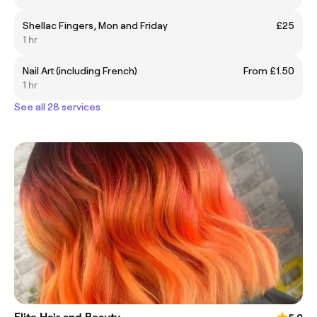
Shellac Fingers, Mon and Friday
£25
1 hr
Nail Art (including French)
From £1.50
1 hr
See all 28 services