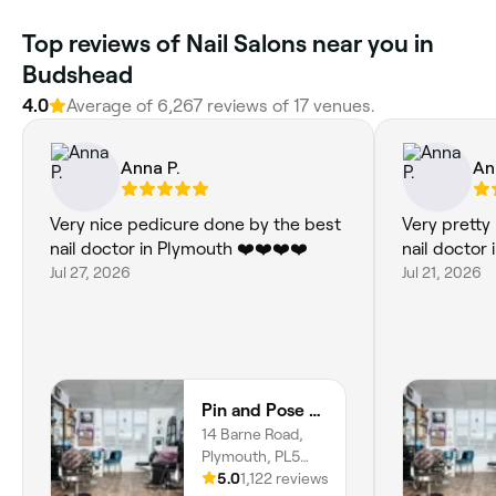
Top reviews of Nail Salons near you in
Budshead
4.0
Average of 6,267 reviews of 17 venues.
Anna P.
An
Very nice pedicure done by the best
Very pretty 
nail doctor in Plymouth ❤️❤️❤️❤️
nail doctor
Jul 27, 2026
Jul 21, 2026
Pin and Pose Salon
14 Barne Road,
Plymouth, PL5
1EE, England
5.0
1,122 reviews