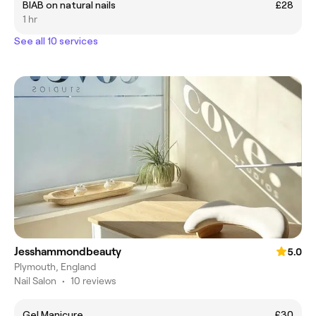
BIAB on natural nails
£28
1 hr
See all 10 services
Jesshammondbeauty
5.0
Plymouth, England
Nail Salon
•
10 reviews
Gel Manicure
£30