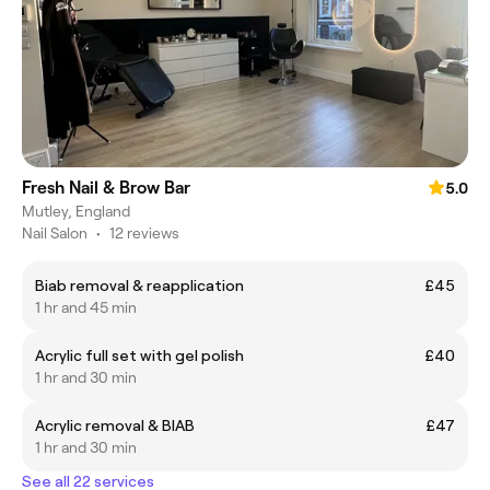
Fresh Nail & Brow Bar
5.0
Mutley, England
Nail Salon
•
12 reviews
Biab removal & reapplication
£45
1 hr and 45 min
Acrylic full set with gel polish
£40
1 hr and 30 min
Acrylic removal & BIAB
£47
1 hr and 30 min
See all 22 services