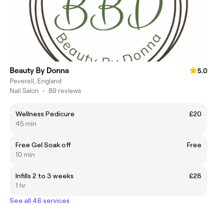
Beauty By Donna
5.0
Peverell, England
Nail Salon
•
89 reviews
Wellness Pedicure
£20
45 min
Free Gel Soak off
Free
10 min
Infills 2 to 3 weeks
£28
1 hr
See all 46 services