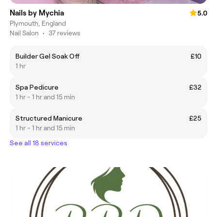
Nails by Mychia
5.0
Plymouth, England
Nail Salon
•
37 reviews
Builder Gel Soak Off
£10
1 hr
Spa Pedicure
£32
1 hr - 1 hr and 15 min
Structured Manicure
£25
1 hr - 1 hr and 15 min
See all 18 services