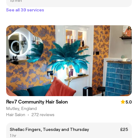
15 min
See all 39 services
Rev7 Community Hair Salon
5.0
Mutley, England
Hair Salon
•
272 reviews
Shellac Fingers, Tuesday and Thursday
£25
1 hr