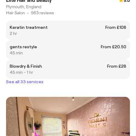
Elite Hair and Beauty
5.0
Plymouth, England
Hair Salon
•
563 reviews
Keratin treatment
From £108
2 hr
gents restyle
From £20.50
45 min
Blowdry & Finish
From £28
45 min - 1 hr
See all 33 services