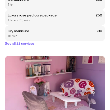
1 hr
Luxury rose pedicure package
£50
1 hr and 15 min
Dry manicure
£10
15 min
See all 22 services