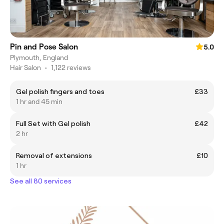
Pin and Pose Salon
5.0
Plymouth, England
Hair Salon
•
1,122 reviews
Gel polish fingers and toes
£33
1 hr and 45 min
Full Set with Gel polish
£42
2 hr
Removal of extensions
£10
1 hr
See all 80 services