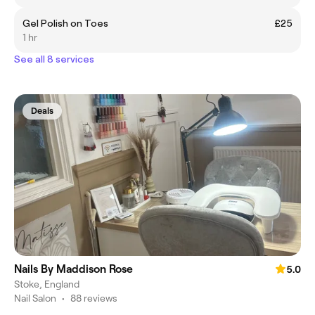
Gel Polish on Toes
£25
1 hr
See all 8 services
Deals
Nails By Maddison Rose
5.0
Stoke, England
Nail Salon
•
88 reviews