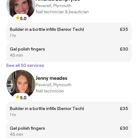
Peverell, Plymouth
Nail technician & beautician
5.0
Builder in a bottle infills (Senior Tech)
£35
1 hr
Gel polish fingers
£30
45 min
See all 50 services
Jenny meades
Peverell, Plymouth
Nail technician
5.0
Builder in a bottle infills (Senior Tech)
£35
1 hr
Gel polish fingers
£30
45 min