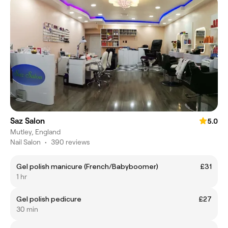
Saz Salon
5.0
Mutley, England
Nail Salon
•
390 reviews
Gel polish manicure (French/Babyboomer)
£31
1 hr
Gel polish pedicure
£27
30 min