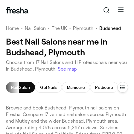
Home
•
Nail Salon
•
The UK
•
Plymouth
•
Budshead
Best Nail Salons near me in
Budshead, Plymouth
Choose from 17 Nail Salons and 11 Professionals near you
in Budshead, Plymouth.
See map
Nail Salon
Gel Nails
Manicure
Pedicure
Acryli
Browse and book Budshead, Plymouth nail salons on
Fresha. Compare 17 verified nail salons across Plymouth
and Mutley and the wider Budshead, Plymouth area.
Average rating 4.0/5 across 6,267 reviews. Services