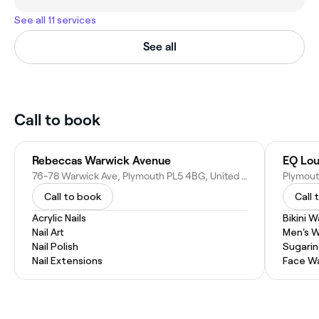
See all 11 services
See all
Call to book
Rebeccas Warwick Avenue
EQ Lo
76-78 Warwick Ave, Plymouth PL5 4BG, United Kingdom
Plymout
Call to book
Call 
Acrylic Nails
Bikini 
Nail Art
Men's 
Nail Polish
Sugari
Nail Extensions
Face W