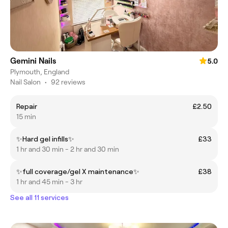
Gemini Nails
5.0
Plymouth, England
Nail Salon
•
92 reviews
Repair
£2.50
15 min
✨Hard gel infills✨
£33
1 hr and 30 min - 2 hr and 30 min
✨full coverage/gel X maintenance✨
£38
1 hr and 45 min - 3 hr
See all 11 services