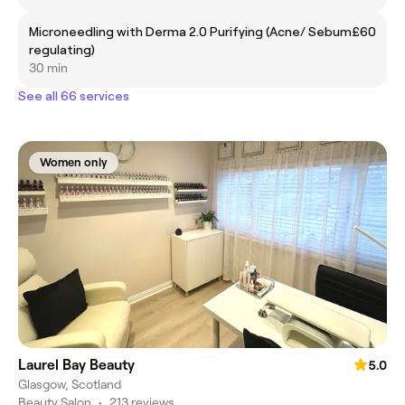
Microneedling with Derma 2.0 Purifying (Acne/ Sebum
£60
regulating)
30 min
See all 66 services
Women only
Laurel Bay Beauty
5.0
Glasgow, Scotland
Beauty Salon
•
213 reviews