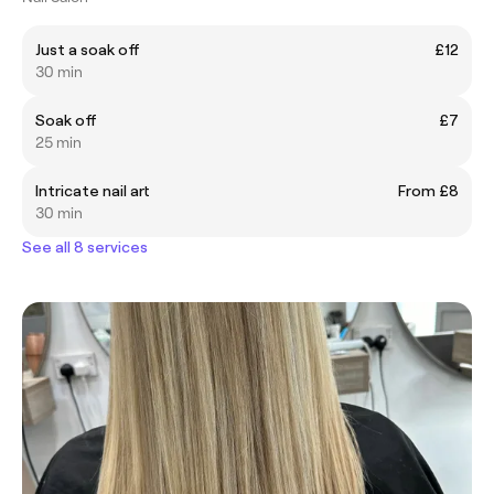
Just a soak off
£12
30 min
Soak off
£7
25 min
Intricate nail art
From £8
30 min
See all 8 services