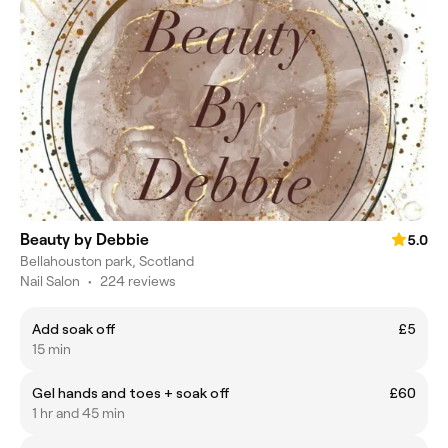
Beauty by Debbie
5.0
Bellahouston park, Scotland
Nail Salon
•
224 reviews
Add soak off
£5
15 min
Gel hands and toes + soak off
£60
1 hr and 45 min