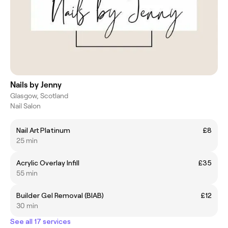
Nails by Jenny
Glasgow, Scotland
Nail Salon
Nail Art Platinum
£8
25 min
Acrylic Overlay Infill
£35
55 min
Builder Gel Removal (BIAB)
£12
30 min
See all 17 services