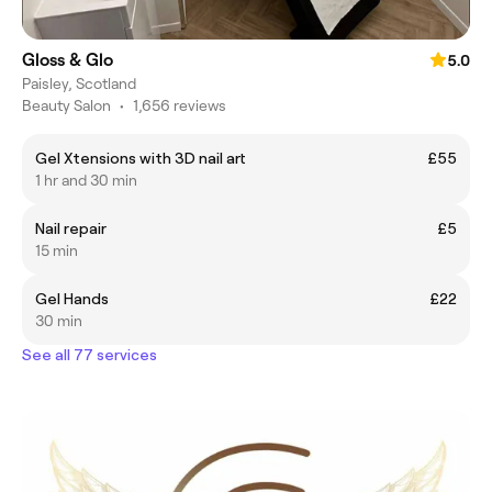
Gloss & Glo
5.0
Paisley, Scotland
Beauty Salon
•
1,656 reviews
Gel Xtensions with 3D nail art
£55
1 hr and 30 min
Nail repair
£5
15 min
Gel Hands
£22
30 min
See all 77 services