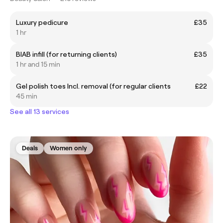
Luxury pedicure
£35
1 hr
BIAB infill (for returning clients)
£35
1 hr and 15 min
Gel polish toes Incl. removal (for regular clients
£22
45 min
See all 13 services
Deals
Women only