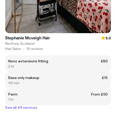
Stephanie Mcveigh Hair
5.0
Renfrew, Scotland
Hair Salon
•
15 reviews
Nono extensions fitting
£80
2 hr
Base only makeup
£15
45 min
Perm
From £50
1 hr
See all 49 services