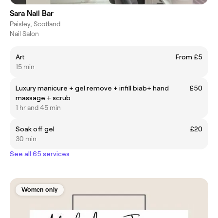
Sara Nail Bar
Paisley, Scotland
Nail Salon
Art
From £5
15 min
Luxury manicure + gel remove + infill biab+ hand
£50
massage + scrub
1 hr and 45 min
Soak off gel
£20
30 min
See all 65 services
Women only