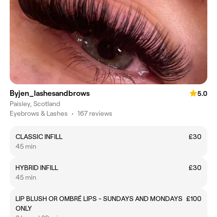
Byjen_lashesandbrows
5.0
Paisley, Scotland
Eyebrows & Lashes
•
167 reviews
CLASSIC INFILL
£30
45 min
HYBRID INFILL
£30
45 min
LIP BLUSH OR OMBRÉ LIPS - SUNDAYS AND MONDAYS
£100
ONLY