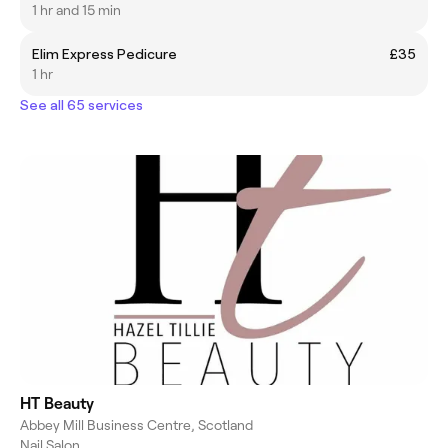
1 hr and 15 min
Elim Express Pedicure
£35
1 hr
See all 65 services
HT Beauty
Abbey Mill Business Centre, Scotland
Nail Salon