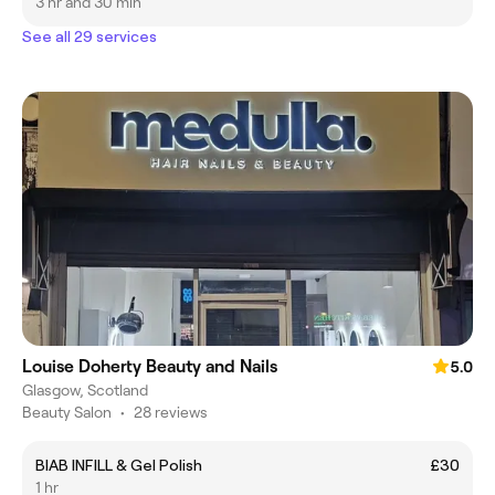
3 hr and 30 min
See all 29 services
Louise Doherty Beauty and Nails
5.0
Glasgow, Scotland
Beauty Salon
•
28 reviews
BIAB INFILL & Gel Polish
£30
1 hr