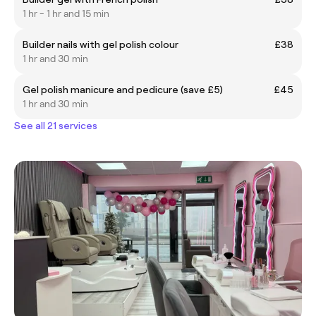
1 hr - 1 hr and 15 min
Builder nails with gel polish colour
£38
1 hr and 30 min
Gel polish manicure and pedicure (save £5)
£45
1 hr and 30 min
See all 21 services