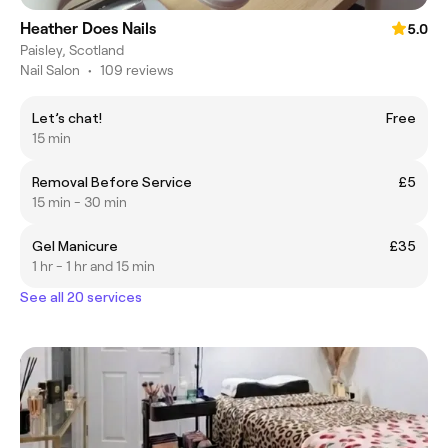
Heather Does Nails
5.0
Paisley, Scotland
Nail Salon
•
109 reviews
Let’s chat!
Free
15 min
Removal Before Service
£5
15 min - 30 min
Gel Manicure
£35
1 hr - 1 hr and 15 min
See all 20 services