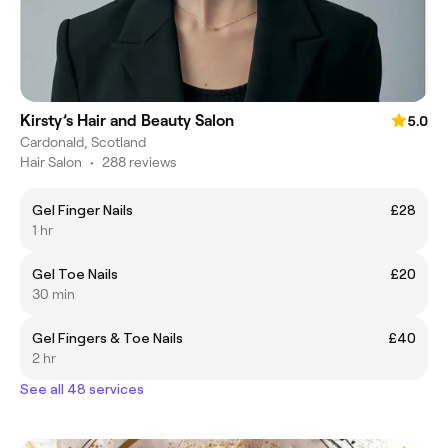
Kirsty’s Hair and Beauty Salon
5.0
Cardonald, Scotland
Hair Salon
•
288 reviews
Gel Finger Nails
£28
1 hr
Gel Toe Nails
£20
30 min
Gel Fingers & Toe Nails
£40
2 hr
See all 48 services