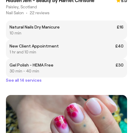
Hidden Jem - Beauty by Harriet Christine
5.0
Paisley, Scotland
Nail Salon
•
22 reviews
Natural Nails Dry Manicure
£16
10 min
New Client Appointment
£40
1 hr and 10 min
Gel Polish - HEMA Free
£30
30 min - 40 min
See all 14 services