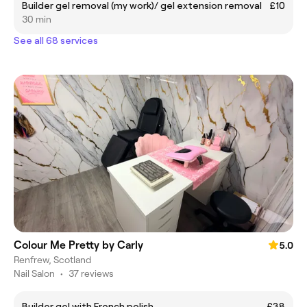
Builder gel removal (my work)/ gel extension removal
£10
30 min
See all 68 services
Colour Me Pretty by Carly
5.0
Renfrew, Scotland
Nail Salon
•
37 reviews
Builder gel with French polish
£38