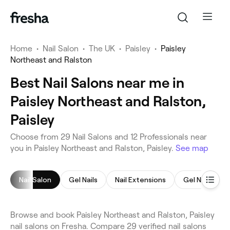
Home
•
Nail Salon
•
The UK
•
Paisley
•
Paisley
Northeast and Ralston
Best Nail Salons near me in
Paisley Northeast and Ralston,
Paisley
Choose from 29 Nail Salons and 12 Professionals near
you in Paisley Northeast and Ralston, Paisley.
See map
Nail Salon
Gel Nails
Nail Extensions
Gel Nail Exte
Browse and book Paisley Northeast and Ralston, Paisley
nail salons on Fresha. Compare 29 verified nail salons