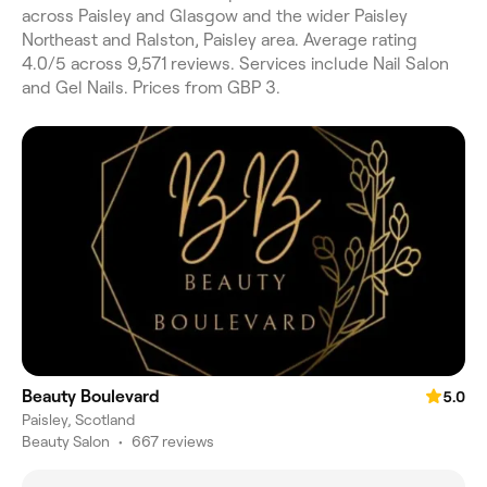
across Paisley and Glasgow and the wider Paisley
Northeast and Ralston, Paisley area. Average rating
4.0/5 across 9,571 reviews. Services include Nail Salon
and Gel Nails. Prices from GBP 3.
Beauty Boulevard
5.0
Paisley, Scotland
Beauty Salon
•
667 reviews