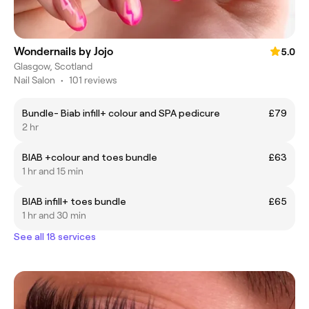
Wondernails by Jojo
5.0
Glasgow, Scotland
Nail Salon
•
101 reviews
Bundle- Biab infill+ colour and SPA pedicure
£79
2 hr
BIAB +colour and toes bundle
£63
1 hr and 15 min
BIAB infill+ toes bundle
£65
1 hr and 30 min
See all 18 services