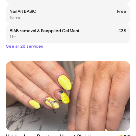
Nail Art BASIC
Free
15 min
BIAB removal & Reapplied Gel Mani
£38
1 hr
See all 28 services