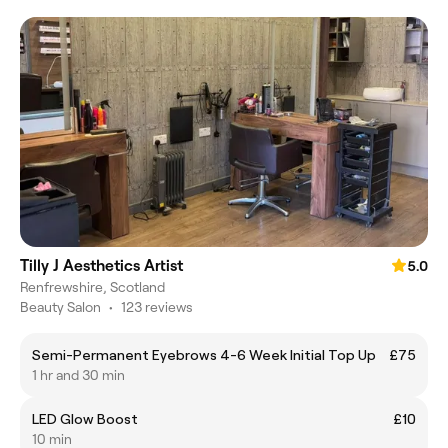
Tilly J Aesthetics Artist
5.0
Renfrewshire, Scotland
Beauty Salon
•
123 reviews
Semi-Permanent Eyebrows 4-6 Week Initial Top Up
£75
1 hr and 30 min
LED Glow Boost
£10
10 min