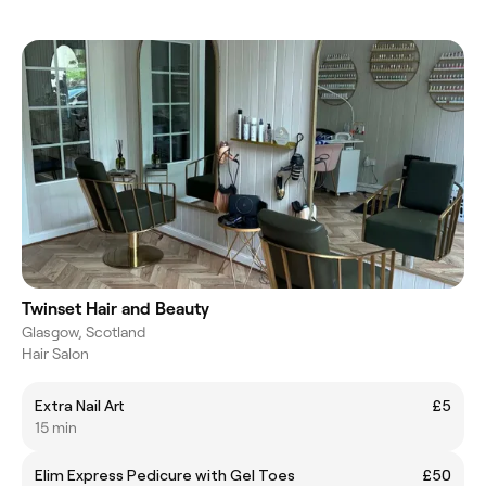
Twinset Hair and Beauty
Glasgow, Scotland
Hair Salon
Extra Nail Art
£5
15 min
Elim Express Pedicure with Gel Toes
£50