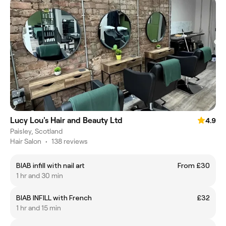
Lucy Lou's Hair and Beauty Ltd
4.9
Paisley, Scotland
Hair Salon
•
138 reviews
BIAB infill with nail art
From £30
1 hr and 30 min
BIAB INFILL with French
£32
1 hr and 15 min