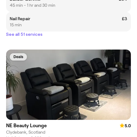
45 min - 1 hr and 30 min
Nail Repair
£3
15 min
See all 51 services
Deals
NE Beauty Lounge
5.0
Clydebank, Scotland