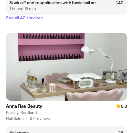
Soak off and reapplication with basic nail art
£40
1 hr and 15 min
See all 40 services
Anna Rae Beauty
5.0
Paisley, Scotland
Nail Salon
•
62 reviews
Nail repair
£6