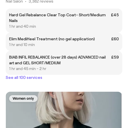
Nail Salon
•
3,382 reviews
Hard Gel Rebalance Clear Top Coat- Short/Medium
£45
Nails
1 hr and 40 min
Elim MediHeel Treatment (no gel application)
£60
1 hr and 10 min
BIAB INFIL REBALANCE (over 28 days) ADVANCED nail
£59
art and GEL SHORT/MEDIUM
1 hr and 45 min - 2 hr
See all 100 services
Women only