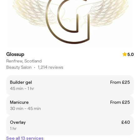
Glossup
5.0
Renfrew, Scotland
Beauty Salon
•
1,214 reviews
Builder gel
From £25
45 min - 1 hr
Manicure
From £25
30 min - 45 min
Overlay
£40
1 hr
See all 13 services