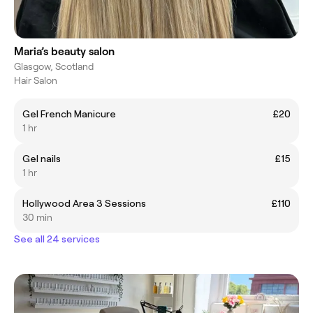
Maria’s beauty salon
Glasgow, Scotland
Hair Salon
Gel French Manicure
£20
1 hr
Gel nails
£15
1 hr
Hollywood Area 3 Sessions
£110
30 min
See all 24 services