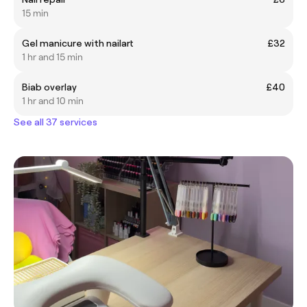
15 min
Gel manicure with nailart
£32
1 hr and 15 min
Biab overlay
£40
1 hr and 10 min
See all 37 services