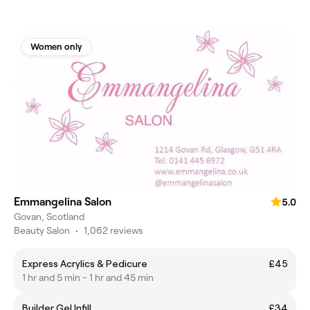
Women only
Emmangelina Salon
5.0
Govan, Scotland
Beauty Salon
•
1,062 reviews
Express Acrylics & Pedicure
£45
1 hr and 5 min - 1 hr and 45 min
Builder Gel Infill
£34