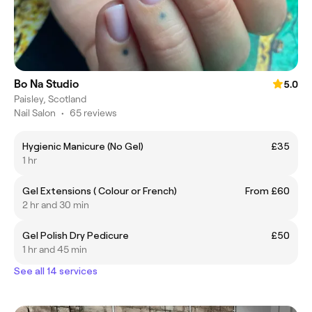
Bo Na Studio
5.0
Paisley, Scotland
Nail Salon
•
65 reviews
Hygienic Manicure (No Gel)
£35
1 hr
Gel Extensions ( Colour or French)
From £60
2 hr and 30 min
Gel Polish Dry Pedicure
£50
1 hr and 45 min
See all 14 services