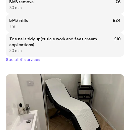
BIAB removal
£6
30 min
BIAB infills
£24
1 hr
Toe nails tidy up(cuticle work and feet cream
£10
applications)
20 min
See all 41 services