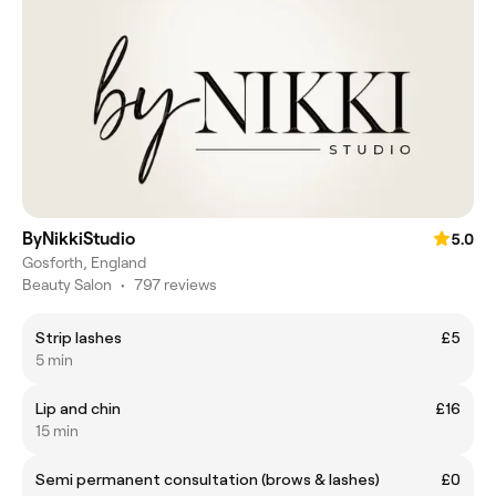
ByNikkiStudio
5.0
Gosforth, England
Beauty Salon
•
797 reviews
Strip lashes
£5
5 min
Lip and chin
£16
15 min
Semi permanent consultation (brows & lashes)
£0