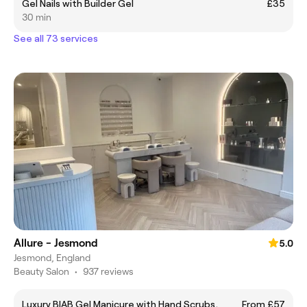
Gel Nails with Builder Gel
£35
30 min
See all 73 services
Allure - Jesmond
5.0
Jesmond, England
Beauty Salon
•
937 reviews
Luxury BIAB Gel Manicure with Hand Scrubs,
From £57