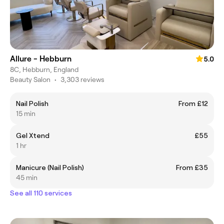
Allure - Hebburn
5.0
8C, Hebburn, England
Beauty Salon
•
3,303 reviews
Nail Polish
From £12
15 min
Gel Xtend
£55
1 hr
Manicure (Nail Polish)
From £35
45 min
See all 110 services