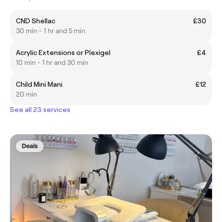
CND Shellac
£30
30 min - 1 hr and 5 min
Acrylic Extensions or Plexigel
£4
10 min - 1 hr and 30 min
Child Mini Mani
£12
20 min
See all 23 services
Deals