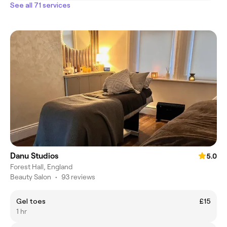
See all 71 services
Danu Studios
5.0
Forest Hall, England
Beauty Salon
•
93 reviews
Gel toes
£15
1 hr