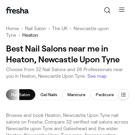
Home
•
Nail Salon
•
The UK
•
Newcastle upon
Tyne
•
Heaton
Best Nail Salons near me in
Heaton, Newcastle Upon Tyne
Choose from 32 Nail Salons and 26 Professionals near
you in Heaton, Newcastle Upon Tyne.
See map
Nail Salon
Gel Nails
Manicure
Pedicure
Nail 
Browse and book Heaton, Newcastle Upon Tyne nail
salons on Fresha. Compare 32 verified nail salons across
Newcastle upon Tyne and Gateshead and the wider