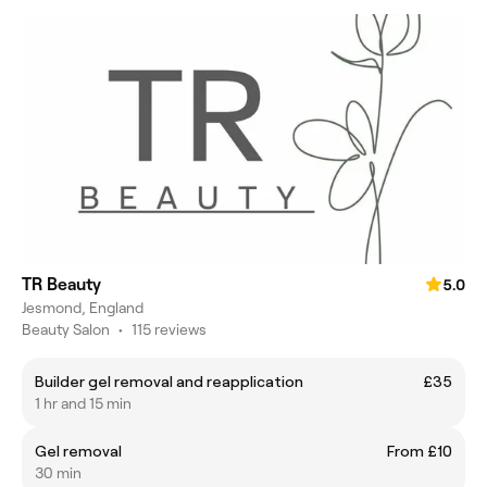
TR Beauty
5.0
Jesmond, England
Beauty Salon
•
115 reviews
Builder gel removal and reapplication
£35
1 hr and 15 min
Gel removal
From £10
30 min