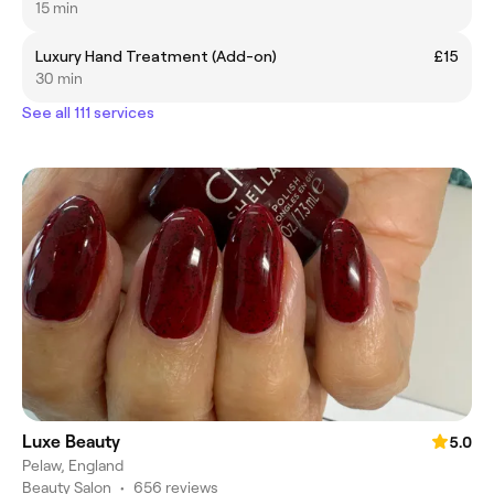
15 min
Luxury Hand Treatment (Add-on)
£15
30 min
See all 111 services
Luxe Beauty
5.0
Pelaw, England
Beauty Salon
•
656 reviews