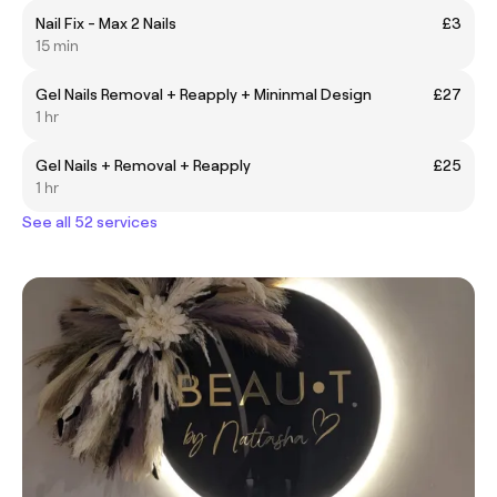
Nail Fix - Max 2 Nails
£3
15 min
Gel Nails Removal + Reapply + Mininmal Design
£27
1 hr
Gel Nails + Removal + Reapply
£25
1 hr
See all 52 services