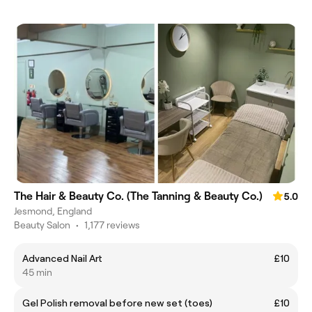
The Hair & Beauty Co. (The Tanning & Beauty Co.)
5.0
Jesmond, England
Beauty Salon
•
1,177 reviews
Advanced Nail Art
£10
45 min
Gel Polish removal before new set (toes)
£10