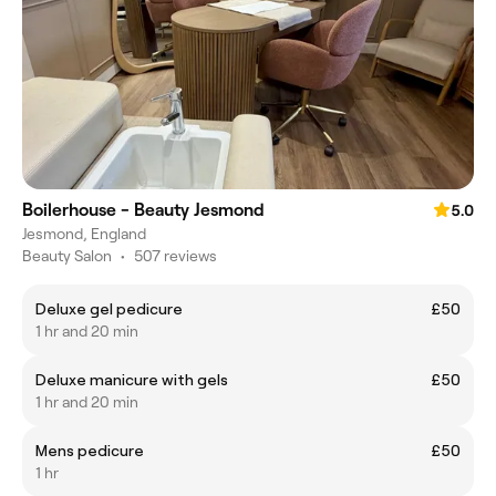
Boilerhouse - Beauty Jesmond
5.0
Jesmond, England
Beauty Salon
•
507 reviews
Deluxe gel pedicure
£50
1 hr and 20 min
Deluxe manicure with gels
£50
1 hr and 20 min
Mens pedicure
£50
1 hr