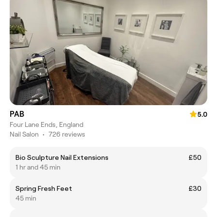
PAB
5.0
Four Lane Ends, England
Nail Salon
•
726 reviews
Bio Sculpture Nail Extensions
£50
1 hr and 45 min
Spring Fresh Feet
£30
45 min