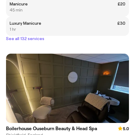
Manicure
£20
45 min
Luxury Manicure
£30
1 hr
See all 132 services
Boilerhouse Ouseburn Beauty & Head Spa
5.0
Shieldfield, England