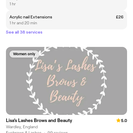
1 hr
Acrylic nail Extensions
£26
1 hr and 20 min
See all 38 services
Women only
Lisa’s Lashes Brows and Beauty
5.0
Wardley, England
Eyebrows & Lashes
•
99 reviews