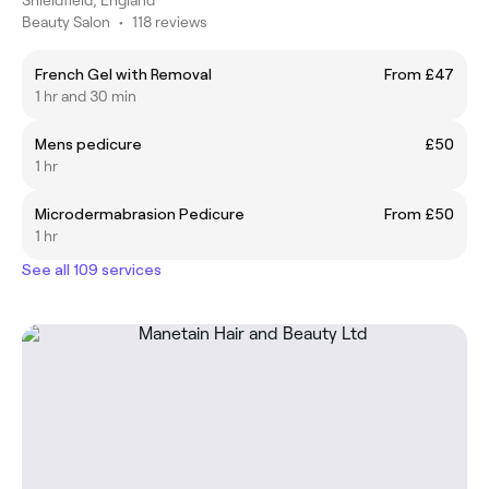
Beauty Salon
•
118 reviews
French Gel with Removal
From £47
1 hr and 30 min
Mens pedicure
£50
1 hr
Microdermabrasion Pedicure
From £50
1 hr
See all 109 services