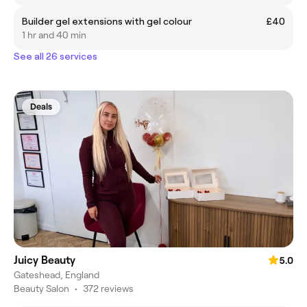
Builder gel extensions with gel colour
£40
1 hr and 40 min
See all 26 services
Deals
Juicy Beauty
5.0
Gateshead, England
Beauty Salon
•
372 reviews