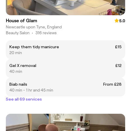
House of Glam
5.0
Newcastle upon Tyne, England
Beauty Salon
•
316 reviews
Keep them tidy manicure
£15
20 min
Gel X removal
£12
40 min
Biab nails
From £28
40 min - 1 hr and 45 min
See all 69 services