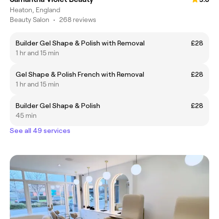
Heaton, England
Beauty Salon
•
268 reviews
Builder Gel Shape & Polish with Removal
£28
1 hr and 15 min
Gel Shape & Polish French with Removal
£28
1 hr and 15 min
Builder Gel Shape & Polish
£28
45 min
See all 49 services