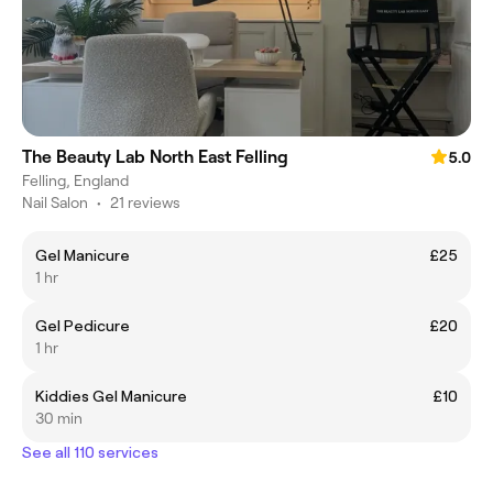
The Beauty Lab North East Felling
5.0
Felling, England
Nail Salon
•
21 reviews
Gel Manicure
£25
1 hr
Gel Pedicure
£20
1 hr
Kiddies Gel Manicure
£10
30 min
See all 110 services