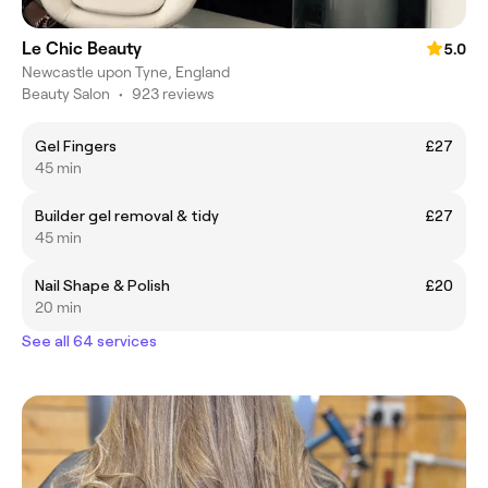
Le Chic Beauty
5.0
Newcastle upon Tyne, England
Beauty Salon
•
923 reviews
Gel Fingers
£27
45 min
Builder gel removal & tidy
£27
45 min
Nail Shape & Polish
£20
20 min
See all 64 services