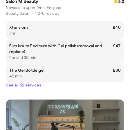
Salon M Beauty
5.0
Newcastle upon Tyne, England
Beauty Salon
•
1,076 reviews
Xtensions
£40
1 hr
Elim luxury Pedicure with Gel polish (removal and
£47
replace)
1 hr and 30 min
The Gel Bottle gel
£30
45 min
See all 52 services