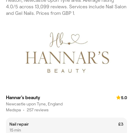
Heaton, Newcastle Upon Tyne area. Average rating
4.0/5 across 13,099 reviews. Services include Nail Salon
and Gel Nails. Prices from GBP 1.
Hannar's beauty
5.0
Newcastle upon Tyne, England
Medspa
•
257 reviews
Nail repair
£3
15 min