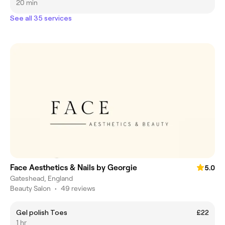
20 min
See all 35 services
Face Aesthetics & Nails by Georgie
5.0
Gateshead, England
Beauty Salon
•
49 reviews
Gel polish Toes
£22
1 hr