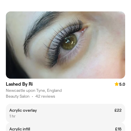
Lashed By Ri
5.0
Newcastle upon Tyne, England
Beauty Salon
•
42 reviews
Acrylic overlay
£22
1 hr
Acrylic infill
£18