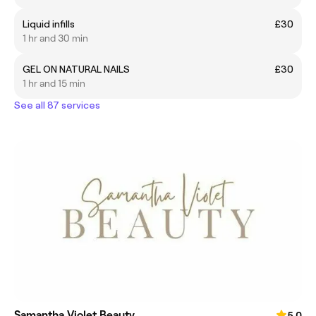
Liquid infills
£30
1 hr and 30 min
GEL ON NATURAL NAILS
£30
1 hr and 15 min
See all 87 services
Samantha Violet Beauty
5.0