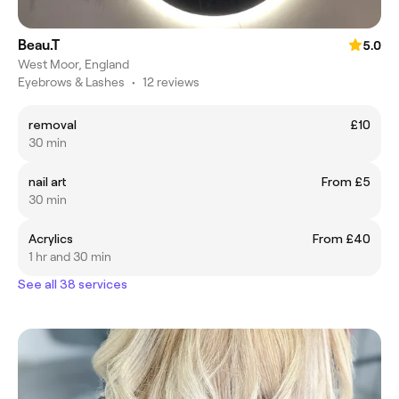
Beau.T
5.0
West Moor, England
Eyebrows & Lashes
•
12 reviews
removal
£10
30 min
nail art
From £5
30 min
Acrylics
From £40
1 hr and 30 min
See all 38 services