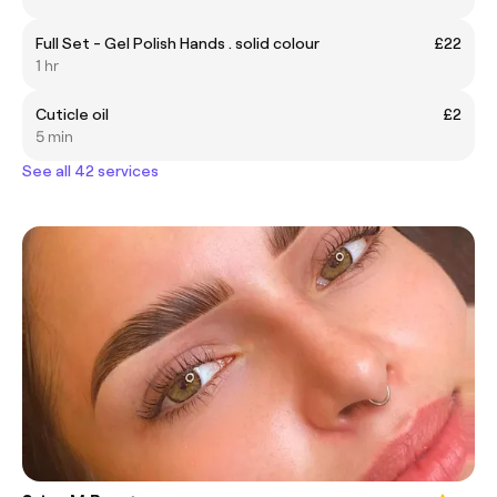
Full Set - Gel Polish Hands . solid colour
£22
1 hr
Cuticle oil
£2
5 min
See all 42 services