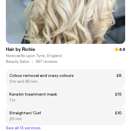
Hair by Richie
4.9
Newcastle upon Tyne, England
Beauty Salon
•
367 reviews
Colour removal and crazy colours
£8
3 hr and 30 min
Keratin treatment mask
£15
1 hr
Straighten/ Curl
£10
20 min
See all 13 services