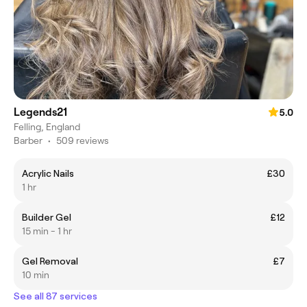
Legends21
5.0
Felling, England
Barber
•
509 reviews
Acrylic Nails
£30
1 hr
Builder Gel
£12
15 min - 1 hr
Gel Removal
£7
10 min
See all 87 services