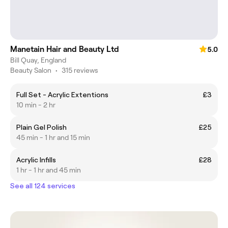
Manetain Hair and Beauty Ltd
5.0
Bill Quay, England
Beauty Salon
•
315 reviews
Full Set - Acrylic Extentions
£3
10 min - 2 hr
Plain Gel Polish
£25
45 min - 1 hr and 15 min
Acrylic Infills
£28
1 hr - 1 hr and 45 min
See all 124 services