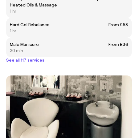
Heated Oils & Massage
1 hr
Hard Gel Rebalance
From £58
1 hr
Male Manicure
From £36
30 min
See all 117 services