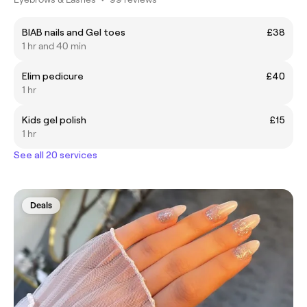
BIAB nails and Gel toes
£38
1 hr and 40 min
Elim pedicure
£40
1 hr
Kids gel polish
£15
1 hr
See all 20 services
Deals