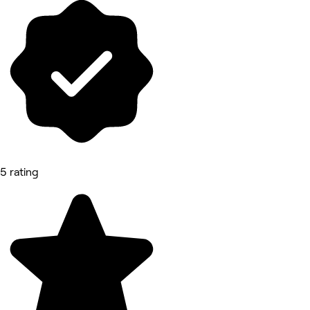
5 rating