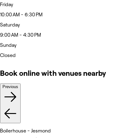
Friday
10:00 AM - 6:30 PM
Saturday
9:00 AM - 4:30 PM
Sunday
Closed
Book online with venues nearby
Previous
Boilerhouse - Jesmond