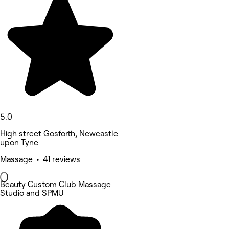
5.0
High street Gosforth, Newcastle
upon Tyne
Massage • 41 reviews
Beauty Custom Club Massage
Studio and SPMU