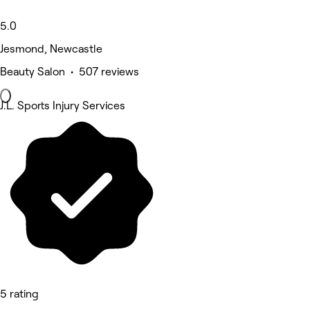
5.0
Jesmond, Newcastle
Beauty Salon • 507 reviews
J.L. Sports Injury Services
5 rating