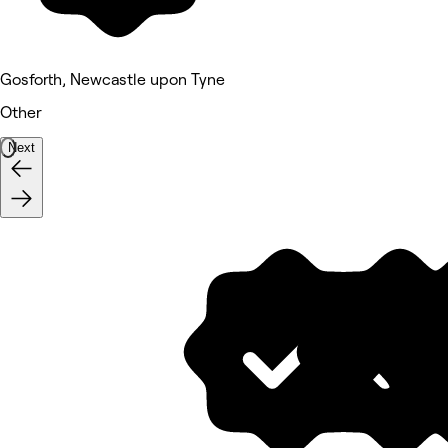
Gosforth, Newcastle upon Tyne
Other
Next