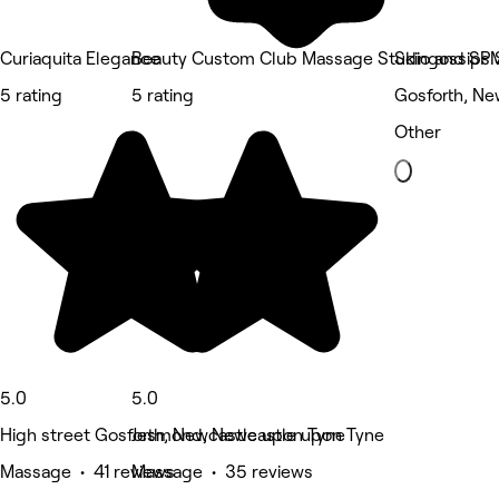
Curiaquita Elegance
Beauty Custom Club Massage Studio and SP
Skingossips 
5 rating
5 rating
Gosforth, Ne
Other
5.0
5.0
High street Gosforth, Newcastle upon Tyne
Jesmond, Newcastle upon Tyne
Massage • 41 reviews
Massage • 35 reviews