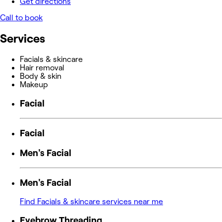
Get directions
Call to book
Services
Facials & skincare
Hair removal
Body & skin
Makeup
Facial
Facial
Men's Facial
Men's Facial
Find Facials & skincare services near me
Eyebrow Threading