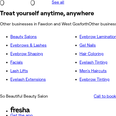
See all
Treat yourself anytime, anywhere
Other businesses in Fawdon and West Gosforth
Other busines
Beauty Salons
Eyebrow Laminatio
Eyebrows & Lashes
Gel Nails
Eyebrow Shaping
Hair Coloring
Facials
Eyelash Tinting
Lash Lifts
Men's Haircuts
Eyelash Extensions
Eyebrow Tinting
So Beautiful Beauty Salon
Call to book
Get the app