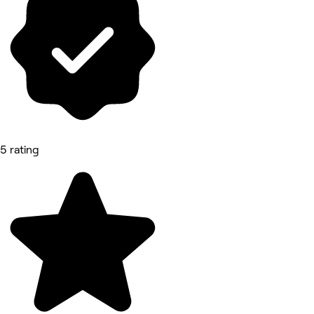
5 rating