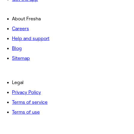
About Fresha
Careers
Help and support
Blog
Sitemap
Legal
Privacy Policy
Terms of service
Terms of use