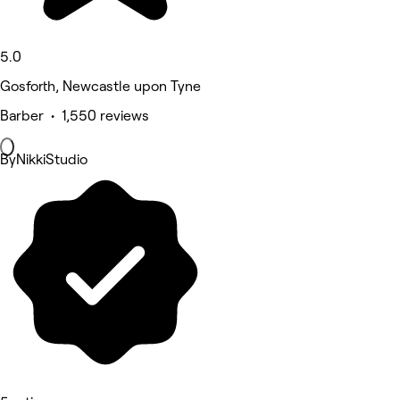
5.0
Gosforth, Newcastle upon Tyne
Barber • 1,550 reviews
ByNikkiStudio