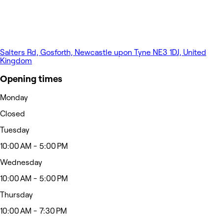
Salters Rd, Gosforth, Newcastle upon Tyne NE3 1DJ, United
Kingdom
Opening times
Monday
Closed
Tuesday
10:00 AM - 5:00 PM
Wednesday
10:00 AM - 5:00 PM
Thursday
10:00 AM - 7:30 PM