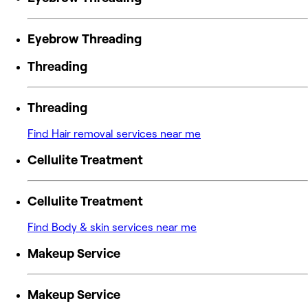
Eyebrow Threading
Threading
Threading
Find Hair removal services near me
Cellulite Treatment
Cellulite Treatment
Find Body & skin services near me
Makeup Service
Makeup Service