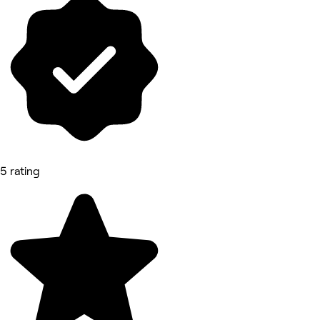
5 rating