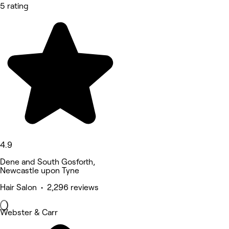
5 rating
4.9
Dene and South Gosforth,
Newcastle upon Tyne
Hair Salon • 2,296 reviews
Webster & Carr