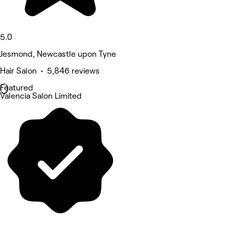
5.0
Jesmond, Newcastle upon Tyne
Hair Salon • 5,846 reviews
Featured
Valencia Salon Limited