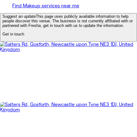
Find Makeup services near me
Suggest an update
This page uses publicly available information to help
people discover this venue. The business is not currently affiliated with or
partnered with Fresha, get in touch with us to update the information.
Get in touch