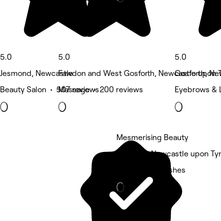
5.0
5.0
5.0
Jesmond, Newcastle
Fawdon and West Gosforth, Newcastle upon 
Gosforth, Ne
Beauty Salon • 507 reviews
Massage • 200 reviews
Eyebrows & 
Mesmerising Beauty
Gosforth, Newcastle upon Ty
Eyebrows & Lashes