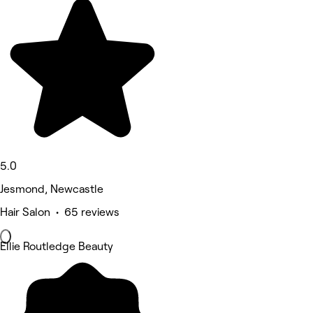
5.0
Jesmond, Newcastle
Hair Salon • 65 reviews
Ellie Routledge Beauty