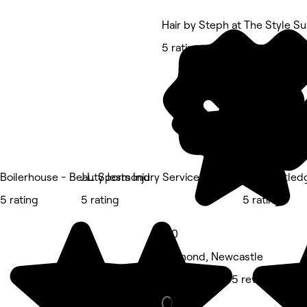
Hair by Steph at The Style Su
5 rating
Boilerhouse - Beauty Jesmond
J.L. Sports Injury Services
Ellie Routle
5 rating
5 rating
5 rating
5.0
Jesmond, Newcastle
Hair Salon • 65 reviews