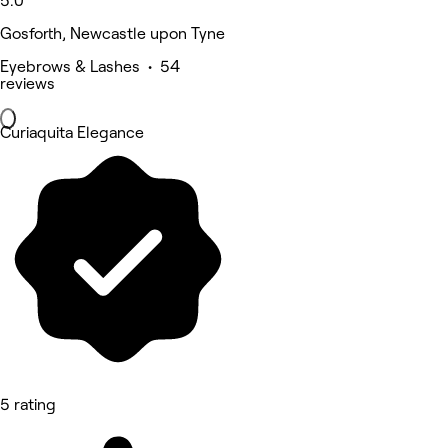
5.0
Gosforth, Newcastle upon Tyne
Eyebrows & Lashes • 54
reviews
Curiaquita Elegance
5 rating