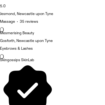
5.0
Jesmond, Newcastle upon Tyne
Massage • 35 reviews
Mesmerising Beauty
Gosforth, Newcastle upon Tyne
Eyebrows & Lashes
Skingossips SkinLab