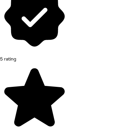
5 rating