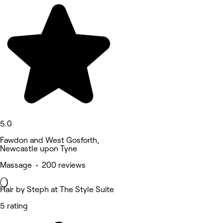
5.0
Fawdon and West Gosforth,
Newcastle upon Tyne
Massage • 200 reviews
Hair by Steph at The Style Suite
5 rating