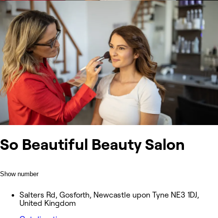
So Beautiful Beauty Salon
Show number
Salters Rd, Gosforth, Newcastle upon Tyne NE3 1DJ,
United Kingdom