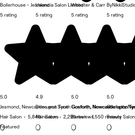
Boilerhouse - Jesmond
Valencia Salon Limited
Webster & Carr
ByNikkiStudi
5 rating
5 rating
5 rating
5 rating
5.0
4.9
5.0
5.0
Jesmond, Newcastle upon Tyne
Dene and South Gosforth, Newcastle upon Ty
Gosforth, Newcastle upon Ty
Gosforth, Ne
Hair Salon • 5,846 reviews
Hair Salon • 2,296 reviews
Barber • 1,550 reviews
Beauty Salon
Featured