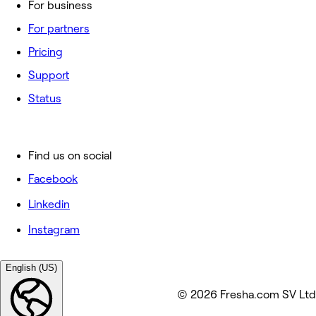
For business
For partners
Pricing
Support
Status
Find us on social
Facebook
Linkedin
Instagram
English (US)
© 2026 Fresha.com SV Ltd