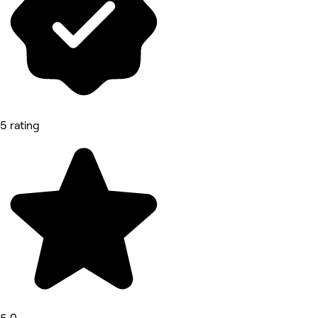
5 rating