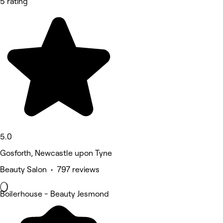
5 rating
5.0
Gosforth, Newcastle upon Tyne
Beauty Salon • 797 reviews
Boilerhouse - Beauty Jesmond