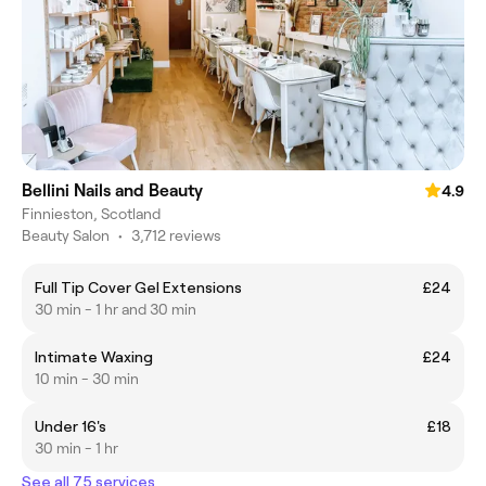
Bellini Nails and Beauty
4.9
Finnieston, Scotland
Beauty Salon
•
3,712 reviews
Full Tip Cover Gel Extensions
£24
30 min - 1 hr and 30 min
Intimate Waxing
£24
10 min - 30 min
Under 16's
£18
30 min - 1 hr
See all 75 services