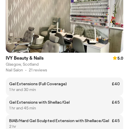
IVY Beauty & Nails
5.0
Glasgow, Scotland
Nail Salon
•
21 reviews
Gel Extensions (Full Coverage)
£40
1 hr and 30 min
Gel Extensions with Shellac/Gel
£45
1 hr and 45 min
BIAB/Hard Gel Sculpted Extension with Shellace/Gel
£45
2 hr