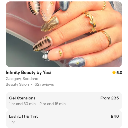
Infinity Beauty by Yasi
5.0
Glasgow, Scotland
Beauty Salon
•
62 reviews
Gel Xtensions
From £35
1 hr and 30 min - 2 hr and 15 min
Lash Lift & Tint
£40
1 hr