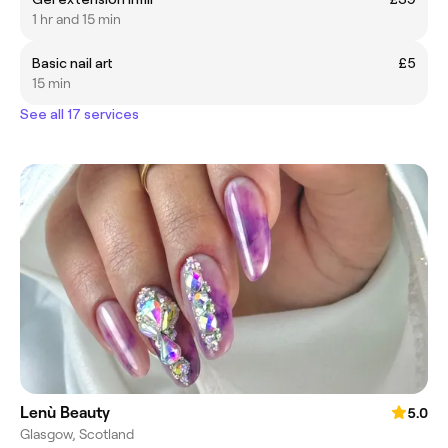
1 hr and 15 min
Basic nail art
£5
15 min
See all 17 services
Lenù Beauty
5.0
Glasgow, Scotland