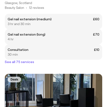
Glasgow, Scotland
Beauty Salon
•
12 reviews
Gel nail extension (medium)
£60
3 hr and 30 min
Gel nail extension (long)
£70
4 hr
Consultation
£10
30 min
See all 75 services
Deals