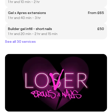
1 hr and 10 min - 2 hr
Gel x Apres extensions
From £65
1 hr and 40 min - 3 hr
Builder gel infill - short nails
£50
1 hr and 20 min - 2 hr and 15 min
See all 30 services