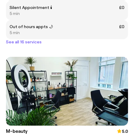
Silent Appointment 🕯️
£0
5 min
Out of hours appts 🌙
£0
5 min
See all 16 services
M-beauty
5.0