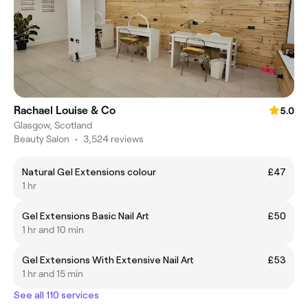
Rachael Louise & Co
5.0
Glasgow, Scotland
Beauty Salon
•
3,524 reviews
Natural Gel Extensions colour
£47
1 hr
Gel Extensions Basic Nail Art
£50
1 hr and 10 min
Gel Extensions With Extensive Nail Art
£53
1 hr and 15 min
See all 110 services