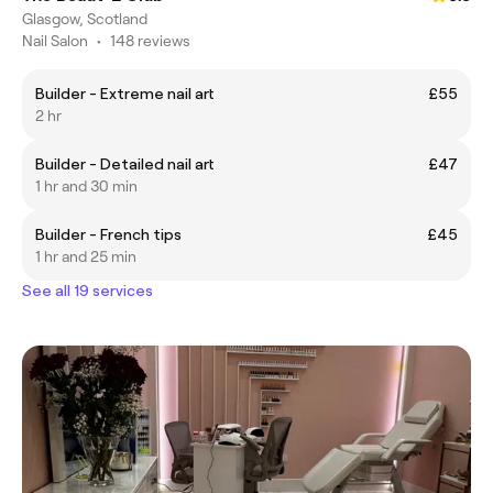
Glasgow, Scotland
Nail Salon
•
148 reviews
Builder - Extreme nail art
£55
2 hr
Builder - Detailed nail art
£47
1 hr and 30 min
Builder - French tips
£45
1 hr and 25 min
See all 19 services