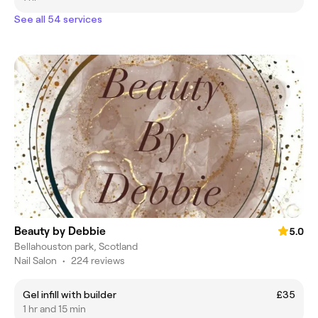
See all 54 services
Beauty by Debbie
5.0
Bellahouston park, Scotland
Nail Salon
•
224 reviews
Gel infill with builder
£35
1 hr and 15 min