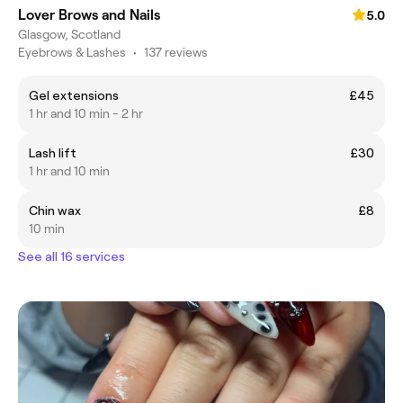
Lover Brows and Nails
5.0
Glasgow, Scotland
Eyebrows & Lashes
•
137 reviews
Gel extensions
£45
1 hr and 10 min - 2 hr
Lash lift
£30
1 hr and 10 min
Chin wax
£8
10 min
See all 16 services