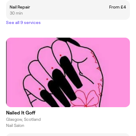
Nail Repair
From £4
30 min
See all 9 services
Nailed It Goff
Glasgow, Scotland
Nail Salon