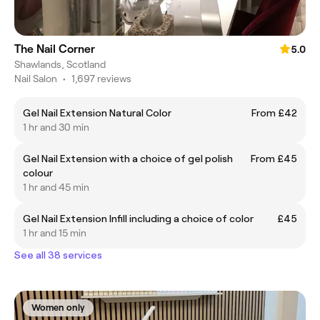
The Nail Corner
5.0
Shawlands, Scotland
Nail Salon
•
1,697 reviews
Gel Nail Extension Natural Color
From £42
1 hr and 30 min
Gel Nail Extension with a choice of gel polish
From £45
colour
1 hr and 45 min
Gel Nail Extension Infill including a choice of color
£45
1 hr and 15 min
See all 38 services
Women only