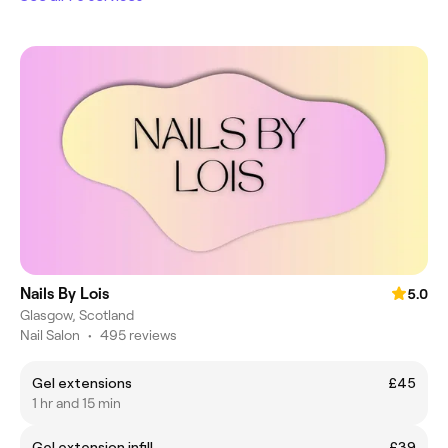
Nails By Lois
5.0
Glasgow, Scotland
Nail Salon
•
495 reviews
Gel extensions
£45
1 hr and 15 min
Gel extension infill
£39