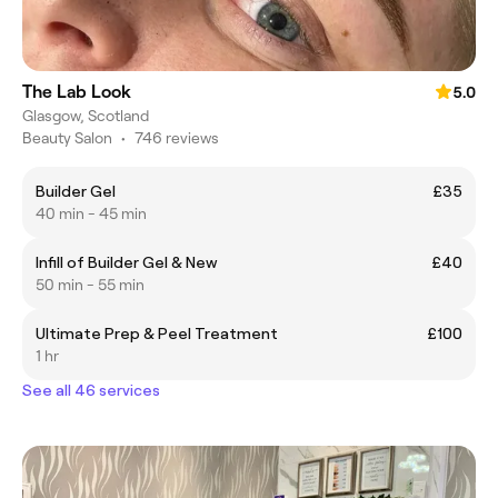
The Lab Look
5.0
Glasgow, Scotland
Beauty Salon
•
746 reviews
Builder Gel
£35
40 min - 45 min
Infill of Builder Gel & New
£40
50 min - 55 min
Ultimate Prep & Peel Treatment
£100
1 hr
See all 46 services