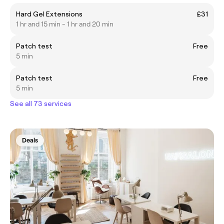
Hard Gel Extensions
£31
1 hr and 15 min - 1 hr and 20 min
Patch test
Free
5 min
Patch test
Free
5 min
See all 73 services
Deals