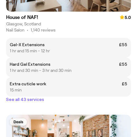
House of NAF!
5.0
Glasgow, Scotland
Nail Salon
•
1,140 reviews
Gel-X Extensions
£55
1 hr and 15 min - 12 hr
Hard Gel Extensions
£55
1 hr and 30 min - 3 hr and 30 min
Extra cuticle work
£5
15 min
See all 43 services
Deals