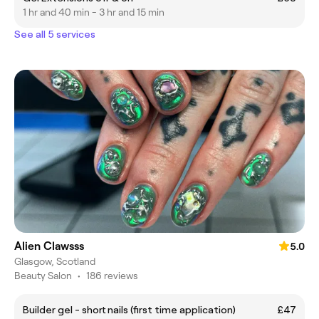
1 hr and 40 min - 3 hr and 15 min
See all 5 services
Alien Clawsss
5.0
Glasgow, Scotland
Beauty Salon
•
186 reviews
Builder gel - short nails (first time application)
£47