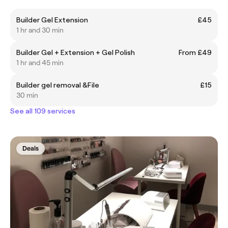
Builder Gel Extension
£45
1 hr and 30 min
Builder Gel + Extension + Gel Polish
From £49
1 hr and 45 min
Builder gel removal &File
£15
30 min
See all 109 services
Deals