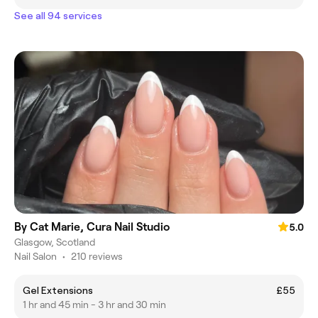
See all 94 services
By Cat Marie, Cura Nail Studio
5.0
Glasgow, Scotland
Nail Salon
•
210 reviews
Gel Extensions
£55
1 hr and 45 min - 3 hr and 30 min