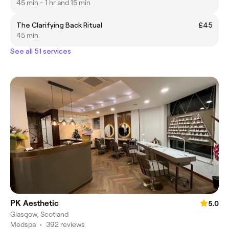
45 min - 1 hr and 15 min
The Clarifying Back Ritual
£45
45 min
See all 51 services
PK Aesthetic
5.0
Glasgow, Scotland
Medspa
•
392 reviews