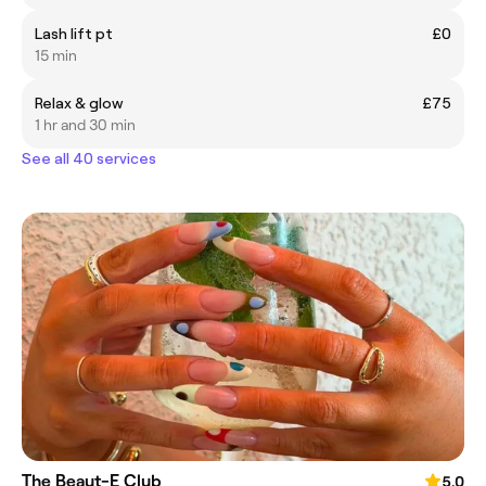
Lash lift pt
£0
15 min
Relax & glow
£75
1 hr and 30 min
See all 40 services
The Beaut-E Club
5.0