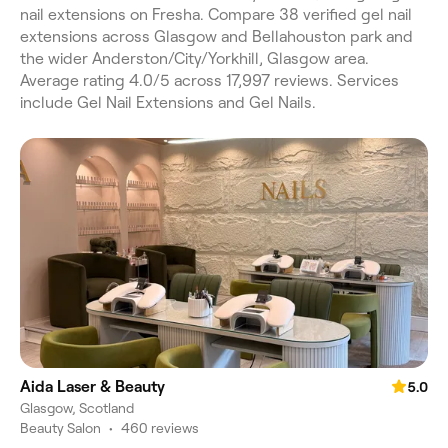
nail extensions on Fresha. Compare 38 verified gel nail
extensions across Glasgow and Bellahouston park and
the wider Anderston/City/Yorkhill, Glasgow area.
Average rating 4.0/5 across 17,997 reviews. Services
include Gel Nail Extensions and Gel Nails.
Aida Laser & Beauty
5.0
Glasgow, Scotland
Beauty Salon
•
460 reviews