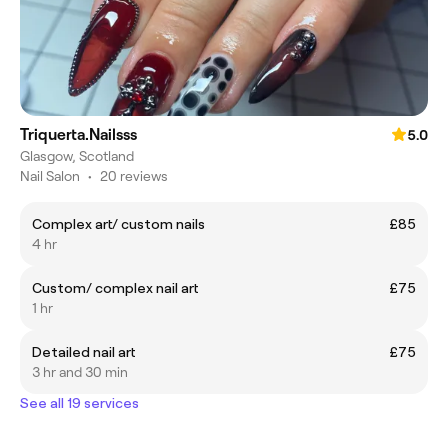
Triquerta.Nailsss
5.0
Glasgow, Scotland
Nail Salon
•
20 reviews
Complex art/ custom nails
£85
4 hr
Custom/ complex nail art
£75
1 hr
Detailed nail art
£75
3 hr and 30 min
See all 19 services