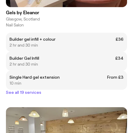
Gels by Eleanor
Glasgow, Scotland
Nail Salon
Builder gel infill + colour
£36
2 hr and 30 min
Builder Gel Infill
£34
2 hr and 30 min
Single Hard gel extension
From £3
10 min
See all 19 services