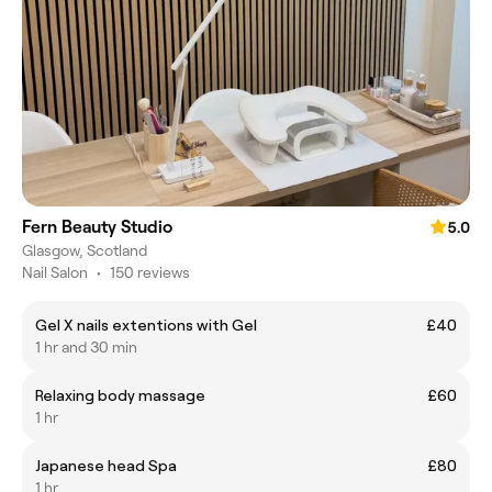
Fern Beauty Studio
5.0
Glasgow, Scotland
Nail Salon
•
150 reviews
Gel X nails extentions with Gel
£40
1 hr and 30 min
Relaxing body massage
£60
1 hr
Japanese head Spa
£80
1 hr