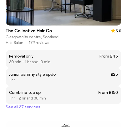
The Collective Hair Co
5.0
Glasgow city centre, Scotland
Hair Salon
•
172 reviews
Removal only
From £45
30 min - 1 hr and 10 min
Junior pammy style updo
£25
1 hr
Combline top up
From £150
1 hr - 2 hr and 30 min
See all 37 services