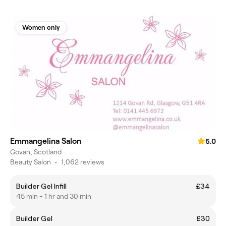
Women only
Emmangelina Salon
5.0
Govan, Scotland
Beauty Salon
•
1,062 reviews
Builder Gel Infill
£34
45 min - 1 hr and 30 min
Builder Gel
£30