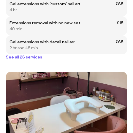
Gel extensions with ‘custom’ nail art
£85
4 hr
Extensions removal with no new set
£15
40 min
Gel extensions with detail nail art
£65
2 hr and 45 min
See all 28 services