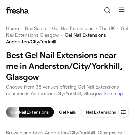
Home
•
Nail Salon
•
Gel Nail Extensions
•
The UK
•
Gel
Nail Extensions Glasgow
•
Gel Nail Extensions
Anderston/City/Yorkhill
Best Gel Nail Extensions near
me in Anderston/City/Yorkhill,
Glasgow
Choose from 38 venues offering Gel Nail Extensions
near you in Anderston/City/Yorkhill, Glasgow
See map
Gel Nail Extensions
Gel Nails
Nail Extensions
Man
Browse and book Anderston/City/Yorkhill, Glasgow gel