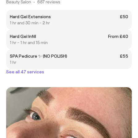
Beauty Salon
•
687 reviews
Hard Gel Extensions
£50
1 hr and 30 min - 2 hr
Hard Gel Infill
From £40
1 hr - 1 hr and 15 min
SPA Pedicure ✨ (NO POLISH)
£55
1 hr
See all 47 services