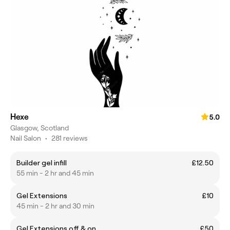
Hexe
5.0
Glasgow, Scotland
Nail Salon
•
281 reviews
Builder gel infill
£12.50
55 min - 2 hr and 45 min
Gel Extensions
£10
45 min - 2 hr and 30 min
Gel Extensions off & on
£50