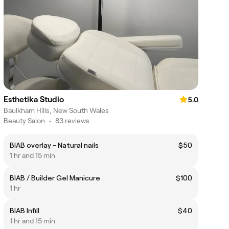
Esthetika Studio
5.0
Baulkham Hills, New South Wales
Beauty Salon
•
83 reviews
BIAB overlay - Natural nails
$50
1 hr and 15 min
BIAB / Builder Gel Manicure
$100
1 hr
BIAB Infill
$40
1 hr and 15 min