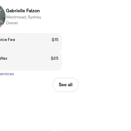
Gabrielle Falzon
Westmead, Sydney
Owner
vice Fee
$15
 Wax
$25
services
See all