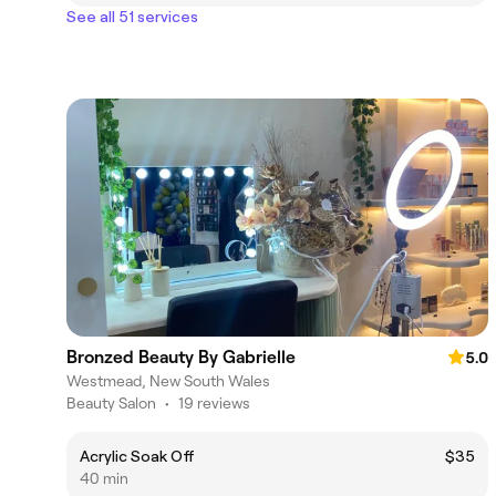
See all 51 services
Bronzed Beauty By Gabrielle
5.0
Westmead, New South Wales
Beauty Salon
•
19 reviews
Acrylic Soak Off
$35
40 min