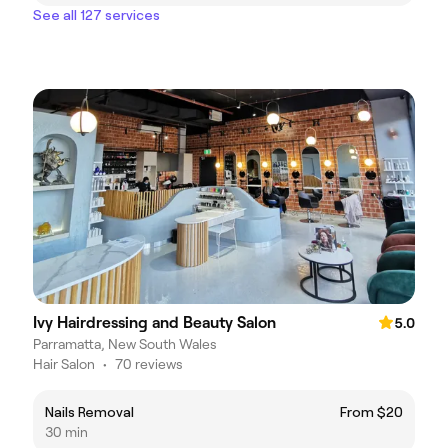
See all 127 services
Ivy Hairdressing and Beauty Salon
5.0
Parramatta, New South Wales
Hair Salon
•
70 reviews
Nails Removal
From $20
30 min