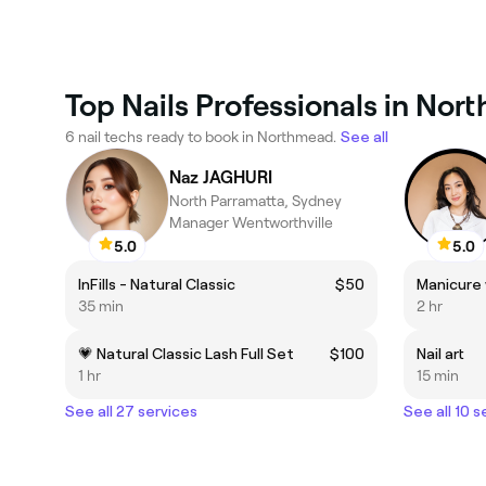
Top Nails Professionals in No
6 nail techs ready to book in Northmead.
See all
Naz JAGHURI
North Parramatta, Sydney
Manager Wentworthville
5.0
5.0
InFills - Natural Classic
$50
Manicure 
35 min
2 hr
💗 Natural Classic Lash Full Set
$100
Nail art
1 hr
15 min
See all 27 services
See all 10 s