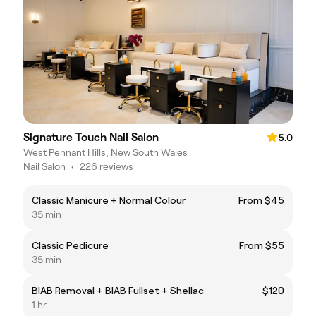
Signature Touch Nail Salon
5.0
West Pennant Hills, New South Wales
Nail Salon
•
226 reviews
Classic Manicure + Normal Colour
From $45
35 min
Classic Pedicure
From $55
35 min
BIAB Removal + BIAB Fullset + Shellac
$120
1 hr