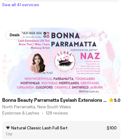
See all 41 services
Deals
Bonna Beauty Parramatta Eyelash Extensions & Makeup Lash Lift
5.0
North Parramatta, New South Wales
Eyebrows & Lashes
•
128 reviews
💗 Natural Classic Lash Full Set
$100
1 hr