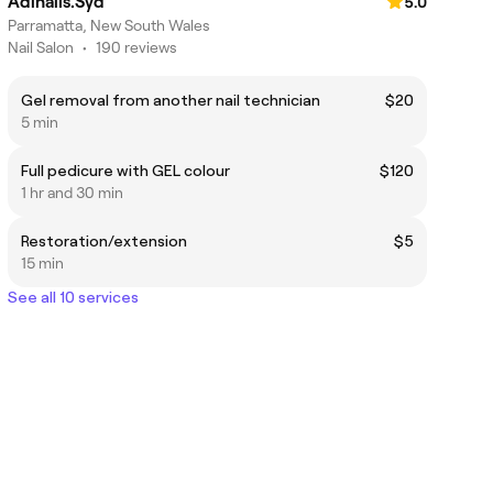
Adinails.Syd
5.0
Parramatta, New South Wales
Nail Salon
•
190 reviews
Gel removal from another nail technician
$20
5 min
Full pedicure with GEL colour
$120
1 hr and 30 min
Restoration/extension
$5
15 min
See all 10 services