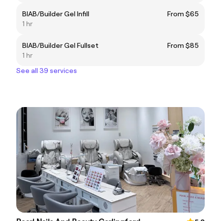
BIAB/Builder Gel Infill
From $65
1 hr
BIAB/Builder Gel Fullset
From $85
1 hr
See all 39 services