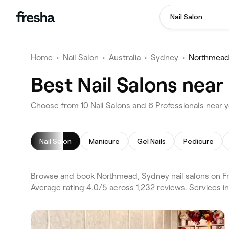
Nail Salon
Home
•
Nail Salon
•
Australia
•
Sydney
•
Northmea
Best Nail Salons nea
Choose from 10 Nail Salons and 6 Professionals near 
Nail Salon
Manicure
Gel Nails
Pedicure
Browse and book Northmead, Sydney nail salons on Fre
Average rating 4.0/5 across 1,232 reviews. Services i