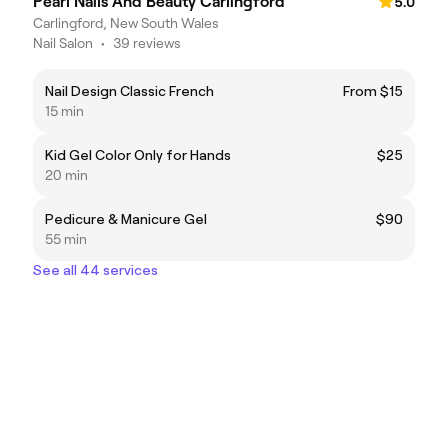
Pearl Nails And Beauty Carlingford
5.0
Carlingford, New South Wales
Nail Salon
•
39 reviews
Nail Design Classic French
From $15
15 min
Kid Gel Color Only for Hands
$25
20 min
Pedicure & Manicure Gel
$90
55 min
See all 44 services