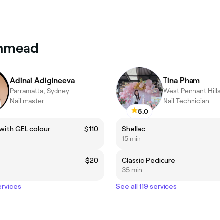
rthmead
Adinai Adigineeva
Tina Pham
Parramatta, Sydney
West Pennant Hill
Nail master
Nail Technician
5.0
with GEL colour
$110
Shellac
15 min
$20
Classic Pedicure
35 min
ervices
See all 119 services