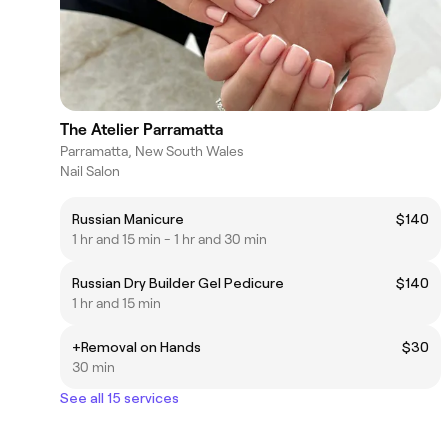
The Atelier Parramatta
Parramatta, New South Wales
Nail Salon
Russian Manicure
$140
1 hr and 15 min - 1 hr and 30 min
Russian Dry Builder Gel Pedicure
$140
1 hr and 15 min
+Removal on Hands
$30
30 min
See all 15 services