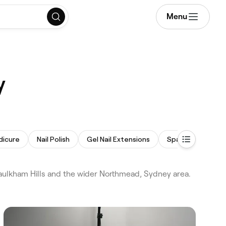
Menu
y
dicure
Nail Polish
Gel Nail Extensions
Spa Pedicure
aulkham Hills and the wider Northmead, Sydney area.