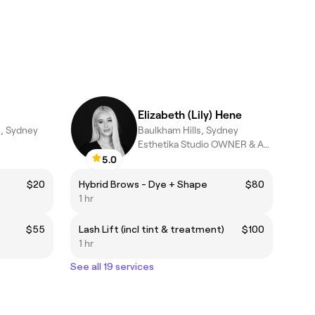
Elizabeth (Lily) Hene
s, Sydney
Baulkham Hills, Sydney
Esthetika Studio OWNER & ARTIST
5.0
$20
Hybrid Brows - Dye + Shape
$80
1 hr
$55
Lash Lift (incl tint & treatment)
$100
1 hr
See all 19 services