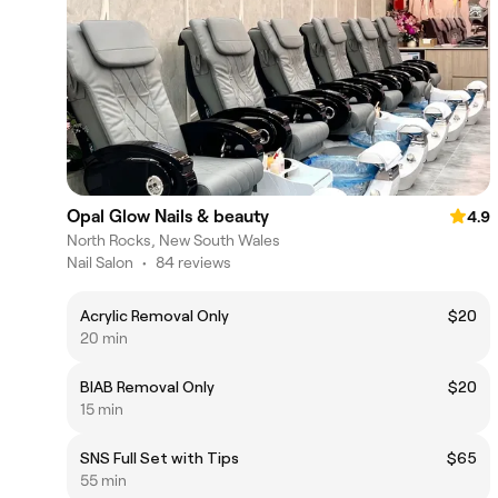
Opal Glow Nails & beauty
4.9
North Rocks, New South Wales
Nail Salon
•
84 reviews
Acrylic Removal Only
$20
20 min
BIAB Removal Only
$20
15 min
SNS Full Set with Tips
$65
55 min