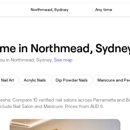
Northmead, Sydney
Any time
d
r me in Northmead, Sydne
you in Northmead, Sydney.
See map
Nail Art
Acrylic Nails
Dip Powder Nails
Manicure and Pe
sha. Compare 10 verified nail salons across Parramatta and B
nclude Nail Salon and Manicure. Prices from AUD 5.