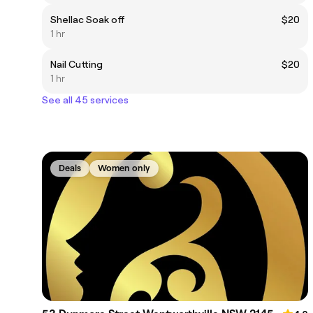
Shellac Soak off
$20
1 hr
Nail Cutting
$20
1 hr
See all 45 services
Deals
Women only