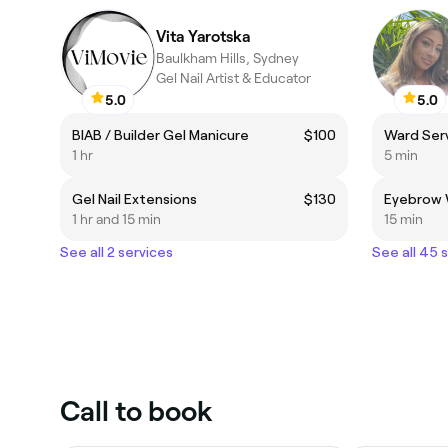
Vita Yarotska
Baulkham Hills, Sydney
Gel Nail Artist & Educator
5.0
5.0
BIAB / Builder Gel Manicure
$100
Ward Ser
1 hr
5 min
Gel Nail Extensions
$130
Eyebrow
1 hr and 15 min
15 min
See all 2 services
See all 45 
Call to book