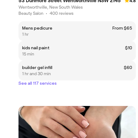
53 Dunmore Street Wentworthville NSW 2145
4.8
Wentworthville, New South Wales
Beauty Salon
•
400 reviews
Mens pedicure
From $65
1 hr
kids nail paint
$10
15 min
builder gel infill
$60
1 hr and 30 min
See all 117 services