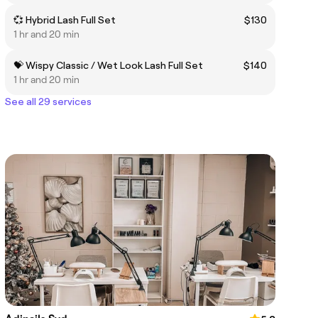
💞 Hybrid Lash Full Set
$130
1 hr and 20 min
💝 Wispy Classic / Wet Look Lash Full Set
$140
1 hr and 20 min
See all 29 services