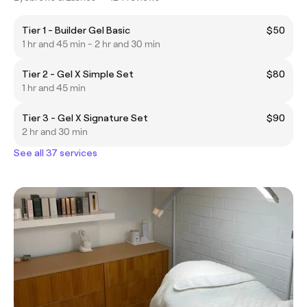
Tier 1 - Builder Gel Basic
$50
1 hr and 45 min - 2 hr and 30 min
Tier 2 - Gel X Simple Set
$80
1 hr and 45 min
Tier 3 - Gel X Signature Set
$90
2 hr and 30 min
See all 37 services