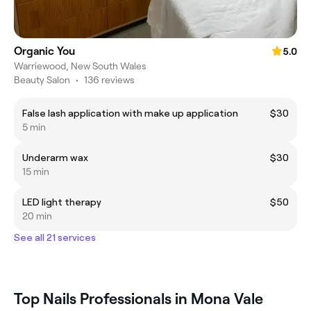
Organic You
5.0
Warriewood, New South Wales
Beauty Salon
•
136 reviews
False lash application with make up application
$30
5 min
Underarm wax
$30
15 min
LED light therapy
$50
20 min
See all 21 services
Top Nails Professionals in Mona Vale