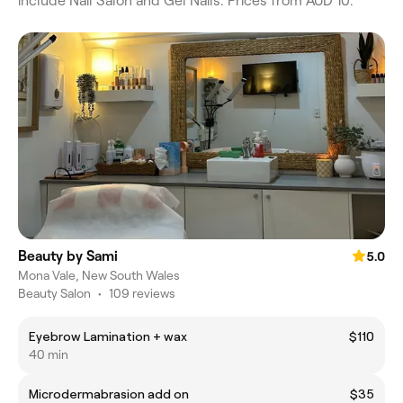
include Nail Salon and Gel Nails. Prices from AUD 10.
Beauty by Sami
5.0
Mona Vale, New South Wales
Beauty Salon
•
109 reviews
Eyebrow Lamination + wax
$110
40 min
Microdermabrasion add on
$35