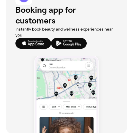
Booking app for
customers
Instantly book beauty and wellness experiences near
you