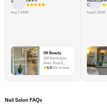
Lara S.
Re
Aug 7, 2026
Aug 6, 2026
06 Beauty
326 Barrenjoey
Road, Shop 5,
Newport, 2106,
5.0
124 reviews
New South Wales
Nail Salon FAQs