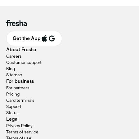
Get the App
About Fresha
Careers
Customer support
Blog
Sitemap
For business
For partners
Pricing
Card terminals
Support
Status
Legal
Privacy Policy
Terms of service
Terms of use