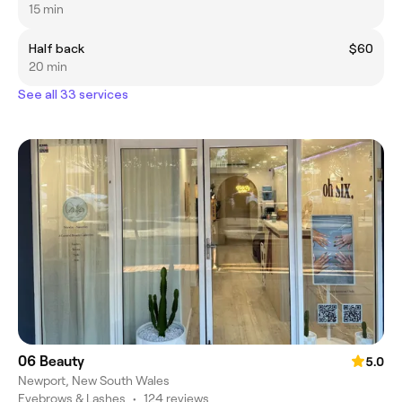
15 min
Half back
$60
20 min
See all 33 services
06 Beauty
5.0
Newport, New South Wales
Eyebrows & Lashes
•
124 reviews