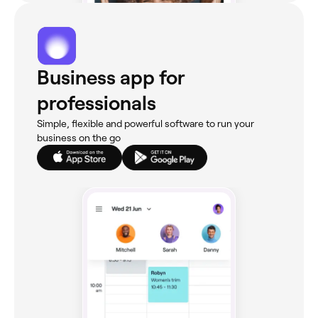
Business app for
professionals
Simple, flexible and powerful software to run your
business on the go