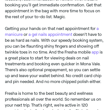
booking you’ll get immediate confirmation. Get that
appointment in the bag with more time to focus on
the rest of your to-do list. Magic.
Getting your hands on that next appointment for
a
manicure
or
a gel nails appointment
doesn’t have to
be as hard as nails. With our speedy booking system,
you can be flaunting shiny fingers and showing off
twinkle toes in no time. And the Fresha mobile
app
is
a great place to start for viewing deals on nail
treatments and booking even quicker in Mona Vale.
There’s also optional prepayment, so you can settle
up and leave your wallet behind. No credit card chip
and pin needed. And no more chipped polish either.
Fresha is home to the best beauty and wellness
professionals all over the world. So remember us on
your next trip. That’s right, we’re active in 120