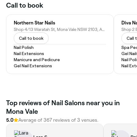
Call to book
Northern Star Nails
Diva Na
Shop 4/13 Waratah St, Mona Vale NSW 2103, Australia
Call to book
Call 
Nail Polish
Spa Pe
Nail Extensions
Gel Nail
Manicure and Pedicure
Nail Pol
Gel Nail Extensions
Nail Ex
Top reviews of Nail Salons near you in
Mona Vale
5.0
Average of 367 reviews of 3 venues.