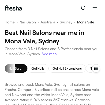
Home
•
Nail Salon
•
Australia
•
Sydney
•
Mona Vale
Best Nail Salons near me in
Mona Vale, Sydney
Choose from 3 Nail Salons and 3 Professionals near you
in Mona Vale, Sydney.
See map
Nail Salon
Gel Nails
Gel Nail Extensions
Nail Art
Browse and book Mona Vale, Sydney nail salons on
Fresha. Compare 3 verified nail salons across Mona Vale
and Newport and the wider Mona Vale, Sydney area.
Average rating 5.0/5 across 367 reviews. Services