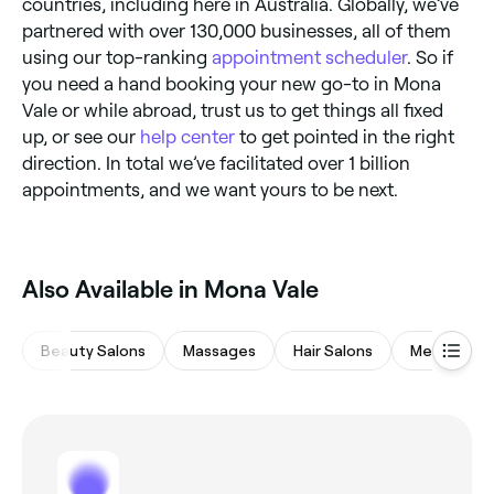
countries, including here in Australia. Globally, we’ve
partnered with over 130,000 businesses, all of them
using our top-ranking
appointment scheduler
. So if
you need a hand booking your new go-to in Mona
Vale or while abroad, trust us to get things all fixed
up, or see our
help center
to get pointed in the right
direction. In total we’ve facilitated over 1 billion
appointments, and we want yours to be next.
Also Available in Mona Vale
Beauty Salons
Massages
Hair Salons
Medspas