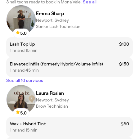
3 nail techs ready to book in Mona Vale.
See all
Emma Sharp
Newport, Sydney
Senior Lash Technician
5.0
Lash Top Up
$100
1 hr and 15 min
Elevated Infills (formerly Hybrid/Volume Infills)
$150
1 hr and 45 min
See all 10 services
Laura Rosian
Newport, Sydney
Brow Technician
5.0
Wax + Hybrid Tint
$80
1 hr and 15 min