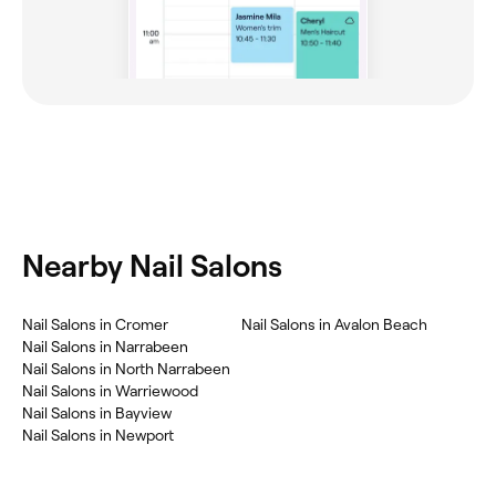
Nearby Nail Salons
Nail Salons in Cromer
Nail Salons in Avalon Beach
Nail Salons in Narrabeen
Nail Salons in North Narrabeen
Nail Salons in Warriewood
Nail Salons in Bayview
Nail Salons in Newport