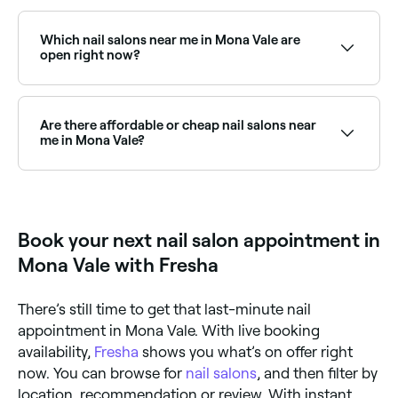
Yes, many nail salons in Mona Vale operate on
Sundays. Browse Fresha to find salons near you with
Sunday availability and confirm your booking in
Which nail salons near me in Mona Vale are
seconds.
open right now?
Use Fresha to find nail salons in Mona Vale that are
open right now. Filter by today’s date and time to see
live availability, and book your appointment on the
Are there affordable or cheap nail salons near
spot.
me in Mona Vale?
Yes, Mona Vale has nail salons at all price points.
Fresha displays upfront pricing for every service so
you can compare costs and find an affordable nail
salon near you before you book.
Book your next nail salon appointment in
Mona Vale with Fresha
There’s still time to get that last-minute nail
appointment in Mona Vale. With live booking
availability,
Fresha
shows you what’s on offer right
now. You can browse for
nail salons
, and then filter by
location, recommendation or review. With instant