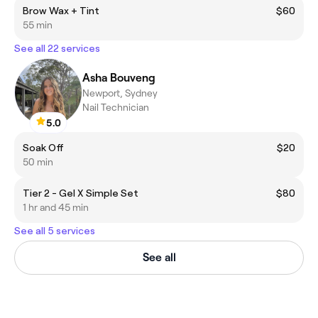
Brow Wax + Tint
$60
55 min
See all 22 services
Asha Bouveng
Newport, Sydney
Nail Technician
5.0
Soak Off
$20
50 min
Tier 2 - Gel X Simple Set
$80
1 hr and 45 min
See all 5 services
See all