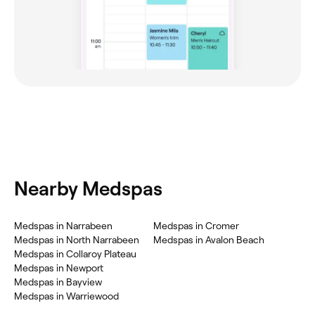
Nearby Medspas
Medspas in Narrabeen
Medspas in Cromer
Medspas in North Narrabeen
Medspas in Avalon Beach
Medspas in Collaroy Plateau
Medspas in Newport
Medspas in Bayview
Medspas in Warriewood