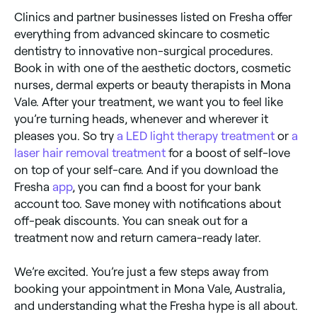
Clinics and partner businesses listed on Fresha offer
everything from advanced skincare to cosmetic
dentistry to innovative non-surgical procedures.
Book in with one of the aesthetic doctors, cosmetic
nurses, dermal experts or beauty therapists in Mona
Vale. After your treatment, we want you to feel like
you’re turning heads, whenever and wherever it
pleases you. So try
a LED light therapy treatment
or
a
laser hair removal treatment
for a boost of self-love
on top of your self-care. And if you download the
Fresha
app
, you can find a boost for your bank
account too. Save money with notifications about
off-peak discounts. You can sneak out for a
treatment now and return camera-ready later.
We’re excited. You’re just a few steps away from
booking your appointment in Mona Vale, Australia,
and understanding what the Fresha hype is all about.