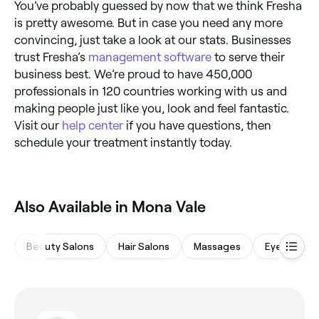
You’ve probably guessed by now that we think Fresha
is pretty awesome. But in case you need any more
convincing, just take a look at our stats. Businesses
trust Fresha’s
management software
to serve their
business best. We’re proud to have 450,000
professionals in 120 countries working with us and
making people just like you, look and feel fantastic.
Visit our
help center
if you have questions, then
schedule your treatment instantly today.
Also Available in Mona Vale
Beauty Salons
Hair Salons
Massages
Eyebrows &