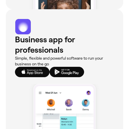
Business app for
professionals
Simple, flexible and powerful software to run your
business on the go