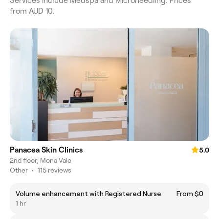
Services include Medspa and Microneedling. Prices
from AUD 10.
Panacea Skin Clinics
5.0
2nd floor, Mona Vale
Other
•
115 reviews
Volume enhancement with Registered Nurse
From $0
1 hr