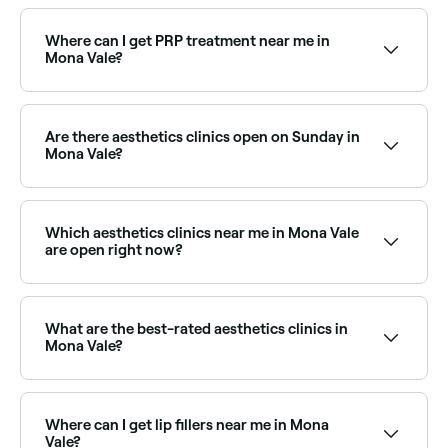
Dermal fillers are available at a range of aesthetics
clinics across Mona Vale, covering cheeks, chin,
jawline, and more. Browse and book the best dermal
Where can I get PRP treatment near me in
filler providers near you.
Mona Vale?
PRP (Platelet Rich Plasma) treatments are available
at aesthetics clinics across Mona Vale for skin
rejuvenation and hair restoration. Browse and book
Are there aesthetics clinics open on Sunday in
the best PRP providers near you.
Mona Vale?
Yes, some aesthetics clinics in Mona Vale are open on
Sundays. Browse Fresha to find clinics near you with
Sunday availability and confirm your booking in
Which aesthetics clinics near me in Mona Vale
seconds.
are open right now?
Use Fresha to find aesthetics clinics in Mona Vale
that are open right now. Filter by today’s date and
time to see live availability and book on the spot.
What are the best-rated aesthetics clinics in
Mona Vale?
Fresha lists a wide range of aesthetics clinics and
cosmetic treatment providers across Mona Vale, all
with verified customer reviews. Sort by rating to find
Where can I get lip fillers near me in Mona
the best-reviewed clinics near you before you book.
Vale?