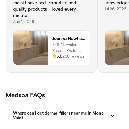
facial I have had. Expertise and
knowledgea
quality products - loved every
Jul 26, 2026
minute.
Aug 1, 2026
Joanna Newham Skin Health
5/11-13 Avalon
Parade, Avalon
Beach, 2107, New
5.0
250 reviews
South Wales
Medspa FAQs
Where can I get dermal fillers near me in Mona
Vale?