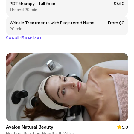
PDT therapy - full face
$850
1 hr and 20 min
Wrinkle Treatments with Registered Nurse
From $0
20 min
See all 15 services
Avalon Natural Beauty
5.0
Northern Beaches, New South Wales